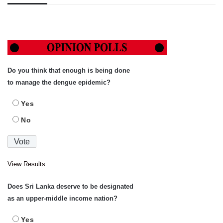
Do you think that enough is being done
to manage the dengue epidemic?
Yes
No
View Results
Does Sri Lanka deserve to be designated
as an upper-middle income nation?
Yes