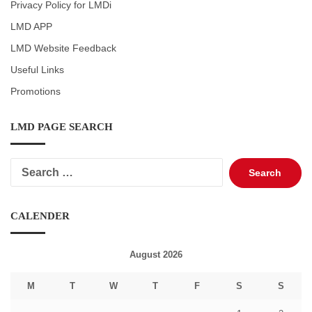
Privacy Policy for LMDi
LMD APP
LMD Website Feedback
Useful Links
Promotions
LMD PAGE SEARCH
Search
for:
CALENDER
August 2026
M
T
W
T
F
S
S