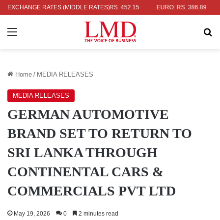
AR: RS. 336.04
EXCHANGE RATES (MIDDLE RATES)
UK POUND: RS. 452.15
EURO: RS. 386.89
JAP
Menu
Se
Home
/
MEDIA RELEASES
MEDIA RELEASES
GERMAN AUTOMOTIVE
BRAND SET TO RETURN TO
SRI LANKA THROUGH
CONTINENTAL CARS &
COMMERCIALS PVT LTD
May 19, 2026
0
2 minutes read