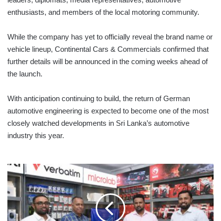
enthusiasts, and members of the local motoring community.
While the company has yet to officially reveal the brand name or
vehicle lineup, Continental Cars & Commercials confirmed that
further details will be announced in the coming weeks ahead of
the launch.
With anticipation continuing to build, the return of German
automotive engineering is expected to become one of the most
closely watched developments in Sri Lanka’s automotive
industry this year.
VERTEX
HD
DISTRIBUTION
LAUNCHES
IN
SRI