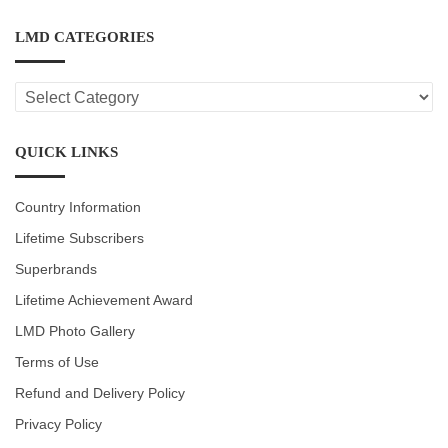
LMD CATEGORIES
LMD
CATEGORIES
QUICK LINKS
Country Information
Lifetime Subscribers
Superbrands
Lifetime Achievement Award
LMD Photo Gallery
Terms of Use
Refund and Delivery Policy
Privacy Policy