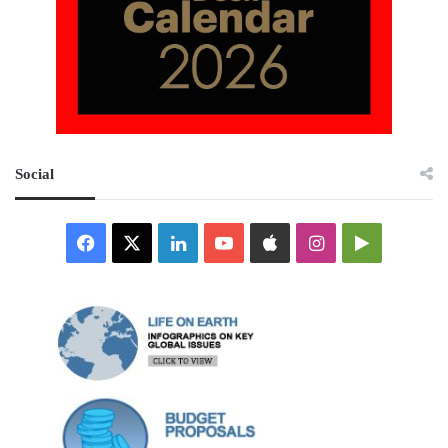
Social
Facebook
X
LinkedIn
YouTube
Apple
Instagram
Google
Play