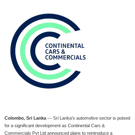
Colombo, Sri Lanka
— Sri Lanka’s automotive sector is poised
for a significant development as Continental Cars &
Commercials Pvt Ltd announced plans to reintroduce a