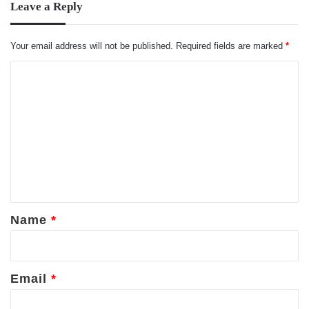
Leave a Reply
Your email address will not be published.
Required fields are marked
*
C
o
m
m
e
n
t
*
Name
*
Email
*