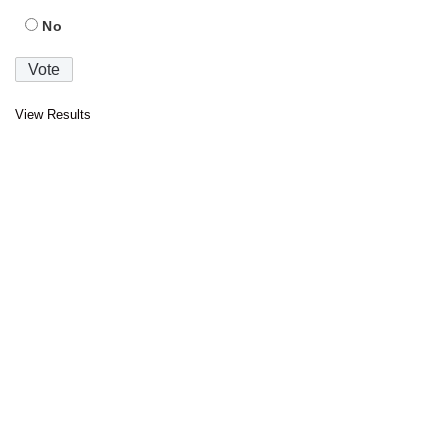
No
View Results