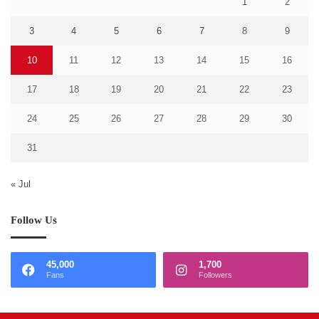
1
2
3
4
5
6
7
8
9
10
11
12
13
14
15
16
17
18
19
20
21
22
23
24
25
26
27
28
29
30
31
« Jul
Follow Us
45,000
1,700
Fans
Followers