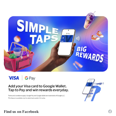
Find us on Facebook