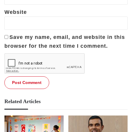
Website
Save my name, email, and website in this
browser for the next time I comment.
Related Articles