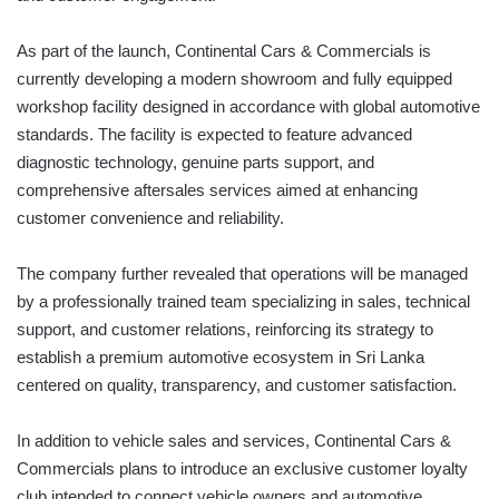
As part of the launch, Continental Cars & Commercials is
currently developing a modern showroom and fully equipped
workshop facility designed in accordance with global automotive
standards. The facility is expected to feature advanced
diagnostic technology, genuine parts support, and
comprehensive aftersales services aimed at enhancing
customer convenience and reliability.
The company further revealed that operations will be managed
by a professionally trained team specializing in sales, technical
support, and customer relations, reinforcing its strategy to
establish a premium automotive ecosystem in Sri Lanka
centered on quality, transparency, and customer satisfaction.
In addition to vehicle sales and services, Continental Cars &
Commercials plans to introduce an exclusive customer loyalty
club intended to connect vehicle owners and automotive