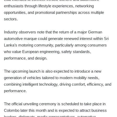
enthusiasts through lifestyle experiences, networking
opportunities, and promotional partnerships across multiple
sectors.
Industry observers note that the return of a major German
automotive marque could generate renewed interest within Sri
Lanka’s motoring community, particularly among consumers
who value European engineering, safety standards,
performance, and design.
The upcoming launch is also expected to introduce a new
generation of vehicles tailored to modern mobility needs,
combining intelligent technology, driving comfort, efficiency, and
performance.
The official unveiling ceremony is scheduled to take place in
Colombo later this month and is expected to attract business
leaders, diplomats, media representatives, automotive