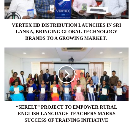
LANKA,
BRINGING
GLOBAL
TECHNOLOGY
VERTEX HD DISTRIBUTION LAUNCHES IN SRI
BRANDS
LANKA, BRINGING GLOBAL TECHNOLOGY
TO
BRANDS TO A GROWING MARKET.
A
GROWING
“SERELT”
MARKET.
PROJECT
TO
EMPOWER
RURAL
ENGLISH
LANGUAGE
TEACHERS
MARKS
SUCCESS
“SERELT” PROJECT TO EMPOWER RURAL
OF
ENGLISH LANGUAGE TEACHERS MARKS
TRAINING
SUCCESS OF TRAINING INITIATIVE
INITIATIVE