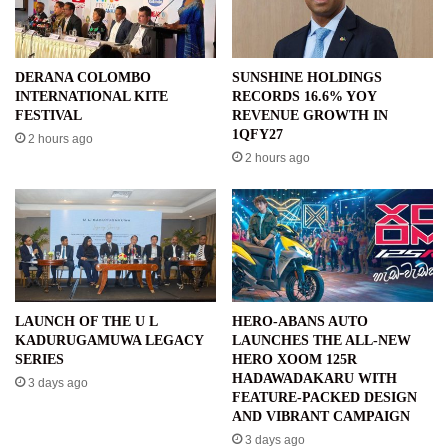
DERANA COLOMBO
SUNSHINE HOLDINGS
INTERNATIONAL KITE
RECORDS 16.6% YOY
FESTIVAL
REVENUE GROWTH IN
1QFY27
2 hours ago
2 hours ago
LAUNCH OF THE U L
HERO-ABANS AUTO
KADURUGAMUWA LEGACY
LAUNCHES THE ALL-NEW
SERIES
HERO XOOM 125R
HADAWADAKARU WITH
3 days ago
FEATURE-PACKED DESIGN
AND VIBRANT CAMPAIGN
3 days ago