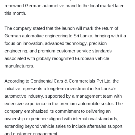
renowned German automotive brand to the local market later
this month.
The company stated that the launch will mark the return of
German automotive engineering to Sri Lanka, bringing with it a
focus on innovation, advanced technology, precision
engineering, and premium customer service standards
associated with globally recognized European vehicle
manufacturers.
According to Continental Cars & Commercials Pvt Ltd, the
initiative represents a long-term investment in Sri Lanka’s
automotive industry, supported by a management team with
extensive experience in the premium automobile sector. The
company emphasized its commitment to delivering an
ownership experience aligned with international standards,
extending beyond vehicle sales to include aftersales support
and customer engagement.