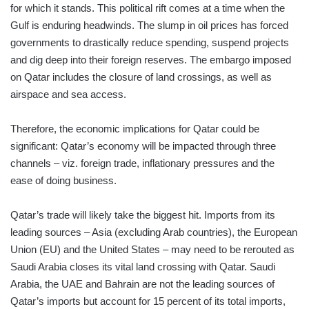
for which it stands. This political rift comes at a time when the
Gulf is enduring headwinds. The slump in oil prices has forced
governments to drastically reduce spending, suspend projects
and dig deep into their foreign reserves. The embargo imposed
on Qatar includes the closure of land crossings, as well as
airspace and sea access.
Therefore, the economic implications for Qatar could be
significant: Qatar’s economy will be impacted through three
channels – viz. foreign trade, inflationary pressures and the
ease of doing business.
Qatar’s trade will likely take the biggest hit. Imports from its
leading sources – Asia (excluding Arab countries), the European
Union (EU) and the United States – may need to be rerouted as
Saudi Arabia closes its vital land crossing with Qatar. Saudi
Arabia, the UAE and Bahrain are not the leading sources of
Qatar’s imports but account for 15 percent of its total imports,