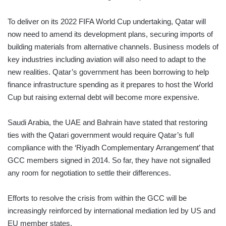
To deliver on its 2022 FIFA World Cup undertaking, Qatar will
now need to amend its development plans, securing imports of
building materials from alternative channels. Business models of
key industries including aviation will also need to adapt to the
new realities. Qatar’s government has been borrowing to help
finance infrastructure spending as it prepares to host the World
Cup but raising external debt will become more expensive.
Saudi Arabia, the UAE and Bahrain have stated that restoring
ties with the Qatari government would require Qatar’s full
compliance with the ‘Riyadh Complementary Arrangement’ that
GCC members signed in 2014. So far, they have not signalled
any room for negotiation to settle their differences.
Efforts to resolve the crisis from within the GCC will be
increasingly reinforced by international mediation led by US and
EU member states.