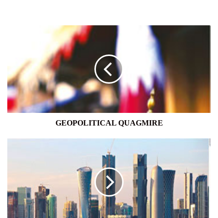
GEOPOLITICAL
QUAGMIRE
GEOPOLITICAL QUAGMIRE
FLUID
STATE
OF
PLAY
IN
THE
GULF