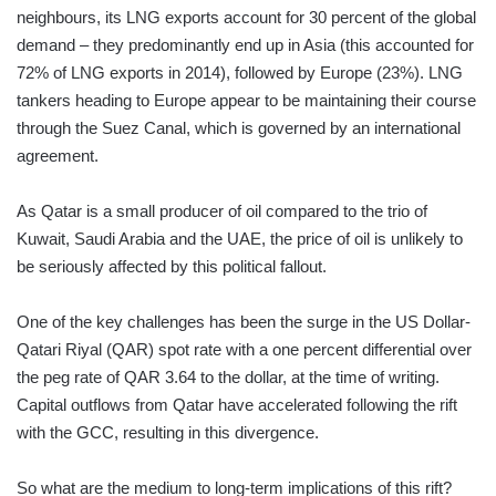
neighbours, its LNG exports account for 30 percent of the global
demand – they predominantly end up in Asia (this accounted for
72% of LNG exports in 2014), followed by Europe (23%). LNG
tankers heading to Europe appear to be maintaining their course
through the Suez Canal, which is governed by an international
agreement.
As Qatar is a small producer of oil compared to the trio of
Kuwait, Saudi Arabia and the UAE, the price of oil is unlikely to
be seriously affected by this political fallout.
One of the key challenges has been the surge in the US Dollar-
Qatari Riyal (QAR) spot rate with a one percent differential over
the peg rate of QAR 3.64 to the dollar, at the time of writing.
Capital outflows from Qatar have accelerated following the rift
with the GCC, resulting in this divergence.
So what are the medium to long-term implications of this rift?