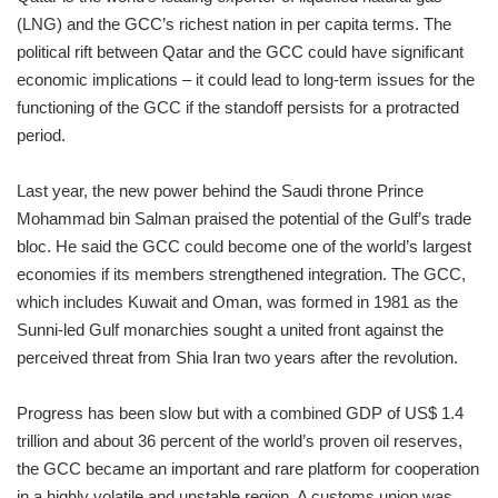
(LNG) and the GCC’s richest nation in per capita terms. The
political rift between Qatar and the GCC could have significant
economic implications – it could lead to long-term issues for the
functioning of the GCC if the standoff persists for a protracted
period.
Last year, the new power behind the Saudi throne Prince
Mohammad bin Salman praised the potential of the Gulf’s trade
bloc. He said the GCC could become one of the world’s largest
economies if its members strengthened integration. The GCC,
which includes Kuwait and Oman, was formed in 1981 as the
Sunni-led Gulf monarchies sought a united front against the
perceived threat from Shia Iran two years after the revolution.
Progress has been slow but with a combined GDP of US$ 1.4
trillion and about 36 percent of the world’s proven oil reserves,
the GCC became an important and rare platform for cooperation
in a highly volatile and unstable region. A customs union was