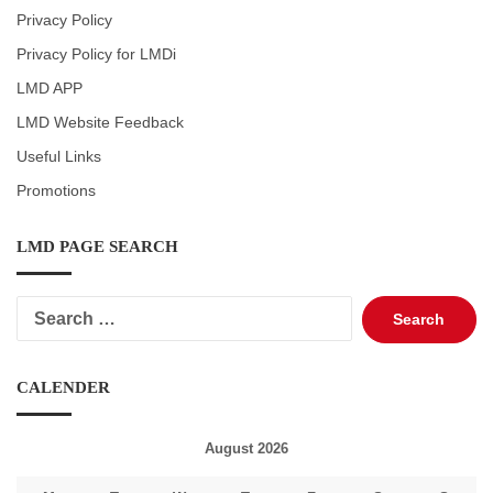
Privacy Policy
Privacy Policy for LMDi
LMD APP
LMD Website Feedback
Useful Links
Promotions
LMD PAGE SEARCH
Search
for:
CALENDER
August 2026