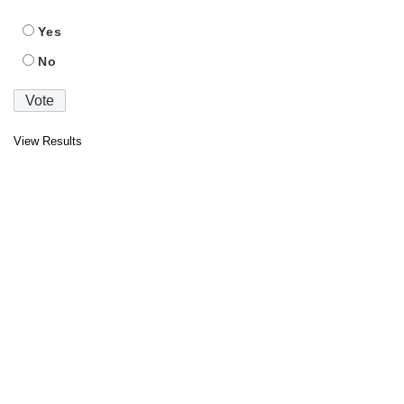
Yes
No
View Results