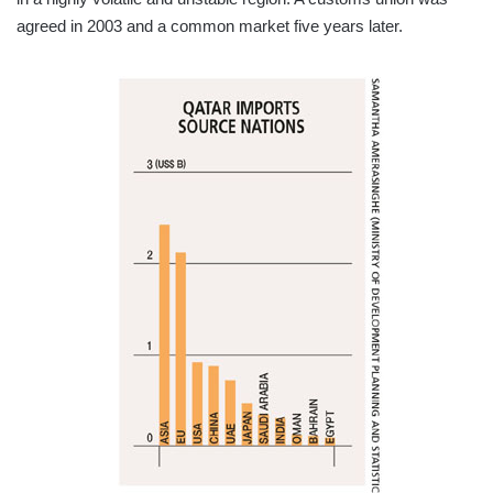
agreed in 2003 and a common market five years later.