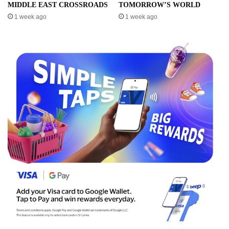
MIDDLE EAST CROSSROADS
TOMORROW’S WORLD
1 week ago
1 week ago