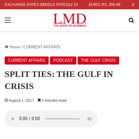
S. 336.04
EXCHANGE RATES (MIDDLE RATES)
UK POUND: RS. 452.15
EURO: RS. 386.89
JAPANESE
Menu
Se
Home
/
CURRENT AFFAIRS
CURRENT AFFAIRS
PODCAST
THE GULF CRISIS
SPLIT TIES: THE GULF IN
CRISIS
August 1, 2017
3 minutes read