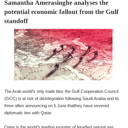
Samantha Amerasinghe
analyses the
potential economic fallout from the Gulf
standoff
The Arab world’s only trade bloc the Gulf Cooperation Council
(GCC) is at risk of disintegration following Saudi Arabia and its
three allies announcing on 5 June thatthey have severed
diplomatic ties with Qatar.
Qatar is the world’s leading exporter of liquefied natural gas