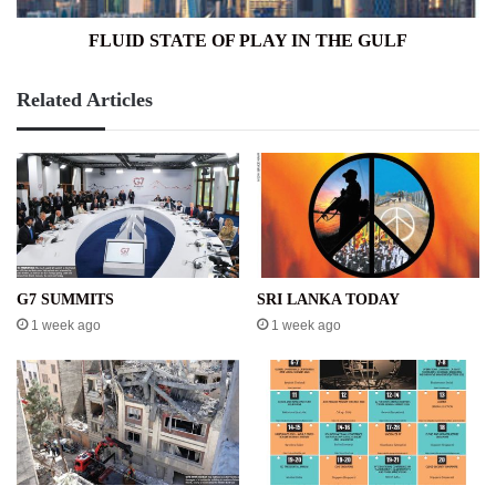
FLUID STATE OF PLAY IN THE GULF
Related Articles
G7 SUMMITS
SRI LANKA TODAY
1 week ago
1 week ago