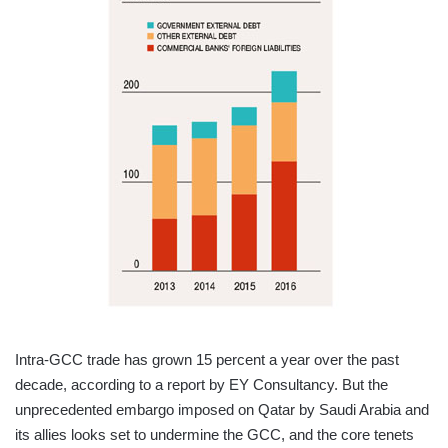
Intra-GCC trade has grown 15 percent a year over the past
decade, according to a report by EY Consultancy. But the
unprecedented embargo imposed on Qatar by Saudi Arabia and
its allies looks set to undermine the GCC, and the core tenets