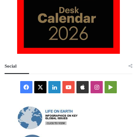
Social
Facebook
X
LinkedIn
YouTube
Apple
Instagram
Google
Play