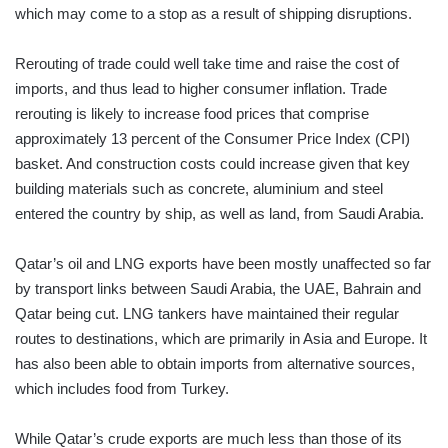
which may come to a stop as a result of shipping disruptions.
Rerouting of trade could well take time and raise the cost of
imports, and thus lead to higher consumer inflation. Trade
rerouting is likely to increase food prices that comprise
approximately 13 percent of the Consumer Price Index (CPI)
basket. And construction costs could increase given that key
building materials such as concrete, aluminium and steel
entered the country by ship, as well as land, from Saudi Arabia.
Qatar’s oil and LNG exports have been mostly unaffected so far
by transport links between Saudi Arabia, the UAE, Bahrain and
Qatar being cut. LNG tankers have maintained their regular
routes to destinations, which are primarily in Asia and Europe. It
has also been able to obtain imports from alternative sources,
which includes food from Turkey.
While Qatar’s crude exports are much less than those of its