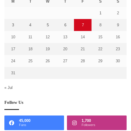
M
T
W
T
F
S
S
1
2
3
4
5
6
7
8
9
10
11
12
13
14
15
16
17
18
19
20
21
22
23
24
25
26
27
28
29
30
31
« Jul
Follow Us
45,000
1,700
Fans
Followers