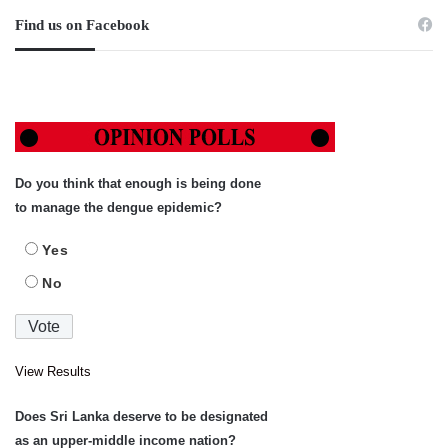
Find us on Facebook
Do you think that enough is being done
to manage the dengue epidemic?
Yes
No
View Results
Does Sri Lanka deserve to be designated
as an upper-middle income nation?