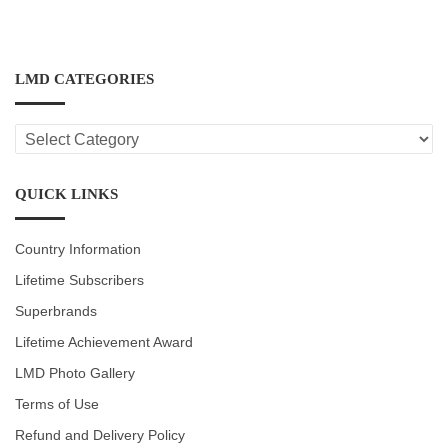
LMD CATEGORIES
LMD
CATEGORIES
QUICK LINKS
Country Information
Lifetime Subscribers
Superbrands
Lifetime Achievement Award
LMD Photo Gallery
Terms of Use
Refund and Delivery Policy