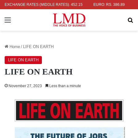
R: RS. 336.04
EXCHANGE RATES (MIDDLE RATES)
UK POUND: RS. 452.15
EURO: RS. 386.89
JAPA
Menu
Se
Home
/
LIFE ON EARTH
LIFE ON EARTH
LIFE ON EARTH
November 27, 2023
Less than a minute