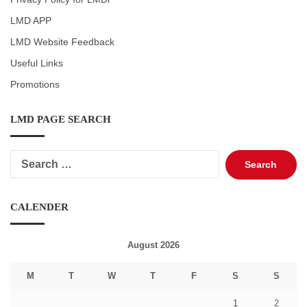
LMD APP
LMD Website Feedback
Useful Links
Promotions
LMD PAGE SEARCH
Search
for:
CALENDER
August 2026
M
T
W
T
F
S
S
1
2