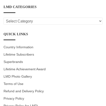
LMD CATEGORIES
LMD
CATEGORIES
QUICK LINKS
Country Information
Lifetime Subscribers
Superbrands
Lifetime Achievement Award
LMD Photo Gallery
Terms of Use
Refund and Delivery Policy
Privacy Policy
Privacy Policy for LMDi