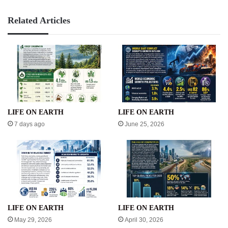
Related Articles
LIFE ON EARTH
LIFE ON EARTH
7 days ago
June 25, 2026
LIFE ON EARTH
LIFE ON EARTH
May 29, 2026
April 30, 2026