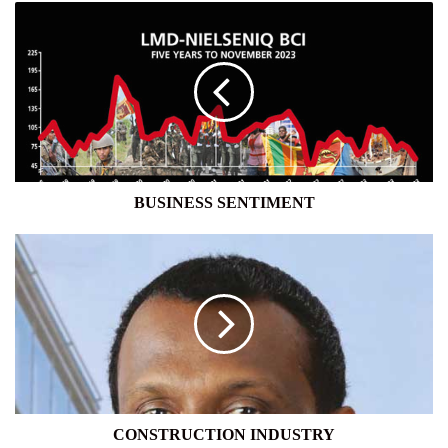
BUSINESS
SENTIMENT
BUSINESS SENTIMENT
CONSTRUCTION
INDUSTRY
CONSTRUCTION INDUSTRY