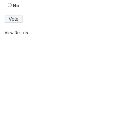
No
View Results