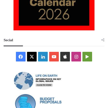
Social
Facebook
X
LinkedIn
YouTube
Apple
Instagram
Google
Play