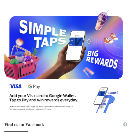
Find us on Facebook