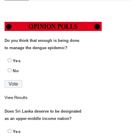
Do you think that enough is being done
to manage the dengue epidemic?
Yes
No
View Results
Does Sri Lanka deserve to be designated
as an upper-middle income nation?
Yes