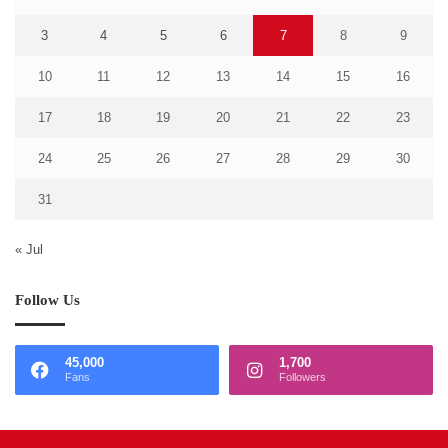
3
4
5
6
7
8
9
10
11
12
13
14
15
16
17
18
19
20
21
22
23
24
25
26
27
28
29
30
31
« Jul
Follow Us
45,000
1,700
Fans
Followers