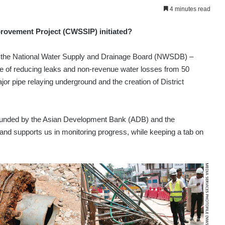
4 minutes read
ovement Project (CWSSIP) initiated?
y the National Water Supply and Drainage Board (NWSDB) –
ve of reducing leaks and non-revenue water losses from 50
jor pipe relaying underground and the creation of District
t’s funded by the Asian Development Bank (ADB) and the
nd supports us in monitoring progress, while keeping a tab on