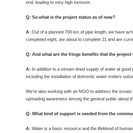
end, leading to very high turnover.
Q:
So what is the project status as of now?
A:
Out of a planned 700 km of pipe length, we have ac
completed eight, are about to complete 21 and are curre
Q:
And what are the fringe benefits that the project
A:
In addition to a stream-lined supply of water at good 
including the installation of domestic water meters outsi
We’re also working with an NGO to address the issues o
spreading awareness among the general public about t
Q:
What kind of support is needed from the communi
A:
Water is a basic resource and the lifeblood of human