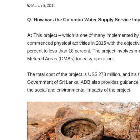
March 5, 2019
Q:
How was the Colombo Water Supply Service Impr
A:
This project – which is one of many implemented b
commenced physical activities in 2015 with the objecti
percent to less than 18 percent. The project involves ma
Metered Areas (DMAs) for easy operation.
The total cost of the project is US$ 273 million, and i
Government of Sri Lanka. ADB also provides guidance a
the social and environmental impacts of the project.