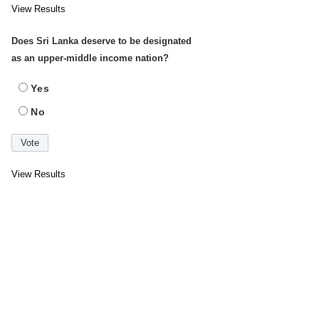
View Results
Does Sri Lanka deserve to be designated
as an upper-middle income nation?
Yes
No
View Results