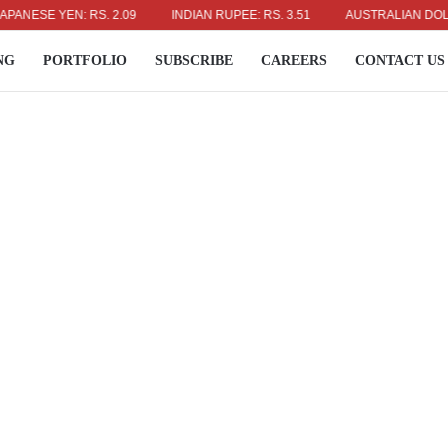
E YEN: RS. 2.09
INDIAN RUPEE: RS. 3.51
AUSTRALIAN DOLLAR: RS
NG
PORTFOLIO
SUBSCRIBE
CAREERS
CONTACT US