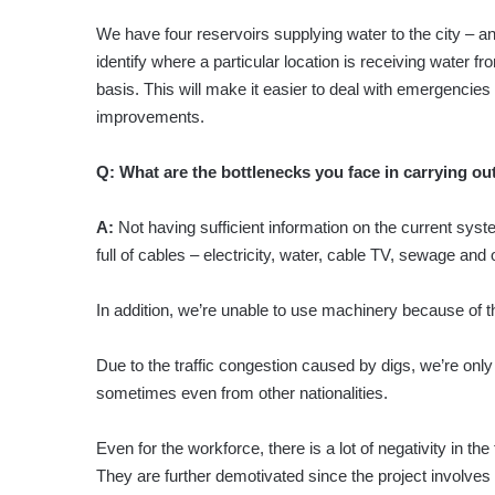
We have four reservoirs supplying water to the city – and 
identify where a particular location is receiving water f
basis. This will make it easier to deal with emergenci
improvements.
Q:
What are the bottlenecks you face in carrying out
A:
Not having sufficient information on the current sys
full of cables – electricity, water, cable TV, sewage 
In addition, we’re unable to use machinery because of t
Due to the traffic congestion caused by digs, we’re only
sometimes even from other nationalities.
Even for the workforce, there is a lot of negativity in t
They are further demotivated since the project involves 