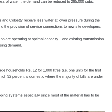
loss of water, the demand can be reduced to 285,000 cubic
nd Colpetty receive less water at lower pressure during the
d the provision of service connections to new site developers.
bo are operating at optimal capacity – and existing transmission
easing demand.
 households Rs. 12 for 1,000 litres (i.e. one unit) for the first
hich 92 percent is domestic where the majority of bills are under
oping systems especially since most of the material has to be