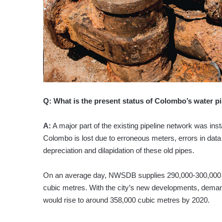
Q:
What is the present status of Colombo’s water p
A:
A major part of the existing pipeline network was inst
Colombo is lost due to erroneous meters, errors in data
depreciation and dilapidation of these old pipes.
On an average day, NWSDB supplies 290,000-300,000
cubic metres. With the city’s new developments, demand 
would rise to around 358,000 cubic metres by 2020.