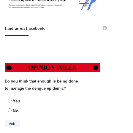
Find us on Facebook
Do you think that enough is being done
to manage the dengue epidemic?
Yes
No