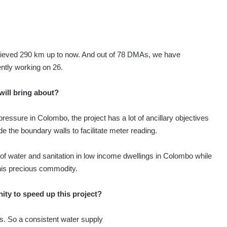
hieved 290 km up to now. And out of 78 DMAs, we have
ntly working on 26.
 will bring about?
pressure in Colombo, the project has a lot of ancillary objectives
de the boundary walls to facilitate meter reading.
f water and sanitation in low income dwellings in Colombo while
his precious commodity.
ty to speed up this project?
s. So a consistent water supply