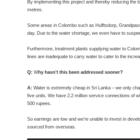
By implementing this project and thereby reducing the 
metres.
Some areas in Colombo such as Hulftsdorp, Grandpass a
day. Due to the water shortage, we even have to suspen
Furthermore, treatment plants supplying water to Colom
lines are inadequate to carry water to cater to the incr
Q:
W
hy hasn’t this been addressed sooner?
A:
Water is extremely cheap in Sri Lanka – we only charge
five units. We have 2.2 million service connections of w
500 rupees.
So earnings are low and we’re unable to invest in devel
sourced from overseas.