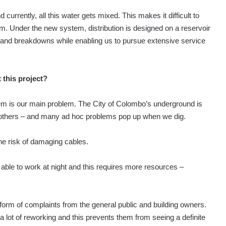
currently, all this water gets mixed. This makes it difficult to
rom. Under the new system, distribution is designed on a reservoir
es and breakdowns while enabling us to pursue extensive service
 this project?
tem is our main problem. The City of Colombo’s underground is
and others – and many ad hoc problems pop up when we dig.
he risk of damaging cables.
 able to work at night and this requires more resources –
he form of complaints from the general public and building owners.
a lot of reworking and this prevents them from seeing a definite