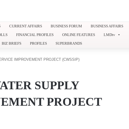
S
CURRENT AFFAIRS
BUSINESS FORUM
BUSINESS AFFAIRS
OLLS
FINANCIAL PROFILES
ONLINE FEATURES
LMDtv
BIZ BRIEFS
PROFILES
SUPERBRANDS
ERVICE IMPROVEMENT PROJECT (CWSSIP)
ATER SUPPLY
VEMENT PROJECT