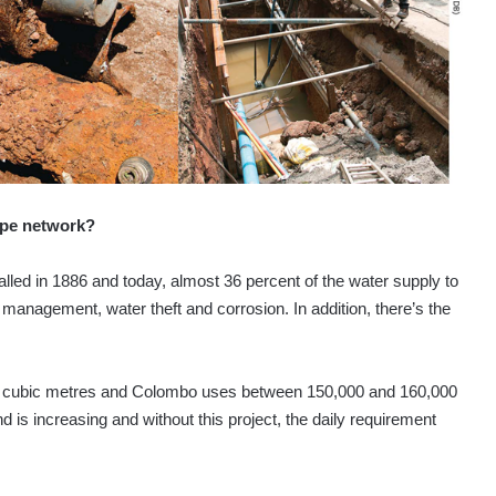
ipe network?
alled in 1886 and today, almost 36 percent of the water supply to
 management, water theft and corrosion. In addition, there’s the
 cubic metres and Colombo uses between 150,000 and 160,000
is increasing and without this project, the daily requirement