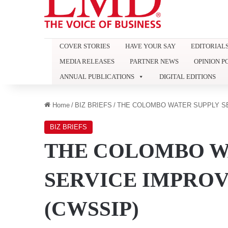
COVER STORIES
HAVE YOUR SAY
EDITORIAL
MEDIA RELEASES
PARTNER NEWS
OPINION P
ANNUAL PUBLICATIONS
DIGITAL EDITIONS
Home
/
BIZ BRIEFS
/
THE COLOMBO WATER SUPPLY S
BIZ BRIEFS
THE COLOMBO W
SERVICE IMPRO
(CWSSIP)