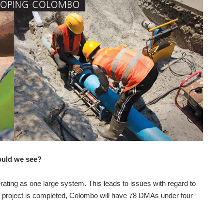
ould we see?
erating as one large system. This leads to issues with regard to
 project is completed, Colombo will have 78 DMAs under four