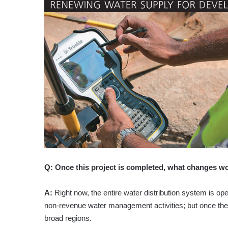
Q:
Once this project is completed, what changes w
A:
Right now, the entire water distribution system is op
non-revenue water management activities; but once the
broad regions.