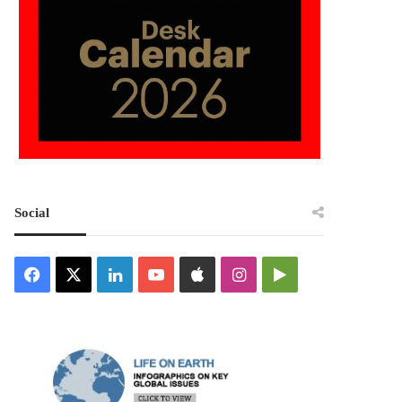
Social
Facebook
X
LinkedIn
YouTube
Apple
Instagram
Google
Play