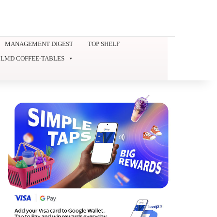
MANAGEMENT DIGEST
TOP SHELF
LMD COFFEE-TABLES