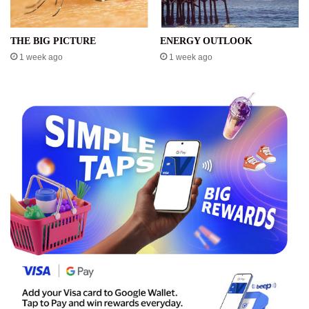
THE BIG PICTURE
ENERGY OUTLOOK
1 week ago
1 week ago