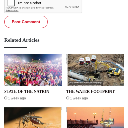
Related Articles
STATE OF THE NATION
THE WATER FOOTPRINT
1 week ago
1 week ago