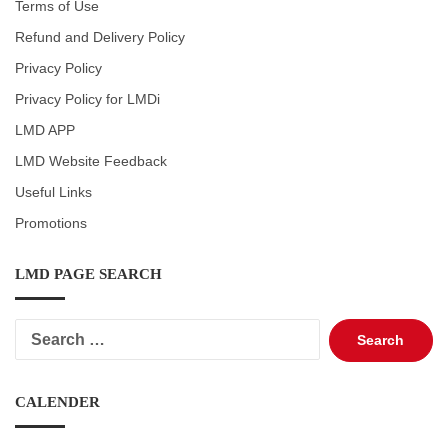
Terms of Use
Refund and Delivery Policy
Privacy Policy
Privacy Policy for LMDi
LMD APP
LMD Website Feedback
Useful Links
Promotions
LMD PAGE SEARCH
Search
for:
CALENDER