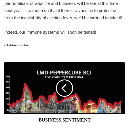
permutations of what life and business will be like at this time
next year – so much so that if there’s a vaccine to protect us
from the inevitability of election fever, we’d be inclined to take it!
Indeed, our immune systems will soon be tested!
– Editor-in-Chief
BUSINESS
SENTIMENT
BUSINESS SENTIMENT