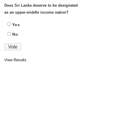
Does Sri Lanka deserve to be designated
as an upper-middle income nation?
Yes
No
View Results