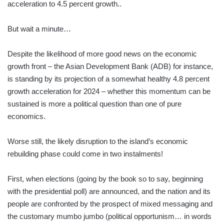
acceleration to 4.5 percent growth..
But wait a minute…
Despite the likelihood of more good news on the economic
growth front – the Asian Development Bank (ADB) for instance,
is standing by its projection of a somewhat healthy 4.8 percent
growth acceleration for 2024 – whether this momentum can be
sustained is more a political question than one of pure
economics.
Worse still, the likely disruption to the island’s economic
rebuilding phase could come in two instalments!
First, when elections (going by the book so to say, beginning
with the presidential poll) are announced, and the nation and its
people are confronted by the prospect of mixed messaging and
the customary mumbo jumbo (political opportunism… in words