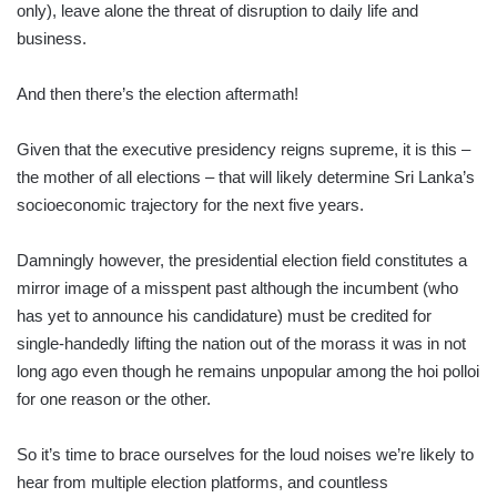
only), leave alone the threat of disruption to daily life and
business.
And then there’s the election aftermath!
Given that the executive presidency reigns supreme, it is this –
the mother of all elections – that will likely determine Sri Lanka’s
socioeconomic trajectory for the next five years.
Damningly however, the presidential election field constitutes a
mirror image of a misspent past although the incumbent (who
has yet to announce his candidature) must be credited for
single-handedly lifting the nation out of the morass it was in not
long ago even though he remains unpopular among the hoi polloi
for one reason or the other.
So it’s time to brace ourselves for the loud noises we’re likely to
hear from multiple election platforms, and countless