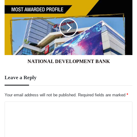
NATIONAL
DEVELOPMENT
BANK
NATIONAL DEVELOPMENT BANK
Leave a Reply
Your email address will not be published.
Required fields are marked
*
C
o
m
m