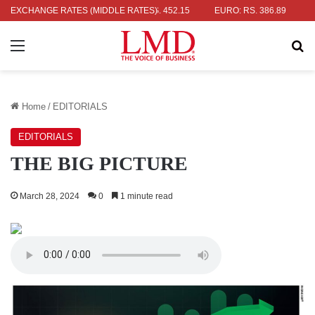
: RS. 336.04
EXCHANGE RATES (MIDDLE RATES)
UK POUND: RS. 452.15
EURO: RS. 386.89
JAPAN
Menu
Se
Home
/
EDITORIALS
EDITORIALS
THE BIG PICTURE
March 28, 2024
0
1 minute read