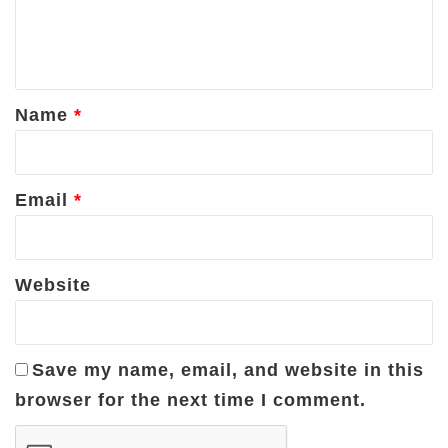
e
n
t
*
Name
*
Email
*
Website
Save my name, email, and website in this
browser for the next time I comment.