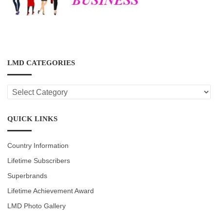
LMD CATEGORIES
LMD
CATEGORIES
QUICK LINKS
Country Information
Lifetime Subscribers
Superbrands
Lifetime Achievement Award
LMD Photo Gallery