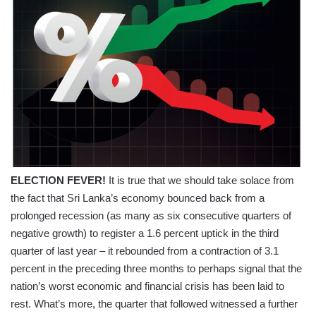
ELECTION FEVER!
It is true that we should take solace from
the fact that Sri Lanka’s economy bounced back from a
prolonged recession (as many as six consecutive quarters of
negative growth) to register a 1.6 percent uptick in the third
quarter of last year – it rebounded from a contraction of 3.1
percent in the preceding three months to perhaps signal that the
nation’s worst economic and financial crisis has been laid to
rest. What’s more, the quarter that followed witnessed a further