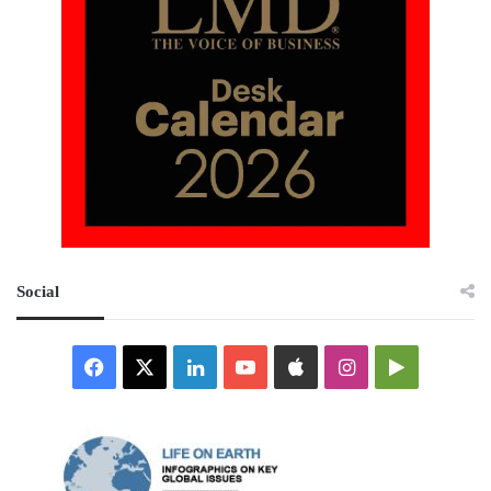
Social
Facebook
X
LinkedIn
YouTube
Apple
Instagram
Google
Play