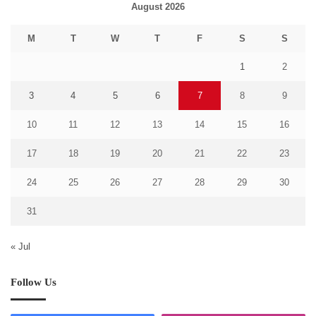
August 2026
M
T
W
T
F
S
S
1
2
3
4
5
6
7
8
9
10
11
12
13
14
15
16
17
18
19
20
21
22
23
24
25
26
27
28
29
30
31
« Jul
Follow Us