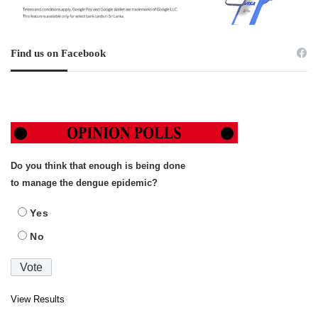
Find us on Facebook
Do you think that enough is being done
to manage the dengue epidemic?
Yes
No
View Results