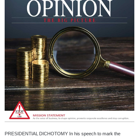
PRESIDENTIAL DICHOTOMY In his speech to mark the