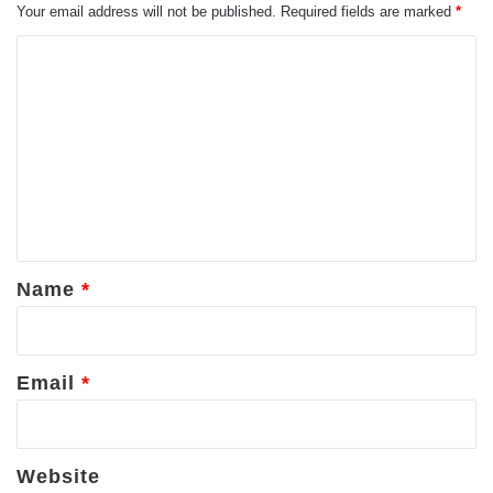
Your email address will not be published.
Required fields are marked
*
C
o
m
m
e
n
t
*
Name
*
Email
*
Website