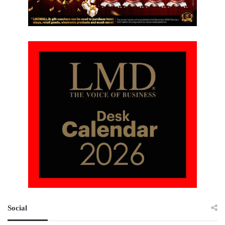
Social