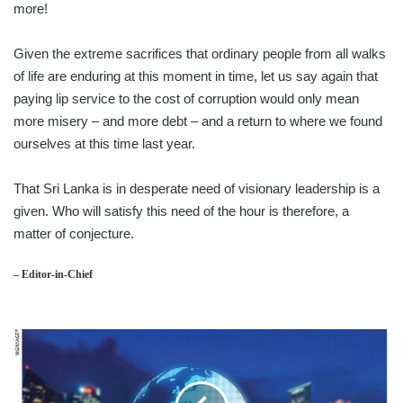
more!
Given the extreme sacrifices that ordinary people from all walks
of life are enduring at this moment in time, let us say again that
paying lip service to the cost of corruption would only mean
more misery – and more debt – and a return to where we found
ourselves at this time last year.
That Sri Lanka is in desperate need of visionary leadership is a
given. Who will satisfy this need of the hour is therefore, a
matter of conjecture.
– Editor-in-Chief
HR
MANAGEMENT