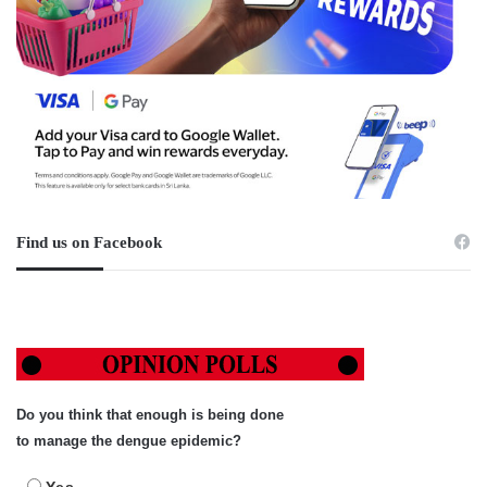
Find us on Facebook
Do you think that enough is being done
to manage the dengue epidemic?
Yes