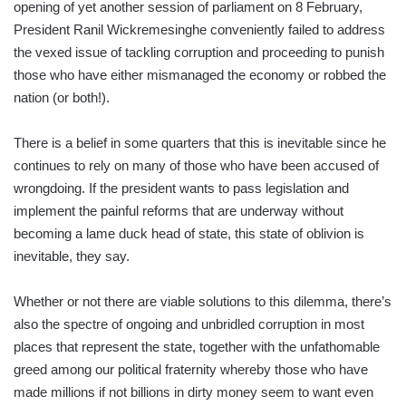
opening of yet another session of parliament on 8 February,
President Ranil Wickremesinghe conveniently failed to address
the vexed issue of tackling corruption and proceeding to punish
those who have either mismanaged the economy or robbed the
nation (or both!).
There is a belief in some quarters that this is inevitable since he
continues to rely on many of those who have been accused of
wrongdoing. If the president wants to pass legislation and
implement the painful reforms that are underway without
becoming a lame duck head of state, this state of oblivion is
inevitable, they say.
Whether or not there are viable solutions to this dilemma, there’s
also the spectre of ongoing and unbridled corruption in most
places that represent the state, together with the unfathomable
greed among our political fraternity whereby those who have
made millions if not billions in dirty money seem to want even