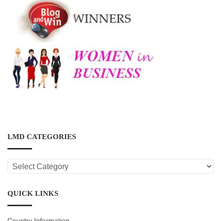
LMD CATEGORIES
LMD
CATEGORIES
QUICK LINKS
Country Information