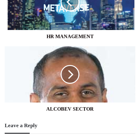
HR MANAGEMENT
ALCOBEV
SECTOR
ALCOBEV SECTOR
Leave a Reply