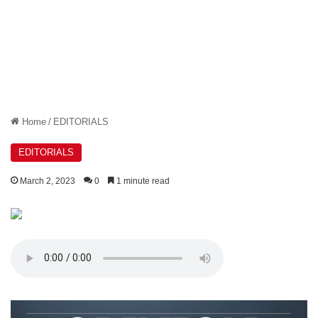
Home
/
EDITORIALS
EDITORIALS
March 2, 2023
0
1 minute read