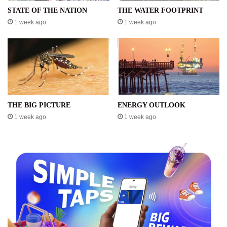
STATE OF THE NATION
THE WATER FOOTPRINT
1 week ago
1 week ago
THE BIG PICTURE
ENERGY OUTLOOK
1 week ago
1 week ago