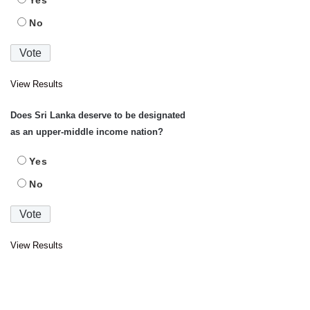
No
View Results
Does Sri Lanka deserve to be designated
as an upper-middle income nation?
Yes
No
View Results