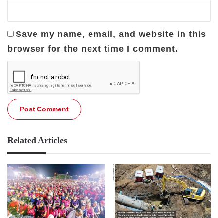
Save my name, email, and website in this
browser for the next time I comment.
Related Articles