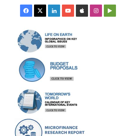
Facebook
X
LinkedIn
YouTube
Apple
Instagram
Google
Play