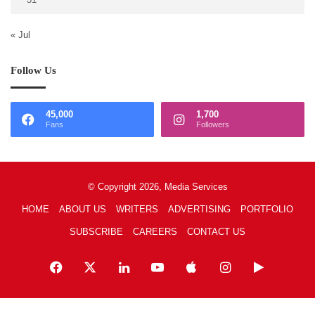
« Jul
Follow Us
45,000
1,700
Fans
Followers
© Copyright 2026, Media Services
HOME
ABOUT US
WRITERS
ADVERTISING
PORTFOLIO
SUBSCRIBE
CAREERS
CONTACT US
Facebook
X
LinkedIn
YouTube
Apple
Instagram
Google
Play