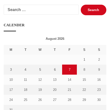
Search
for:
CALENDER
August 2026
M
T
W
T
F
S
S
1
2
3
4
5
6
7
8
9
10
11
12
13
14
15
16
17
18
19
20
21
22
23
24
25
26
27
28
29
30
31