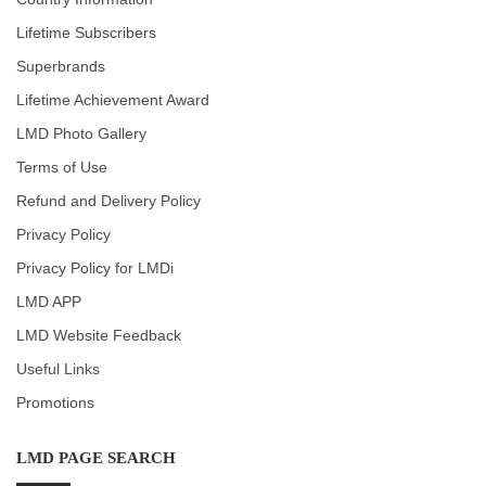
Lifetime Subscribers
Superbrands
Lifetime Achievement Award
LMD Photo Gallery
Terms of Use
Refund and Delivery Policy
Privacy Policy
Privacy Policy for LMDi
LMD APP
LMD Website Feedback
Useful Links
Promotions
LMD PAGE SEARCH