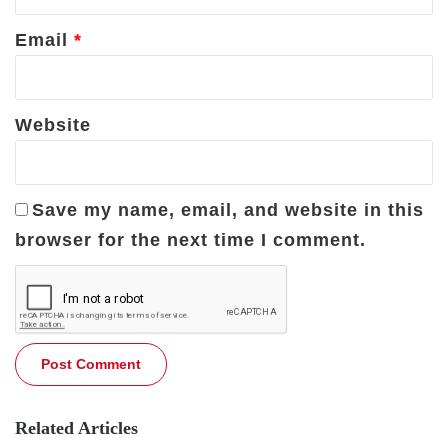
Email
*
Website
Save my name, email, and website in this
browser for the next time I comment.
Related Articles