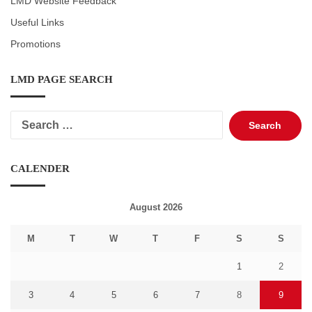
LMD Website Feedback
Useful Links
Promotions
LMD PAGE SEARCH
Search
for:
CALENDER
August 2026
M
T
W
T
F
S
S
1
2
3
4
5
6
7
8
9