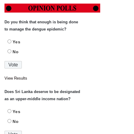
Do you think that enough is being done
to manage the dengue epidemic?
Yes
No
View Results
Does Sri Lanka deserve to be designated
as an upper-middle income nation?
Yes
No