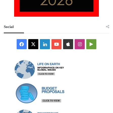
Social
Facebook
X
LinkedIn
YouTube
Apple
Instagram
Google
Play