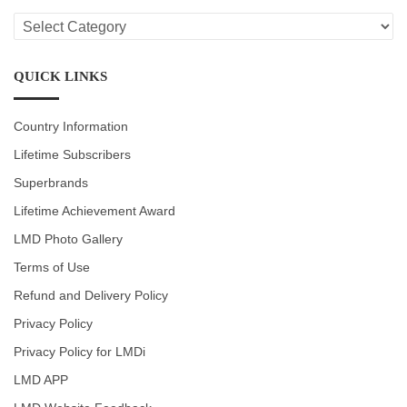
LMD
CATEGORIES
QUICK LINKS
Country Information
Lifetime Subscribers
Superbrands
Lifetime Achievement Award
LMD Photo Gallery
Terms of Use
Refund and Delivery Policy
Privacy Policy
Privacy Policy for LMDi
LMD APP