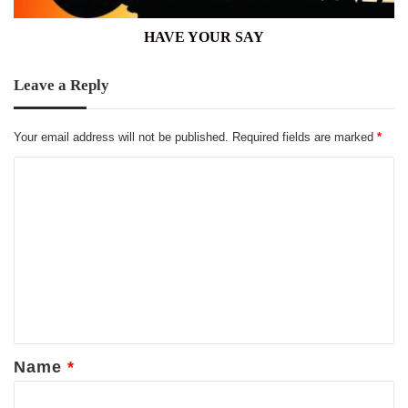
HAVE YOUR SAY
Leave a Reply
Your email address will not be published.
Required fields are marked
*
C
o
m
m
e
n
t
*
Name
*