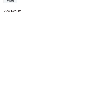
View Results