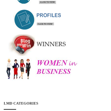
LMD CATEGORIES