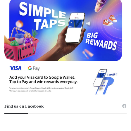
Find us on Facebook