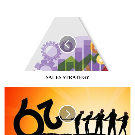
SALES
STRATEGY
SALES STRATEGY
HAVE
YOUR
SAY