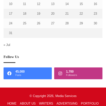
10
11
12
13
14
15
16
17
18
19
20
21
22
23
24
25
26
27
28
29
30
31
« Jul
Follow Us
45,000
1,700
Fans
Followers
© Copyright 2026, Media Services
HOME
ABOUT US
WRITERS
ADVERTISING
PORTFOLIO