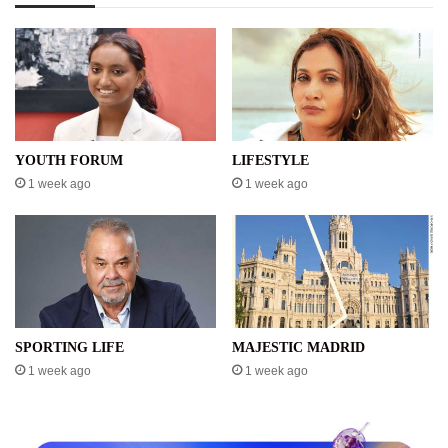
YOUTH FORUM
LIFESTYLE
1 week ago
1 week ago
SPORTING LIFE
MAJESTIC MADRID
1 week ago
1 week ago