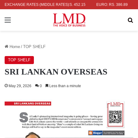
AR: RS. 336.04
EXCHANGE RATES (MIDDLE RATES)
UK POUND: RS. 452.15
EURO: RS. 386.89
JAP
Menu
Se
Home
/
TOP SHELF
TOP SHELF
SRI LANKAN OVERSEAS
May 29, 2026
0
Less than a minute