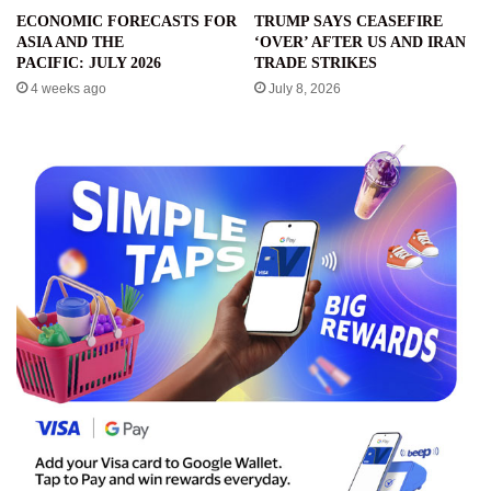
ECONOMIC FORECASTS FOR
TRUMP SAYS CEASEFIRE
ASIA AND THE
‘OVER’ AFTER US AND IRAN
PACIFIC: JULY 2026
TRADE STRIKES
4 weeks ago
July 8, 2026