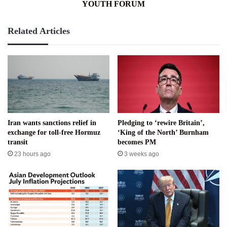
YOUTH FORUM
Related Articles
Iran wants sanctions relief in
Pledging to ‘rewire Britain’,
exchange for toll-free Hormuz
‘King of the North’ Burnham
transit
becomes PM
23 hours ago
3 weeks ago