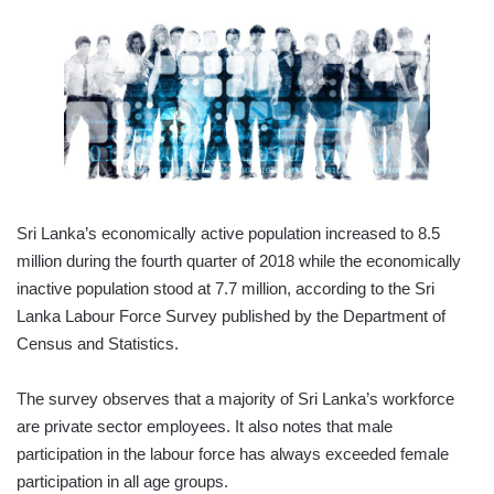
Sri Lanka’s economically active population increased to 8.5
million during the fourth quarter of 2018 while the economically
inactive population stood at 7.7 million, according to the Sri
Lanka Labour Force Survey published by the Department of
Census and Statistics.
The survey observes that a majority of Sri Lanka’s workforce
are private sector employees. It also notes that male
participation in the labour force has always exceeded female
participation in all age groups.