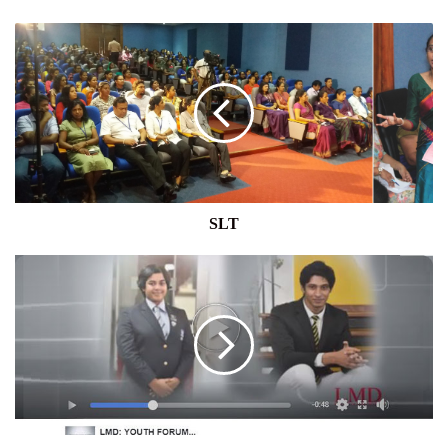
SLT
SLT
YOUTH
FORUM