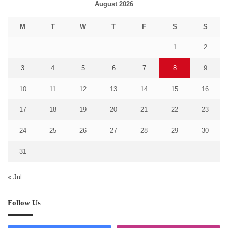
August 2026
M
T
W
T
F
S
S
1
2
3
4
5
6
7
8
9
10
11
12
13
14
15
16
17
18
19
20
21
22
23
24
25
26
27
28
29
30
31
« Jul
Follow Us