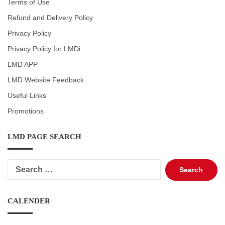
Terms of Use
Refund and Delivery Policy
Privacy Policy
Privacy Policy for LMDi
LMD APP
LMD Website Feedback
Useful Links
Promotions
LMD PAGE SEARCH
Search
for:
CALENDER