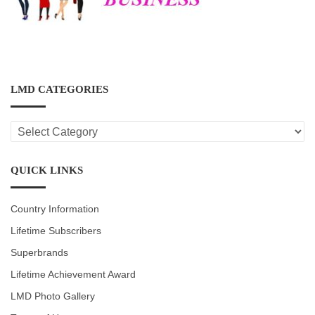
LMD CATEGORIES
LMD
CATEGORIES
QUICK LINKS
Country Information
Lifetime Subscribers
Superbrands
Lifetime Achievement Award
LMD Photo Gallery