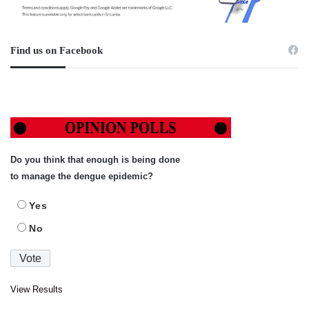
Find us on Facebook
Do you think that enough is being done
to manage the dengue epidemic?
Yes
No
View Results