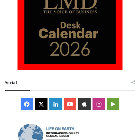
Social
Facebook
X
LinkedIn
YouTube
Apple
Instagram
Google
Play