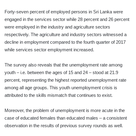
Forty-seven percent of employed persons in Sri Lanka were
engaged in the services sector while 28 percent and 26 percent
were employed in the industry and agriculture sectors
respectively. The agriculture and industry sectors witnessed a
decline in employment compared to the fourth quarter of 2017
while services sector employment increased.
The survey also reveals that the unemployment rate among
youth – i.e. between the ages of 15 and 24 – stood at 21.9
percent, representing the highest reported unemployment rate
among all age groups. This youth unemployment crisis is
attributed to the skills mismatch that continues to exist.
Moreover, the problem of unemployment is more acute in the
case of educated females than educated males – a consistent
observation in the results of previous survey rounds as well.