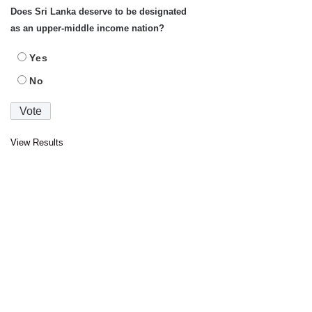
Does Sri Lanka deserve to be designated
as an upper-middle income nation?
Yes
No
View Results