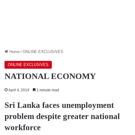
Home
/
ONLINE EXCLUSIVES
ONLINE EXCLUSIVES
NATIONAL ECONOMY
April 4, 2019
1 minute read
Sri Lanka faces unemployment
problem despite greater national
workforce