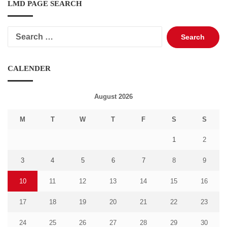
LMD PAGE SEARCH
Search
for:
CALENDER
August 2026
M
T
W
T
F
S
S
1
2
3
4
5
6
7
8
9
10
11
12
13
14
15
16
17
18
19
20
21
22
23
24
25
26
27
28
29
30