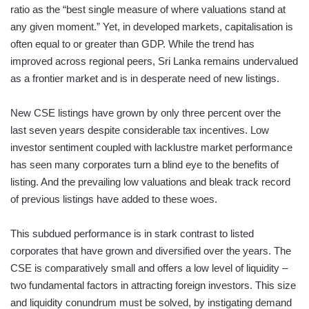
ratio as the “best single measure of where valuations stand at
any given moment.” Yet, in developed markets, capitalisation is
often equal to or greater than GDP. While the trend has
improved across regional peers, Sri Lanka remains undervalued
as a frontier market and is in desperate need of new listings.
New CSE listings have grown by only three percent over the
last seven years despite considerable tax incentives. Low
investor sentiment coupled with lacklustre market performance
has seen many corporates turn a blind eye to the benefits of
listing. And the prevailing low valuations and bleak track record
of previous listings have added to these woes.
This subdued performance is in stark contrast to listed
corporates that have grown and diversified over the years. The
CSE is comparatively small and offers a low level of liquidity –
two fundamental factors in attracting foreign investors. This size
and liquidity conundrum must be solved, by instigating demand