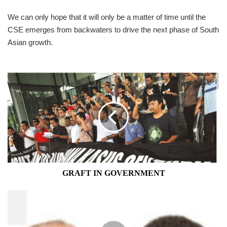
We can only hope that it will only be a matter of time until the
CSE emerges from backwaters to drive the next phase of South
Asian growth.
GRAFT
IN
GOVERNMENT
GRAFT IN GOVERNMENT
MOTOR
INDUSTRY