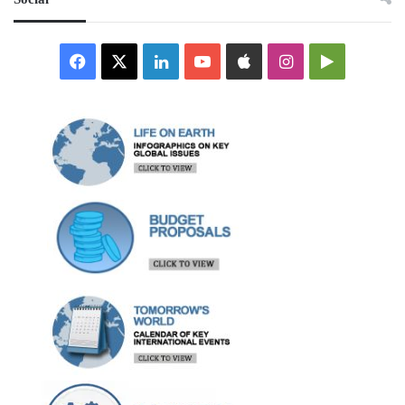
Facebook
X
LinkedIn
YouTube
Apple
Instagram
Google
Play