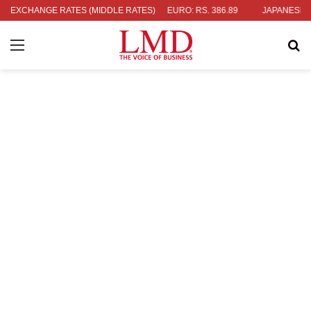
4
EXCHANGE RATES (MIDDLE RATES)
UK POUND: RS. 452.15
EURO: RS. 386.89
JAPANESE YEN: RS
Menu
Se