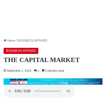
Home
/
BUSINESS AFFAIRS
BUSINESS AFFAIRS
THE CAPITAL MARKET
September 1, 2019
1
3 minutes read