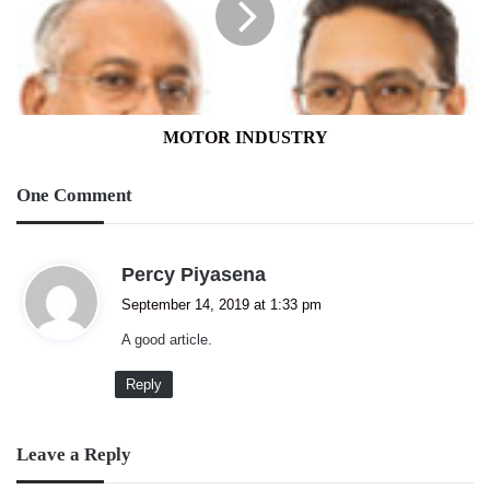
MOTOR INDUSTRY
One Comment
s
Percy Piyasena
a
September 14, 2019 at 1:33 pm
y
A good article.
s
:
Reply
Leave a Reply