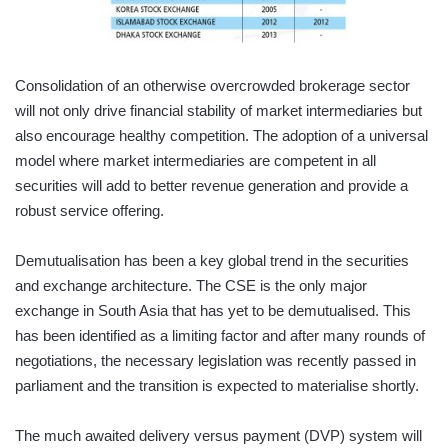
Consolidation of an otherwise overcrowded brokerage sector
will not only drive financial stability of market intermediaries but
also encourage healthy competition. The adoption of a universal
model where market intermediaries are competent in all
securities will add to better revenue generation and provide a
robust service offering.
Demutualisation has been a key global trend in the securities
and exchange architecture. The CSE is the only major
exchange in South Asia that has yet to be demutualised. This
has been identified as a limiting factor and after many rounds of
negotiations, the necessary legislation was recently passed in
parliament and the transition is expected to materialise shortly.
The much awaited delivery versus payment (DVP) system will