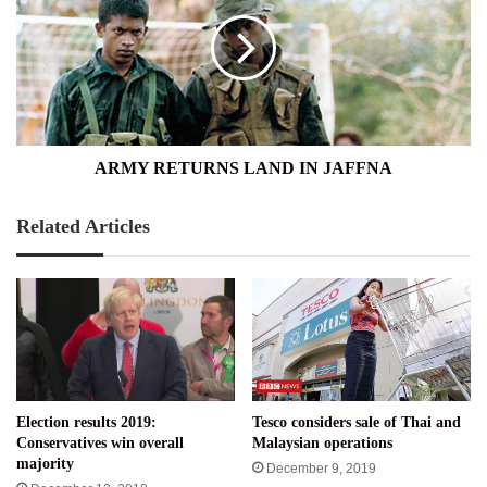
LAND
IN
JAFFNA
ARMY RETURNS LAND IN JAFFNA
Related Articles
Election results 2019:
Tesco considers sale of Thai and
Conservatives win overall
Malaysian operations
majority
December 9, 2019