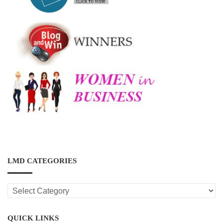
LMD CATEGORIES
LMD
CATEGORIES
QUICK LINKS