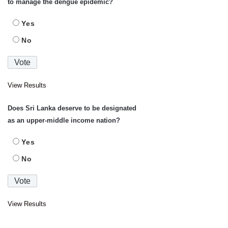
to manage the dengue epidemic?
Yes
No
View Results
Does Sri Lanka deserve to be designated
as an upper-middle income nation?
Yes
No
View Results