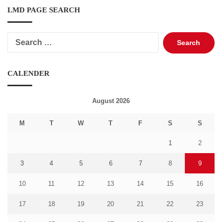
LMD PAGE SEARCH
Search
for:
CALENDER
August 2026
M
T
W
T
F
S
S
1
2
3
4
5
6
7
8
9
10
11
12
13
14
15
16
17
18
19
20
21
22
23