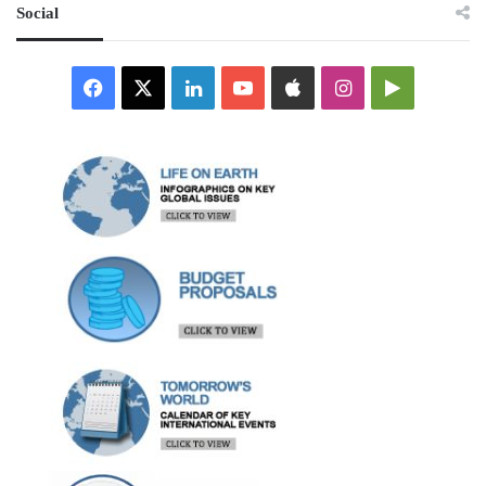
Social
Facebook
X
LinkedIn
YouTube
Apple
Instagram
Google
Play