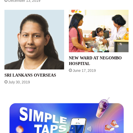
December 13, 2019
NEW WARD AT NEGOMBO
HOSPITAL
June 17, 2019
SRI LANKANS OVERSEAS
July 30, 2019