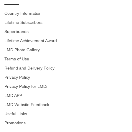
Country Information
Lifetime Subscribers
Superbrands
Lifetime Achievement Award
LMD Photo Gallery
Terms of Use
Refund and Delivery Policy
Privacy Policy
Privacy Policy for LMDi
LMD APP
LMD Website Feedback
Useful Links
Promotions