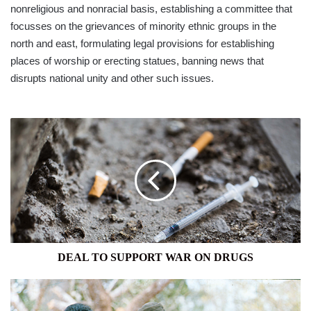
nonreligious and nonracial basis, establishing a committee that
focusses on the grievances of minority ethnic groups in the
north and east, formulating legal provisions for establishing
places of worship or erecting statues, banning news that
disrupts national unity and other such issues.
DEAL
TO
SUPPORT
WAR
ON
DRUGS
DEAL TO SUPPORT WAR ON DRUGS
ARMY
RETURNS