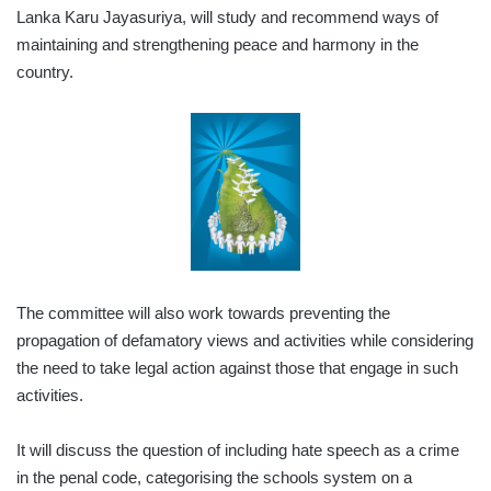
Lanka Karu Jayasuriya, will study and recommend ways of
maintaining and strengthening peace and harmony in the
country.
The committee will also work towards preventing the
propagation of defamatory views and activities while considering
the need to take legal action against those that engage in such
activities.
It will discuss the question of including hate speech as a crime
in the penal code, categorising the schools system on a