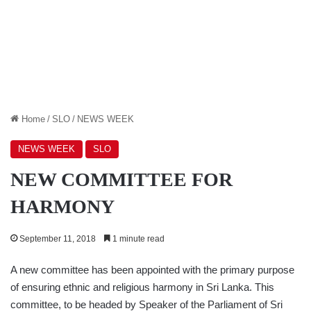
Home
/
SLO
/
NEWS WEEK
NEWS WEEK
SLO
NEW COMMITTEE FOR
HARMONY
September 11, 2018
1 minute read
A new committee has been appointed with the primary purpose
of ensuring ethnic and religious harmony in Sri Lanka. This
committee, to be headed by Speaker of the Parliament of Sri