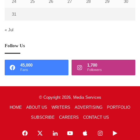
24
25
26
27
28
29
30
31
« Jul
Follow Us
45,000
1,700
Fans
Followers
© Copyright 2026, Media Services
HOME
ABOUT US
WRITERS
ADVERTISING
PORTFOLIO
SUBSCRIBE
CAREERS
CONTACT US
Facebook
X
LinkedIn
YouTube
Apple
Instagram
Google