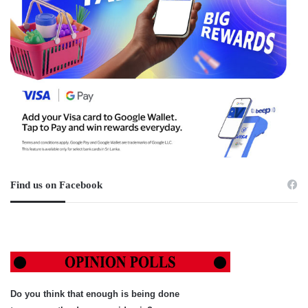
Find us on Facebook
Do you think that enough is being done