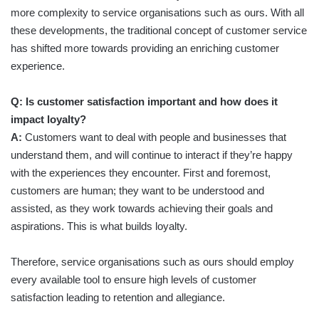
more complexity to service organisations such as ours. With all
these developments, the traditional concept of customer service
has shifted more towards providing an enriching customer
experience.
Q: Is customer satisfaction important and how does it
impact loyalty?
A:
Customers want to deal with people and businesses that
understand them, and will continue to interact if they’re happy
with the experiences they encounter. First and foremost,
customers are human; they want to be understood and
assisted, as they work towards achieving their goals and
aspirations. This is what builds loyalty.
Therefore, service organisations such as ours should employ
every available tool to ensure high levels of customer
satisfaction leading to retention and allegiance.