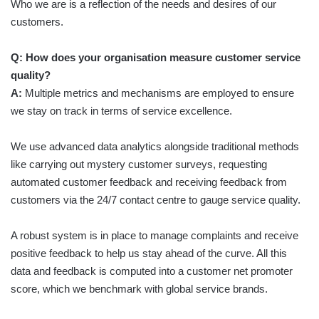
Who we are is a reflection of the needs and desires of our
customers.
Q: How does your organisation measure customer service
quality?
A:
Multiple metrics and mechanisms are employed to ensure
we stay on track in terms of service excellence.
We use advanced data analytics alongside traditional methods
like carrying out mystery customer surveys, requesting
automated customer feedback and receiving feedback from
customers via the 24/7 contact centre to gauge service quality.
A robust system is in place to manage complaints and receive
positive feedback to help us stay ahead of the curve. All this
data and feedback is computed into a customer net promoter
score, which we benchmark with global service brands.