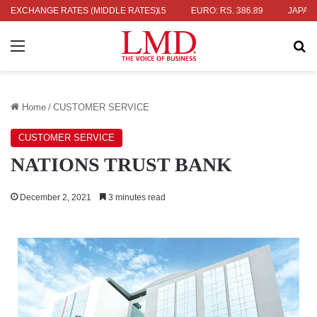
336.04
EXCHANGE RATES (MIDDLE RATES)
UK POUND: RS. 452.15
EURO: RS. 386.89
JAPANESE YE
Menu
Se
Home
/
CUSTOMER SERVICE
CUSTOMER SERVICE
NATIONS TRUST BANK
December 2, 2021
3 minutes read