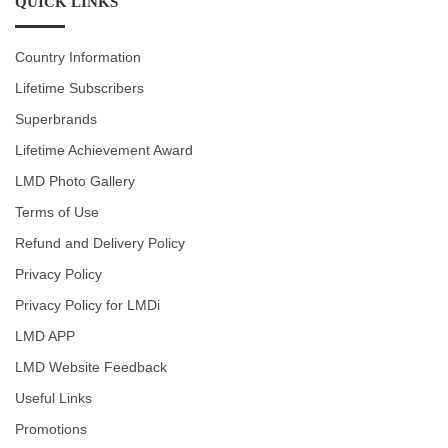
QUICK LINKS
Country Information
Lifetime Subscribers
Superbrands
Lifetime Achievement Award
LMD Photo Gallery
Terms of Use
Refund and Delivery Policy
Privacy Policy
Privacy Policy for LMDi
LMD APP
LMD Website Feedback
Useful Links
Promotions