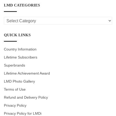
LMD CATEGORIES
LMD
CATEGORIES
QUICK LINKS
Country Information
Lifetime Subscribers
Superbrands
Lifetime Achievement Award
LMD Photo Gallery
Terms of Use
Refund and Delivery Policy
Privacy Policy
Privacy Policy for LMDi