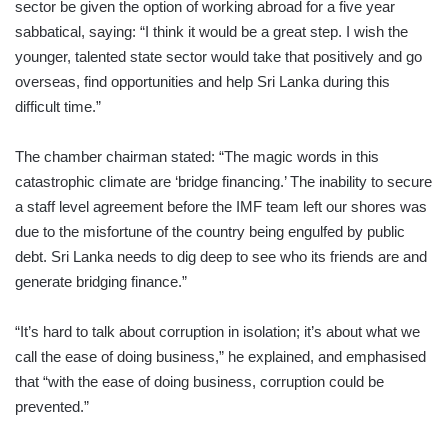
sector be given the option of working abroad for a five year
sabbatical, saying: “I think it would be a great step. I wish the
younger, talented state sector would take that positively and go
overseas, find opportunities and help Sri Lanka during this
difficult time.”
The chamber chairman stated: “The magic words in this
catastrophic climate are ‘bridge financing.’ The inability to secure
a staff level agreement before the IMF team left our shores was
due to the misfortune of the country being engulfed by public
debt. Sri Lanka needs to dig deep to see who its friends are and
generate bridging finance.”
“It’s hard to talk about corruption in isolation; it’s about what we
call the ease of doing business,” he explained, and emphasised
that “with the ease of doing business, corruption could be
prevented.”