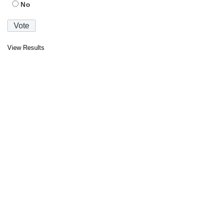
No
View Results