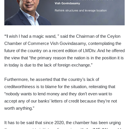
“
I
wish I had a magic wand, ” said the Chairman of the Ceylon
Chamber of Commerce Vish Govindasamy, contemplating the
future of the country on a recent edition of LMDtv. And he offered
the view that “the primary reason the nation is in the position it is
in today is due to the lack of foreign exchange.”
Furthermore, he asserted that the country’s lack of
creditworthiness is to blame for the situation, reiterating that
“nobody wants to lend money and they don’t even want to
accept any of our banks’ letters of credit because they’re not
worth anything.”
It has to be said that since 2020, the chamber has been urging