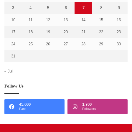
3
4
5
6
7
8
9
10
11
12
13
14
15
16
17
18
19
20
21
22
23
24
25
26
27
28
29
30
31
« Jul
Follow Us
45,000
1,700
Fans
Followers