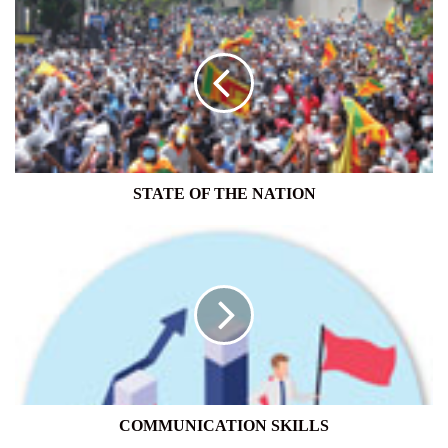
STATE
OF
THE
NATION
STATE OF THE NATION
COMMUNICATION
SKILLS
COMMUNICATION SKILLS