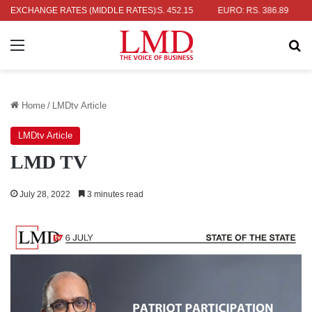
AR: RS. 336.04
EXCHANGE RATES (MIDDLE RATES)
UK POUND: RS. 452.15
EURO: RS. 386.89
JAP
Menu
Se
Home
/
LMDtv Article
LMDtv Article
LMD TV
July 28, 2022
3 minutes read