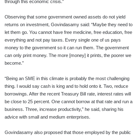
through this economic crisis.”
Observing that some government owned assets do not yield
returns on investment, Govindasamy said: “Maybe they need to
let them go. You cannot have free medicine, free education, free
everything and not pay taxes. Every single one of us pays
money to the government so it can run them. The government
can only print money. The more [money] it prints, the poorer we
become.”
“Being an SME in this climate is probably the most challenging
thing. I would say cash is king and to hold onto it. Two, reduce
borrowings. After the recent Treasury Bill rate, interest rates will
be close to 25 percent. One cannot borrow at that rate and run a
business. Three, increase productivity,” he said, sharing his
advice with small and medium enterprises.
Govindasamy also proposed that those employed by the public