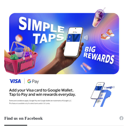
Find us on Facebook