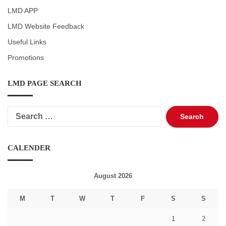
LMD APP
LMD Website Feedback
Useful Links
Promotions
LMD PAGE SEARCH
Search
for:
CALENDER
August 2026
M
T
W
T
F
S
S
1
2