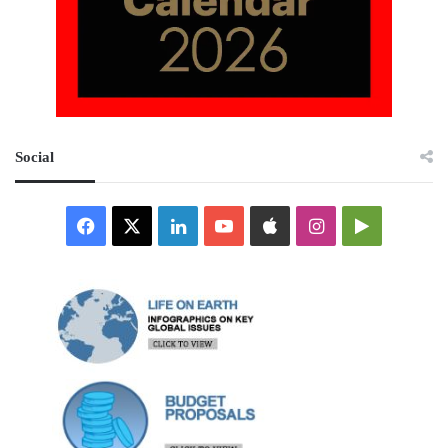
Social
Facebook
X
LinkedIn
YouTube
Apple
Instagram
Google
Play