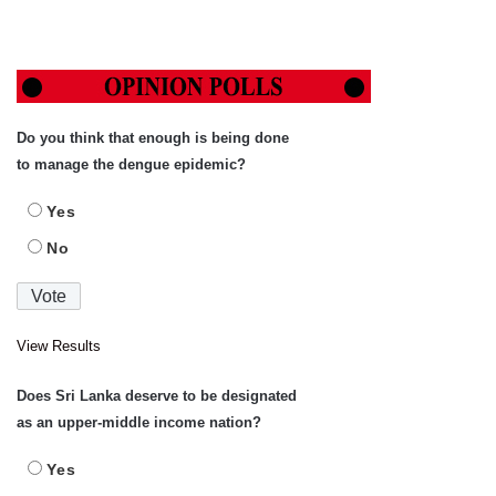
Do you think that enough is being done
to manage the dengue epidemic?
Yes
No
View Results
Does Sri Lanka deserve to be designated
as an upper-middle income nation?
Yes