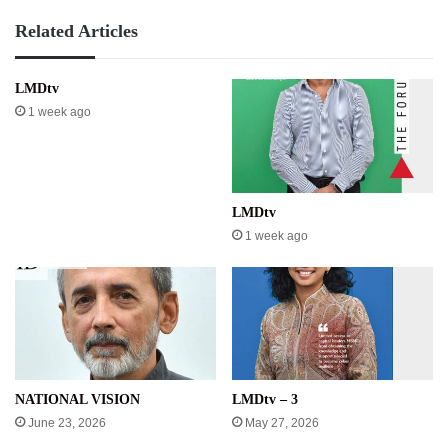
Related Articles
LMDtv
1 week ago
LMDtv
1 week ago
NATIONAL VISION
LMDtv – 3
June 23, 2026
May 27, 2026