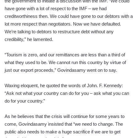
the government to initiate a discussion with the IMF. “We could
have gone with a lot of respect to the IMF – we had
creditworthiness then. We could have gone to our debtors with a
lot more respect than negotiators. Now we have defaulted.
We’re talking to debtors to restructure debt without any
credibility,” he lamented.
“Tourism is zero, and our remittances are less than a third of
what they used to be. We cannot run this country by virtue of
just our export proceeds,” Govindasamy went on to say.
Waxing eloquent, he quoted the words of John. F. Kennedy:
“Ask not what your country can do for you – ask what you can
do for your country.”
As he believes that the crisis will continue for some years to
come, Govindasamy insisted that “we need to change. The
public also needs to make a huge sacrifice if we are to get