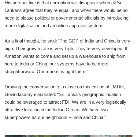
His perspective is that corruption will disappear when all Sri
Lankans agree that they’re equal, and when there would be no
need to please political or governmental officials by introducing
more digitalisation and an online approval system.
As a final thought, he said: “The GDP of India and China is very
high. Their growth rate is very high. They’re very developed. If
Amazon wants to come and set up a warehouse to ship from
here to India or China, our systems have to be more
straightforward. Our market is right there.”
Drawing the conversation to a close on this edition of LMDtv,
Govindasamy elaborated: “Sri Lanka’s geographic location
could be leveraged to attract FDI. We are in a very logistically
attractive location in the Indian Ocean. We have two
superpowers as our neighbours – India and China.”