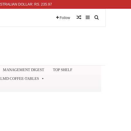
AN DOLLAR: RS. 235.97
Random Article
Sidebar
Search for
Follow
MANAGEMENT DIGEST
TOP SHELF
LMD COFFEE-TABLES