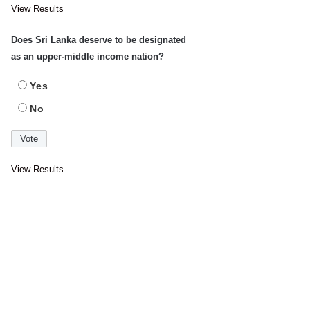
View Results
Does Sri Lanka deserve to be designated
as an upper-middle income nation?
Yes
No
View Results