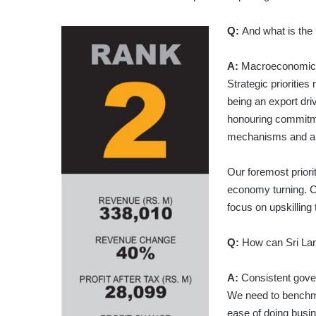
Q:
And what is the 
A:
Macroeconomic st
Strategic prioritie
being an export dr
honouring commitme
mechanisms and a sh
Our foremost priori
economy turning. C
focus on upskilling 
Q:
How can Sri Lan
A:
Consistent gover
We need to benchma
ease of doing busi