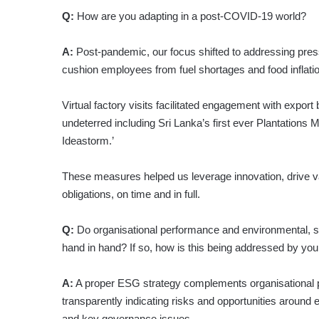
Q:
How are you adapting in a post-COVID-19 world?
A:
Post-pandemic, our focus shifted to addressing pr
cushion employees from fuel shortages and food inflati
Virtual factory visits facilitated engagement with export 
undeterred including Sri Lanka’s first ever Plantatio
Ideastorm.’
These measures helped us leverage innovation, drive 
obligations, on time and in full.
Q:
Do organisational performance and environmental, 
hand in hand? If so, how is this being addressed by yo
A:
A proper ESG strategy complements organisational 
transparently indicating risks and opportunities around
and key governance issues.