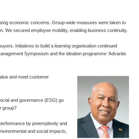
essing economic concerns. Group-wide measures were taken to
on. We secured employee mobility, enabling business continuity.
buyers. Initiatives to build a learning organisation continued
ns Management Symposium and the ideation programme ‘Advantis
value and meet customer
social and governance (ESG) go
ur group?
performance by preemptively and
 environmental and social impacts,