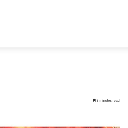
3 minutes read