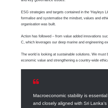
ESG strategies and targets contained in the ‘Hayleys L
formalise and systematise the mindset, values and ethic
organisation was built.
Action has followed – from value added innovations su
C, which leverages our deep marine and engineering ex
The world is looking at sustainable solutions. We must b
economic value and strengthening a country-wide ethical
Macroeconomic stability is essential
and closely aligned with Sri Lanka’