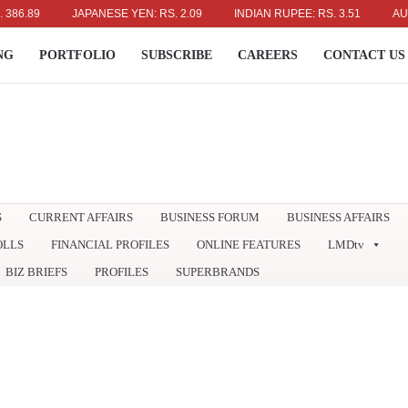
9
JAPANESE YEN: RS. 2.09
INDIAN RUPEE: RS. 3.51
AUSTRALI
NG
PORTFOLIO
SUBSCRIBE
CAREERS
CONTACT US
S
CURRENT AFFAIRS
BUSINESS FORUM
BUSINESS AFFAIRS
OLLS
FINANCIAL PROFILES
ONLINE FEATURES
LMDtv
BIZ BRIEFS
PROFILES
SUPERBRANDS