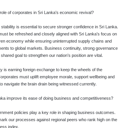
role of corporates in Sri Lanka’s economic revival?
ability is essential to secure stronger confidence in Sri Lanka.
s must be refreshed and closely aligned with Sri Lanka’s focus on
iven economy while ensuring uninterrupted supply chains and
nts to global markets. Business continuity, strong governance
ared goal to strengthen our nation’s position are vital.
ty is earning foreign exchange to keep the wheels of the
orporates must uplift employee morale, support wellbeing and
to navigate the brain drain being witnessed currently.
ka improve its ease of doing business and competitiveness?
nment policies play a key role in shaping business outcomes.
rk our processes against regional peers who rank high on the
ness index.