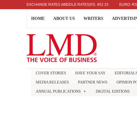
US DOLLAR: RS. 336.04
EXCHANGE RATES (MIDDLE RATES)
UK POUND: RS. 452.15
EURO: RS. 386.8
HOME
ABOUT US
WRITERS
ADVERTISI
COVER STORIES
HAVE YOUR SAY
EDITORIAL
MEDIA RELEASES
PARTNER NEWS
OPINION P
ANNUAL PUBLICATIONS
DIGITAL EDITIONS