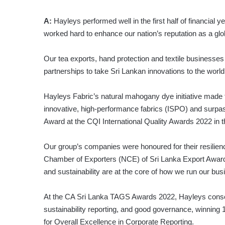
A:
Hayleys performed well in the first half of financial
worked hard to enhance our nation’s reputation as a glob
Our tea exports, hand protection and textile businesses
partnerships to take Sri Lankan innovations to the world
Hayleys Fabric’s natural mahogany dye initiative made th
innovative, high-performance fabrics (ISPO) and surpass
Award at the CQI International Quality Awards 2022 in 
Our group’s companies were honoured for their resilien
Chamber of Exporters (NCE) of Sri Lanka Export Awards
and sustainability are at the core of how we run our bus
At the CA Sri Lanka TAGS Awards 2022, Hayleys consolida
sustainability reporting, and good governance, winning
for Overall Excellence in Corporate Reporting.