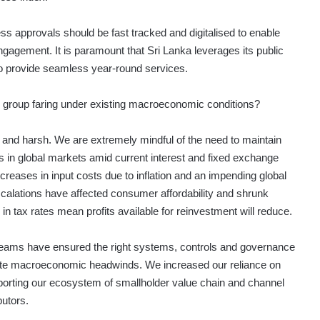
s approvals should be fast tracked and digitalised to enable
ngagement. It is paramount that Sri Lanka leverages its public
 provide seamless year-round services.
 group faring under existing macroeconomic conditions?
and harsh. We are extremely mindful of the need to maintain
 in global markets amid current interest and fixed exchange
ncreases in input costs due to inflation and an impending global
calations have affected consumer affordability and shrunk
n tax rates mean profits available for reinvestment will reduce.
ams have ensured the right systems, controls and governance
gate macroeconomic headwinds. We increased our reliance on
pporting our ecosystem of smallholder value chain and channel
butors.