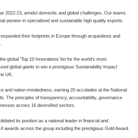
 year 2022-23, amidst domestic and global challenges. Our teams
al pioneer in specialised and sustainable high quality exports.
 expanded their footprints in Europe through acquisitions and
.
e global ‘Top 10 Innovations’ list for the world’s most
ed global giants to win a prestigious Sustainability Impact
the UK.
ce and nation-mindedness, earning 20 accolades at the National
. The principles of transparency, accountability, governance
inesses across 16 diversified sectors.
ted its position as a national leader in financial and
 14 awards across the group including the prestigious Gold Award