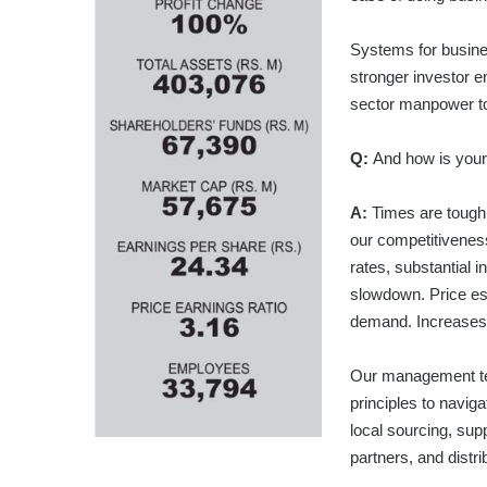
Systems for busines
stronger investor e
sector manpower to
Q:
And how is your
A:
Times are tough 
our competitiveness
rates, substantial i
slowdown. Price es
demand. Increases i
Our management te
principles to navi
local sourcing, su
partners, and distri