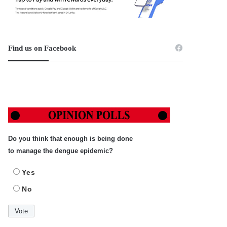
Find us on Facebook
Do you think that enough is being done
to manage the dengue epidemic?
Yes
No