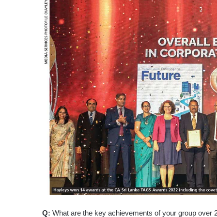
Q:
What are the key achievements of your group over 