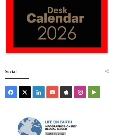
Social
Facebook
X
LinkedIn
YouTube
Apple
Instagram
Google
Play