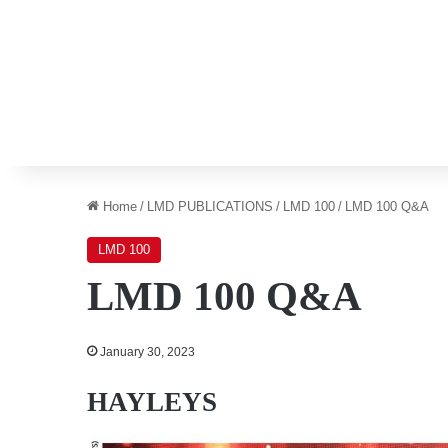
Home
/
LMD PUBLICATIONS
/
LMD 100
/
LMD 100 Q&A
LMD 100
LMD 100 Q&A
January 30, 2023
HAYLEYS