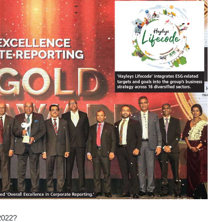
2022?