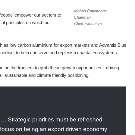
Mohan Pandithage
ifecode’ empower our sectors to
Chairman
al principles on which our
Chief Executive
ch as low carbon aluminium for export markets and Advantis Blue
pertise, to help conserve and replenish coastal ecosystems.
e on the frontiers to grab these growth opportunities – driving
, sustainable and climate friendly positioning.
 … Strategic priorities must be refreshed
s focus on being an export driven economy