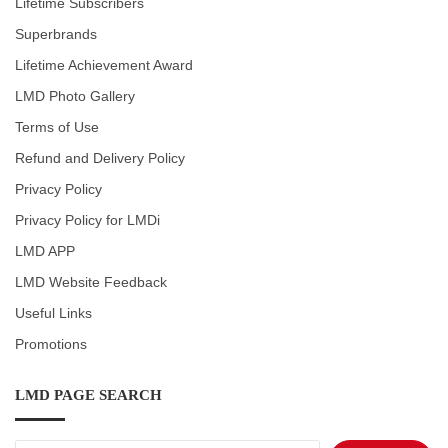
Lifetime Subscribers
Superbrands
Lifetime Achievement Award
LMD Photo Gallery
Terms of Use
Refund and Delivery Policy
Privacy Policy
Privacy Policy for LMDi
LMD APP
LMD Website Feedback
Useful Links
Promotions
LMD PAGE SEARCH