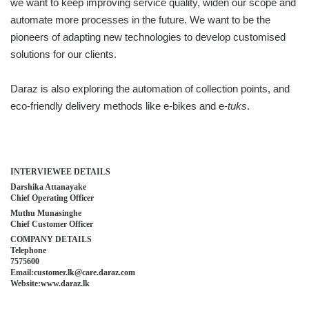
we want to keep improving service quality, widen our scope and
automate more processes in the future. We want to be the
pioneers of adapting new technologies to develop customised
solutions for our clients.
Daraz is also exploring the automation of collection points, and
eco-friendly delivery methods like e-bikes and e-
tuks
.
INTERVIEWEE DETAILS
Darshika Attanayake
Chief Operating Officer
Muthu Munasinghe
Chief Customer Officer
COMPANY DETAILS
Telephone
7575600
Email:customer.lk@care.daraz.com
Website:www.daraz.lk