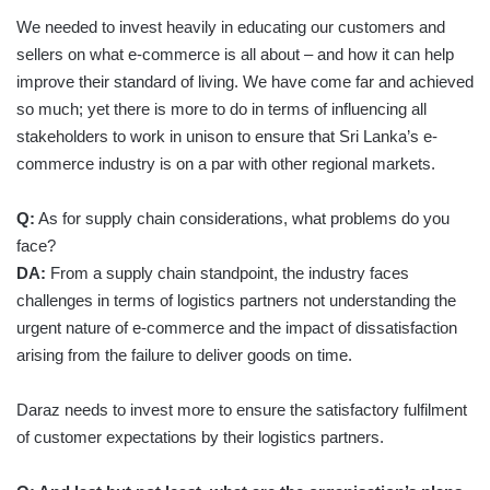
We needed to invest heavily in educating our customers and
sellers on what e-commerce is all about – and how it can help
improve their standard of living. We have come far and achieved
so much; yet there is more to do in terms of influencing all
stakeholders to work in unison to ensure that Sri Lanka’s e-
commerce industry is on a par with other regional markets.
Q:
As for supply chain considerations, what problems do you
face?
DA:
From a supply chain standpoint, the industry faces
challenges in terms of logistics partners not understanding the
urgent nature of e-commerce and the impact of dissatisfaction
arising from the failure to deliver goods on time.
Daraz needs to invest more to ensure the satisfactory fulfilment
of customer expectations by their logistics partners.