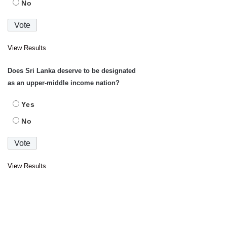
No
View Results
Does Sri Lanka deserve to be designated
as an upper-middle income nation?
Yes
No
View Results