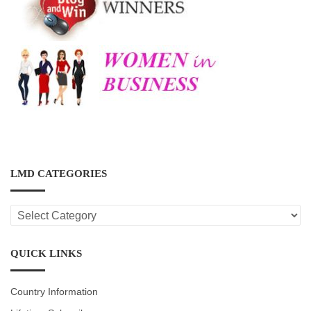
LMD CATEGORIES
LMD
CATEGORIES
QUICK LINKS
Country Information