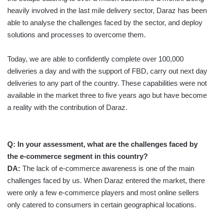
heavily involved in the last mile delivery sector, Daraz has been
able to analyse the challenges faced by the sector, and deploy
solutions and processes to overcome them.
Today, we are able to confidently complete over 100,000
deliveries a day and with the support of FBD, carry out next day
deliveries to any part of the country. These capabilities were not
available in the market three to five years ago but have become
a reality with the contribution of Daraz.
Q:
In your assessment, what are the challenges faced by
the e-commerce segment in this country?
DA:
The lack of e-commerce awareness is one of the main
challenges faced by us. When Daraz entered the market, there
were only a few e-commerce players and most online sellers
only catered to consumers in certain geographical locations.