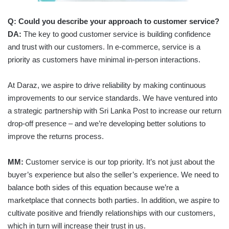
Q:
Could you describe your approach to customer service?
DA:
The key to good customer service is building confidence
and trust with our customers. In e-commerce, service is a
priority as customers have minimal in-person interactions.
At Daraz, we aspire to drive reliability by making continuous
improvements to our service standards. We have ventured into
a strategic partnership with Sri Lanka Post to increase our return
drop-off presence – and we’re developing better solutions to
improve the returns process.
MM:
Customer service is our top priority. It’s not just about the
buyer’s experience but also the seller’s experience. We need to
balance both sides of this equation because we’re a
marketplace that connects both parties. In addition, we aspire to
cultivate positive and friendly relationships with our customers,
which in turn will increase their trust in us.