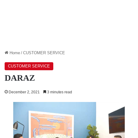
Home
/
CUSTOMER SERVICE
CUSTOMER SERVICE
DARAZ
December 2, 2021
3 minutes read