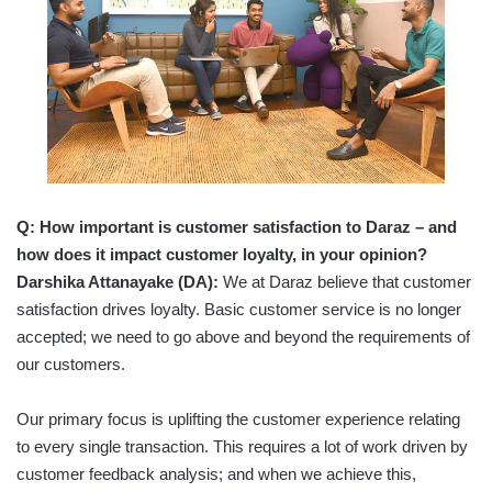
Q:
How important is customer satisfaction to Daraz – and
how does it impact customer loyalty, in your opinion?
Darshika Attanayake (DA):
We at Daraz believe that customer
satisfaction drives loyalty. Basic customer service is no longer
accepted; we need to go above and beyond the requirements of
our customers.
Our primary focus is uplifting the customer experience relating
to every single transaction. This requires a lot of work driven by
customer feedback analysis; and when we achieve this,