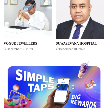
VOGUE JEWELLERS
SUWASEVANA HOSPITAL
December 19, 2023
December 18, 2023