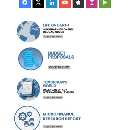
Facebook
X
LinkedIn
YouTube
Apple
Instagram
Google
Play