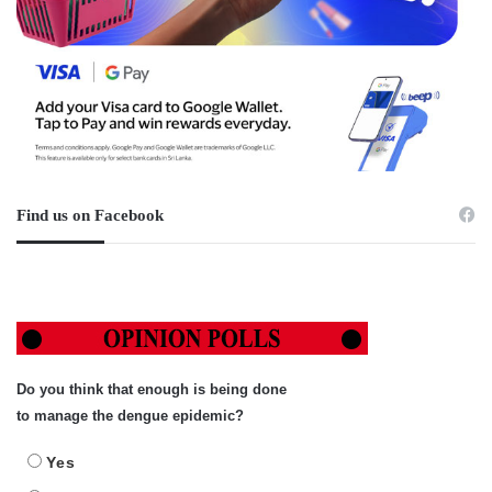
Find us on Facebook
Do you think that enough is being done
to manage the dengue epidemic?
Yes