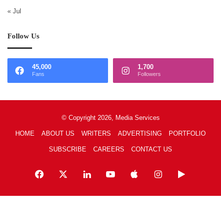
« Jul
Follow Us
45,000
1,700
Fans
Followers
© Copyright 2026, Media Services
HOME
ABOUT US
WRITERS
ADVERTISING
PORTFOLIO
SUBSCRIBE
CAREERS
CONTACT US
Facebook
X
LinkedIn
YouTube
Apple
Instagram
Google
Play