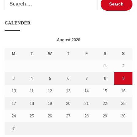
Search
for:
CALENDER
August 2026
M
T
W
T
F
S
S
1
2
3
4
5
6
7
8
9
10
11
12
13
14
15
16
17
18
19
20
21
22
23
24
25
26
27
28
29
30
31