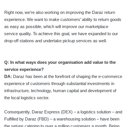
Right now, we’re also working on improving the Daraz return
experience. We want to make customers’ ability to return goods
as easy as possible, which will improve our marketplace
service quality. To achieve this goal, we have expanded to our
drop-off stations and undertake pickup services as well.
Q:
In what ways does your organisation add value to the
service experience?
DA:
Daraz has been at the forefront of shaping the e-commerce
experience of customers through substantial investments in
infrastructure, technology, human capital and development of
the local logistics sector.
Consequently, Daraz Express (DEX) – a logistics solution – and
Fulfilled by Daraz (FBD) – a warehousing solution – have been
the setups catering to over a million customers a month. Being