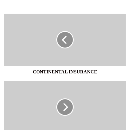
CONTINENTAL
INSURANCE
CONTINENTAL INSURANCE
DHL
KEELLS