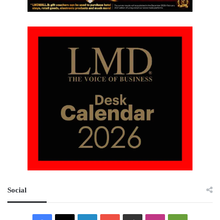
Social