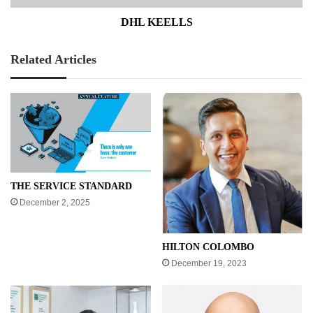
DHL KEELLS
Related Articles
THE SERVICE STANDARD
December 2, 2025
HILTON COLOMBO
December 19, 2023