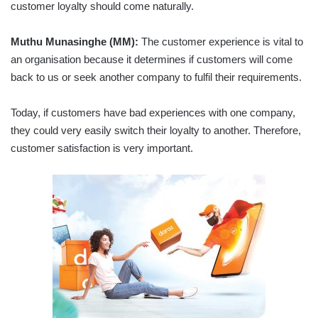
customer loyalty should come naturally.
Muthu Munasinghe (MM):
The customer experience is vital to
an organisation because it determines if customers will come
back to us or seek another company to fulfil their requirements.
Today, if customers have bad experiences with one company,
they could very easily switch their loyalty to another. Therefore,
customer satisfaction is very important.