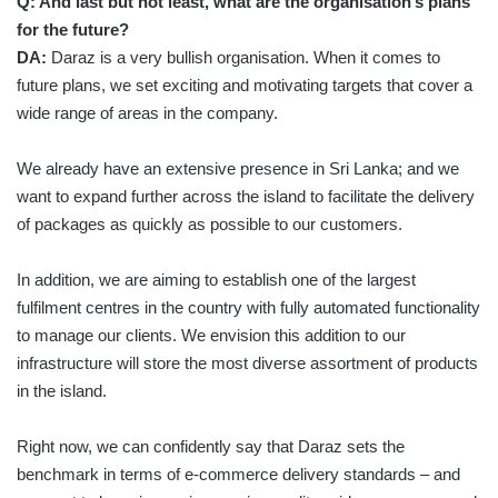
Q:
And last but not least, what are the organisation’s plans
for the future?
DA:
Daraz is a very bullish organisation. When it comes to
future plans, we set exciting and motivating targets that cover a
wide range of areas in the company.
We already have an extensive presence in Sri Lanka; and we
want to expand further across the island to facilitate the delivery
of packages as quickly as possible to our customers.
In addition, we are aiming to establish one of the largest
fulfilment centres in the country with fully automated functionality
to manage our clients. We envision this addition to our
infrastructure will store the most diverse assortment of products
in the island.
Right now, we can confidently say that Daraz sets the
benchmark in terms of e-commerce delivery standards – and