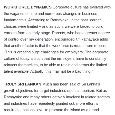
WORKFORCE DYNAMICS
Corporate culture has evolved with
the vagaries of time and numerous changes in business
fundamentals. According to Ratnayake, in the past “career
choices were limited – and as such, we were forced to build
careers from an early stage. Parents, who had a greater degree
of control over my generation, encouraged it.” Ratnayake adds
that another factor is that the workforce is much more mobile:
“This is creating huge challenges for employers. The corporate
culture of today is such that the employers have to constantly
reinvent themselves, to be able to retain and attract the limited
talent available. Actually, this may not be a bad thing!”
TRULY SRI LANKAN
Much has been said of Sri Lanka’s
growth objectives for target industries such as tourism. But as
Ratnayake and many others actively involved in related sectors
and industries have repeatedly pointed out, more effort is
required at national level to promote the island as a brand.