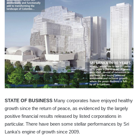
STATE OF BUSINESS
Many corporates have enjoyed healthy
growth since the return of peace, as evidenced by the largely
positive financial results released by listed corporations in
particular. There have been some stellar performances by Sri
Lanka’s engine of growth since 2009.