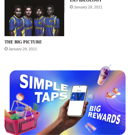
ISIS IDEOLOGY
January 29, 2021
THE BIG PICTURE
January 29, 2021