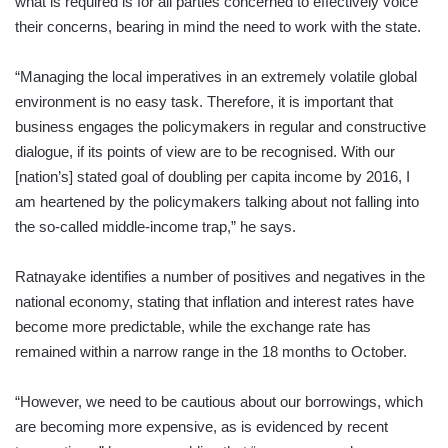
what is required is for all parties concerned to effectively voice
their concerns, bearing in mind the need to work with the state.
“Managing the local imperatives in an extremely volatile global
environment is no easy task. Therefore, it is important that
business engages the policymakers in regular and constructive
dialogue, if its points of view are to be recognised. With our
[nation’s] stated goal of doubling per capita income by 2016, I
am heartened by the policymakers talking about not falling into
the so-called middle-income trap,” he says.
Ratnayake identifies a number of positives and negatives in the
national economy, stating that inflation and interest rates have
become more predictable, while the exchange rate has
remained within a narrow range in the 18 months to October.
“However, we need to be cautious about our borrowings, which
are becoming more expensive, as is evidenced by recent