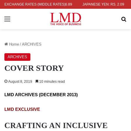
RS. 452.15
EXCHANGE RATES (MIDDLE RATES)
EURO: RS. 386.89
JAPANESE YEN: RS. 2.09
INDIA
Menu
Se
Home
/
ARCHIVES
ARCHIVES
COVER STORY
August 8, 2019
10 minutes read
LMD ARCHIVES (DECEMBER 2013)
LMD EXCLUSIVE
CRAFTING AN INCLUSIVE