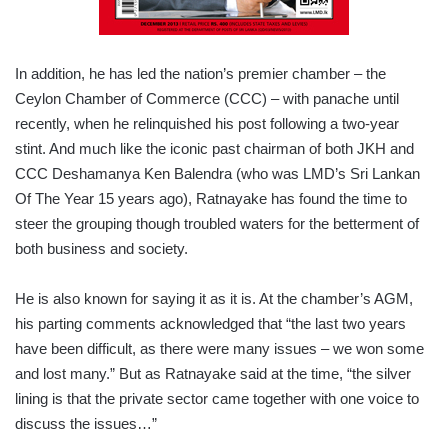
In addition, he has led the nation’s premier chamber – the
Ceylon Chamber of Commerce (CCC) – with panache until
recently, when he relinquished his post following a two-year
stint. And much like the iconic past chairman of both JKH and
CCC Deshamanya Ken Balendra (who was LMD’s Sri Lankan
Of The Year 15 years ago), Ratnayake has found the time to
steer the grouping though troubled waters for the betterment of
both business and society.
He is also known for saying it as it is. At the chamber’s AGM,
his parting comments acknowledged that “the last two years
have been difficult, as there were many issues – we won some
and lost many.” But as Ratnayake said at the time, “the silver
lining is that the private sector came together with one voice to
discuss the issues…”