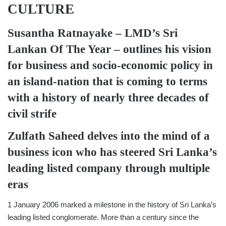
CULTURE
Susantha Ratnayake –
LMD’s Sri
Lankan Of The Year
–
outlines his vision
for business and socio-economic policy in
an island-nation that is coming to terms
with a history of nearly three decades of
civil strife
Zulfath Saheed
delves into the mind of a
business icon who has steered Sri Lanka’s
leading listed company through multiple
eras
1 January 2006 marked a milestone in the history of Sri Lanka’s
leading listed conglomerate. More than a century since the