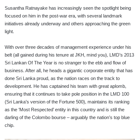
Susantha Ratnayake has increasingly seen the spotlight being
focused on him in the post-war era, with several landmark
initiatives already underway and others approaching the green
light.
With over three decades of management experience under his
belt (all gained during his tenure at JKH, mind you), LMD’s 2013
Sri Lankan Of The Year is no stranger to the ebb and flow of
business. After all, he heads a gigantic corporate entity that has
done Sri Lanka proud, as the nation races on the track to
development. He has captained his team with great aplomb,
ensuring that it continues to take pole position in the LMD 100
(Sri Lanka’s version of the Fortune 500), maintains its ranking
as the ‘Most Respected’ entity in this country and is still the
darling of the Colombo bourse – arguably the nation’s top blue
chip.