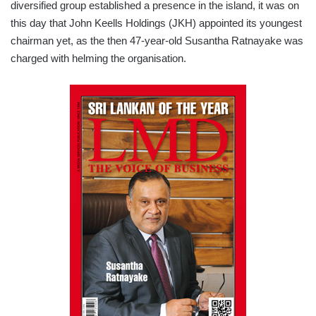
diversified group established a presence in the island, it was on
this day that John Keells Holdings (JKH) appointed its youngest
chairman yet, as the then 47-year-old Susantha Ratnayake was
charged with helming the organisation.