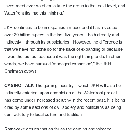
investment ever so often to take the group to that next level, and
Waterfront fits into this thinking.”
JKH continues to be in expansion mode, and it has invested
over 30 billion rupees in the last five years – both directly and
indirectly – through its subsidiaries. “However, the difference is
that we have not done so for the sake of expanding or because
it was the fad, but because it was the right thing to do. In other
words, we have pursued ‘managed expansion’,” the JKH
Chairman avows.
CASINO TALK
The gaming industry – which JKH will also be
indirectly entering, upon completion of the Waterfront project –
has come under increased scrutiny in the recent past. It is being
cited by some sections of civil society and politicians as being
contradictory to local culture and tradition.
Ratnayake argues that as far as the gaming and tobacco