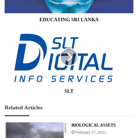
EDUCATING SRI LANKA
SLT
SLT
Related Articles
BIOLOGICAL ASSETS
February 27, 2021