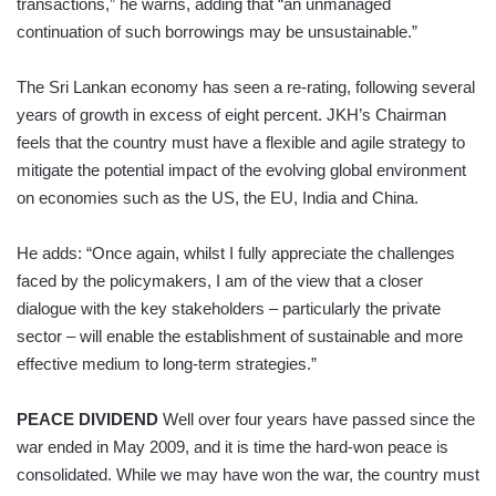
transactions,” he warns, adding that “an unmanaged
continuation of such borrowings may be unsustainable.”
The Sri Lankan economy has seen a re-rating, following several
years of growth in excess of eight percent. JKH’s Chairman
feels that the country must have a flexible and agile strategy to
mitigate the potential impact of the evolving global environment
on economies such as the US, the EU, India and China.
He adds: “Once again, whilst I fully appreciate the challenges
faced by the policymakers, I am of the view that a closer
dialogue with the key stakeholders – particularly the private
sector – will enable the establishment of sustainable and more
effective medium to long-term strategies.”
PEACE DIVIDEND
Well over four years have passed since the
war ended in May 2009, and it is time the hard-won peace is
consolidated. While we may have won the war, the country must