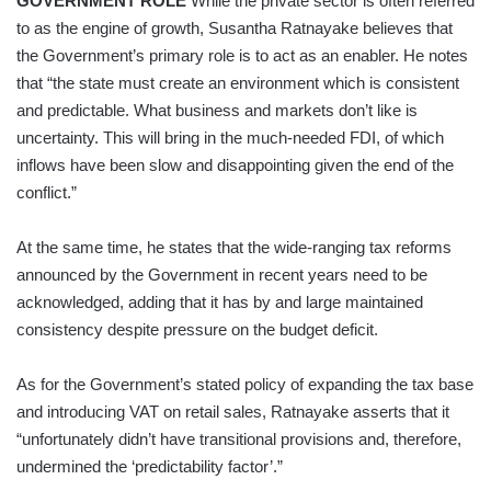
GOVERNMENT ROLE
While the private sector is often referred
to as the engine of growth, Susantha Ratnayake believes that
the Government’s primary role is to act as an enabler. He notes
that “the state must create an environment which is consistent
and predictable. What business and markets don’t like is
uncertainty. This will bring in the much-needed FDI, of which
inflows have been slow and disappointing given the end of the
conflict.”
At the same time, he states that the wide-ranging tax reforms
announced by the Government in recent years need to be
acknowledged, adding that it has by and large maintained
consistency despite pressure on the budget deficit.
As for the Government’s stated policy of expanding the tax base
and introducing VAT on retail sales, Ratnayake asserts that it
“unfortunately didn’t have transitional provisions and, therefore,
undermined the ‘predictability factor’.”