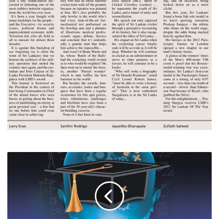
EDUCATING
SRI
LANKA