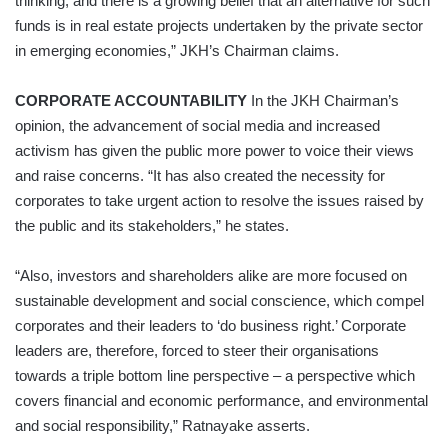
thinking, and there is a growing belief that an alternative for such
funds is in real estate projects undertaken by the private sector
in emerging economies,” JKH’s Chairman claims.
CORPORATE ACCOUNTABILITY
In the JKH Chairman’s
opinion, the advancement of social media and increased
activism has given the public more power to voice their views
and raise concerns. “It has also created the necessity for
corporates to take urgent action to resolve the issues raised by
the public and its stakeholders,” he states.
“Also, investors and shareholders alike are more focused on
sustainable development and social conscience, which compel
corporates and their leaders to ‘do business right.’ Corporate
leaders are, therefore, forced to steer their organisations
towards a triple bottom line perspective – a perspective which
covers financial and economic performance, and environmental
and social responsibility,” Ratnayake asserts.