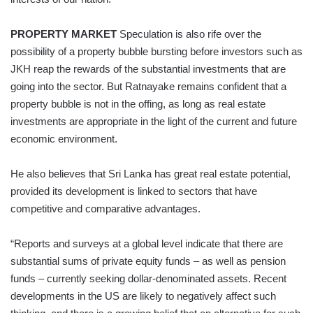
PROPERTY MARKET
Speculation is also rife over the
possibility of a property bubble bursting before investors such as
JKH reap the rewards of the substantial investments that are
going into the sector. But Ratnayake remains confident that a
property bubble is not in the offing, as long as real estate
investments are appropriate in the light of the current and future
economic environment.
He also believes that Sri Lanka has great real estate potential,
provided its development is linked to sectors that have
competitive and comparative advantages.
“Reports and surveys at a global level indicate that there are
substantial sums of private equity funds – as well as pension
funds – currently seeking dollar-denominated assets. Recent
developments in the US are likely to negatively affect such