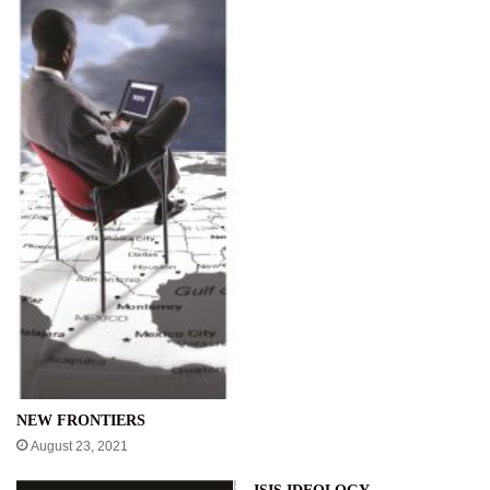
NEW FRONTIERS
August 23, 2021