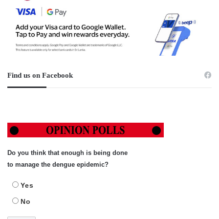
Find us on Facebook
Do you think that enough is being done
to manage the dengue epidemic?
Yes
No