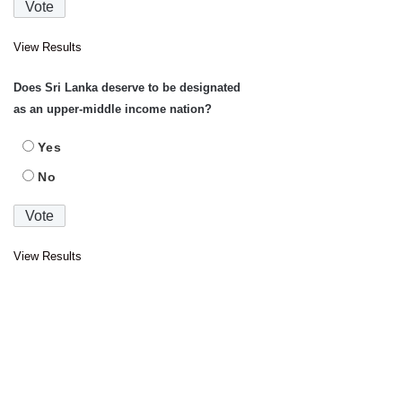
View Results
Does Sri Lanka deserve to be designated
as an upper-middle income nation?
Yes
No
View Results