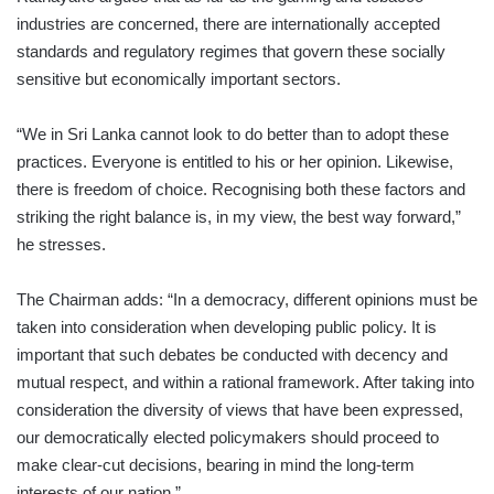
industries are concerned, there are internationally accepted
standards and regulatory regimes that govern these socially
sensitive but economically important sectors.
“We in Sri Lanka cannot look to do better than to adopt these
practices. Everyone is entitled to his or her opinion. Likewise,
there is freedom of choice. Recognising both these factors and
striking the right balance is, in my view, the best way forward,”
he stresses.
The Chairman adds: “In a democracy, different opinions must be
taken into consideration when developing public policy. It is
important that such debates be conducted with decency and
mutual respect, and within a rational framework. After taking into
consideration the diversity of views that have been expressed,
our democratically elected policymakers should proceed to
make clear-cut decisions, bearing in mind the long-term
interests of our nation.”