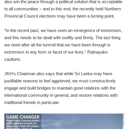
also win the peace through a political solution that is acceptable
to all communities – and to this end, the recently held Northern
Provincial Council elections may have been a turning point.
“In the recent past, we have seen an emergence of extremism,
and this needs to be dealt with swiftly and firmly. The last thing
we need after all the turmoil that we have been through is
extremism in any form or facet of our lives,” Ratnayake
cautions.
JKH’s Chairman also says that while Sri Lanka may have
justifiable reasons to feel aggrieved, we must constructively
engage and build bridges to maintain good relations with the
international community in general, and restore relations with
traditional friends in particular.