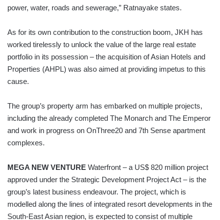
power, water, roads and sewerage,” Ratnayake states.
As for its own contribution to the construction boom, JKH has
worked tirelessly to unlock the value of the large real estate
portfolio in its possession – the acquisition of Asian Hotels and
Properties (AHPL) was also aimed at providing impetus to this
cause.
The group’s property arm has embarked on multiple projects,
including the already completed The Monarch and The Emperor
and work in progress on OnThree20 and 7th Sense apartment
complexes.
MEGA NEW VENTURE
Waterfront – a US$ 820 million project
approved under the Strategic Development Project Act – is the
group’s latest business endeavour. The project, which is
modelled along the lines of integrated resort developments in the
South-East Asian region, is expected to consist of multiple