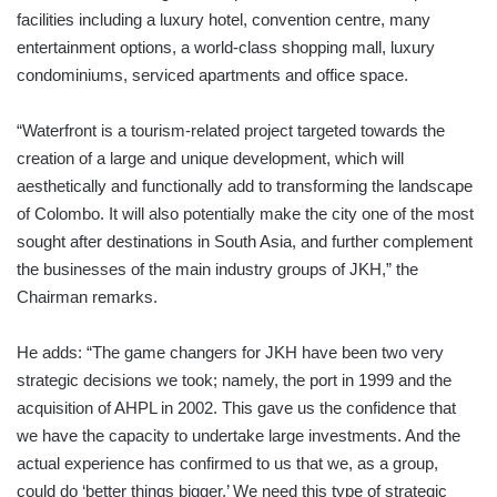
facilities including a luxury hotel, convention centre, many
entertainment options, a world-class shopping mall, luxury
condominiums, serviced apartments and office space.
“Waterfront is a tourism-related project targeted towards the
creation of a large and unique development, which will
aesthetically and functionally add to transforming the landscape
of Colombo. It will also potentially make the city one of the most
sought after destinations in South Asia, and further complement
the businesses of the main industry groups of JKH,” the
Chairman remarks.
He adds: “The game changers for JKH have been two very
strategic decisions we took; namely, the port in 1999 and the
acquisition of AHPL in 2002. This gave us the confidence that
we have the capacity to undertake large investments. And the
actual experience has confirmed to us that we, as a group,
could do ‘better things bigger.’ We need this type of strategic