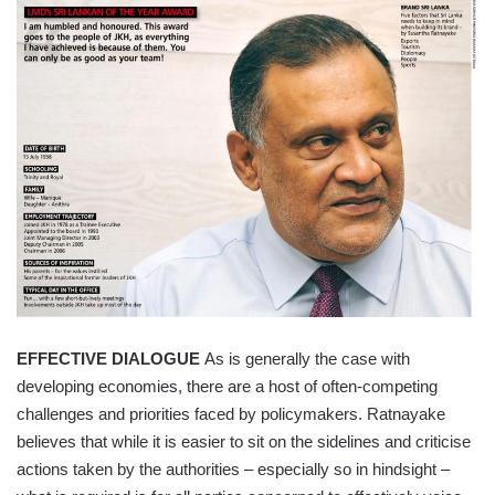
EFFECTIVE DIALOGUE
As is generally the case with
developing economies, there are a host of often-competing
challenges and priorities faced by policymakers. Ratnayake
believes that while it is easier to sit on the sidelines and criticise
actions taken by the authorities – especially so in hindsight –