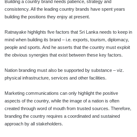
Building a country brand needs patience, strategy and
consistency. All the leading country brands have spent years
building the positions they enjoy at present.
Ratnayake highlights five factors that Sri Lanka needs to keep in
mind when building its brand – i.e. exports, tourism, diplomacy,
people and sports. And he asserts that the country must exploit
the obvious synergies that exist between these key factors.
Nation branding must also be supported by substance – viz.
physical infrastructure, services and other facilities.
Marketing communications can only highlight the positive
aspects of the country, while the image of a nation is often
created through word of mouth from trusted sources. Therefore,
branding the country requires a coordinated and sustained
approach by all stakeholders.