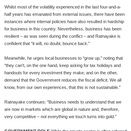
Whilst most of the volatility experienced in the last four-and-a-
half years has emanated from external issues, there have been
instances where internal policies have also resulted in hardship
for business in this country. Nevertheless, business has been
resilient – as was seen during the conflict – and Ratnayake is
confident that “it will, no doubt, bounce back.”
Meanwhile, he urges local businesses to “grow up,” noting that
“they can’t, on the one hand, keep asking for tax holidays and
handouts for every investment they make; and on the other,
demand that the Government reduces the fiscal deficit. We all
know, from our own experiences, that this is not sustainable.”
Ratnayake continues: “Business needs to understand that we
are now in markets which are global in nature and, therefore,
very competitive – not everything we touch turns into gold.”