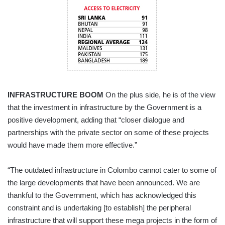
INFRASTRUCTURE BOOM
On the plus side, he is of the view
that the investment in infrastructure by the Government is a
positive development, adding that “closer dialogue and
partnerships with the private sector on some of these projects
would have made them more effective.”
“The outdated infrastructure in Colombo cannot cater to some of
the large developments that have been announced. We are
thankful to the Government, which has acknowledged this
constraint and is undertaking [to establish] the peripheral
infrastructure that will support these mega projects in the form of