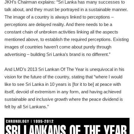
JKH’s Chairman explains: “Sri Lanka has many successes to
talk about, and they must be portrayed in a sustainable manner.
The image of a country is always linked to perceptions –
perceptions are delayed reality. And there needs to be a
constant chain of unbroken activities linking all the aspects
mentioned above, to establish the required perceptions. Existing
images of countries haven’t come about purely through
advertising – building Sri Lanka’s brand is no different.”
And LMD’s 2013 Sri Lankan Of The Year is unequivocal in his
vision for the future of the country, stating that “where I would
like to see Sri Lanka in 10 years is [for it to be] at peace with
itself, devoid of extremism in any form, and having achieved
sustainable and inclusive growth where the peace dividend is
felt by all Sri Lankans.”