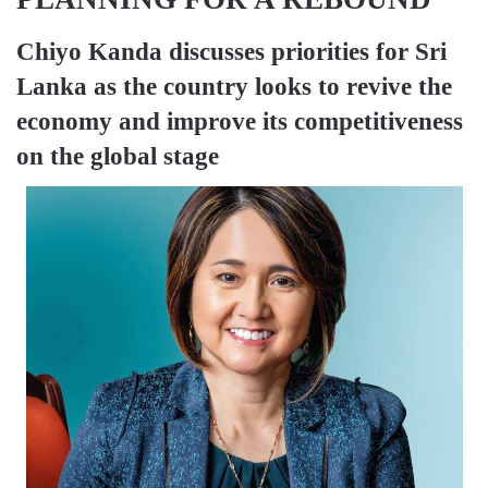
Chiyo Kanda
discusses priorities for Sri
Lanka as the country looks to revive the
economy and improve its competitiveness
on the global stage