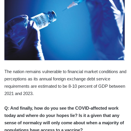
The nation remains vulnerable to financial market conditions and
perceptions as its annual foreign exchange debt service
requirements are estimated to be 8-10 percent of GDP between
2021 and 2023.
Q: And finally, how do you see the COVID-affected work
today and where do your hopes lie? Is it a given that any
sense of normalcy will only come about when a majority of
populations have access to a vaccine?