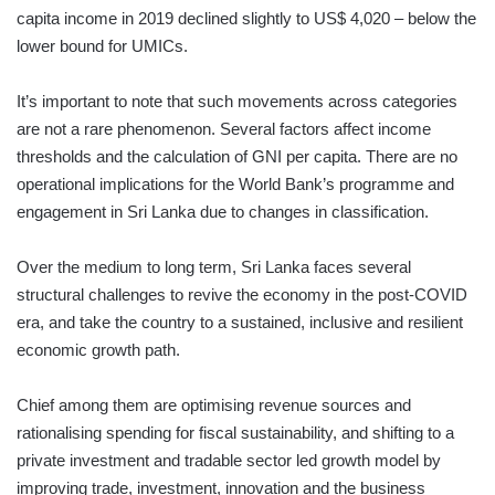
capita income in 2019 declined slightly to US$ 4,020 – below the
lower bound for UMICs.
It’s important to note that such movements across categories
are not a rare phenomenon. Several factors affect income
thresholds and the calculation of GNI per capita. There are no
operational implications for the World Bank’s programme and
engagement in Sri Lanka due to changes in classification.
Over the medium to long term, Sri Lanka faces several
structural challenges to revive the economy in the post-COVID
era, and take the country to a sustained, inclusive and resilient
economic growth path.
Chief among them are optimising revenue sources and
rationalising spending for fiscal sustainability, and shifting to a
private investment and tradable sector led growth model by
improving trade, investment, innovation and the business