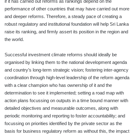
if it has carried out reforms as rankings depend on the
performance of other countries that may have carried out more
and deeper reforms. Therefore, a steady pace of creating a
robust regulatory and institutional foundation will help Sri Lanka
raise its ranking, and firmly assert its position in the region and
the world.
Successful investment climate reforms should ideally be
organised by linking them to the national development agenda
and country’s long-term strategic vision; fostering inter-agency
coordination through high-level leadership of the reform agenda
with a clear champion who has ownership of it and the
determination to see it implemented; setting a road map with
action plans focussing on outputs in a time bound manner with
detailed objectives and measurable outcomes, along with
periodic monitoring and reporting to foster accountability; and
focussing on priorities identified by the private sector as the
basis for business regulatory reform as without this, the impact