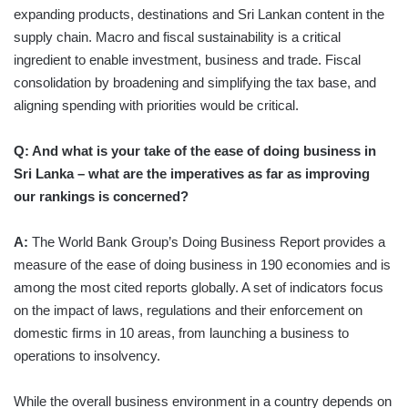
expanding products, destinations and Sri Lankan content in the
supply chain. Macro and fiscal sustainability is a critical
ingredient to enable investment, business and trade. Fiscal
consolidation by broadening and simplifying the tax base, and
aligning spending with priorities would be critical.
Q: And what is your take of the ease of doing business in
Sri Lanka – what are the imperatives as far as improving
our rankings is concerned?
A:
The World Bank Group’s Doing Business Report provides a
measure of the ease of doing business in 190 economies and is
among the most cited reports globally. A set of indicators focus
on the impact of laws, regulations and their enforcement on
domestic firms in 10 areas, from launching a business to
operations to insolvency.
While the overall business environment in a country depends on