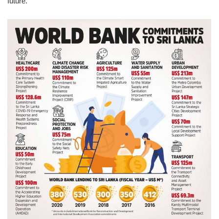
future.