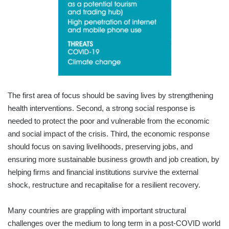
The first area of focus should be saving lives by strengthening
health interventions. Second, a strong social response is
needed to protect the poor and vulnerable from the economic
and social impact of the crisis. Third, the economic response
should focus on saving livelihoods, preserving jobs, and
ensuring more sustainable business growth and job creation, by
helping firms and financial institutions survive the external
shock, restructure and recapitalise for a resilient recovery.
Many countries are grappling with important structural
challenges over the medium to long term in a post-COVID world