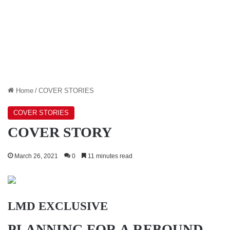
Home
/
COVER STORIES
COVER STORIES
COVER STORY
March 26, 2021
0
11 minutes read
LMD EXCLUSIVE
PLANNING FOR A REBOUND