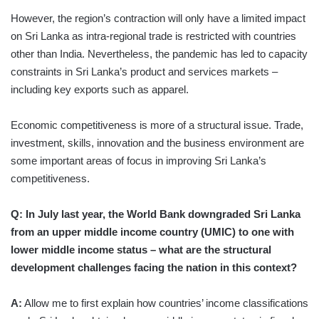
However, the region’s contraction will only have a limited impact
on Sri Lanka as intra-regional trade is restricted with countries
other than India. Nevertheless, the pandemic has led to capacity
constraints in Sri Lanka’s product and services markets –
including key exports such as apparel.
Economic competitiveness is more of a structural issue. Trade,
investment, skills, innovation and the business environment are
some important areas of focus in improving Sri Lanka’s
competitiveness.
Q: In July last year, the World Bank downgraded Sri Lanka
from an upper middle income country (UMIC) to one with
lower middle income status – what are the structural
development challenges facing the nation in this context?
A:
Allow me to first explain how countries’ income classifications