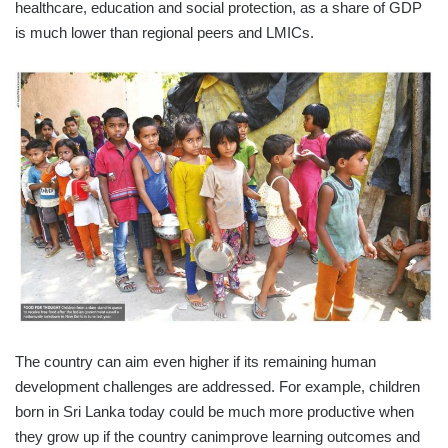
healthcare, education and social protection, as a share of GDP
is much lower than regional peers and LMICs.
The country can aim even higher if its remaining human
development challenges are addressed. For example, children
born in Sri Lanka today could be much more productive when
they grow up if the country canimprove learning outcomes and