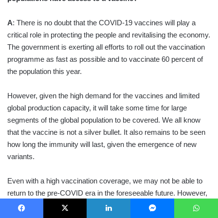
A
: There is no doubt that the COVID-19 vaccines will play a
critical role in protecting the people and revitalising the economy.
The government is exerting all efforts to roll out the vaccination
programme as fast as possible and to vaccinate 60 percent of
the population this year.
However, given the high demand for the vaccines and limited
global production capacity, it will take some time for large
segments of the global population to be covered. We all know
that the vaccine is not a silver bullet. It also remains to be seen
how long the immunity will last, given the emergence of new
variants.
Even with a high vaccination coverage, we may not be able to
return to the pre-COVID era in the foreseeable future. However,
I am hopeful that year 2021 will be different and we will begin
seeing positive changes.
Facebook
X
LinkedIn
Messenger
WhatsApp