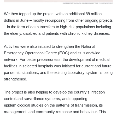
We then topped up the project with an additional 89 million
dollars in June – mostly repurposing from other ongoing projects
– in the form of cash transfers to high-risk populations including
the elderly, disabled and patients with chronic kidney diseases.
Activities were also initiated to strengthen the National
Emergency Operational Centre (EOC) and its islandwide
network. For better preparedness, the development of medical
facilities in selected hospitals was initiated for current and future
pandemic situations, and the existing laboratory system is being
strengthened.
The project is also helping to develop the country’s infection
control and surveillance systems, and supporting
epidemiological studies on the patterns of transmission, its
management, and community response and behaviour. This