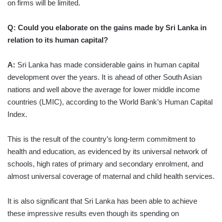
on firms will be limited.
Q: Could you elaborate on the gains made by Sri Lanka in
relation to its human capital?
A:
Sri Lanka has made considerable gains in human capital
development over the years. It is ahead of other South Asian
nations and well above the average for lower middle income
countries (LMIC), according to the World Bank’s Human Capital
Index.
This is the result of the country’s long-term commitment to
health and education, as evidenced by its universal network of
schools, high rates of primary and secondary enrolment, and
almost universal coverage of maternal and child health services.
It is also significant that Sri Lanka has been able to achieve
these impressive results even though its spending on