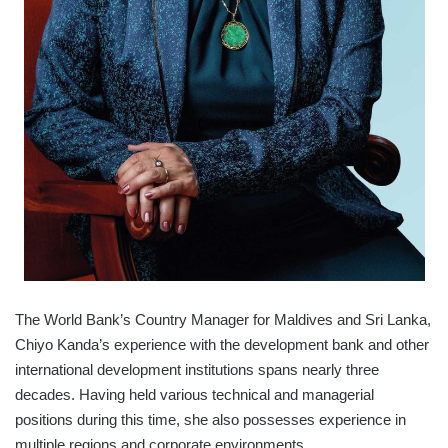
The World Bank’s Country Manager for Maldives and Sri Lanka,
Chiyo Kanda’s experience with the development bank and other
international development institutions spans nearly three
decades. Having held various technical and managerial
positions during this time, she also possesses experience in
multiple regions and corporate environments.