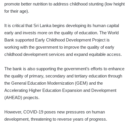
promote better nutrition to address childhood stunting (low height
for their age).
It is critical that Sri Lanka begins developing its human capital
early and invests more on the quality of education. The World
Bank supported Early Childhood Development Project is
working with the government to improve the quality of early
childhood development services and expand equitable access.
The bank is also supporting the government’s efforts to enhance
the quality of primary, secondary and tertiary education through
the General Education Modernization (GEM) and the
Accelerating Higher Education Expansion and Development
(AHEAD) projects.
However, COVID-19 poses new pressures on human
development, threatening to reverse years of progress.