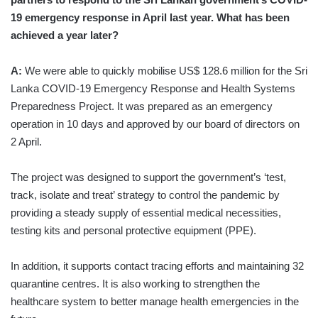
19 emergency response in April last year. What has been
achieved a year later?
A:
We were able to quickly mobilise US$ 128.6 million for the Sri
Lanka COVID-19 Emergency Response and Health Systems
Preparedness Project. It was prepared as an emergency
operation in 10 days and approved by our board of directors on
2 April.
The project was designed to support the government’s ‘test,
track, isolate and treat’ strategy to control the pandemic by
providing a steady supply of essential medical necessities,
testing kits and personal protective equipment (PPE).
In addition, it supports contact tracing efforts and maintaining 32
quarantine centres. It is also working to strengthen the
healthcare system to better manage health emergencies in the