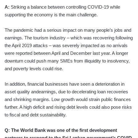
A:
Striking a balance between controlling COVID-19 while
supporting the economy is the main challenge.
The pandemic had a serious impact on many people’s jobs and
earnings. The tourism industry – which was recovering following
the April 2019 attacks – was severely impacted as no arrivals
were reported between April and December last year. A longer
downturn could push many SMEs from illiquidity to insolvency,
and poverty levels could rise.
In addition, financial businesses have seen a deterioration in
asset quality andearnings, due to decelerating loan recoveries
and shrinking margins. Low growth would strain public finances
further. A high deficit and rising debt levels could also pose risks
to fiscal and debt sustainability.
Q: The World Bank was one of the first development
partners to respond to the Sri Lankan government’s COVID-