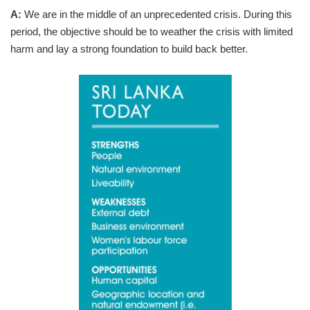
A:
We are in the middle of an unprecedented crisis. During this
period, the objective should be to weather the crisis with limited
harm and lay a strong foundation to build back better.