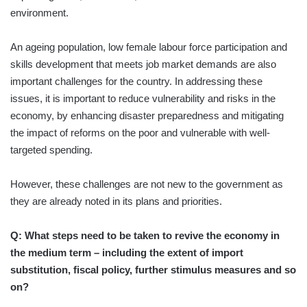
environment.
An ageing population, low female labour force participation and
skills development that meets job market demands are also
important challenges for the country. In addressing these
issues, it is important to reduce vulnerability and risks in the
economy, by enhancing disaster preparedness and mitigating
the impact of reforms on the poor and vulnerable with well-
targeted spending.
However, these challenges are not new to the government as
they are already noted in its plans and priorities.
Q: What steps need to be taken to revive the economy in
the medium term – including the extent of import
substitution, fiscal policy, further stimulus measures and so
on?