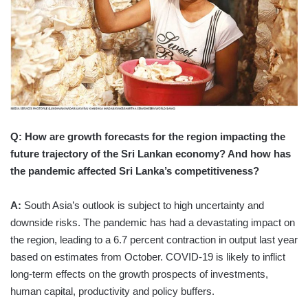
Q: How are growth forecasts for the region impacting the
future trajectory of the Sri Lankan economy? And how has
the pandemic affected Sri Lanka’s competitiveness?
A:
South Asia’s outlook is subject to high uncertainty and
downside risks. The pandemic has had a devastating impact on
the region, leading to a 6.7 percent contraction in output last year
based on estimates from October. COVID-19 is likely to inflict
long-term effects on the growth prospects of investments,
human capital, productivity and policy buffers.