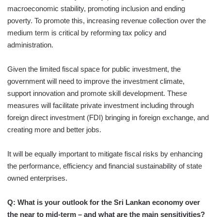
macroeconomic stability, promoting inclusion and ending
poverty. To promote this, increasing revenue collection over the
medium term is critical by reforming tax policy and
administration.
Given the limited fiscal space for public investment, the
government will need to improve the investment climate,
support innovation and promote skill development. These
measures will facilitate private investment including through
foreign direct investment (FDI) bringing in foreign exchange, and
creating more and better jobs.
It will be equally important to mitigate fiscal risks by enhancing
the performance, efficiency and financial sustainability of state
owned enterprises.
Q: What is your outlook for the Sri Lankan economy over
the near to mid-term – and what are the main sensitivities?