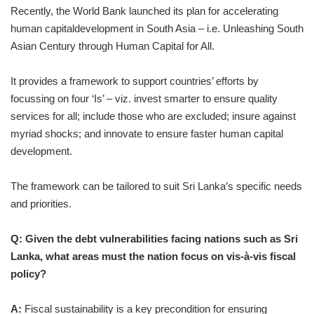
Recently, the World Bank launched its plan for accelerating
human capitaldevelopment in South Asia – i.e. Unleashing South
Asian Century through Human Capital for All.
It provides a framework to support countries’ efforts by
focussing on four ‘Is’ – viz. invest smarter to ensure quality
services for all; include those who are excluded; insure against
myriad shocks; and innovate to ensure faster human capital
development.
The framework can be tailored to suit Sri Lanka’s specific needs
and priorities.
Q: Given the debt vulnerabilities facing nations such as Sri
Lanka, what areas must the nation focus on vis-à-vis fiscal
policy?
A:
Fiscal sustainability is a key precondition for ensuring