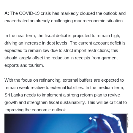
A:
The COVID-19 crisis has markedly clouded the outlook and
exacerbated an already challenging macroeconomic situation.
In the near term, the fiscal deficit is projected to remain high,
driving an increase in debt levels. The current account deficit is
expected to remain low due to strict import restrictions; this
should largely offset the reduction in receipts from garment
exports and tourism.
With the focus on refinancing, external buffers are expected to
remain weak relative to external liabilities. In the medium term,
Sri Lanka needs to implement a strong reform plan to revive
growth and strengthen fiscal sustainability. This will be critical to
improving the economic outlook.