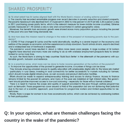
Q: In your opinion, what are themain challenges facing the
country in the wake of the pandemic?