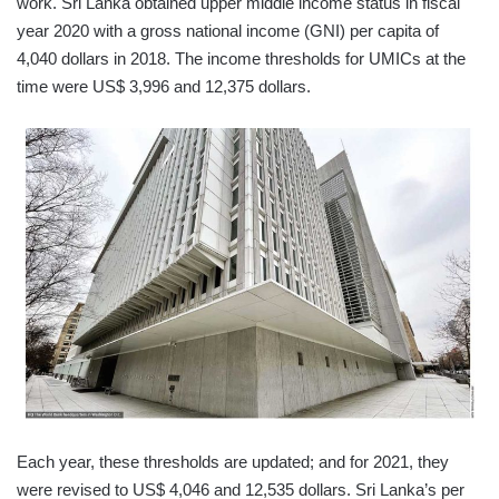
work. Sri Lanka obtained upper middle income status in fiscal
year 2020 with a gross national income (GNI) per capita of
4,040 dollars in 2018. The income thresholds for UMICs at the
time were US$ 3,996 and 12,375 dollars.
Each year, these thresholds are updated; and for 2021, they
were revised to US$ 4,046 and 12,535 dollars. Sri Lanka’s per