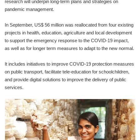
research will underpin long-term plans and strategies on
pandemic management.
In September, US$ 56 million was reallocated from four existing
projects in health, education, agriculture and local development
to support the emergency response to the COVID-19 impact,
as well as for longer term measures to adapt to the new normal.
It includes initiatives to improve COVID-19 protection measures
on public transport, facilitate tele-education for schoolchildren,
and provide digital solutions to improve the delivery of public
services.