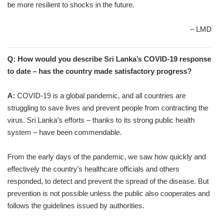
be more resilient to shocks in the future.
– LMD
Q: How would you describe Sri Lanka’s COVID-19 response
to date – has the country made satisfactory progress?
A:
COVID-19 is a global pandemic, and all countries are
struggling to save lives and prevent people from contracting the
virus. Sri Lanka’s efforts – thanks to its strong public health
system – have been commendable.
From the early days of the pandemic, we saw how quickly and
effectively the country’s healthcare officials and others
responded, to detect and prevent the spread of the disease. But
prevention is not possible unless the public also cooperates and
follows the guidelines issued by authorities.