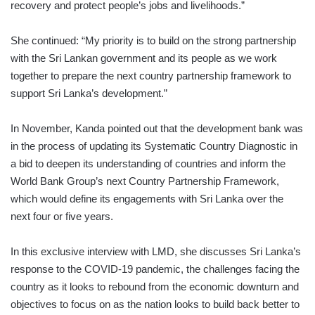
recovery and protect people’s jobs and livelihoods.”
She continued: “My priority is to build on the strong partnership
with the Sri Lankan government and its people as we work
together to prepare the next country partnership framework to
support Sri Lanka’s development.”
In November, Kanda pointed out that the development bank was
in the process of updating its Systematic Country Diagnostic in
a bid to deepen its understanding of countries and inform the
World Bank Group’s next Country Partnership Framework,
which would define its engagements with Sri Lanka over the
next four or five years.
In this exclusive interview with LMD, she discusses Sri Lanka’s
response to the COVID-19 pandemic, the challenges facing the
country as it looks to rebound from the economic downturn and
objectives to focus on as the nation looks to build back better to