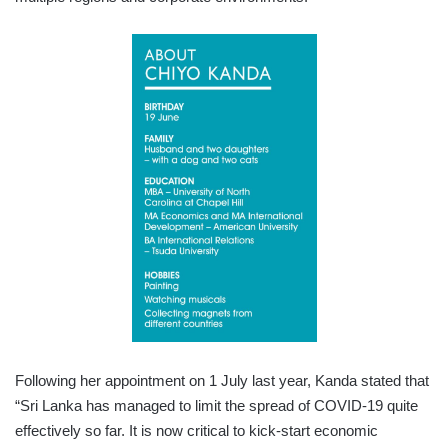
Following her appointment on 1 July last year, Kanda stated that
“Sri Lanka has managed to limit the spread of COVID-19 quite
effectively so far. It is now critical to kick-start economic