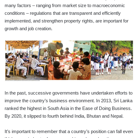
many factors – ranging from market size to macroeconomic
conditions – regulations that are transparent and efficiently
implemented, and strengthen property rights, are important for
growth and job creation.
In the past, successive governments have undertaken efforts to
improve the country’s business environment. In 2013, Sri Lanka
ranked the highest in South Asia in the Ease of Doing Business.
By 2020, it slipped to fourth behind India, Bhutan and Nepal.
It’s important to remember that a country’s position can fall even