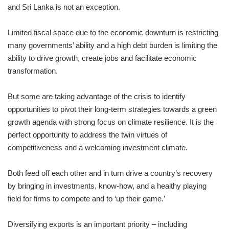
and Sri Lanka is not an exception.
Limited fiscal space due to the economic downturn is restricting
many governments’ ability and a high debt burden is limiting the
ability to drive growth, create jobs and facilitate economic
transformation.
But some are taking advantage of the crisis to identify
opportunities to pivot their long-term strategies towards a green
growth agenda with strong focus on climate resilience. It is the
perfect opportunity to address the twin virtues of
competitiveness and a welcoming investment climate.
Both feed off each other and in turn drive a country’s recovery
by bringing in investments, know-how, and a healthy playing
field for firms to compete and to ‘up their game.’
Diversifying exports is an important priority – including