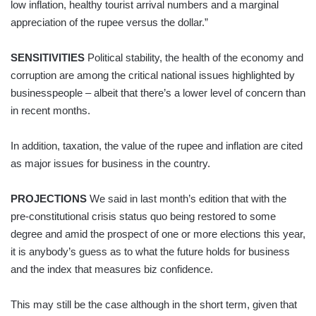
low inflation, healthy tourist arrival numbers and a marginal
appreciation of the rupee versus the dollar.”
SENSITIVITIES
Political stability, the health of the economy and
corruption are among the critical national issues highlighted by
businesspeople – albeit that there’s a lower level of concern than
in recent months.
In addition, taxation, the value of the rupee and inflation are cited
as major issues for business in the country.
PROJECTIONS
We said in last month’s edition that with the
pre-constitutional crisis status quo being restored to some
degree and amid the prospect of one or more elections this year,
it is anybody’s guess as to what the future holds for business
and the index that measures biz confidence.
This may still be the case although in the short term, given that