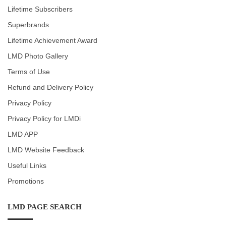
Lifetime Subscribers
Superbrands
Lifetime Achievement Award
LMD Photo Gallery
Terms of Use
Refund and Delivery Policy
Privacy Policy
Privacy Policy for LMDi
LMD APP
LMD Website Feedback
Useful Links
Promotions
LMD PAGE SEARCH