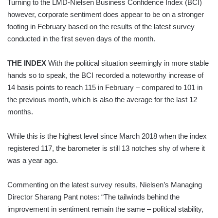
Turning to the LMD-Nielsen Business Confidence Index (BCI)
however, corporate sentiment does appear to be on a stronger
footing in February based on the results of the latest survey
conducted in the first seven days of the month.
THE INDEX
With the political situation seemingly in more stable
hands so to speak, the BCI recorded a noteworthy increase of
14 basis points to reach 115 in February – compared to 101 in
the previous month, which is also the average for the last 12
months.
While this is the highest level since March 2018 when the index
registered 117, the barometer is still 13 notches shy of where it
was a year ago.
Commenting on the latest survey results, Nielsen’s Managing
Director Sharang Pant notes: “The tailwinds behind the
improvement in sentiment remain the same – political stability,