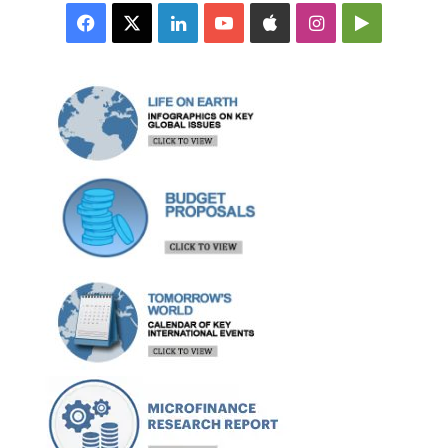
Facebook
X
LinkedIn
YouTube
Apple
Instagram
Google
Play