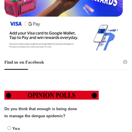
Find us on Facebook
Do you think that enough is being done
to manage the dengue epidemic?
Yes