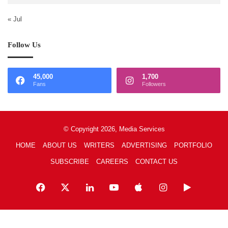
« Jul
Follow Us
45,000
1,700
Fans
Followers
© Copyright 2026, Media Services
HOME
ABOUT US
WRITERS
ADVERTISING
PORTFOLIO
SUBSCRIBE
CAREERS
CONTACT US
Facebook
X
LinkedIn
YouTube
Apple
Instagram
Google
Play