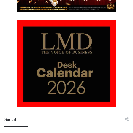
Social