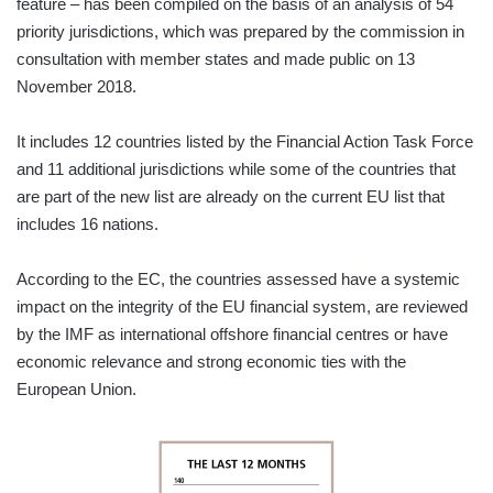
feature – has been compiled on the basis of an analysis of 54
priority jurisdictions, which was prepared by the commission in
consultation with member states and made public on 13
November 2018.
It includes 12 countries listed by the Financial Action Task Force
and 11 additional jurisdictions while some of the countries that
are part of the new list are already on the current EU list that
includes 16 nations.
According to the EC, the countries assessed have a systemic
impact on the integrity of the EU financial system, are reviewed
by the IMF as international offshore financial centres or have
economic relevance and strong economic ties with the
European Union.