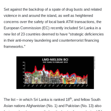
Set against the backdrop of a spate of drug busts and related
violence in and around the island, as well as heightened
concerns over the safety of local bank ATM transactions, the
European Commission (EC) recently included Sri Lanka in a
new list of 23 countries deemed to have “strategic deficiencies
in their anti-money laundering and counterterrorist financing
frameworks.”
th
The list – in which Sri Lanka is ranked 18
, and fellow South
Asian nations Afghanistan (No. 1) and Pakistan (No. 13) also