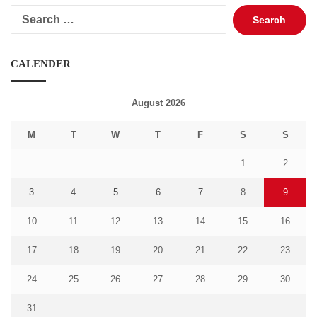
Search
for:
CALENDER
August 2026
M
T
W
T
F
S
S
1
2
3
4
5
6
7
8
9
10
11
12
13
14
15
16
17
18
19
20
21
22
23
24
25
26
27
28
29
30
31