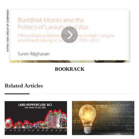
BOOKRACK
BOOKRACK
Related Articles