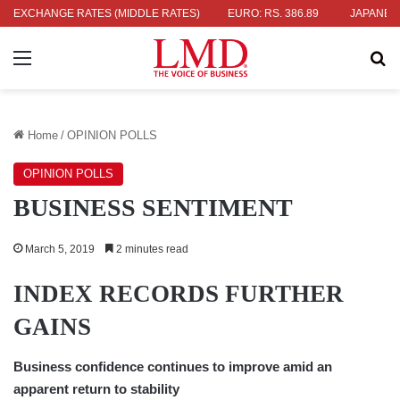
36.04
EXCHANGE RATES (MIDDLE RATES)
UK POUND: RS. 452.15
EURO: RS. 386.89
JAPANESE YEN
Menu
Se
Home
/
OPINION POLLS
OPINION POLLS
BUSINESS SENTIMENT
March 5, 2019
2 minutes read
INDEX RECORDS FURTHER
GAINS
Business confidence continues to improve amid an
apparent return to stability