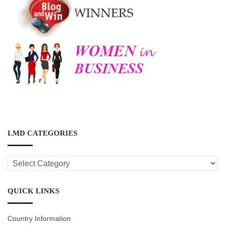
LMD CATEGORIES
LMD
CATEGORIES
QUICK LINKS
Country Information