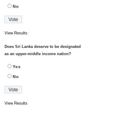
No
View Results
Does Sri Lanka deserve to be designated
as an upper-middle income nation?
Yes
No
View Results