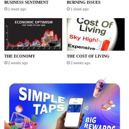
BUSINESS SENTIMENT
BURNING ISSUES
1 week ago
1 week ago
THE ECONOMY
THE COST OF LIVING
2 weeks ago
2 weeks ago