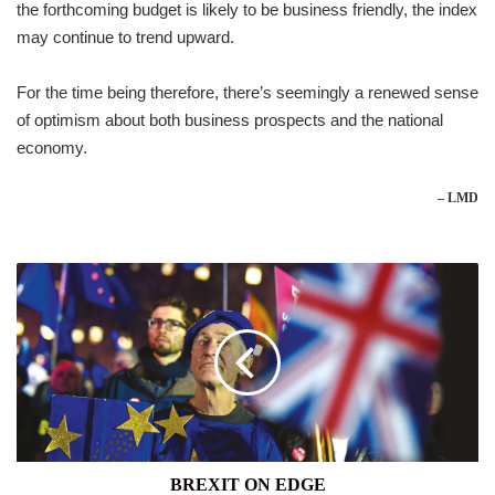
the forthcoming budget is likely to be business friendly, the index
may continue to trend upward.
For the time being therefore, there’s seemingly a renewed sense
of optimism about both business prospects and the national
economy.
– LMD
BREXIT
ON
EDGE
BREXIT ON EDGE