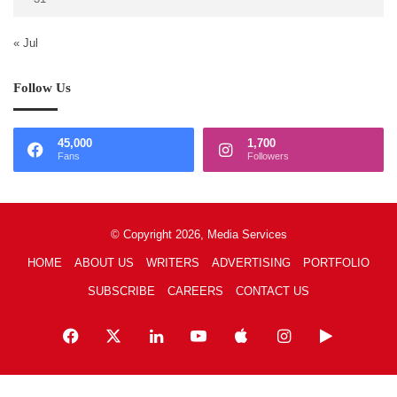
« Jul
Follow Us
45,000
1,700
Fans
Followers
© Copyright 2026, Media Services
HOME
ABOUT US
WRITERS
ADVERTISING
PORTFOLIO
SUBSCRIBE
CAREERS
CONTACT US
Facebook
X
LinkedIn
YouTube
Apple
Instagram
Google
Play