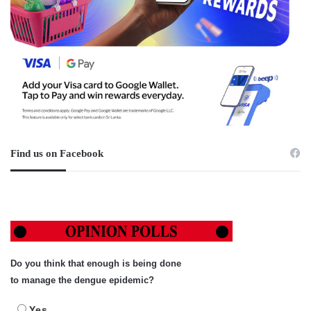
Find us on Facebook
Do you think that enough is being done
to manage the dengue epidemic?
Yes