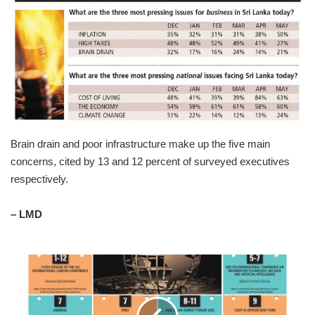
Brain drain and poor infrastructure make up the five main
concerns, cited by 13 and 12 percent of surveyed executives
respectively.
– LMD
TOMORROW'S
WORLD