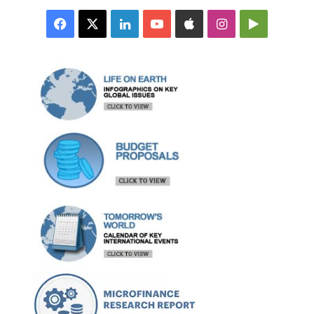
Facebook
X
LinkedIn
YouTube
Apple
Instagram
Google
Play