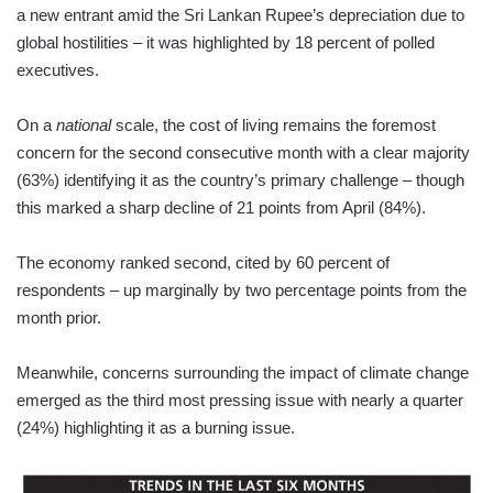
a new entrant amid the Sri Lankan Rupee’s depreciation due to
global hostilities – it was highlighted by 18 percent of polled
executives.
On a
national
scale, the cost of living remains the foremost
concern for the second consecutive month with a clear majority
(63%) identifying it as the country’s primary challenge – though
this marked a sharp decline of 21 points from April (84%).
The economy ranked second, cited by 60 percent of
respondents – up marginally by two percentage points from the
month prior.
Meanwhile, concerns surrounding the impact of climate change
emerged as the third most pressing issue with nearly a quarter
(24%) highlighting it as a burning issue.