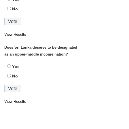
No
View Results
Does Sri Lanka deserve to be designated
as an upper-middle income nation?
Yes
No
View Results