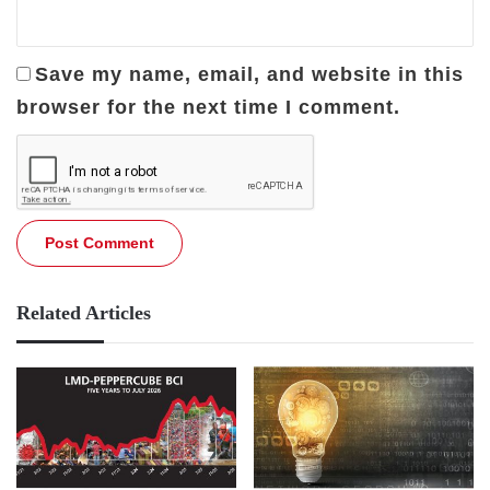
Save my name, email, and website in this
browser for the next time I comment.
Related Articles