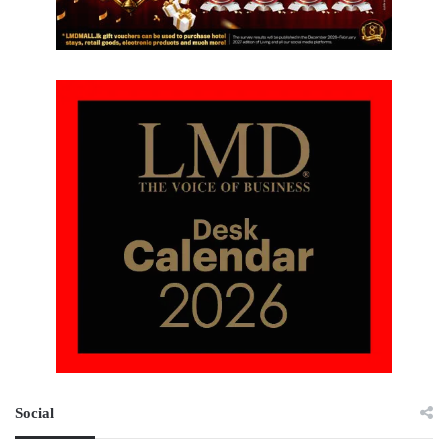
Social