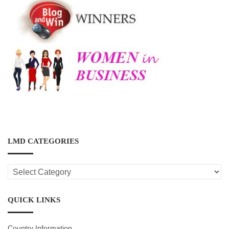
LMD CATEGORIES
LMD
CATEGORIES
QUICK LINKS
Country Information