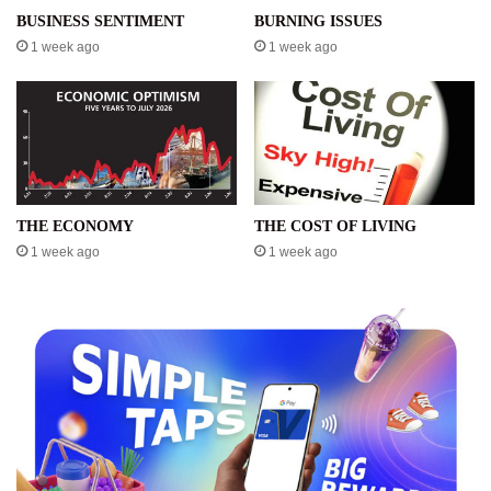
BUSINESS SENTIMENT
BURNING ISSUES
1 week ago
1 week ago
THE ECONOMY
THE COST OF LIVING
1 week ago
1 week ago