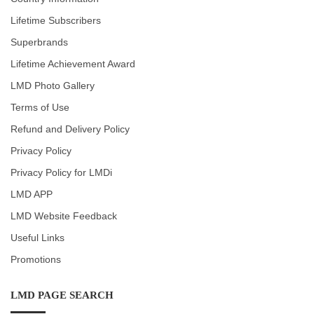
Lifetime Subscribers
Superbrands
Lifetime Achievement Award
LMD Photo Gallery
Terms of Use
Refund and Delivery Policy
Privacy Policy
Privacy Policy for LMDi
LMD APP
LMD Website Feedback
Useful Links
Promotions
LMD PAGE SEARCH