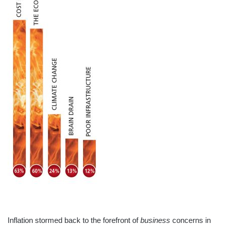
Inflation stormed back to the forefront of
business
concerns in