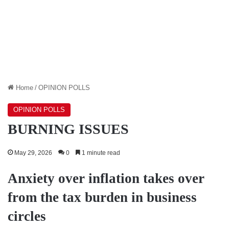
Home
/
OPINION POLLS
OPINION POLLS
BURNING ISSUES
May 29, 2026
0
1 minute read
Anxiety over inflation takes over
from the tax burden in business
circles