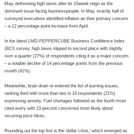
May, dethroning high taxes after its 15week reign as the
dominant issue facing businesspeople. In May, exactly half of
surveyed executives identified inflation as their primary concern
– a 12 percentage point increase from April.
In the latest LMD-PEPPERCUBE Business Confidence Index
(BCI) survey, high taxes slipped to second place with slightly
over a quarter (27%) of respondents citing it as a major concern
– a notable decline of 14 percentage points from the previous
month (41%).
Meanwhile, brain drain re-entered the list of burning issues,
ranking third with more than two in 10 respondents (21%)
expressing anxiety. Fuel shortages followed as the fourth most
cited worry with 19 percent concerned most likely about
recurring price hikes.
Rounding out the top five is the ‘dollar crisis,’ which emerged as