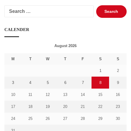
Search
for:
CALENDER
August 2026
M
T
W
T
F
S
S
1
2
3
4
5
6
7
8
9
10
11
12
13
14
15
16
17
18
19
20
21
22
23
24
25
26
27
28
29
30
31