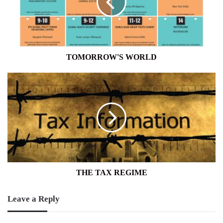
TOMORROW'S WORLD
THE
TAX
REGIME
THE TAX REGIME
Leave a Reply