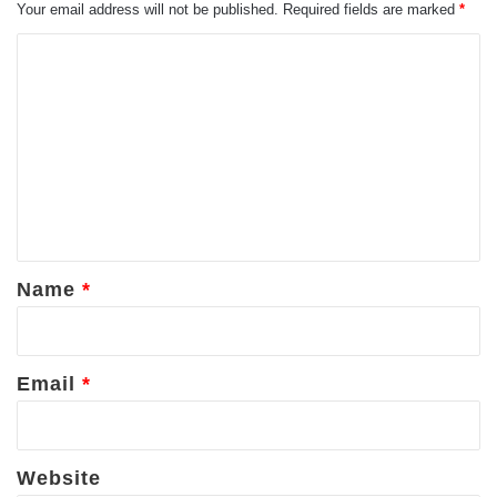
Your email address will not be published.
Required fields are marked
*
C
o
m
m
e
n
t
*
Name
*
Email
*
Website