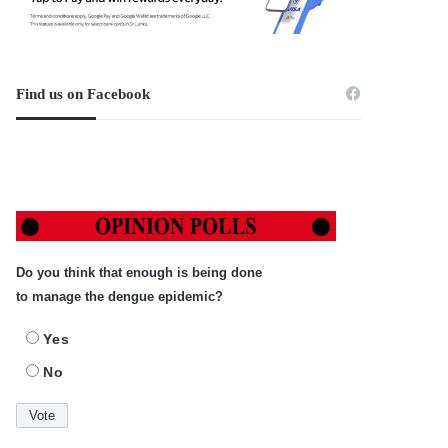
Find us on Facebook
Do you think that enough is being done
to manage the dengue epidemic?
Yes
No