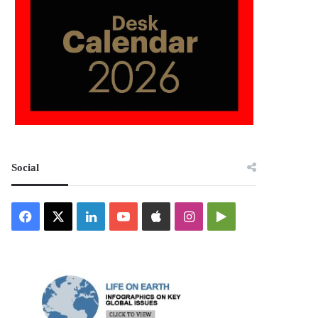
Social
Facebook
X
LinkedIn
YouTube
Apple
Instagram
Google
Play