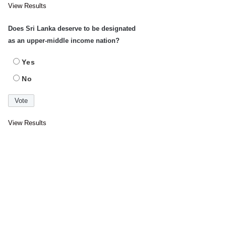
View Results
Does Sri Lanka deserve to be designated
as an upper-middle income nation?
Yes
No
View Results