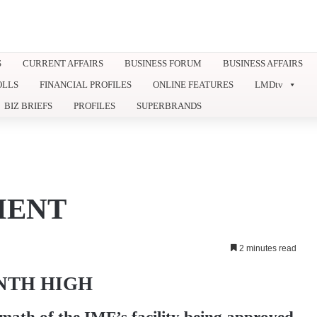
S
CURRENT AFFAIRS
BUSINESS FORUM
BUSINESS AFFAIRS
OLLS
FINANCIAL PROFILES
ONLINE FEATURES
LMDtv
BIZ BRIEFS
PROFILES
SUPERBRANDS
MENT
2 minutes read
ONTH HIGH