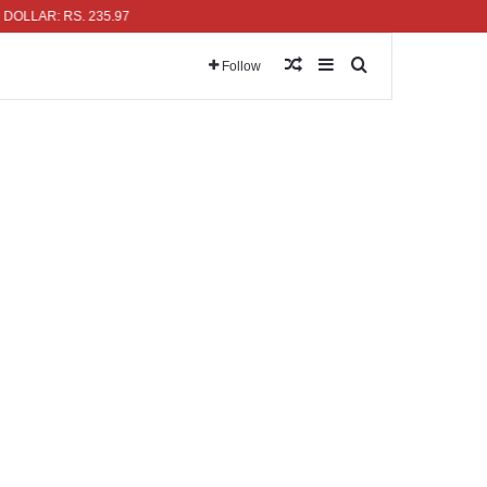
R: RS. 235.97
Random Article
Sidebar
Search for
Follow