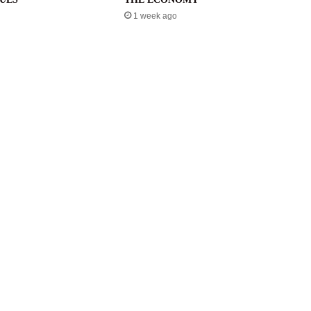
1 week ago