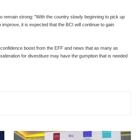
 remain strong: “With the country slowly beginning to pick up
mprove, it is expected that the BCI will continue to gain
 the confidence boost from the EFF and news that as many as
ideration for divestiture may have the gumption that is needed
NATIONAL