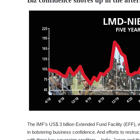
Biz confidence shores up in the afte
The IMF’s US$ 3 billion Extended Fund Facility (EFF),
in bolstering business confidence. And efforts to restru
with three key sovereign creditors – India, Japan and th