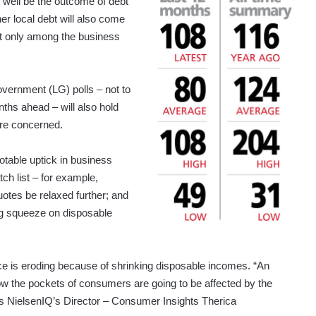
y well be the outcome of debt
er local debt will also come
ot only among the business
overnment (LG) polls – not to
nths ahead – will also hold
are concerned.
able uptick in business
ch list – for example,
uotes be relaxed further; and
big squeeze on disposable
ce is eroding because of shrinking disposable incomes. “An
 the pockets of consumers are going to be affected by the
rts NielsenIQ’s Director – Consumer Insights Therica