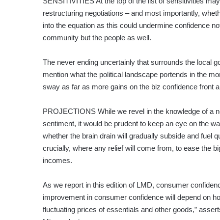
SENSITIVITIES At the top of the list of sensitivities ma
restructuring negotiations – and most importantly, wheth
into the equation as this could undermine confidence n
community but the people as well.
The never ending uncertainly that surrounds the local g
mention what the political landscape portends in the mo
sway as far as more gains on the biz confidence front 
PROJECTIONS While we revel in the knowledge of a not
sentiment, it would be prudent to keep an eye on the wat
whether the brain drain will gradually subside and fuel q
crucially, where any relief will come from, to ease the 
incomes.
As we report in this edition of LMD, consumer confiden
improvement in consumer confidence will depend on how
fluctuating prices of essentials and other goods,” asse