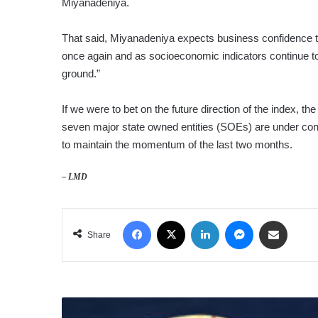
Miyanadeniya.
That said, Miyanadeniya expects business confidence to
once again and as socioeconomic indicators continue to i
ground.”
If we were to bet on the future direction of the index,
seven major state owned entities (SOEs) are under cons
to maintain the momentum of the last two months.
– LMD
Facebook
X
LinkedIn
Messenger
Share via Email
Share
FED