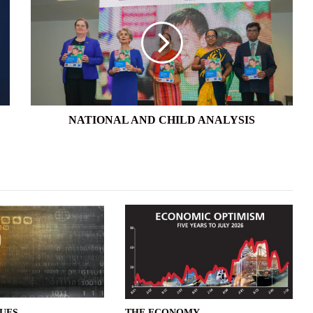
AND
CHILD
ANALYSIS
NATIONAL AND CHILD ANALYSIS
SUES
THE ECONOMY