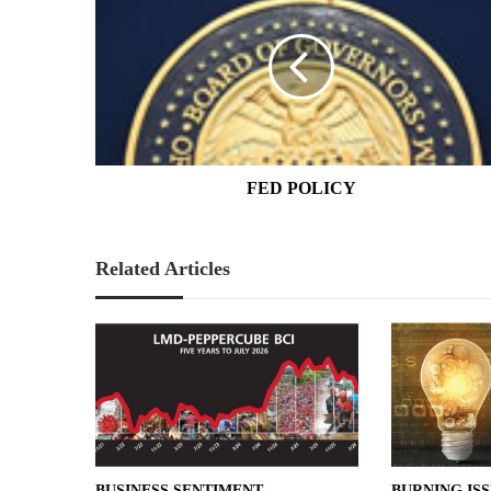
POLICY
FED POLICY
Related Articles
BUSINESS SENTIMENT
BURNING IS