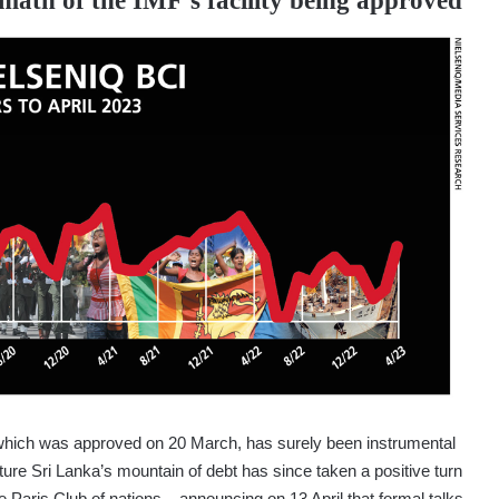
rmath of the IMF’s facility being approved
 which was approved on 20 March, has surely been instrumental
cture Sri Lanka’s mountain of debt has since taken a positive turn
e Paris Club of nations – announcing on 13 April that formal talks