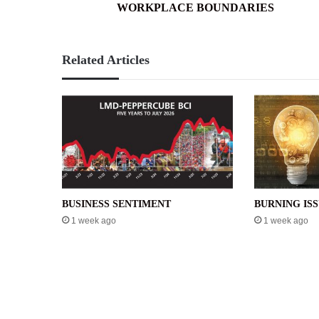
WORKPLACE BOUNDARIES
Related Articles
BUSINESS SENTIMENT
BURNING IS
1 week ago
1 week ago