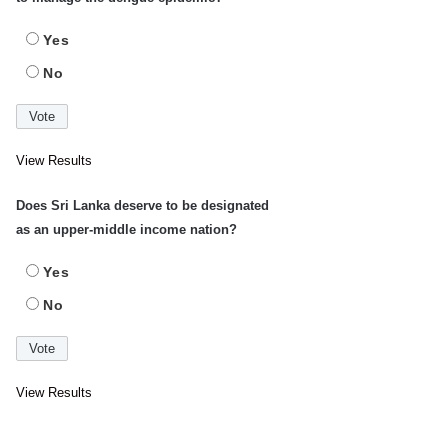
Yes
No
View Results
Does Sri Lanka deserve to be designated
as an upper-middle income nation?
Yes
No
View Results