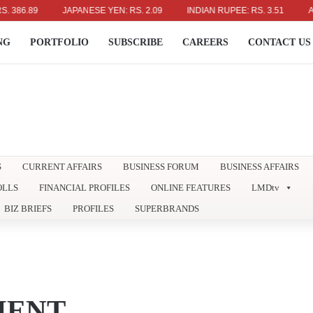
6.89
JAPANESE YEN: RS. 2.09
INDIAN RUPEE: RS. 3.51
AUSTR
NG
PORTFOLIO
SUBSCRIBE
CAREERS
CONTACT US
S
CURRENT AFFAIRS
BUSINESS FORUM
BUSINESS AFFAIRS
OLLS
FINANCIAL PROFILES
ONLINE FEATURES
LMDtv
BIZ BRIEFS
PROFILES
SUPERBRANDS
MENT