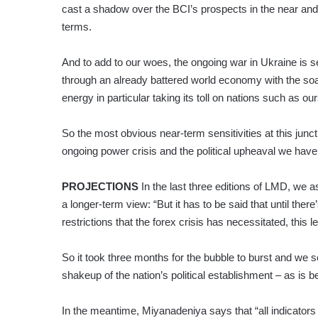
cast a shadow over the BCI’s prospects in the near a
terms.
And to add to our woes, the ongoing war in Ukraine is s
through an already battered world economy with the soa
energy in particular taking its toll on nations such as our
So the most obvious near-term sensitivities at this junct
ongoing power crisis and the political upheaval we have 
PROJECTIONS
In the last three editions of LMD, we
a longer-term view: “But it has to be said that until the
restrictions that the forex crisis has necessitated, this l
So it took three months for the bubble to burst and we se
shakeup of the nation’s political establishment – as is 
In the meantime, Miyanadeniya says that “all indicato