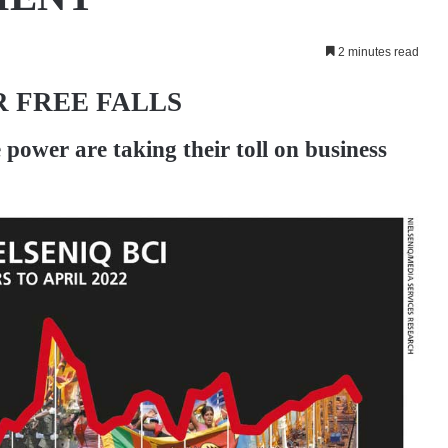
2 minutes read
 FREE FALLS
e power are taking their toll on business