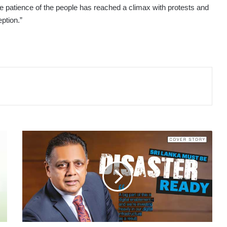
e patience of the people has reached a climax with protests and
ption.”
COVER
STORY