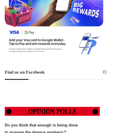
Find us on Facebook
Do you think that enough is being done
to manage the dengue epidemic?