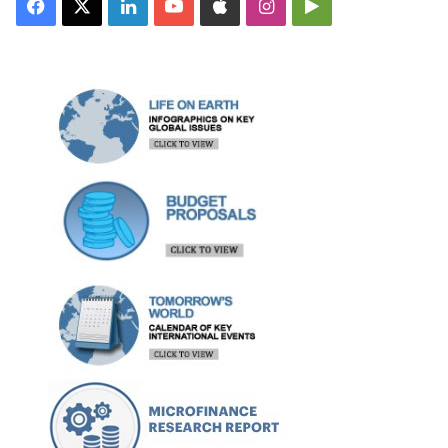
Facebook
X
LinkedIn
YouTube
Apple
Instagram
Google
Play