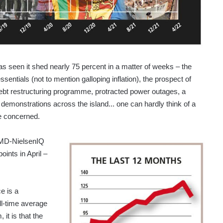
as seen it shed nearly 75 percent in a matter of weeks – the
sentials (not to mention galloping inflation), the prospect of
ebt restructuring programme, protracted power outages, a
 demonstrations across the island... one can hardly think of a
e concerned.
LMD-NielsenIQ
ints in April –
e is a
ll-time average
 it is that the