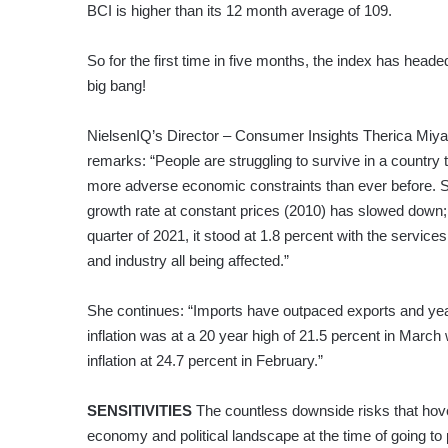
BCI is higher than its 12 month average of 109.
So for the first time in five months, the index has heade
big bang!
NielsenIQ’s Director – Consumer Insights Therica Miy
remarks: “People are struggling to survive in a country t
more adverse economic constraints than ever before. 
growth rate at constant prices (2010) has slowed down; 
quarter of 2021, it stood at 1.8 percent with the services
and industry all being affected.”
She continues: “Imports have outpaced exports and ye
inflation was at a 20 year high of 21.5 percent in March 
inflation at 24.7 percent in February.”
SENSITIVITIES
The countless downside risks that hov
economy and political landscape at the time of going to p