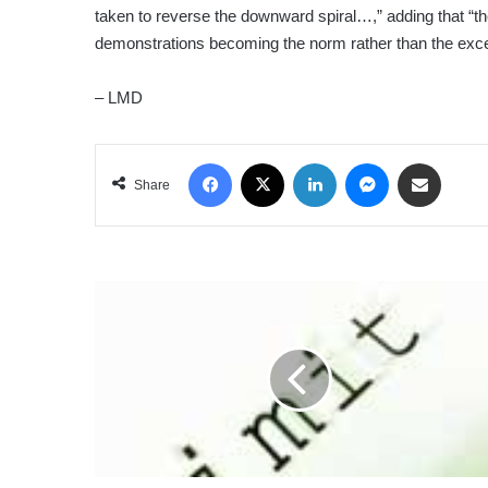
taken to reverse the downward spiral…,” adding that “th
demonstrations becoming the norm rather than the exce
– LMD
Facebook
X
LinkedIn
Messenger
Share via Email
Share
WORKPLACE
BOUNDARIES