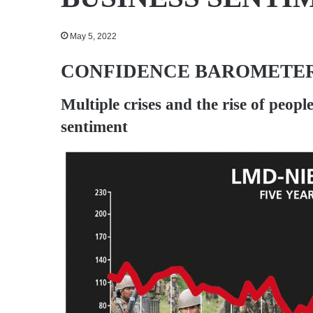
May 5, 2022
CONFIDENCE BAROMETER
Multiple crises and the rise of peopl
sentiment