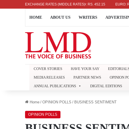
US DOLLAR: RS. 336.04
EXCHANGE RATES (MIDDLE RATES)
UK POUND: RS. 452.15
EURO: RS. 38
HOME
ABOUT US
WRITERS
ADVERTISI
COVER STORIES
HAVE YOUR SAY
EDITORIAL
MEDIA RELEASES
PARTNER NEWS
OPINION P
ANNUAL PUBLICATIONS
DIGITAL EDITIONS
Home
/
OPINION POLLS
/
BUSINESS SENTIMENT
OPINION POLLS
BUSINESS SENTI