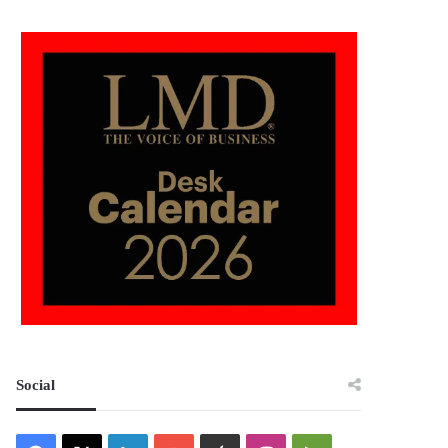
Social