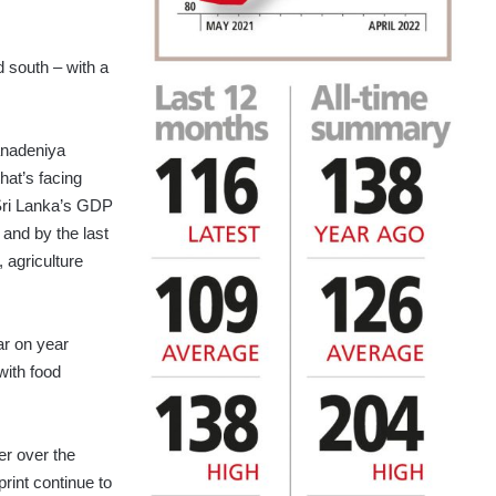
d south – with a
anadeniya
hat’s facing
Sri Lanka’s GDP
and by the last
, agriculture
ar on year
with food
er over the
rint continue to