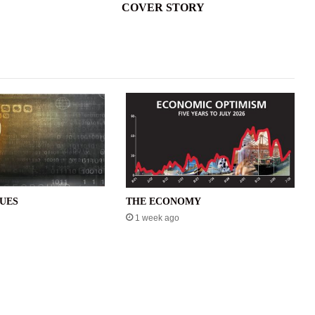
COVER STORY
SUES
THE ECONOMY
1 week ago