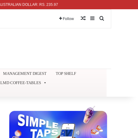
ALIAN DOLLAR: RS. 235.97
Random Article
Sidebar
Search for
Follow
MANAGEMENT DIGEST
TOP SHELF
LMD COFFEE-TABLES