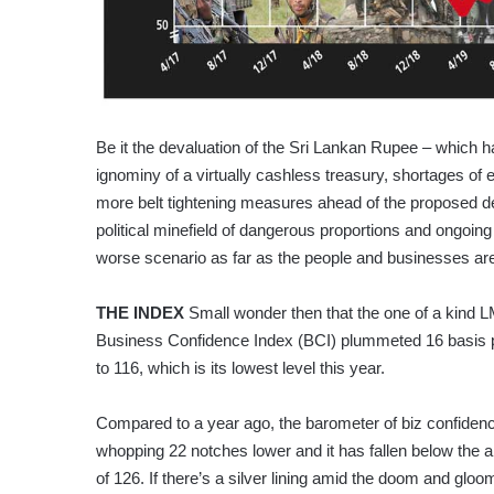
Be it the devaluation of the Sri Lankan Rupee – which h
ignominy of a virtually cashless treasury, shortages of es
more belt tightening measures ahead of the proposed d
political minefield of dangerous proportions and ongoing
worse scenario as far as the people and businesses ar
THE INDEX
Small wonder then that the one of a kind 
Business Confidence Index (BCI) plummeted 16 basis po
to 116, which is its lowest level this year.
Compared to a year ago, the barometer of biz confidenc
whopping 22 notches lower and it has fallen below the a
of 126. If there’s a silver lining amid the doom and gloom,