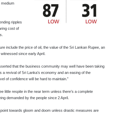
nd medium
ending ripples
ring cost of
s.
ure include the price of oil, the value of the Sri Lankan Rupee, an
witnessed since early April.
 asserted that the business community may well have been taking
re’s a revival of Sri Lanka’s economy and an easing of the
evel of confidence will be hard to maintain.”
e little respite in the near term unless there’s a complete
being demanded by the people since 2 April.
rs point towards gloom and doom unless drastic measures are