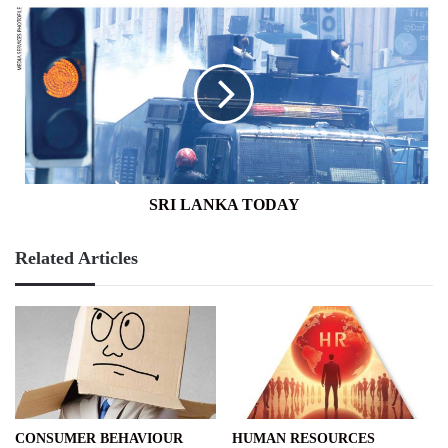
SRI
LANKA
TODAY
SRI LANKA TODAY
Related Articles
CONSUMER BEHAVIOUR
HUMAN RESOURCES