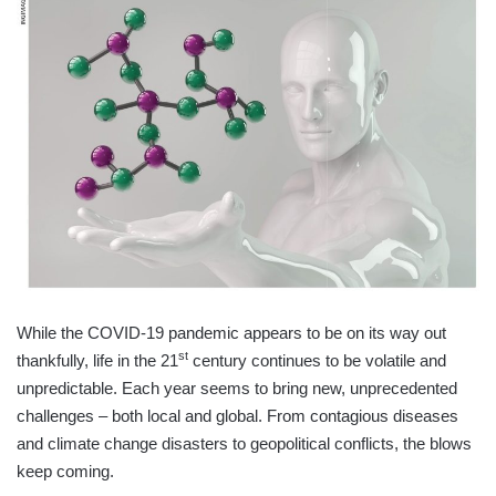
While the COVID-19 pandemic appears to be on its way out
st
thankfully, life in the 21
century continues to be volatile and
unpredictable. Each year seems to bring new, unprecedented
challenges – both local and global. From contagious diseases
and climate change disasters to geopolitical conflicts, the blows
keep coming.