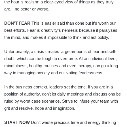
the hour is realism: a clear-eyed view of things as they truly
are... no better or worse.
DON’T FEAR
This is easier said than done but it’s worth our
best efforts. Fear is creativity’s nemesis because it paralyses
the mind, and makes it impossible to think and act boldly.
Unfortunately, a crisis creates large amounts of fear and self-
doubt, which can be tough to overcome. At an individual level,
mindfulness, healthy routines and even therapy, can go a long
way in managing anxiety and cultivating fearlessness.
In the business context, leaders set the tone. If you are in a
position of authority, don’t let daily meetings and discussions be
ruled by worst case scenarios. Strive to infuse your team with
grit and resolve, hope and imagination.
START NOW
Don’t waste precious time and energy thinking