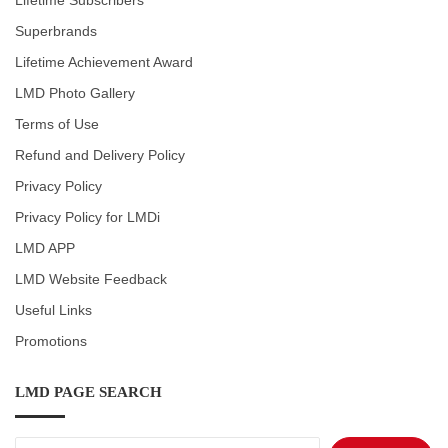
Lifetime Subscribers
Superbrands
Lifetime Achievement Award
LMD Photo Gallery
Terms of Use
Refund and Delivery Policy
Privacy Policy
Privacy Policy for LMDi
LMD APP
LMD Website Feedback
Useful Links
Promotions
LMD PAGE SEARCH
Search