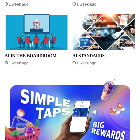
1 week ago
1 week ago
AI IN THE BOARDROOM
AI STANDARDS
1 week ago
1 week ago