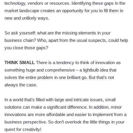
technology, vendors or resources. Identifying these gaps in the
market landscape creates an opportunity for you to fill them in
new and unlikely ways.
So ask yourself: what are the missing elements in your
business chain? Who, apart from the usual suspects, could help
you close those gaps?
THINK SMALL
There is a tendency to think of innovation as
something huge and comprehensive – a lightbulb idea that
solves the entire problem in one brilliant go. But that’s not
always the case.
In a world that’s filled with large and intricate issues, small
solutions can make a significant difference. In addition, minor
innovations are more affordable and easier to implement from a
business perspective. So don’t overlook the little things in your
quest for creativity!