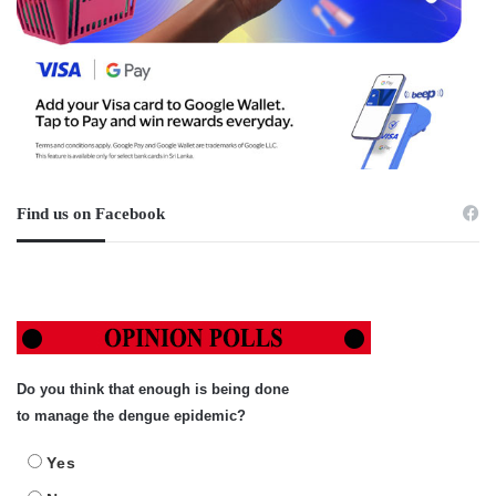
Find us on Facebook
Do you think that enough is being done
to manage the dengue epidemic?
Yes