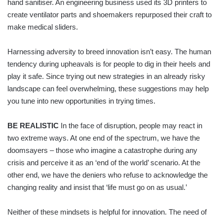
hand sanitiser. An engineering business used its 3D printers to
create ventilator parts and shoemakers repurposed their craft to
make medical sliders.
Harnessing adversity to breed innovation isn’t easy. The human
tendency during upheavals is for people to dig in their heels and
play it safe. Since trying out new strategies in an already risky
landscape can feel overwhelming, these suggestions may help
you tune into new opportunities in trying times.
BE REALISTIC
In the face of disruption, people may react in
two extreme ways. At one end of the spectrum, we have the
doomsayers – those who imagine a catastrophe during any
crisis and perceive it as an ‘end of the world’ scenario. At the
other end, we have the deniers who refuse to acknowledge the
changing reality and insist that ‘life must go on as usual.’
Neither of these mindsets is helpful for innovation. The need of