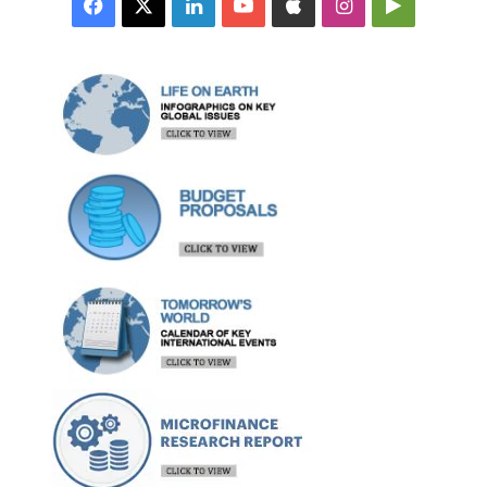
Facebook
X
LinkedIn
YouTube
Apple
Instagram
Google
Play