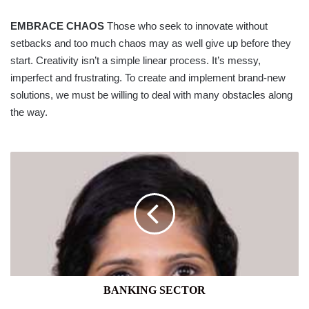
EMBRACE CHAOS
Those who seek to innovate without
setbacks and too much chaos may as well give up before they
start. Creativity isn’t a simple linear process. It’s messy,
imperfect and frustrating. To create and implement brand-new
solutions, we must be willing to deal with many obstacles along
the way.
BANKING
SECTOR
BANKING SECTOR