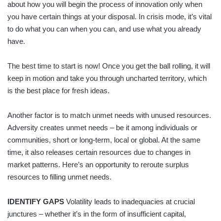
about how you will begin the process of innovation only when
you have certain things at your disposal. In crisis mode, it’s vital
to do what you can when you can, and use what you already
have.
The best time to start is now! Once you get the ball rolling, it will
keep in motion and take you through uncharted territory, which
is the best place for fresh ideas.
Another factor is to match unmet needs with unused resources.
Adversity creates unmet needs – be it among individuals or
communities, short or long-term, local or global. At the same
time, it also releases certain resources due to changes in
market patterns. Here’s an opportunity to reroute surplus
resources to filling unmet needs.
IDENTIFY GAPS
Volatility leads to inadequacies at crucial
junctures – whether it’s in the form of insufficient capital,