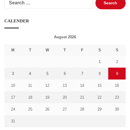
for:
CALENDER
August 2026
M
T
W
T
F
S
S
1
2
3
4
5
6
7
8
9
10
11
12
13
14
15
16
17
18
19
20
21
22
23
24
25
26
27
28
29
30
31