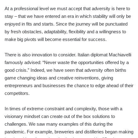
At a professional level we must accept that adversity is here to
stay – that we have entered an era in which stability will only be
enjoyed in fits and starts. Since the journey will be punctuated
by fresh obstacles, adaptability, flexibility and a willingness to
make big pivots will become essential for success.
There is also innovation to consider. Italian diplomat Machiavelli
famously advised: “Never waste the opportunities offered by a
good crisis.” Indeed, we have seen that adversity often births
game changing ideas and creative reinventions, giving
entrepreneurs and businesses the chance to edge ahead of their
competitors.
In times of extreme constraint and complexity, those with a
visionary mindset can create out of the box solutions to
challenges. We saw many examples of this during the
pandemic. For example, breweries and distilleries began making