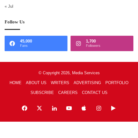
« Jul
Follow Us
45,000
1,700
Fans
Followers
© Copyright 2026, Media Services
HOME
ABOUT US
WRITERS
ADVERTISING
PORTFOLIO
SUBSCRIBE
CAREERS
CONTACT US
Facebook
X
LinkedIn
YouTube
Apple
Instagram
Google
Play