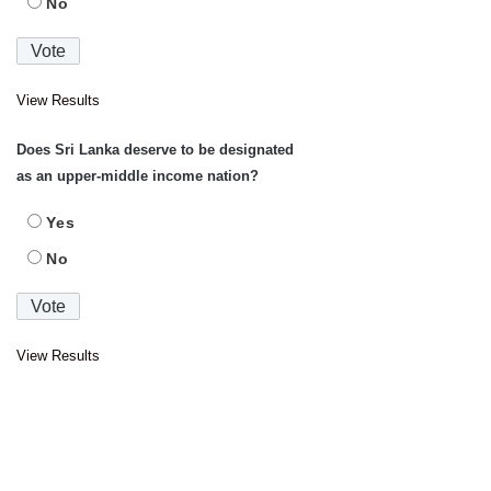
No
View Results
Does Sri Lanka deserve to be designated
as an upper-middle income nation?
Yes
No
View Results