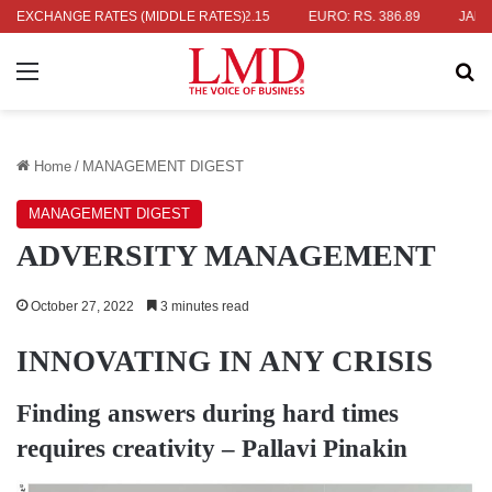
. 336.04
EXCHANGE RATES (MIDDLE RATES)
UK POUND: RS. 452.15
EURO: RS. 386.89
JAPANESE 
Menu
Se
Home
/
MANAGEMENT DIGEST
MANAGEMENT DIGEST
ADVERSITY MANAGEMENT
October 27, 2022
3 minutes read
INNOVATING IN ANY CRISIS
Finding answers during hard times
requires creativity –
Pallavi Pinakin