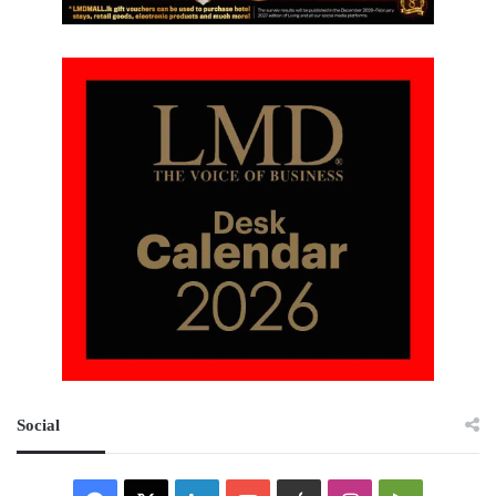
Social