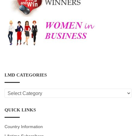
LMD CATEGORIES
LMD
CATEGORIES
QUICK LINKS
Country Information