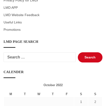
Privacy Policy for LMDi
LMD APP
LMD Website Feedback
Useful Links
Promotions
LMD PAGE SEARCH
Search
for:
CALENDER
October 2022
M
T
W
T
F
S
S
1
2