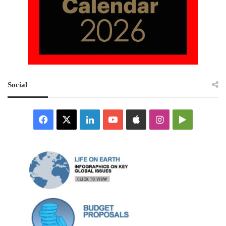
Social
Facebook
X
LinkedIn
YouTube
Apple
Instagram
Google
Play