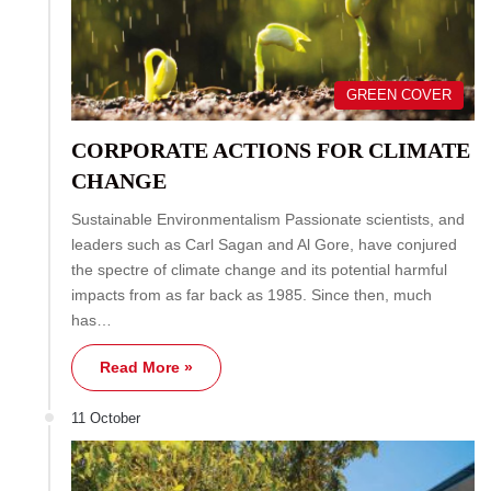
GREEN COVER
CORPORATE ACTIONS FOR CLIMATE
CHANGE
Sustainable Environmentalism Passionate scientists, and
leaders such as Carl Sagan and Al Gore, have conjured
the spectre of climate change and its potential harmful
impacts from as far back as 1985. Since then, much
has…
Read More »
11 October