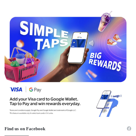
Find us on Facebook