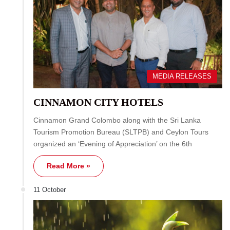
MEDIA RELEASES
CINNAMON CITY HOTELS
Cinnamon Grand Colombo along with the Sri Lanka
Tourism Promotion Bureau (SLTPB) and Ceylon Tours
organized an ‘Evening of Appreciation’ on the 6th
Read More »
11 October