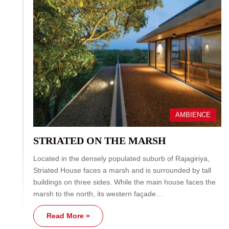
AMBIENCE
STRIATED ON THE MARSH
Located in the densely populated suburb of Rajagiriya,
Striated House faces a marsh and is surrounded by tall
buildings on three sides. While the main house faces the
marsh to the north, its western façade…
Read More »