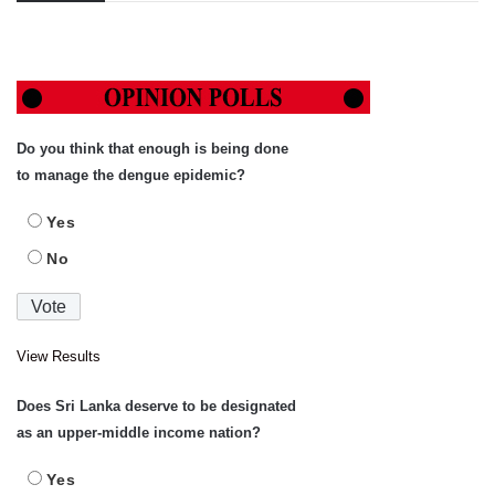
Do you think that enough is being done
to manage the dengue epidemic?
Yes
No
View Results
Does Sri Lanka deserve to be designated
as an upper-middle income nation?
Yes