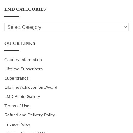
LMD CATEGORIES
LMD
CATEGORIES
QUICK LINKS
Country Information
Lifetime Subscribers
Superbrands
Lifetime Achievement Award
LMD Photo Gallery
Terms of Use
Refund and Delivery Policy
Privacy Policy