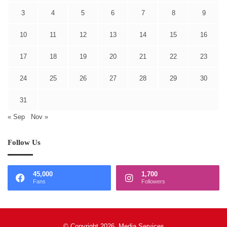
3
4
5
6
7
8
9
10
11
12
13
14
15
16
17
18
19
20
21
22
23
24
25
26
27
28
29
30
31
« Sep
Nov »
Follow Us
45,000
1,700
Fans
Followers
© Copyright 2026, Media Services