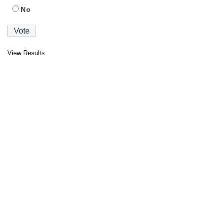
No
View Results