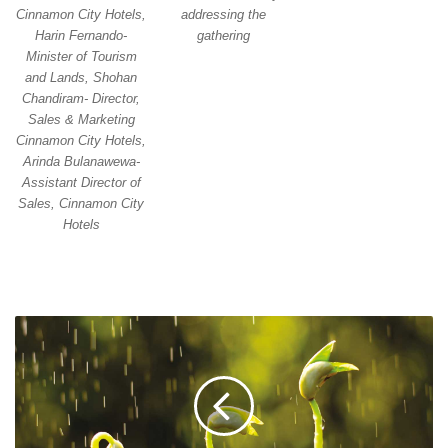
addressing the
Cinnamon City Hotels,
gathering
Harin Fernando-
Minister of Tourism
and Lands, Shohan
Chandiram- Director,
Sales & Marketing
Cinnamon City Hotels,
Arinda Bulanawewa-
Assistant Director of
Sales, Cinnamon City
Hotels
CORPORATE
ACTIONS
FOR
CLIMATE
CHANGE