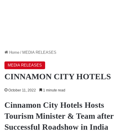
Home
/
MEDIA RELEASES
MEDIA RELEASES
CINNAMON CITY HOTELS
October 11, 2022
1 minute read
Cinnamon City Hotels Hosts
Tourism Minister & Team after
Successful Roadshow in India