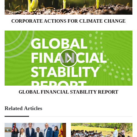
CORPORATE ACTIONS FOR CLIMATE CHANGE
GLOBAL
FINANCIAL
STABILITY
REPORT
GLOBAL FINANCIAL STABILITY REPORT
Related Articles