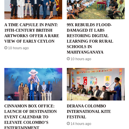
A TIME CAPSULE IN PAINT:
99X REBUILDS FLOOD-
19TH-CENTURY BRITISH
DAMAGED IT LABS
ARTWORKS OFFER A RARE
RESTORING DIGITAL
VIEW OF EARLY CEYLON
LEARNING FOR RURAL
SCHOOLS IN
10 hours ago
MAHIYANGANAYA
10 hours ago
CINNAMON BOX OFFICE:
DERANA COLOMBO
LAUNCH OF DESTINATION
INTERNATIONAL KITE
EVENT CALENDAR TO
FESTIVAL
ELEVATE COLOMBO’S
14 hours ago
ENTERTAINMENT