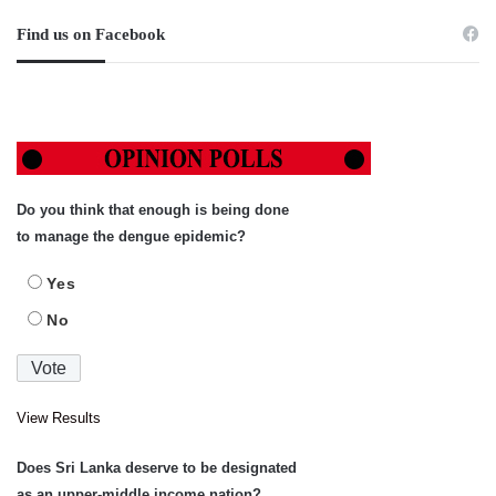
Find us on Facebook
Do you think that enough is being done
to manage the dengue epidemic?
Yes
No
View Results
Does Sri Lanka deserve to be designated
as an upper-middle income nation?