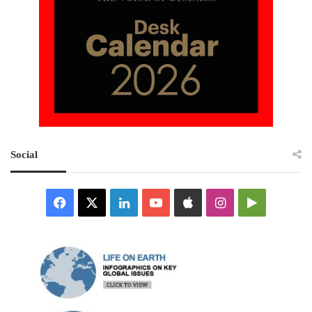
Social
Facebook
X
LinkedIn
YouTube
Apple
Instagram
Google
Play