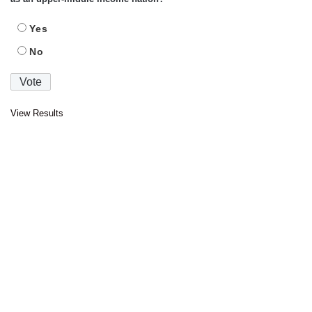
Yes
No
View Results