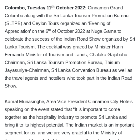
th
Colombo, Tuesday 11
October 2022:
Cinnamon Grand
Colombo along with the Sri Lanka Tourism Promotion Bureau
(SLTPB) and Ceylon Tours organized an ‘Evening of
th
Appreciation’ on the 6
of October 2022 at Nuga Gama to
celebrate the success of the Indian Road Show organized by Sri
Lanka Tourism. The cocktail was graced by Minister Harin
Fernando-Minister of Tourism and Lands, Chalaka Gajabahu-
Chairman, Sri Lanka Tourism Promotion Bureau, Thisum
Jayasuriya-Chairman, Sri Lanka Convention Bureau as well as
the travel agents and hoteliers who took part in the Indian Road
Show.
Kamal Munasinghe, Area Vice President Cinnamon City Hotels
speaking on the event stated that “It is important to come
together as the hospitality industry to promote Sri Lanka and
bring it to its highest potential. The Indian market is an important
segment for us, and we are very grateful to the Ministry of