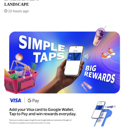
LANDSCAPE
10 hours ago