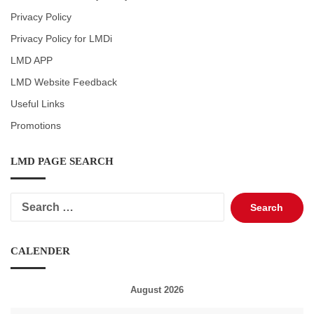
Privacy Policy
Privacy Policy for LMDi
LMD APP
LMD Website Feedback
Useful Links
Promotions
LMD PAGE SEARCH
Search
for:
CALENDER
August 2026