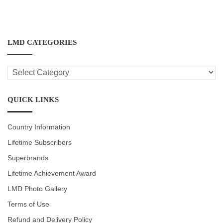
LMD CATEGORIES
LMD
CATEGORIES
QUICK LINKS
Country Information
Lifetime Subscribers
Superbrands
Lifetime Achievement Award
LMD Photo Gallery
Terms of Use
Refund and Delivery Policy