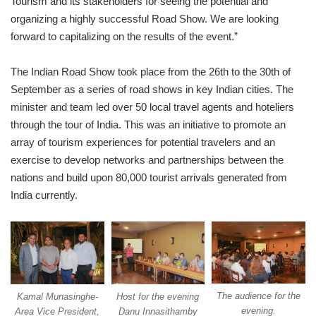
Tourism and its stakeholders for seeing the potential and
organizing a highly successful Road Show. We are looking
forward to capitalizing on the results of the event.”
The Indian Road Show took place from the 26th to the 30th of
September as a series of road shows in key Indian cities. The
minister and team led over 50 local travel agents and hoteliers
through the tour of India. This was an initiative to promote an
array of tourism experiences for potential travelers and an
exercise to develop networks and partnerships between the
nations and build upon 80,000 tourist arrivals generated from
India currently.
The audience for the
Host for the evening
Kamal Munasinghe-
evening.
Danu Innasithamby
Area Vice President,