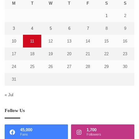
M
T
W
T
F
S
S
1
2
3
4
5
6
7
8
9
10
11
12
13
14
15
16
17
18
19
20
21
22
23
24
25
26
27
28
29
30
31
« Jul
Follow Us
45,000
1,700
Fans
Followers