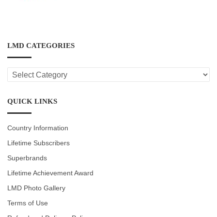
LMD CATEGORIES
LMD
CATEGORIES
QUICK LINKS
Country Information
Lifetime Subscribers
Superbrands
Lifetime Achievement Award
LMD Photo Gallery
Terms of Use