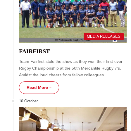
MEDIA RELEASES
FAIRFIRST
Team Fairfirst stole the show as they won their first-ever
Rugby Championship at the 50th Mercantile Rugby 7’s.
Amidst the loud cheers from fellow colleagues
Read More »
10 October