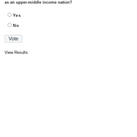
as an upper-middle income nation?
Yes
No
View Results