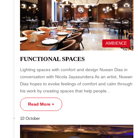
AMBIENCE
FUNCTIONAL SPACES
Lighting spaces with comfort and design Nuwan Dias in
conversation with Nicola Jayasundera As an artist, Nuwan
Dias hopes to evoke feelings of comfort and calm through
his work by creating spaces that help people…
Read More »
10 October