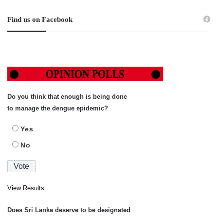
Find us on Facebook
Do you think that enough is being done
to manage the dengue epidemic?
Yes
No
View Results
Does Sri Lanka deserve to be designated