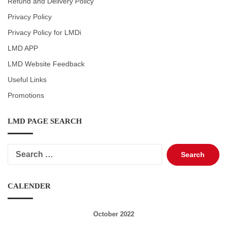
Refund and Delivery Policy
Privacy Policy
Privacy Policy for LMDi
LMD APP
LMD Website Feedback
Useful Links
Promotions
LMD PAGE SEARCH
Search
for:
CALENDER
October 2022