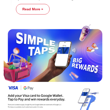
Read More »