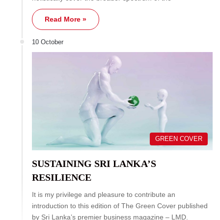
Read More »
10 October
GREEN COVER
SUSTAINING SRI LANKA’S
RESILIENCE
It is my privilege and pleasure to contribute an
introduction to this edition of The Green Cover published
by Sri Lanka’s premier business magazine – LMD.