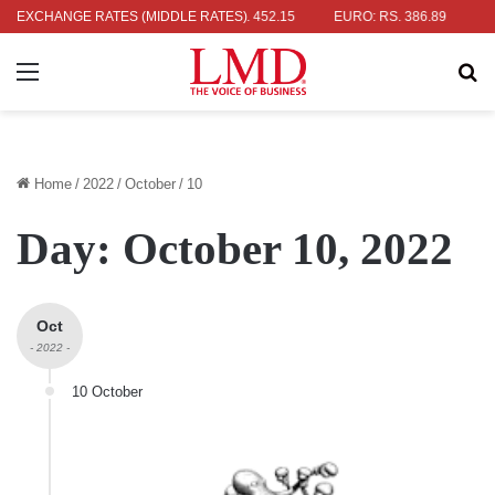
: RS. 336.04
EXCHANGE RATES (MIDDLE RATES)
UK POUND: RS. 452.15
EURO: RS. 386.89
JAPAN
Menu
Se
Home
/
2022
/
October
/
10
Day:
October 10, 2022
Oct
- 2022 -
10 October