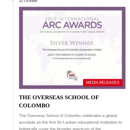
10 October
MEDIA RELEASES
THE OVERSEAS SCHOOL OF
COLOMBO
The Overseas School of Colombo celebrates a global
accolade as the first Sri Lankan educational institution to
holistically cover the broader spectrum of the