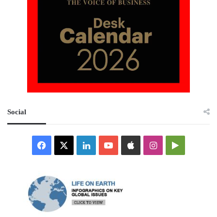
Social
Facebook
X
LinkedIn
YouTube
Apple
Instagram
Google
Play