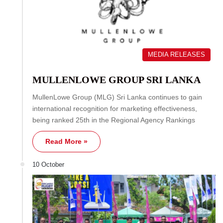
MEDIA RELEASES
MULLENLOWE GROUP SRI LANKA
MullenLowe Group (MLG) Sri Lanka continues to gain
international recognition for marketing effectiveness,
being ranked 25th in the Regional Agency Rankings
Read More »
10 October