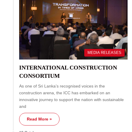
MEDIA RELEASES
INTERNATIONAL CONSTRUCTION
CONSORTIUM
As one of Sri Lanka’s recognised voices in the
construction arena, the ICC has embarked on an
innovative journey to support the nation with sustainable
and
Read More »