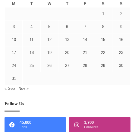
M
T
W
T
F
S
S
1
2
3
4
5
6
7
8
9
10
11
12
13
14
15
16
17
18
19
20
21
22
23
24
25
26
27
28
29
30
31
« Sep
Nov »
Follow Us
45,000
1,700
Fans
Followers