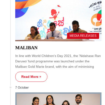
MEDIA RELEASES
MALIBAN
In line with World Children's Day 2021, the 'Nidahase Ran
Daruwo’ fund programme was launched under the
Maliban Gold Marie brand, with the aim of minimising
Read More »
7 October