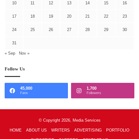
10
11
12
13
14
15
16
17
18
19
20
21
22
23
24
25
26
27
28
29
30
31
« Sep
Nov »
Follow Us
45,000
1,700
Fans
Followers
© Copyright 2026, Media Services
HOME
ABOUT US
WRITERS
ADVERTISING
PORTFOLIO