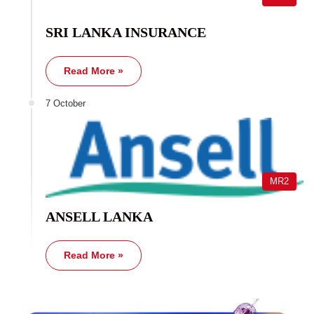
SRI LANKA INSURANCE
Read More »
7 October
MR2
ANSELL LANKA
Read More »