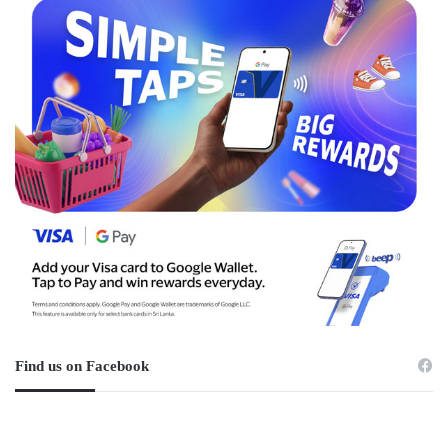
Find us on Facebook