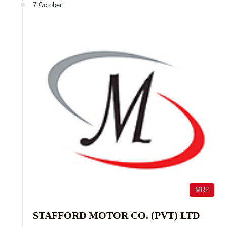
7 October
MR2
STAFFORD MOTOR CO. (PVT) LTD