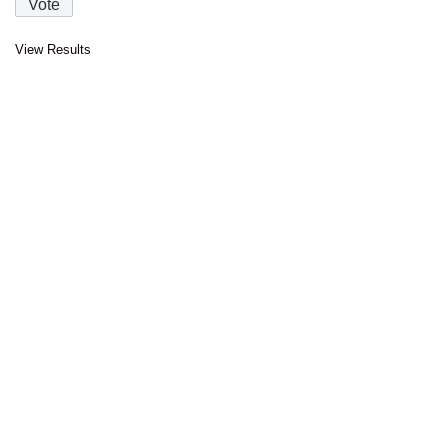
View Results