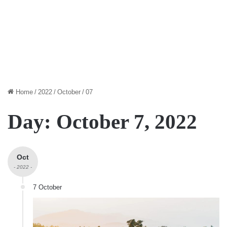
Home
/
2022
/
October
/
07
Day:
October 7, 2022
Oct
- 2022 -
7 October