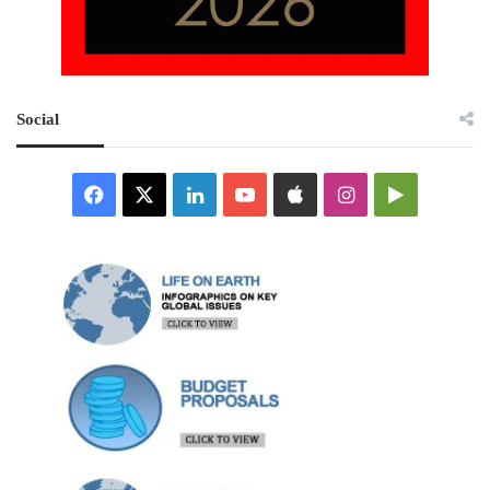
Social
Facebook
X
LinkedIn
YouTube
Apple
Instagram
Google
Play