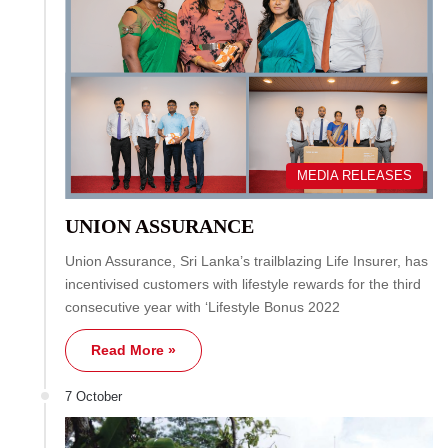
MEDIA RELEASES
UNION ASSURANCE
Union Assurance, Sri Lanka’s trailblazing Life Insurer, has
incentivised customers with lifestyle rewards for the third
consecutive year with ‘Lifestyle Bonus 2022
Read More »
7 October