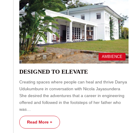
AMBIENCE
DESIGNED TO ELEVATE
Creating spaces where people can heal and thrive Danya
Udukumbure in conversation with Nicola Jayasundera
She desired the adventures that a career in engineering
offered and followed in the footsteps of her father who
was…
Read More »