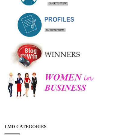
LMD CATEGORIES