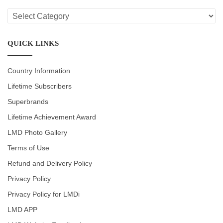
LMD
CATEGORIES
QUICK LINKS
Country Information
Lifetime Subscribers
Superbrands
Lifetime Achievement Award
LMD Photo Gallery
Terms of Use
Refund and Delivery Policy
Privacy Policy
Privacy Policy for LMDi
LMD APP