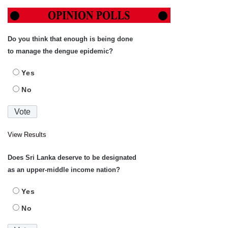
Do you think that enough is being done
to manage the dengue epidemic?
Yes
No
View Results
Does Sri Lanka deserve to be designated
as an upper-middle income nation?
Yes
No