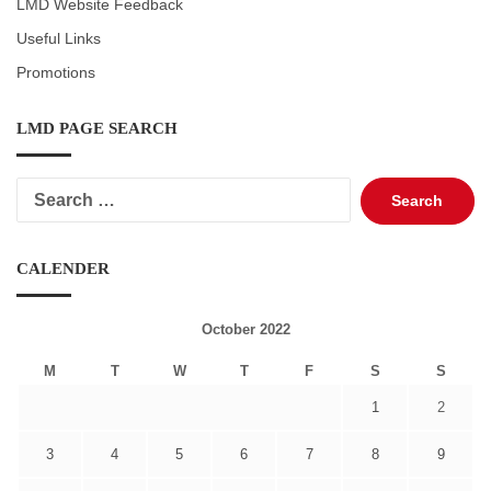
LMD Website Feedback
Useful Links
Promotions
LMD PAGE SEARCH
Search
for:
CALENDER
October 2022
M
T
W
T
F
S
S
1
2
3
4
5
6
7
8
9