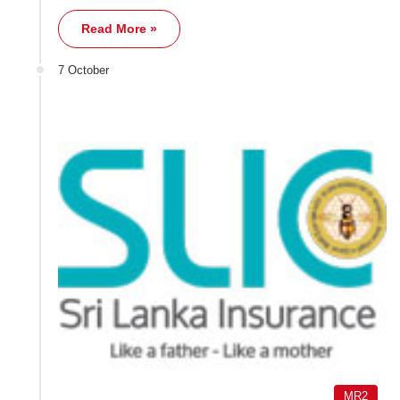
Read More »
7 October
MR2