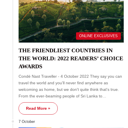
ONLINE EXCLUSIVES
THE FRIENDLIEST COUNTRIES IN
THE WORLD: 2022 READERS’ CHOICE
AWARDS
Condé Nast Traveller - 4 October 2022 They say you can
travel the world and you'll never find anywhere as
welcoming as home, but we don't quite think that's true.
From the ever-beaming people of Sri Lanka to…
Read More »
7 October