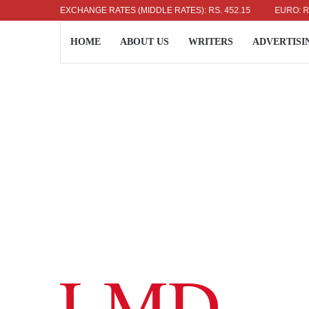
US DOLLAR: RS. 336.04
EXCHANGE RATES (MIDDLE RATES)
UK POUND: RS. 452.15
EURO: RS. 386
HOME
ABOUT US
WRITERS
ADVERTISI