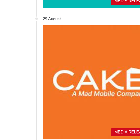
MEDIA REL
29 August
MEDIA REL