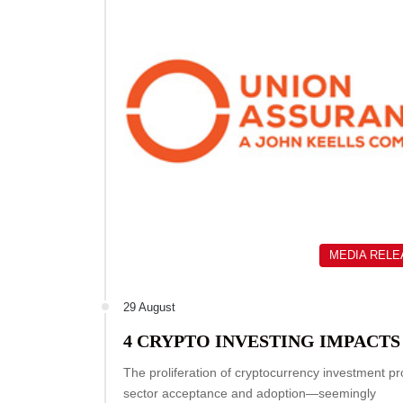
MEDIA REL
29 August
4 CRYPTO INVESTING IMPACTS
The proliferation of cryptocurrency investment p
sector acceptance and adoption—seemingly