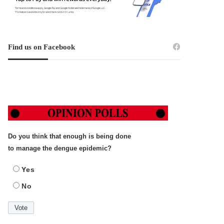
Find us on Facebook
Do you think that enough is being done
to manage the dengue epidemic?
Yes
No