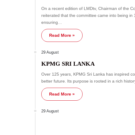
On a recent edition of LMDtv, Chairman of the C
reiterated that the committee came into being in
ensuring…
Read More »
29 August
KPMG SRI LANKA
Over 125 years, KPMG Sri Lanka has inspired co
better future. Its purpose is rooted in a rich histo
Read More »
29 August