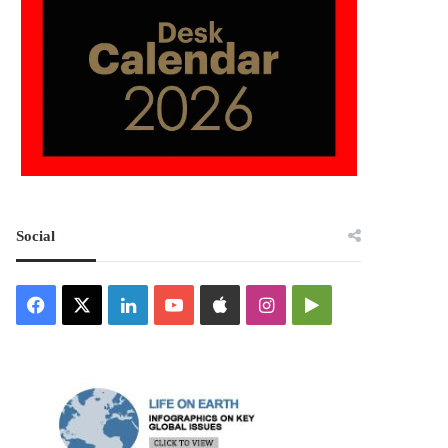
Social
Facebook
X
LinkedIn
YouTube
Apple
Instagram
Google
Play