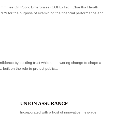
ommittee On Public Enterprises (COPE) Prof. Charitha Herath
 1979 for the purpose of examining the financial performance and
nfidence by building trust while empowering change to shape a
ry, built on the role to protect public…
UNION ASSURANCE
Incorporated with a host of innovative, new-age