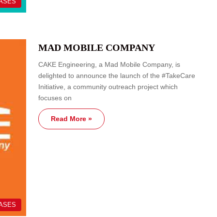
EASES
MAD MOBILE COMPANY
CAKE Engineering, a Mad Mobile Company, is
delighted to announce the launch of the #TakeCare
Initiative, a community outreach project which
focuses on
Read More »
EASES