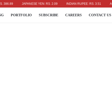
.89
JAPANESE YEN: RS. 2.09
INDIAN RUPEE: RS. 3.51
AUSTRA
NG
PORTFOLIO
SUBSCRIBE
CAREERS
CONTACT US