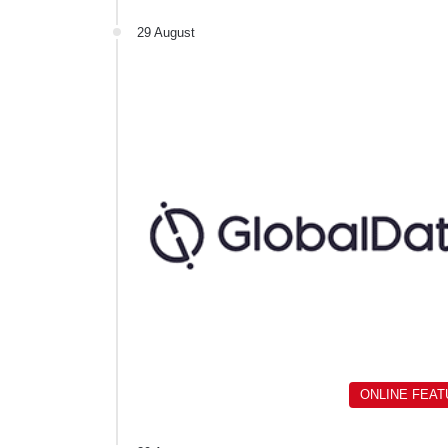
29 August
ONLINE FEA