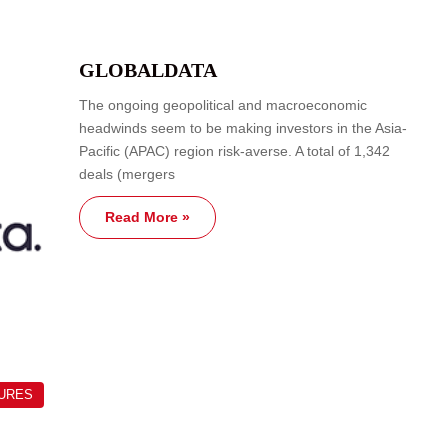
GLOBALDATA
The ongoing geopolitical and macroeconomic
headwinds seem to be making investors in the Asia-
Pacific (APAC) region risk-averse. A total of 1,342
deals (mergers
Read More »
TURES