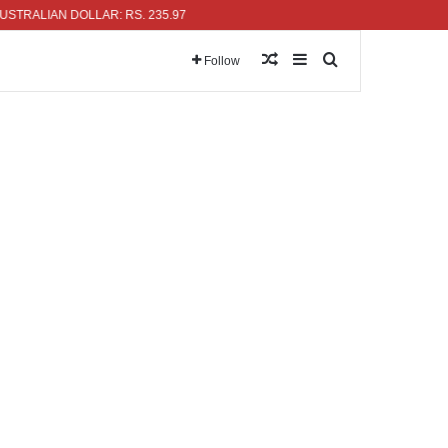
LIAN DOLLAR: RS. 235.97
Random Article
Sidebar
Search for
Follow