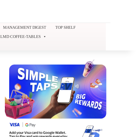
MANAGEMENT DIGEST
TOP SHELF
LMD COFFEE-TABLES