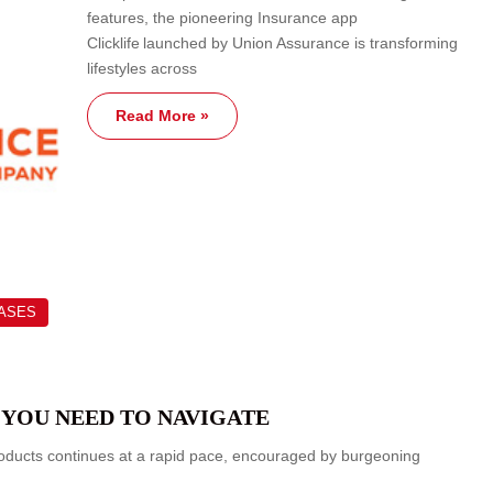
features, the pioneering Insurance app
Clicklife launched by Union Assurance is transforming
lifestyles across
Read More »
EASES
 YOU NEED TO NAVIGATE
roducts continues at a rapid pace, encouraged by burgeoning