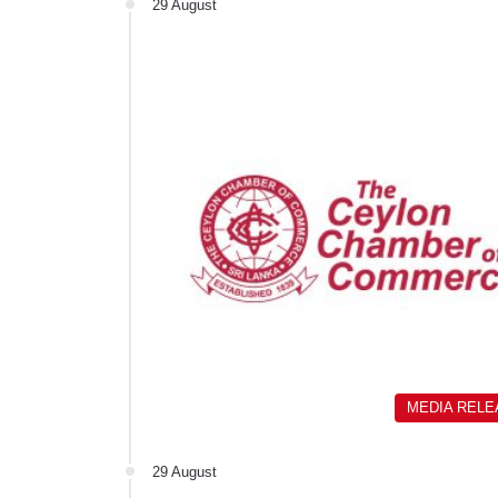
29 August
MEDIA REL
29 August