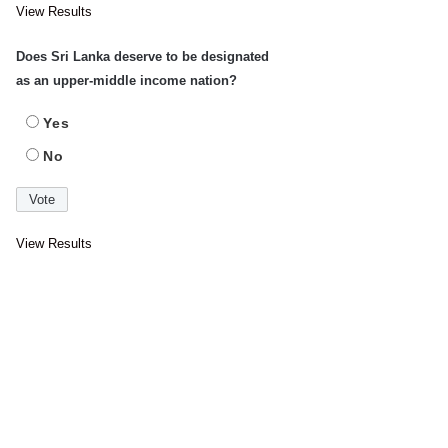
View Results
Does Sri Lanka deserve to be designated
as an upper-middle income nation?
Yes
No
View Results