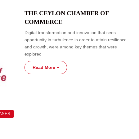
THE CEYLON CHAMBER OF
COMMERCE
Digital transformation and innovation that sees
opportunity in turbulence in order to attain resilience
and growth, were among key themes that were
explored
Read More »
EASES