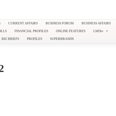
S
CURRENT AFFAIRS
BUSINESS FORUM
BUSINESS AFFAIRS
OLLS
FINANCIAL PROFILES
ONLINE FEATURES
LMDtv
BIZ BRIEFS
PROFILES
SUPERBRANDS
2