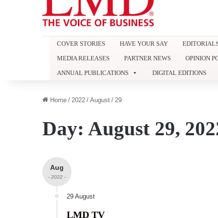
COVER STORIES
HAVE YOUR SAY
EDITORIAL
MEDIA RELEASES
PARTNER NEWS
OPINION P
ANNUAL PUBLICATIONS
DIGITAL EDITIONS
Home
/
2022
/
August
/
29
Day:
August 29, 202
Aug
- 2022 -
29 August
LMD TV