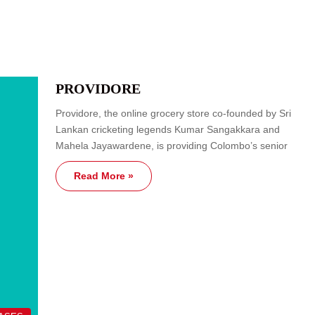
PROVIDORE
Providore, the online grocery store co-founded by Sri
Lankan cricketing legends Kumar Sangakkara and
Mahela Jayawardene, is providing Colombo’s senior
Read More »