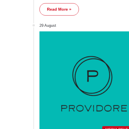
Read More »
29 August