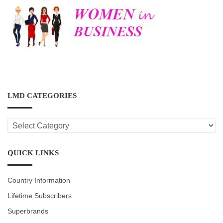
LMD CATEGORIES
LMD
CATEGORIES
QUICK LINKS
Country Information
Lifetime Subscribers
Superbrands