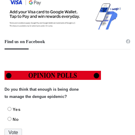
Find us on Facebook
Do you think that enough is being done
to manage the dengue epidemic?
Yes
No