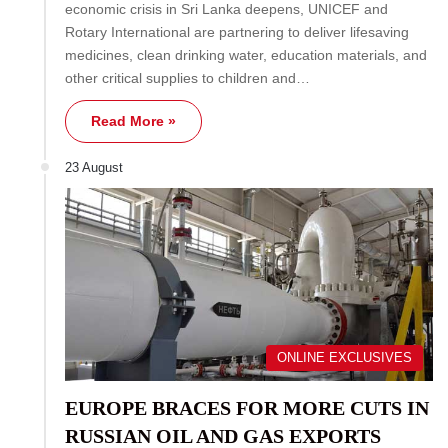
economic crisis in Sri Lanka deepens, UNICEF and
Rotary International are partnering to deliver lifesaving
medicines, clean drinking water, education materials, and
other critical supplies to children and…
Read More »
23 August
ONLINE EXCLUSIVES
EUROPE BRACES FOR MORE CUTS IN
RUSSIAN OIL AND GAS EXPORTS