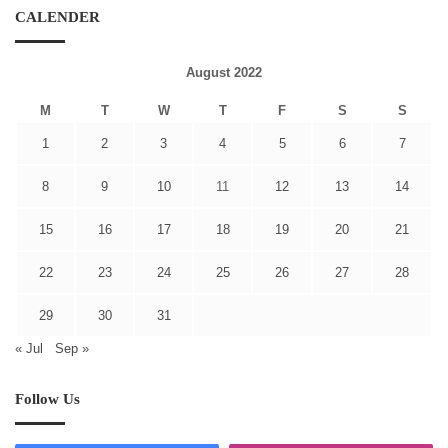
CALENDER
August 2022
M
T
W
T
F
S
S
1
2
3
4
5
6
7
8
9
10
11
12
13
14
15
16
17
18
19
20
21
22
23
24
25
26
27
28
29
30
31
« Jul
Sep »
Follow Us