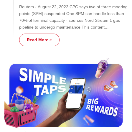
Reuters - August 22, 2022 CPC says two of three mooring
points (SPM) suspended One SPM can handle less than
70% of terminal capacity - sources Nord Stream 1 gas
pipeline to undergo maintenance This content…
Read More »