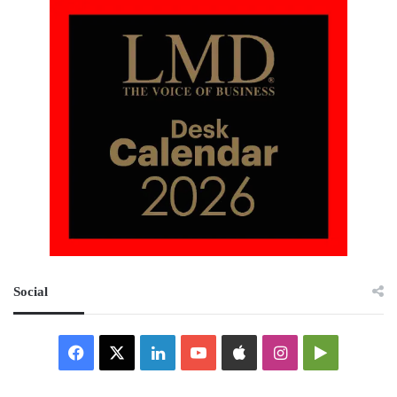
Social
Facebook
X
LinkedIn
YouTube
Apple
Instagram
Google
Play