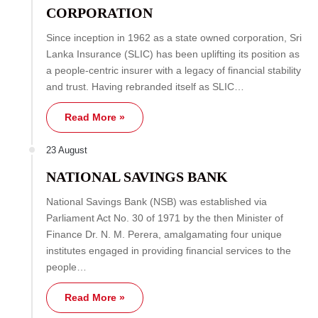
CORPORATION
Since inception in 1962 as a state owned corporation, Sri
Lanka Insurance (SLIC) has been uplifting its position as
a people-centric insurer with a legacy of financial stability
and trust. Having rebranded itself as SLIC…
Read More »
23 August
NATIONAL SAVINGS BANK
National Savings Bank (NSB) was established via
Parliament Act No. 30 of 1971 by the then Minister of
Finance Dr. N. M. Perera, amalgamating four unique
institutes engaged in providing financial services to the
people…
Read More »