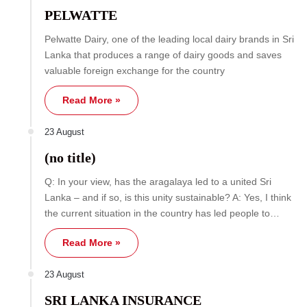
PELWATTE
Pelwatte Dairy, one of the leading local dairy brands in Sri
Lanka that produces a range of dairy goods and saves
valuable foreign exchange for the country
Read More »
23 August
(no title)
Q: In your view, has the aragalaya led to a united Sri
Lanka – and if so, is this unity sustainable? A: Yes, I think
the current situation in the country has led people to…
Read More »
23 August
SRI LANKA INSURANCE