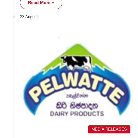
Read More »
23 August
MEDIA RELEASES