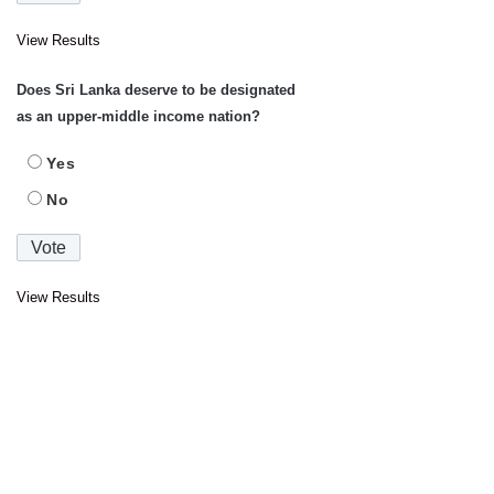
View Results
Does Sri Lanka deserve to be designated
as an upper-middle income nation?
Yes
No
View Results