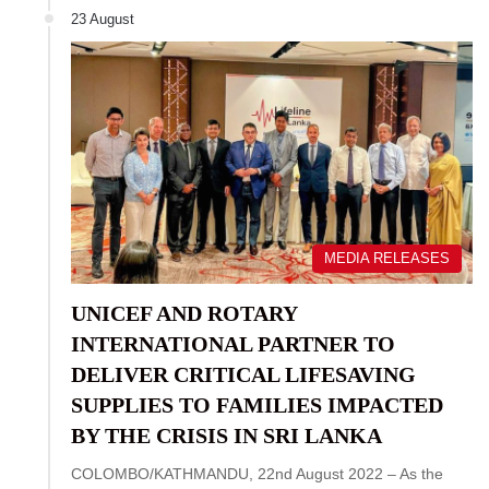
23 August
MEDIA RELEASES
UNICEF AND ROTARY
INTERNATIONAL PARTNER TO
DELIVER CRITICAL LIFESAVING
SUPPLIES TO FAMILIES IMPACTED
BY THE CRISIS IN SRI LANKA
COLOMBO/KATHMANDU, 22nd August 2022 – As the