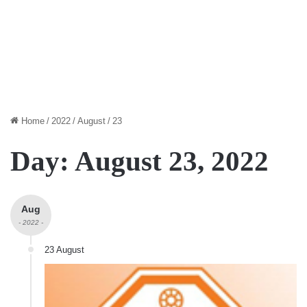
Home
/
2022
/
August
/
23
Day:
August 23, 2022
Aug
- 2022 -
23 August