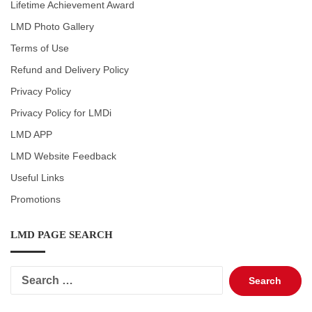
Lifetime Achievement Award
LMD Photo Gallery
Terms of Use
Refund and Delivery Policy
Privacy Policy
Privacy Policy for LMDi
LMD APP
LMD Website Feedback
Useful Links
Promotions
LMD PAGE SEARCH
Search
for: