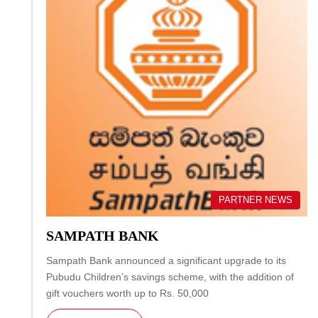
PARTNER NEWS
SAMPATH BANK
Sampath Bank announced a significant upgrade to its
Pubudu Children’s savings scheme, with the addition of
gift vouchers worth up to Rs. 50,000