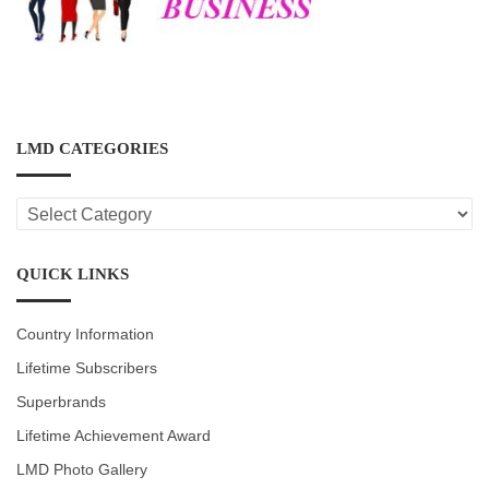
LMD CATEGORIES
LMD
CATEGORIES
QUICK LINKS
Country Information
Lifetime Subscribers
Superbrands
Lifetime Achievement Award
LMD Photo Gallery