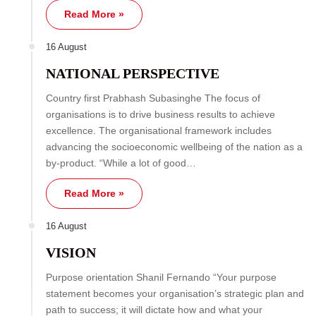
Read More »
16 August
NATIONAL PERSPECTIVE
Country first Prabhash Subasinghe The focus of
organisations is to drive business results to achieve
excellence. The organisational framework includes
advancing the socioeconomic wellbeing of the nation as a
by-product. “While a lot of good…
Read More »
16 August
VISION
Purpose orientation Shanil Fernando “Your purpose
statement becomes your organisation’s strategic plan and
path to success; it will dictate how and what your