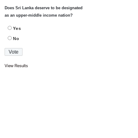
Does Sri Lanka deserve to be designated
as an upper-middle income nation?
Yes
No
View Results