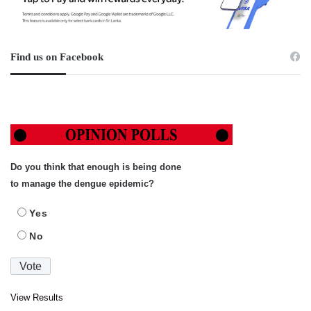
Find us on Facebook
Do you think that enough is being done
to manage the dengue epidemic?
Yes
No
View Results