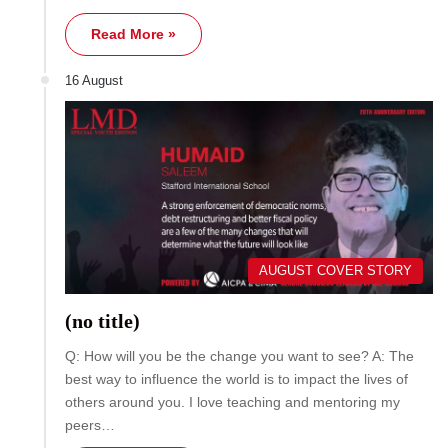
Read More »
16 August
AUGUST COVER STORY
(no title)
Q: How will you be the change you want to see? A: The
best way to influence the world is to impact the lives of
others around you. I love teaching and mentoring my
peers…