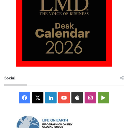
Social
Facebook
X
LinkedIn
YouTube
Apple
Instagram
Google
Play