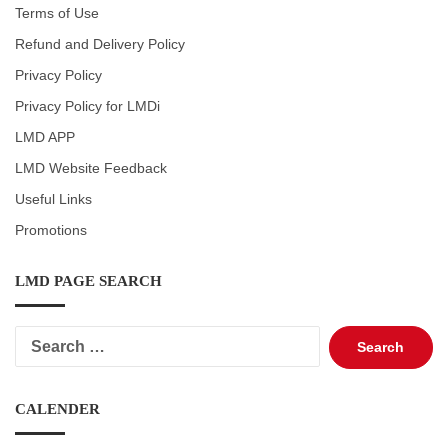
Terms of Use
Refund and Delivery Policy
Privacy Policy
Privacy Policy for LMDi
LMD APP
LMD Website Feedback
Useful Links
Promotions
LMD PAGE SEARCH
Search
for:
CALENDER