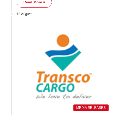
Read More »
16 August
MEDIA RELEASES