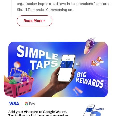
organisation hopes to achieve in its operations,” declares
Shanil Fernando. Commenting on…
Read More »