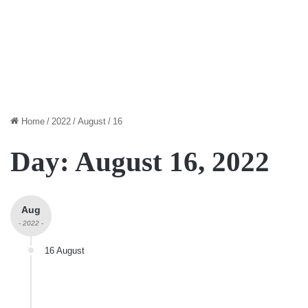
Home
/
2022
/
August
/
16
Day:
August 16, 2022
Aug
- 2022 -
16 August