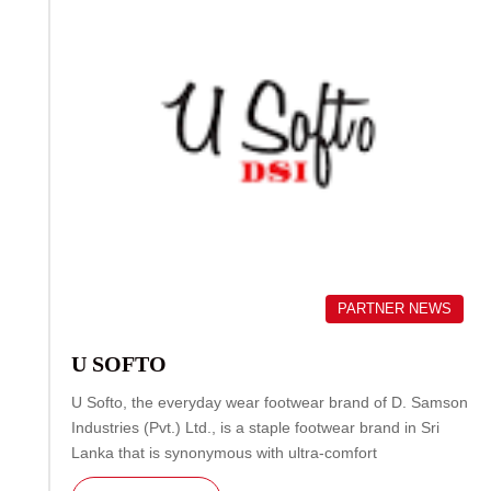
PARTNER NEWS
U SOFTO
U Softo, the everyday wear footwear brand of D. Samson
Industries (Pvt.) Ltd., is a staple footwear brand in Sri
Lanka that is synonymous with ultra-comfort