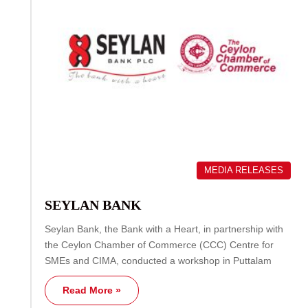
MEDIA RELEASES
SEYLAN BANK
Seylan Bank, the Bank with a Heart, in partnership with
the Ceylon Chamber of Commerce (CCC) Centre for
SMEs and CIMA, conducted a workshop in Puttalam
Read More »