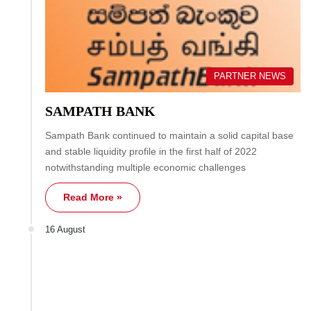
PARTNER NEWS
SAMPATH BANK
Sampath Bank continued to maintain a solid capital base
and stable liquidity profile in the first half of 2022
notwithstanding multiple economic challenges
Read More »
16 August