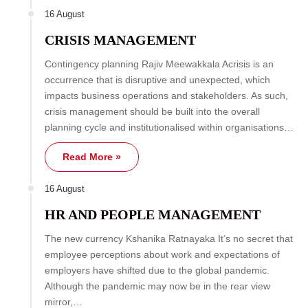
16 August
CRISIS MANAGEMENT
Contingency planning Rajiv Meewakkala Acrisis is an
occurrence that is disruptive and unexpected, which
impacts business operations and stakeholders. As such,
crisis management should be built into the overall
planning cycle and institutionalised within organisations…
Read More »
16 August
HR AND PEOPLE MANAGEMENT
The new currency Kshanika Ratnayaka It’s no secret that
employee perceptions about work and expectations of
employers have shifted due to the global pandemic.
Although the pandemic may now be in the rear view
mirror,…