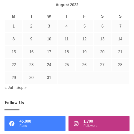
August 2022
M
T
W
T
F
S
S
1
2
3
4
5
6
7
8
9
10
11
12
13
14
15
16
17
18
19
20
21
22
23
24
25
26
27
28
29
30
31
« Jul
Sep »
Follow Us
45,000
1,700
Fans
Followers