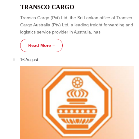
TRANSCO CARGO
Transco Cargo (Pvt) Ltd, the Sri Lankan office of Transco
Cargo Australia (Pty) Ltd, a leading freight forwarding and
logistics service provider in Australia, has
Read More »
16 August