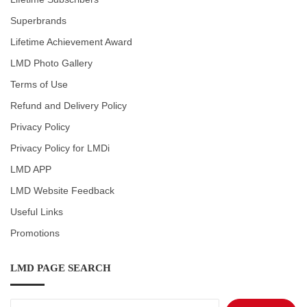
Superbrands
Lifetime Achievement Award
LMD Photo Gallery
Terms of Use
Refund and Delivery Policy
Privacy Policy
Privacy Policy for LMDi
LMD APP
LMD Website Feedback
Useful Links
Promotions
LMD PAGE SEARCH
Search