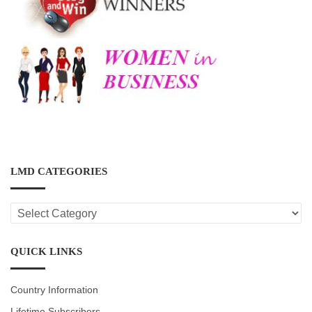
LMD CATEGORIES
LMD
CATEGORIES
QUICK LINKS
Country Information
Lifetime Subscribers