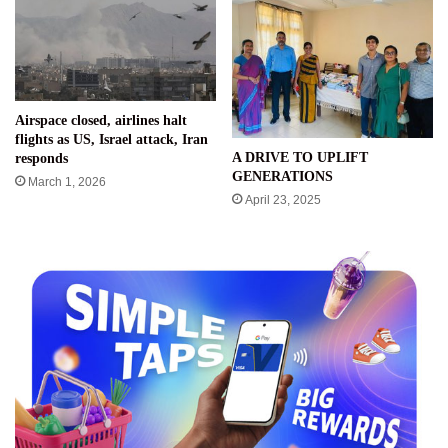
Airspace closed, airlines halt
flights as US, Israel attack, Iran
A DRIVE TO UPLIFT
responds
GENERATIONS
March 1, 2026
April 23, 2025