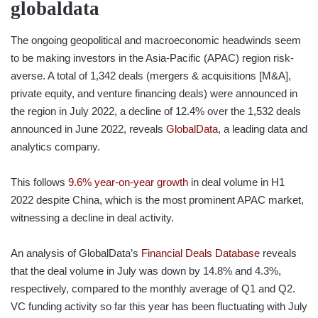
globaldata
The ongoing geopolitical and macroeconomic headwinds seem
to be making investors in the Asia-Pacific (APAC) region risk-
averse. A total of 1,342 deals (mergers & acquisitions [M&A],
private equity, and venture financing deals) were announced in
the region in July 2022, a decline of 12.4% over the 1,532 deals
announced in June 2022, reveals
GlobalData
, a leading data and
analytics company.
This follows
9.6% year-on-year growth
in deal volume in H1
2022 despite China, which is the most prominent APAC market,
witnessing a decline in deal activity.
An analysis of GlobalData’s
Financial Deals Database
reveals
that the deal volume in July was down by 14.8% and 4.3%,
respectively, compared to the monthly average of Q1 and Q2.
VC funding activity so far this year has been fluctuating with July