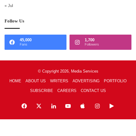
« Jul
Follow Us
45,000
1,700
Fans
Followers
© Copyright 2026, Media Services
HOME
ABOUT US
WRITERS
ADVERTISING
PORTFOLIO
SUBSCRIBE
CAREERS
CONTACT US
Facebook
X
LinkedIn
YouTube
Apple
Instagram
Google
Play