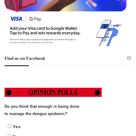
Find us on Facebook
Do you think that enough is being done
to manage the dengue epidemic?
Yes