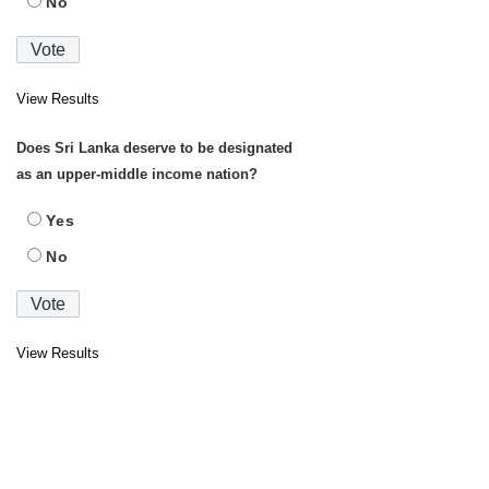
No
View Results
Does Sri Lanka deserve to be designated
as an upper-middle income nation?
Yes
No
View Results