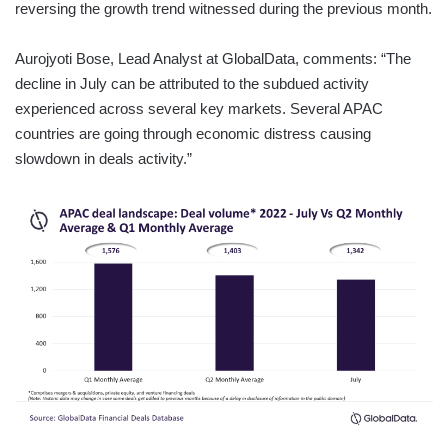
reversing the growth trend witnessed during the previous month.
Aurojyoti Bose, Lead Analyst at GlobalData, comments: “The
decline in July can be attributed to the subdued activity
experienced across several key markets. Several APAC
countries are going through economic distress causing
slowdown in deals activity.”