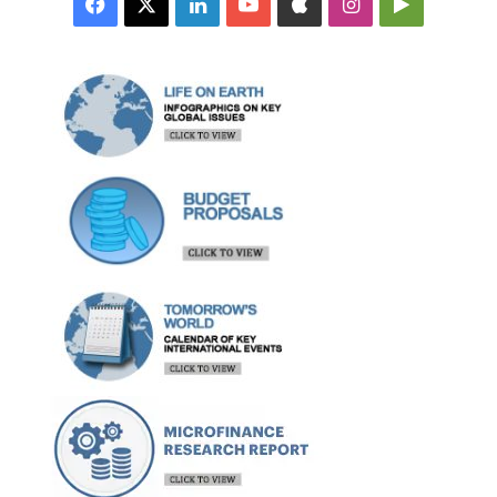
Facebook
X
LinkedIn
YouTube
Apple
Instagram
Google
Play