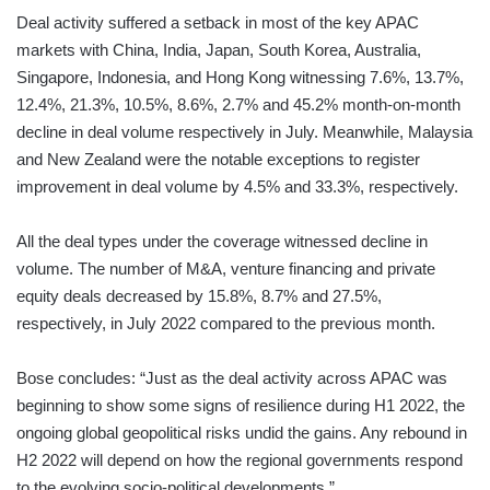
Deal activity suffered a setback in most of the key APAC
markets with China, India, Japan, South Korea, Australia,
Singapore, Indonesia, and Hong Kong witnessing 7.6%, 13.7%,
12.4%, 21.3%, 10.5%, 8.6%, 2.7% and 45.2% month-on-month
decline in deal volume respectively in July. Meanwhile, Malaysia
and New Zealand were the notable exceptions to register
improvement in deal volume by 4.5% and 33.3%, respectively.
All the deal types under the coverage witnessed decline in
volume. The number of M&A, venture financing and private
equity deals decreased by 15.8%, 8.7% and 27.5%,
respectively, in July 2022 compared to the previous month.
Bose concludes: “Just as the deal activity across APAC was
beginning to show some signs of resilience during H1 2022, the
ongoing global geopolitical risks undid the gains. Any rebound in
H2 2022 will depend on how the regional governments respond
to the evolving socio-political developments.”