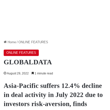
Home
/
ONLINE FEATURES
ONLINE FEATURES
GLOBALDATA
August 29, 2022
1 minute read
Asia-Pacific suffers 12.4% decline
in deal activity in July 2022 due to
investors risk-aversion, finds