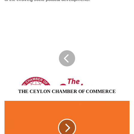
THE
CEYLON
CHAMBER
OF
COMMERCE
THE CEYLON CHAMBER OF COMMERCE
MAD
MOBILE
COMPANY