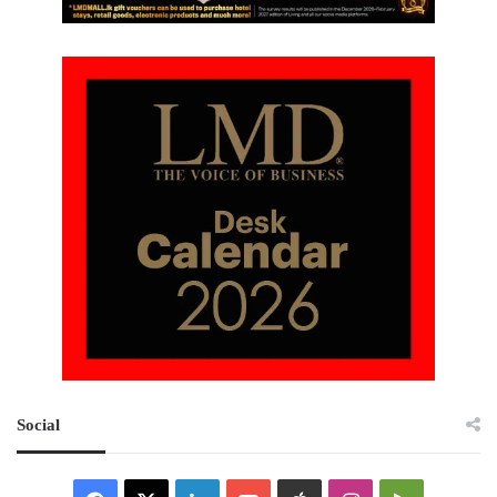
Social