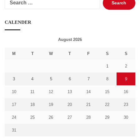
for:
CALENDER
August 2026
M
T
W
T
F
S
S
1
2
3
4
5
6
7
8
9
10
11
12
13
14
15
16
17
18
19
20
21
22
23
24
25
26
27
28
29
30
31