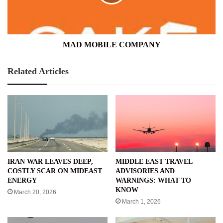
MAD MOBILE COMPANY
Related Articles
IRAN WAR LEAVES DEEP,
MIDDLE EAST TRAVEL
COSTLY SCAR ON MIDEAST
ADVISORIES AND
ENERGY
WARNINGS: WHAT TO
KNOW
March 20, 2026
March 1, 2026