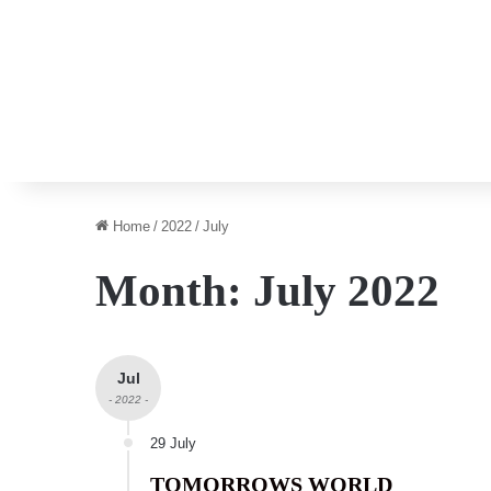
Home
/
2022
/
July
Month:
July 2022
Jul
- 2022 -
29 July
TOMORROWS WORLD