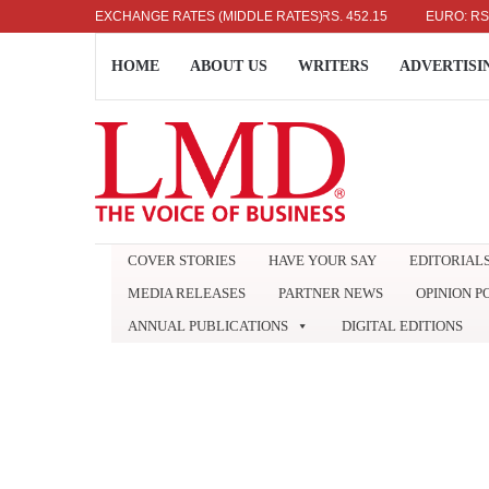
US DOLLAR: RS. 336.04
EXCHANGE RATES (MIDDLE RATES)
UK POUND: RS. 452.15
EURO: RS. 386.8
HOME
ABOUT US
WRITERS
ADVERTISI
COVER STORIES
HAVE YOUR SAY
EDITORIAL
MEDIA RELEASES
PARTNER NEWS
OPINION P
ANNUAL PUBLICATIONS
DIGITAL EDITIONS