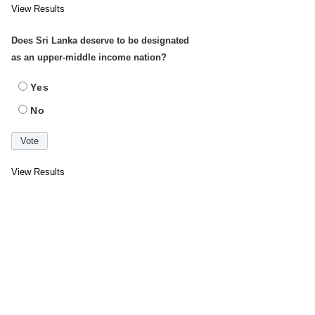
View Results
Does Sri Lanka deserve to be designated
as an upper-middle income nation?
Yes
No
View Results