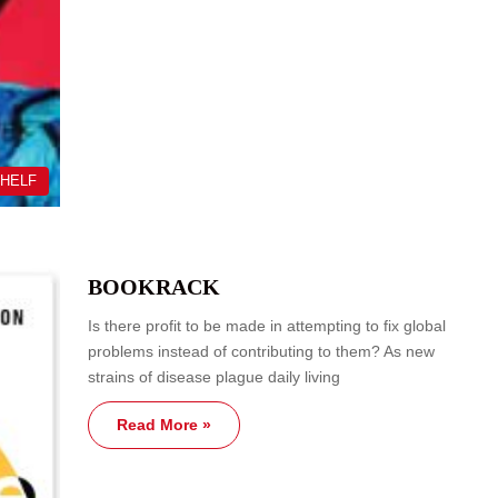
SHELF
BOOKRACK
Is there profit to be made in attempting to fix global
problems instead of contributing to them? As new
strains of disease plague daily living
Read More »