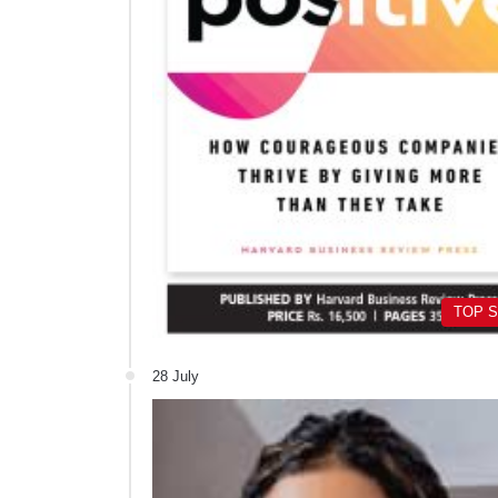
TOP 
28 July