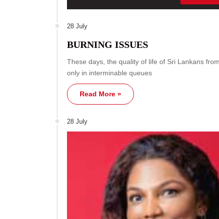
28 July
BURNING ISSUES
These days, the quality of life of Sri Lankans fr
only in interminable queues
Read More »
28 July