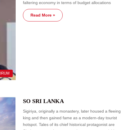
faltering economy in terms of budget allocations
Read More »
ORUM
SO SRI LANKA
Sigiriya, originally a monastery, later housed a fleeing
king and then gained fame as a modern-day tourist
hotspot. Tales of its chief historical protagonist are