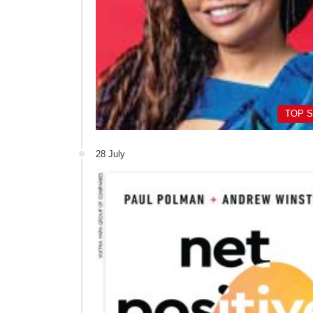
TOP 
28 July