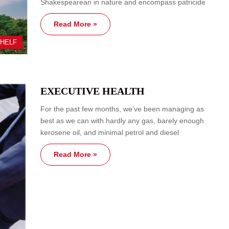
Shakespearean in nature and encompass patricide
Read More »
SHELF
EXECUTIVE HEALTH
For the past few months, we’ve been managing as
best as we can with hardly any gas, barely enough
kerosene oil, and minimal petrol and diesel
Read More »