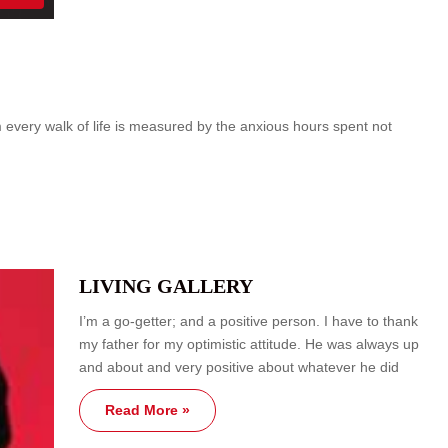
om every walk of life is measured by the anxious hours spent not
LIVING GALLERY
I’m a go-getter; and a positive person. I have to thank
my father for my optimistic attitude. He was always up
and about and very positive about whatever he did
Read More »