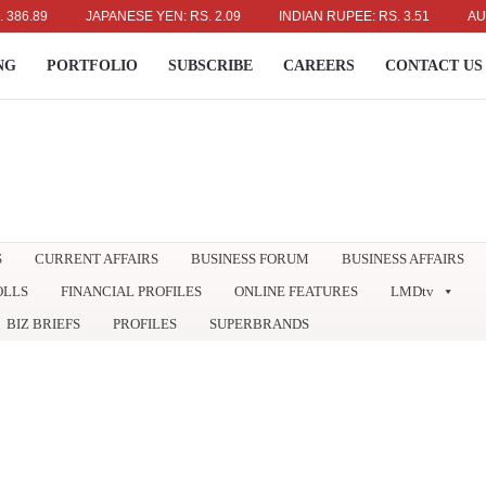
9
JAPANESE YEN: RS. 2.09
INDIAN RUPEE: RS. 3.51
AUSTRALI
NG
PORTFOLIO
SUBSCRIBE
CAREERS
CONTACT US
S
CURRENT AFFAIRS
BUSINESS FORUM
BUSINESS AFFAIRS
OLLS
FINANCIAL PROFILES
ONLINE FEATURES
LMDtv
BIZ BRIEFS
PROFILES
SUPERBRANDS