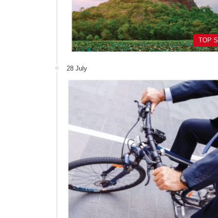
TOP 
28 July