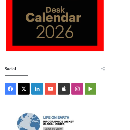
Social
Facebook
X
LinkedIn
YouTube
Apple
Instagram
Google
Play