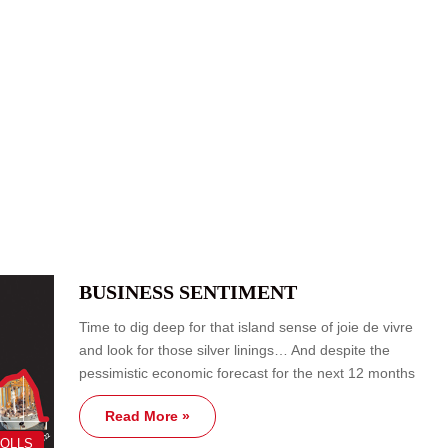
BUSINESS SENTIMENT
Time to dig deep for that island sense of joie de vivre
and look for those silver linings… And despite the
pessimistic economic forecast for the next 12 months
Read More »
POLLS