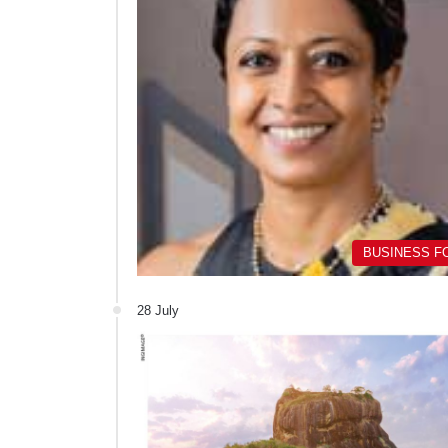
BUSINESS F
28 July