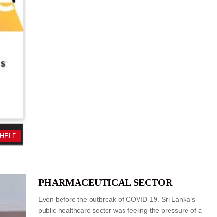
SHELF
PHARMACEUTICAL SECTOR
Even before the outbreak of COVID-19, Sri Lanka’s
public healthcare sector was feeling the pressure of a