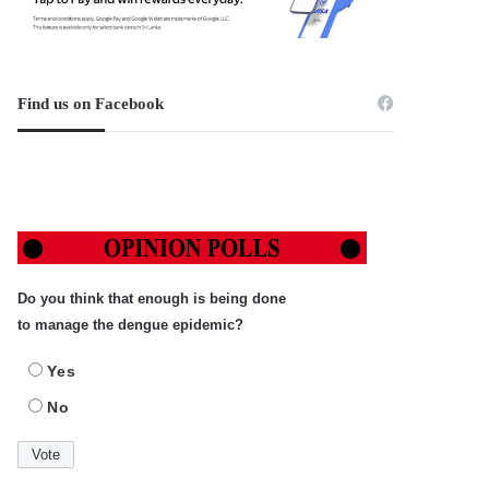
Find us on Facebook
Do you think that enough is being done
to manage the dengue epidemic?
Yes
No