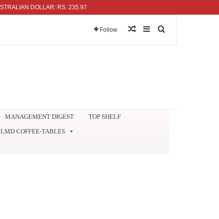
AN DOLLAR: RS. 235.97
Random Article
Sidebar
Search for
Follow
MANAGEMENT DIGEST
TOP SHELF
LMD COFFEE-TABLES