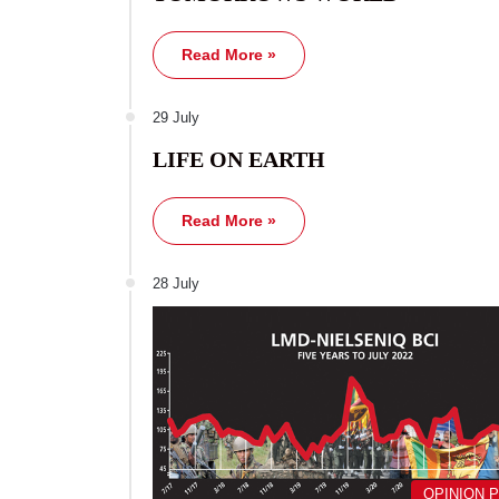
Read More »
29 July
LIFE ON EARTH
Read More »
28 July
OPINION 