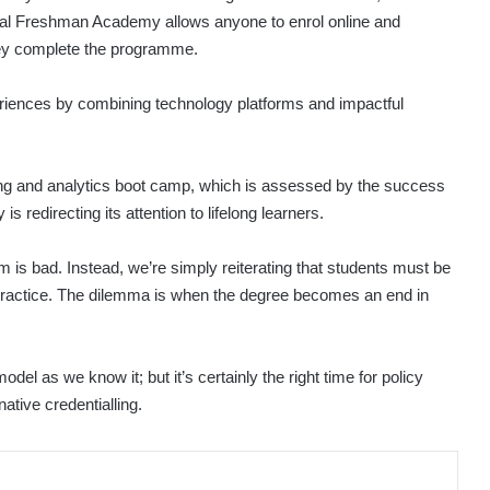
lobal Freshman Academy allows anyone to enrol online and
hey complete the programme.
periences by combining technology platforms and impactful
ing and analytics boot camp, which is assessed by the success
 redirecting its attention to lifelong learners.
m is bad. Instead, we’re simply reiterating that students must be
n practice. The dilemma is when the degree becomes an end in
odel as we know it; but it’s certainly the right time for policy
tive credentialling.