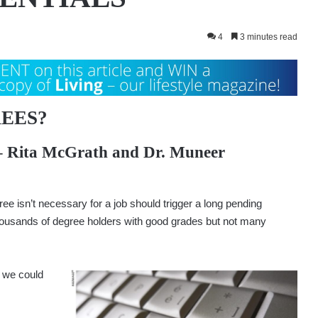
4
3 minutes read
EES?
–
Rita McGrath
and
Dr. Muneer
e isn’t necessary for a job should trigger a long pending
thousands of degree holders with good grades but not many
 we could