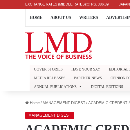
336.04
UK POUND: RS. 452.15
EXCHANGE RATES (MIDDLE RATES)
EURO: RS. 386.89
JAPANESE YE
HOME
ABOUT US
WRITERS
ADVERTISI
COVER STORIES
HAVE YOUR SAY
EDITORIAL
MEDIA RELEASES
PARTNER NEWS
OPINION P
ANNUAL PUBLICATIONS
DIGITAL EDITIONS
Home
/
MANAGEMENT DIGEST
/
ACADEMIC CREDENTI
MANAGEMENT DIGEST
ACADEMIC CRED