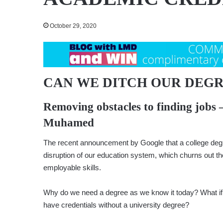
October 29, 2020
CAN WE DITCH OUR DEGR
Removing obstacles to finding jobs 
Muhamed
The recent announcement by Google that a college degre
disruption of our education system, which churns out 
employable skills.
Why do we need a degree as we know it today? What if
have credentials without a university degree?