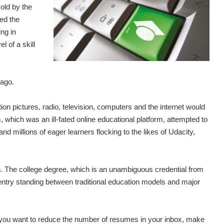
old by the
ed the
ng in
l of a skill
 ago.
ion pictures, radio, television, computers and the internet would
, which was an ill-fated online educational platform, attempted to
millions of eager learners flocking to the likes of Udacity,
on. The college degree, which is an unambiguous credential from
to entry standing between traditional education models and major
 you want to reduce the number of resumes in your inbox, make