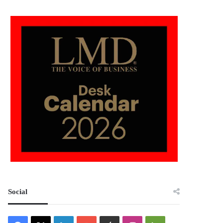
Social