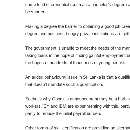
some kind of credential (such as a bachelor’s degree) a 
be shorter.
Making a degree the barrier to obtaining a good job cr
degree and business hungry private institutions are gett
The government is unable to meet the needs of the man
taking loans in the hope of finding gainful employment b
the hopes of hundreds of thousands of young people.
An added behavioural issue in Sri Lanka is that a qualifie
that doesn’t mandate such a qualification.
So that’s why Google’s announcement may be a harbinge
workers.’ EY and IBM are experimenting with this, partl
partly to reduce the initial payroll burden.
Other forms of skill certification are providing an alterna