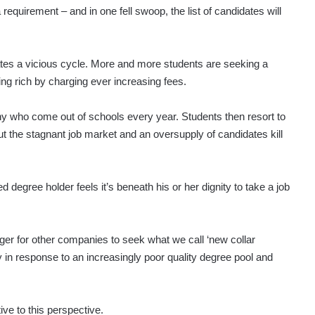
requirement – and in one fell swoop, the list of candidates will
eates a vicious cycle. More and more students are seeking a
ing rich by charging ever increasing fees.
y who come out of schools every year. Students then resort to
ut the stagnant job market and an oversupply of candidates kill
d degree holder feels it’s beneath his or her dignity to take a job
r for other companies to seek what we call ‘new collar
y in response to an increasingly poor quality degree pool and
tive to this perspective.