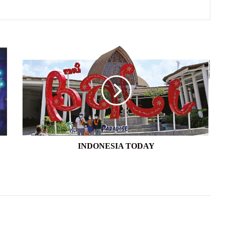
INDONESIA
TODAY
INDONESIA TODAY