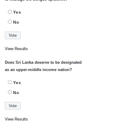
Yes
No
View Results
Does Sri Lanka deserve to be designated
as an upper-middle income nation?
Yes
No
View Results