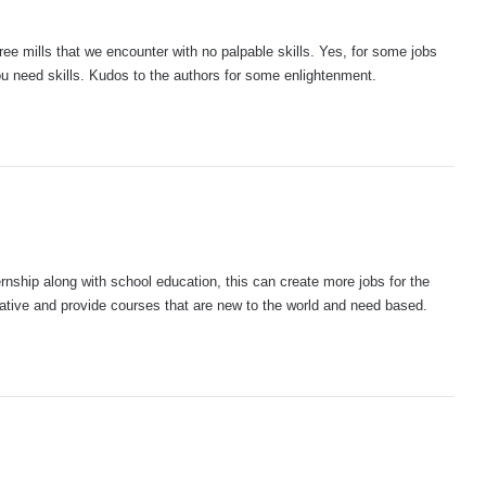
gree mills that we encounter with no palpable skills. Yes, for some jobs
ou need skills. Kudos to the authors for some enlightenment.
rnship along with school education, this can create more jobs for the
ative and provide courses that are new to the world and need based.