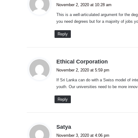
a
November 2, 2020 at 10:28 am
y
This is a well-articulated argument for the de
s
you need degrees but for a majority of jobs y
:
Reply
s
Ethical Corporation
a
November 2, 2020 at 5:59 pm
y
If Sri Lanka can do with a Swiss model of inte
s
youth. Our universities need to be more innov
:
Reply
s
Satya
a
November 3, 2020 at 4:06 pm