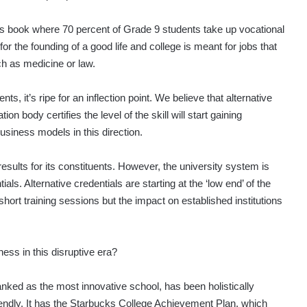
d’s book where 70 percent of Grade 9 students take up vocational
r the founding of a good life and college is meant for jobs that
h as medicine or law.
 it’s ripe for an inflection point. We believe that alternative
n body certifies the level of the skill will start gaining
iness models in this direction.
sults for its constituents. However, the university system is
ials. Alternative credentials are starting at the ‘low end’ of the
ort training sessions but the impact on established institutions
ess in this disruptive era?
anked as the most innovative school, has been holistically
iendly. It has the Starbucks College Achievement Plan, which