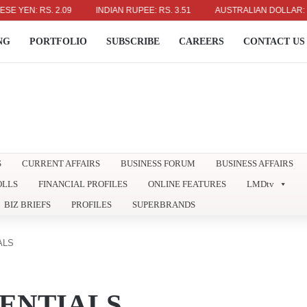
N: RS. 2.09
INDIAN RUPEE: RS. 3.51
AUSTRALIAN DOLLAR: RS. 23
NG
PORTFOLIO
SUBSCRIBE
CAREERS
CONTACT US
S
CURRENT AFFAIRS
BUSINESS FORUM
BUSINESS AFFAIRS
OLLS
FINANCIAL PROFILES
ONLINE FEATURES
LMDtv
BIZ BRIEFS
PROFILES
SUPERBRANDS
ALS
ENTIALS