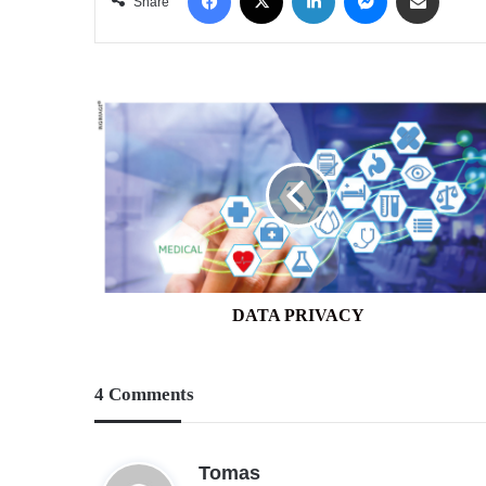
Share
DATA
PRIVACY
DATA PRIVACY
4 Comments
s
Tomas