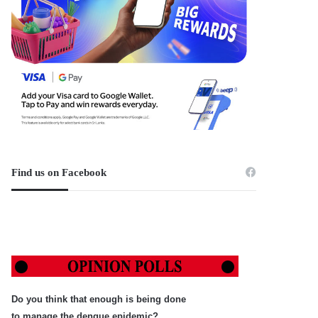
Find us on Facebook
Do you think that enough is being done
to manage the dengue epidemic?