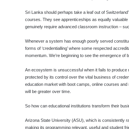
Sri Lanka should perhaps take a leaf out of Switzerlan
courses. They see apprenticeships as equally valuable fo
genuinely require advanced classroom instruction – suc
Whenever a system has enough poorly served constituents,
forms of ‘credentialling’ where some respected accreditatio
momentum. We’re beginning to see the emergence of bus
An ecosystem is unsuccessful when it fails to produce re
protected by its control over the vital business of credent
education market with boot camps, online courses and sh
will be greater over time.
So how can educational institutions transform their busin
Arizona State University (ASU), which is consistently r
making its programming relevant, useful and student fr