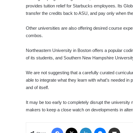
provides tuition relief for Starbucks employees. Its G
transfer the credits back to ASU, and pay only when t
Other universities are also offering desired course ex
combos.
Northeastern University in Boston offers a popular cod
of its students, and Southern New Hampshire University is
We are not suggesting that a carefully curated curriculu
able to integrate what they learn with what’s needed i
and of itself.
It may be too early to completely disrupt the university m
makers to keep a close watch on developments in alterna
Facebook
X
LinkedIn
Messenger
Share via Email