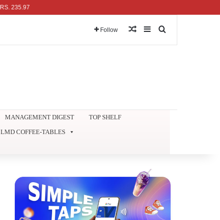
5.97
Random Article
Sidebar
Search for
Follow
MANAGEMENT DIGEST
TOP SHELF
LMD COFFEE-TABLES