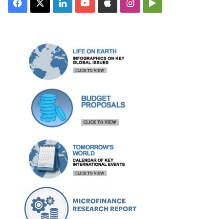
Facebook
X
LinkedIn
YouTube
Apple
Instagram
Google
Play