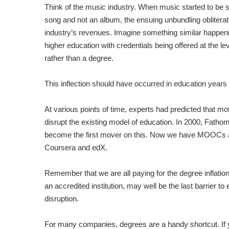
Think of the music industry. When music started to be s
song and not an album, the ensuing unbundling obliterat
industry’s revenues. Imagine something similar happeni
higher education with credentials being offered at the leve
rather than a degree.
This inflection should have occurred in education years
At various points of time, experts had predicted that mot
disrupt the existing model of education. In 2000, Fathom
become the first mover on this. Now we have MOOCs and 
Coursera and edX.
Remember that we are all paying for the degree inflati
an accredited institution, may well be the last barrier 
disruption.
For many companies, degrees are a handy shortcut. If