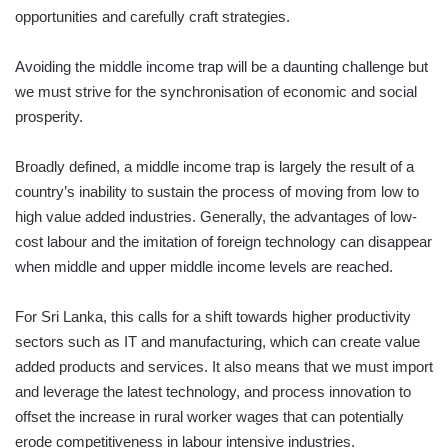
opportunities and carefully craft strategies.
Avoiding the middle income trap will be a daunting challenge but
we must strive for the synchronisation of economic and social
prosperity.
Broadly defined, a middle income trap is largely the result of a
country’s inability to sustain the process of moving from low to
high value added industries. Generally, the advantages of low-
cost labour and the imitation of foreign technology can disappear
when middle and upper middle income levels are reached.
For Sri Lanka, this calls for a shift towards higher productivity
sectors such as IT and manufacturing, which can create value
added products and services. It also means that we must import
and leverage the latest technology, and process innovation to
offset the increase in rural worker wages that can potentially
erode competitiveness in labour intensive industries.