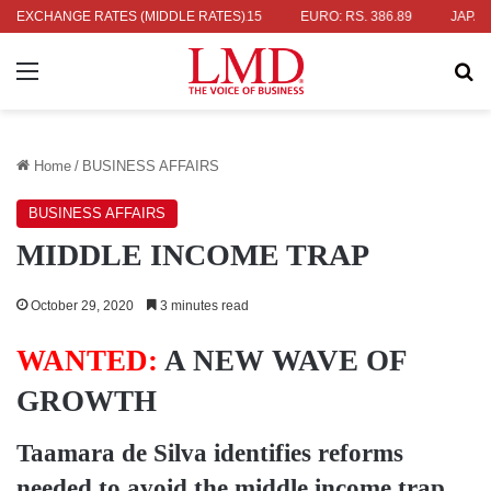
 336.04
EXCHANGE RATES (MIDDLE RATES)
UK POUND: RS. 452.15
EURO: RS. 386.89
JAPANESE Y
Menu
Se
Home
/
BUSINESS AFFAIRS
BUSINESS AFFAIRS
MIDDLE INCOME TRAP
October 29, 2020
3 minutes read
WANTED:
A NEW WAVE OF
GROWTH
Taamara de Silva
identifies reforms
needed to avoid the middle income trap