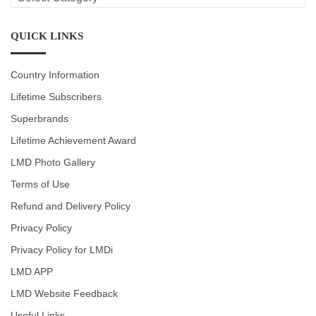
CATEGORIES
QUICK LINKS
Country Information
Lifetime Subscribers
Superbrands
Lifetime Achievement Award
LMD Photo Gallery
Terms of Use
Refund and Delivery Policy
Privacy Policy
Privacy Policy for LMDi
LMD APP
LMD Website Feedback
Useful Links