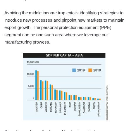
Avoiding the middle income trap entails identifying strategies to
introduce new processes and pinpoint new markets to maintain
export growth. The personal protection equipment (PPE)
segment can be one such area where we leverage our
manufacturing prowess.