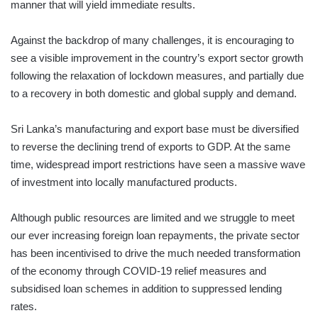
manner that will yield immediate results.
Against the backdrop of many challenges, it is encouraging to
see a visible improvement in the country’s export sector growth
following the relaxation of lockdown measures, and partially due
to a recovery in both domestic and global supply and demand.
Sri Lanka’s manufacturing and export base must be diversified
to reverse the declining trend of exports to GDP. At the same
time, widespread import restrictions have seen a massive wave
of investment into locally manufactured products.
Although public resources are limited and we struggle to meet
our ever increasing foreign loan repayments, the private sector
has been incentivised to drive the much needed transformation
of the economy through COVID-19 relief measures and
subsidised loan schemes in addition to suppressed lending
rates.