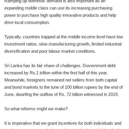
Ramping up domestic demand is also important as an
expanding middle class can use its increasing purchasing
power to purchase high quality innovative products and help
drive local consumption.
Typically, countries trapped at the middle income level have low
investment ratios, slow manufacturing growth, limited industrial
diversification and poor labour market conditions.
Sri Lanka has its fair share of challenges. Government debt
increased by Rs.1 trillion within the first half of this year.
Meanwhile, foreigners remained net sellers from both capital
and bond markets to the tune of 100 billion rupees by the end of
June, dwarfing the outflow of Rs. 72 billion witnessed in 2019.
So what reforms might we make?
It is imperative that we grant incentives for both individuals and