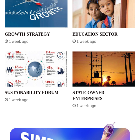
GROWTH STRATEGY
EDUCATION SECTOR
1 week ago
1 week ago
SUSTAINABILITY FORUM
STATE-OWNED
ENTERPRISES
1 week ago
1 week ago