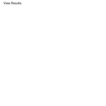
View Results