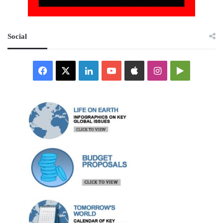
Social
Facebook
X
LinkedIn
YouTube
Apple
Instagram
Google
Play