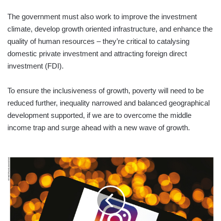
The government must also work to improve the investment
climate, develop growth oriented infrastructure, and enhance the
quality of human resources – they’re critical to catalysing
domestic private investment and attracting foreign direct
investment (FDI).
To ensure the inclusiveness of growth, poverty will need to be
reduced further, inequality narrowed and balanced geographical
development supported, if we are to overcome the middle
income trap and surge ahead with a new wave of growth.
CONTINGENCY
PLANNING