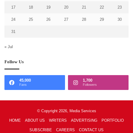
17
18
19
20
21
22
23
24
25
26
27
28
29
30
31
« Jul
Follow Us
45,000
1,700
Fans
Followers
© Copyright 2026, Media Services
HOME
ABOUT US
WRITERS
ADVERTISING
PORTFOLIO
SUBSCRIBE
CAREERS
CONTACT US