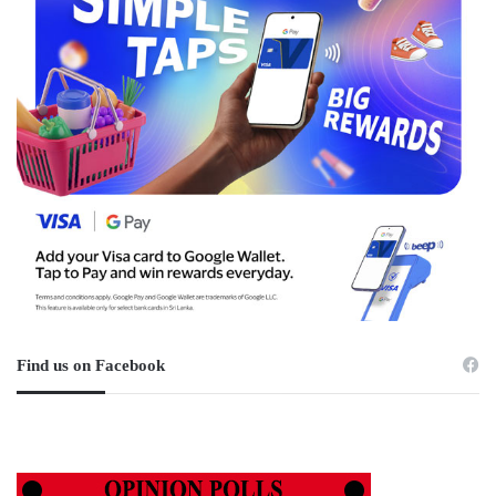
Find us on Facebook