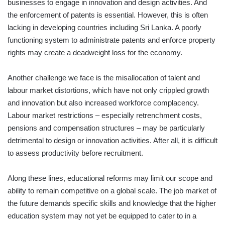
businesses to engage in innovation and design activities. And
the enforcement of patents is essential. However, this is often
lacking in developing countries including Sri Lanka. A poorly
functioning system to administrate patents and enforce property
rights may create a deadweight loss for the economy.
Another challenge we face is the misallocation of talent and
labour market distortions, which have not only crippled growth
and innovation but also increased workforce complacency.
Labour market restrictions – especially retrenchment costs,
pensions and compensation structures – may be particularly
detrimental to design or innovation activities. After all, it is difficult
to assess productivity before recruitment.
Along these lines, educational reforms may limit our scope and
ability to remain competitive on a global scale. The job market of
the future demands specific skills and knowledge that the higher
education system may not yet be equipped to cater to in a