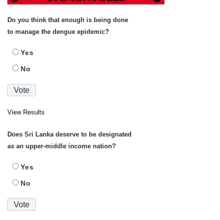
Do you think that enough is being done
to manage the dengue epidemic?
Yes
No
View Results
Does Sri Lanka deserve to be designated
as an upper-middle income nation?
Yes
No