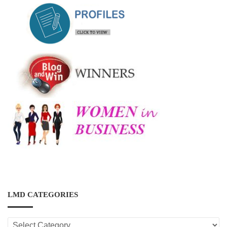
LMD CATEGORIES
LMD