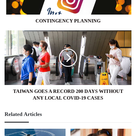
CONTINGENCY PLANNING
TAIWAN
GOES
A
RECORD
200
DAYS
WITHOUT
ANY
LOCAL
COVID-
TAIWAN GOES A RECORD 200 DAYS WITHOUT
19
ANY LOCAL COVID-19 CASES
CASES
Related Articles