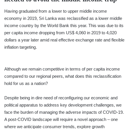
Having graduated from a lower to upper middle income
economy in 2019, Sri Lanka was reclassified as a lower middle
income country by the World Bank this year. This was due to its
per capita income dropping from US$ 4,060 in 2019 to 4,020
dollars a year later amid real effective exchange rate and flexible
inflation targeting.
Although we remain competitive in terms of per capita income
compared to our regional peers, what does this reclassification
hold for us as a nation?
Despite being in dire need of reconfiguring our economic and
political apparatus to address key development challenges, we
face the burden of managing the adverse impacts of COVID-19.
A post-COVID landscape will require a novel approach – one
where we anticipate consumer trends, explore growth