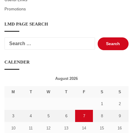
Promotions
LMD PAGE SEARCH
Search
for:
CALENDER
August 2026
M
T
W
T
F
S
S
1
2
3
4
5
6
7
8
9
10
11
12
13
14
15
16