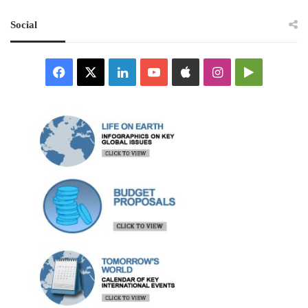
Social
Facebook
X
LinkedIn
YouTube
Apple
Instagram
Google
Play