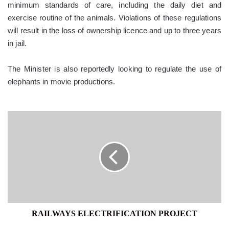
minimum standards of care, including the daily diet and
exercise routine of the animals. Violations of these regulations
will result in the loss of ownership licence and up to three years
in jail.
The Minister is also reportedly looking to regulate the use of
elephants in movie productions.
RAILWAYS
ELECTRIFICATION
PROJECT
RAILWAYS ELECTRIFICATION PROJECT