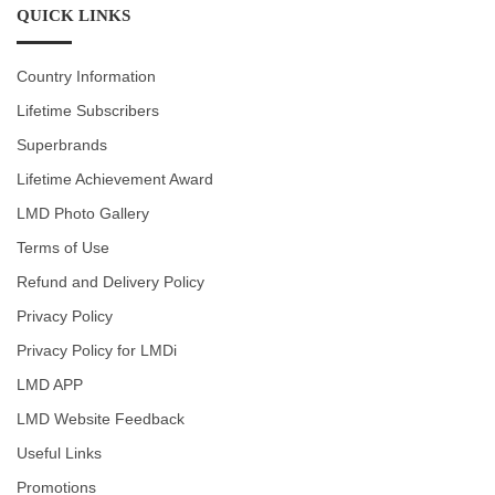
QUICK LINKS
Country Information
Lifetime Subscribers
Superbrands
Lifetime Achievement Award
LMD Photo Gallery
Terms of Use
Refund and Delivery Policy
Privacy Policy
Privacy Policy for LMDi
LMD APP
LMD Website Feedback
Useful Links
Promotions