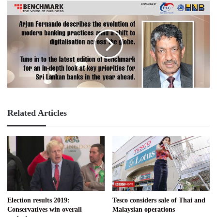
Related Articles
Election results 2019:
Tesco considers sale of Thai and
Conservatives win overall
Malaysian operations