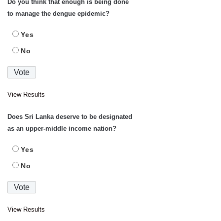
Do you think that enough is being done
to manage the dengue epidemic?
Yes
No
View Results
Does Sri Lanka deserve to be designated
as an upper-middle income nation?
Yes
No
View Results