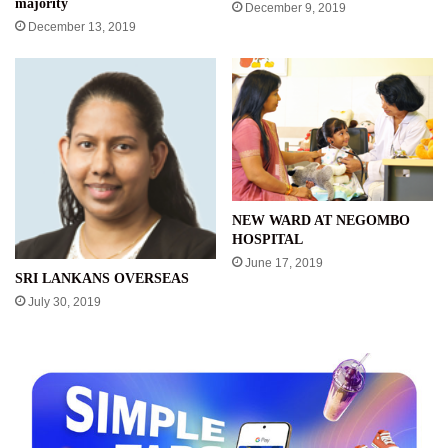
majority
December 9, 2019
December 13, 2019
NEW WARD AT NEGOMBO
HOSPITAL
June 17, 2019
SRI LANKANS OVERSEAS
July 30, 2019