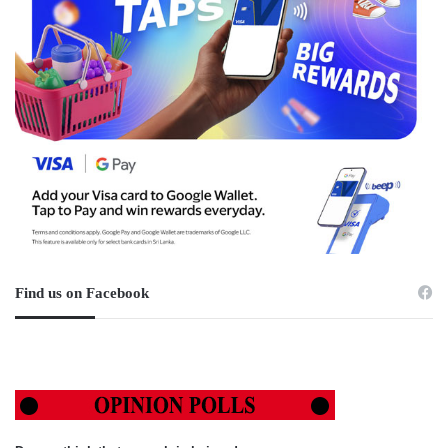
Find us on Facebook