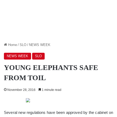
Home
/
SLO
/
NEWS WEEK
NEWS WEEK
SLO
YOUNG ELEPHANTS SAFE
FROM TOIL
November 28, 2016
1 minute read
Several new regulations have been approved by the cabinet on