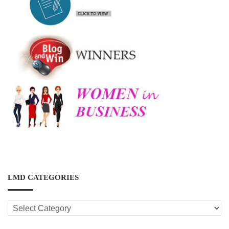
LMD CATEGORIES
LMD
CATEGORIES