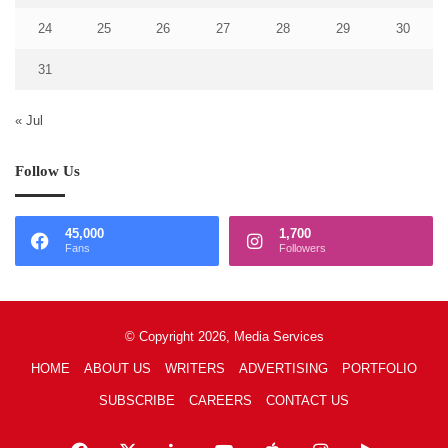
24
25
26
27
28
29
30
31
« Jul
Follow Us
45,000
1,700
Fans
Followers
© Copyright 2026, Media Services
HOME
ABOUT US
WRITERS
ADVERTISING
PORTFOLIO
SUBSCRIBE
CAREERS
CONTACT US