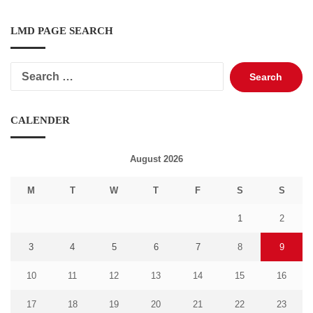
LMD PAGE SEARCH
Search
for:
CALENDER
August 2026
M
T
W
T
F
S
S
1
2
3
4
5
6
7
8
9
10
11
12
13
14
15
16
17
18
19
20
21
22
23