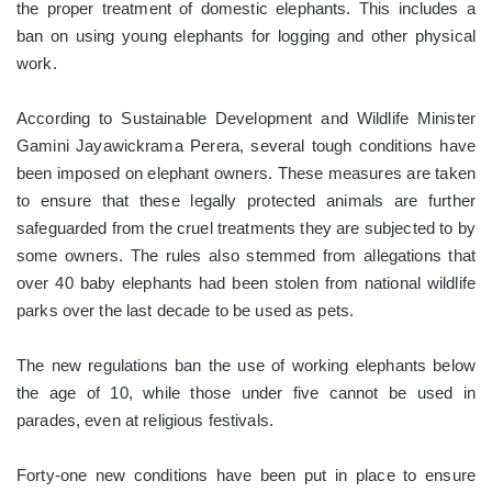
the proper treatment of domestic elephants. This includes a
ban on using young elephants for logging and other physical
work.
According to Sustainable Development and Wildlife Minister
Gamini Jayawickrama Perera, several tough conditions have
been imposed on elephant owners. These measures are taken
to ensure that these legally protected animals are further
safeguarded from the cruel treatments they are subjected to by
some owners. The rules also stemmed from allegations that
over 40 baby elephants had been stolen from national wildlife
parks over the last decade to be used as pets.
The new regulations ban the use of working elephants below
the age of 10, while those under five cannot be used in
parades, even at religious festivals.
Forty-one new conditions have been put in place to ensure