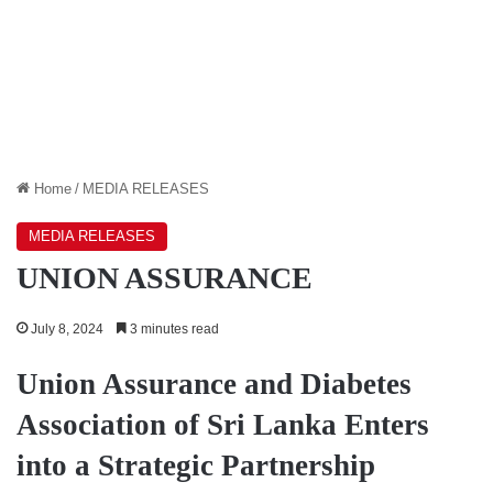
Home
/
MEDIA RELEASES
MEDIA RELEASES
UNION ASSURANCE
July 8, 2024
3 minutes read
Union Assurance and Diabetes
Association of Sri Lanka Enters
into a Strategic Partnership