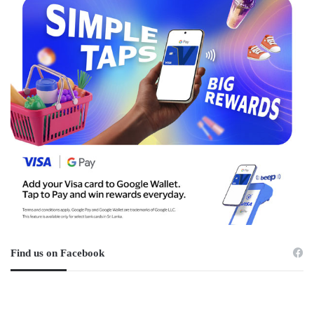
Find us on Facebook