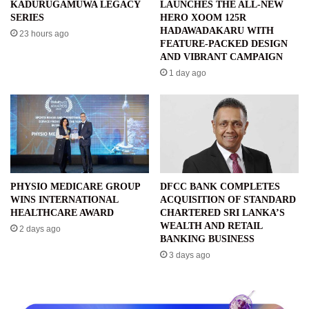
KADURUGAMUWA LEGACY
LAUNCHES THE ALL-NEW
SERIES
HERO XOOM 125R
HADAWADAKARU WITH
23 hours ago
FEATURE-PACKED DESIGN
AND VIBRANT CAMPAIGN
1 day ago
PHYSIO MEDICARE GROUP
DFCC BANK COMPLETES
WINS INTERNATIONAL
ACQUISITION OF STANDARD
HEALTHCARE AWARD
CHARTERED SRI LANKA’S
WEALTH AND RETAIL
2 days ago
BANKING BUSINESS
3 days ago