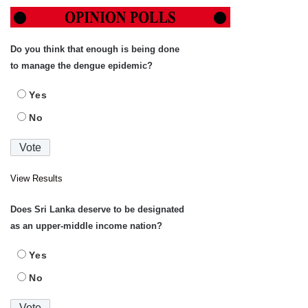
Do you think that enough is being done
to manage the dengue epidemic?
Yes
No
View Results
Does Sri Lanka deserve to be designated
as an upper-middle income nation?
Yes
No