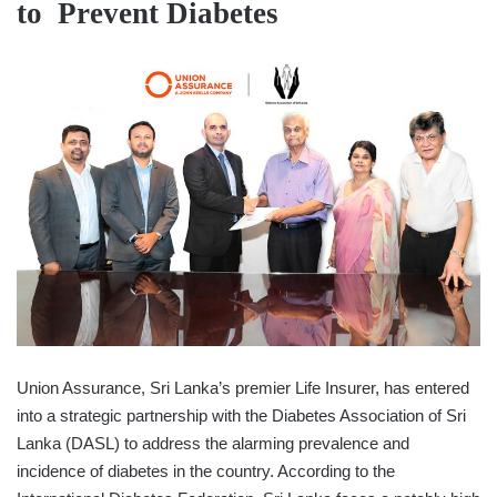
to
Prevent Diabetes
Union Assurance, Sri Lanka’s premier Life Insurer, has entered
into a strategic partnership with the Diabetes Association of Sri
Lanka (DASL) to address the alarming prevalence and
incidence of diabetes in the country. According to the