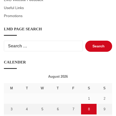
Useful Links
Promotions
LMD PAGE SEARCH
Search
for:
CALENDER
August 2026
M
T
W
T
F
S
S
1
2
3
4
5
6
7
8
9