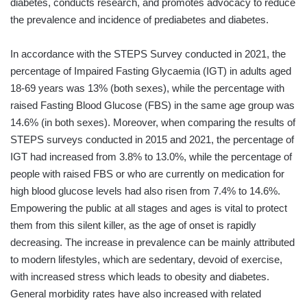
diabetes, conducts research, and promotes advocacy to reduce
the prevalence and incidence of prediabetes and diabetes.
In accordance with the STEPS Survey conducted in 2021, the
percentage of Impaired Fasting Glycaemia (IGT) in adults aged
18-69 years was 13% (both sexes), while the percentage with
raised Fasting Blood Glucose (FBS) in the same age group was
14.6% (in both sexes). Moreover, when comparing the results of
STEPS surveys conducted in 2015 and 2021, the percentage of
IGT had increased from 3.8% to 13.0%, while the percentage of
people with raised FBS or who are currently on medication for
high blood glucose levels had also risen from 7.4% to 14.6%.
Empowering the public at all stages and ages is vital to protect
them from this silent killer, as the age of onset is rapidly
decreasing. The increase in prevalence can be mainly attributed
to modern lifestyles, which are sedentary, devoid of exercise,
with increased stress which leads to obesity and diabetes.
General morbidity rates have also increased with related