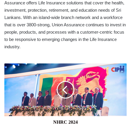
Assurance offers Life Insurance solutions that cover the health,
investment, protection, retirement, and education needs of Sri
Lankans. With an island-wide branch network and a workforce
that is over 3800-strong, Union Assurance continues to invest in
people, products, and processes with a customer-centric focus
to be responsive to emerging changes in the Life Insurance
industry.
NHRC
2024
NHRC 2024