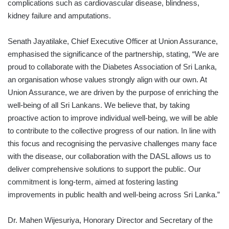
complications such as cardiovascular disease, blindness,
kidney failure and amputations.
Senath Jayatilake, Chief Executive Officer at Union Assurance,
emphasised the significance of the partnership, stating, “We are
proud to collaborate with the Diabetes Association of Sri Lanka,
an organisation whose values strongly align with our own. At
Union Assurance, we are driven by the purpose of enriching the
well-being of all Sri Lankans. We believe that, by taking
proactive action to improve individual well-being, we will be able
to contribute to the collective progress of our nation. In line with
this focus and recognising the pervasive challenges many face
with the disease, our collaboration with the DASL allows us to
deliver comprehensive solutions to support the public. Our
commitment is long-term, aimed at fostering lasting
improvements in public health and well-being across Sri Lanka.”
Dr. Mahen Wijesuriya, Honorary Director and Secretary of the