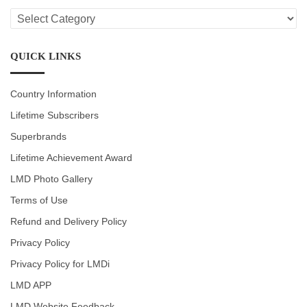
LMD
CATEGORIES
QUICK LINKS
Country Information
Lifetime Subscribers
Superbrands
Lifetime Achievement Award
LMD Photo Gallery
Terms of Use
Refund and Delivery Policy
Privacy Policy
Privacy Policy for LMDi
LMD APP
LMD Website Feedback