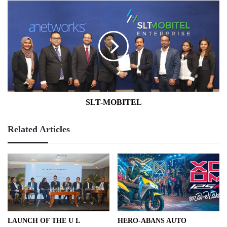
SLT-
MOBITEL
SLT-MOBITEL
Related Articles
LAUNCH OF THE U L
HERO-ABANS AUTO