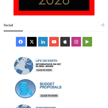
Social
Facebook
X
LinkedIn
YouTube
Apple
Instagram
Google
Play