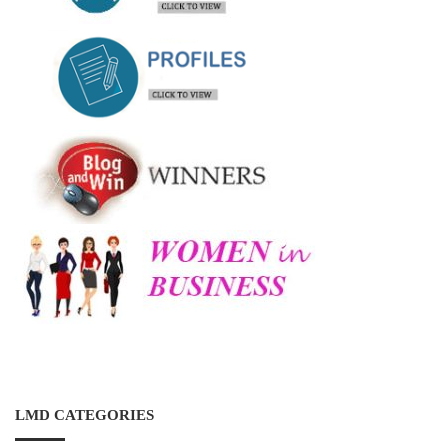
LMD CATEGORIES