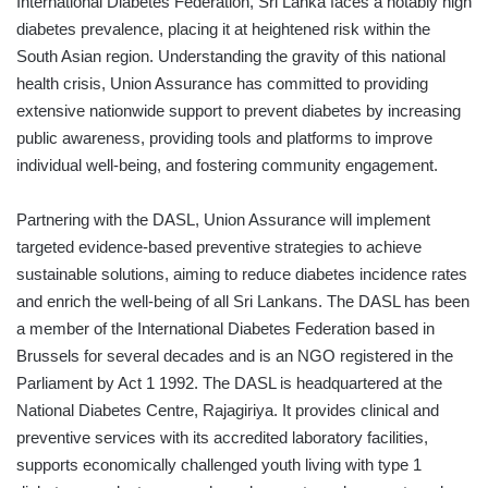
International Diabetes Federation, Sri Lanka faces a notably high
diabetes prevalence, placing it at heightened risk within the
South Asian region. Understanding the gravity of this national
health crisis, Union Assurance has committed to providing
extensive nationwide support to prevent diabetes by increasing
public awareness, providing tools and platforms to improve
individual well-being, and fostering community engagement.
Partnering with the DASL, Union Assurance will implement
targeted evidence-based preventive strategies to achieve
sustainable solutions, aiming to reduce diabetes incidence rates
and enrich the well-being of all Sri Lankans. The DASL has been
a member of the International Diabetes Federation based in
Brussels for several decades and is an NGO registered in the
Parliament by Act 1 1992. The DASL is headquartered at the
National Diabetes Centre, Rajagiriya. It provides clinical and
preventive services with its accredited laboratory facilities,
supports economically challenged youth living with type 1