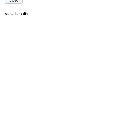
View Results