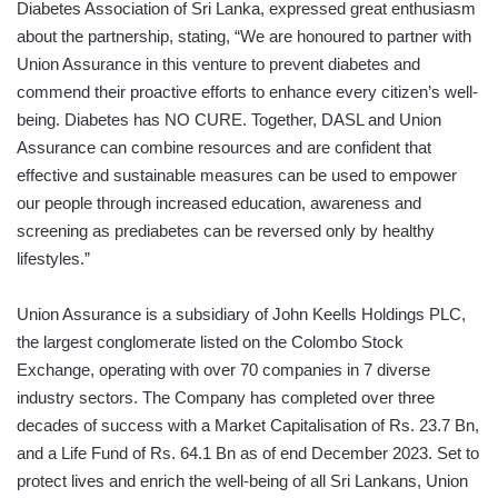
Diabetes Association of Sri Lanka, expressed great enthusiasm
about the partnership, stating, “We are honoured to partner with
Union Assurance in this venture to prevent diabetes and
commend their proactive efforts to enhance every citizen’s well-
being. Diabetes has NO CURE. Together, DASL and Union
Assurance can combine resources and are confident that
effective and sustainable measures can be used to empower
our people through increased education, awareness and
screening as prediabetes can be reversed only by healthy
lifestyles.”
Union Assurance is a subsidiary of John Keells Holdings PLC,
the largest conglomerate listed on the Colombo Stock
Exchange, operating with over 70 companies in 7 diverse
industry sectors. The Company has completed over three
decades of success with a Market Capitalisation of Rs. 23.7 Bn,
and a Life Fund of Rs. 64.1 Bn as of end December 2023. Set to
protect lives and enrich the well-being of all Sri Lankans, Union