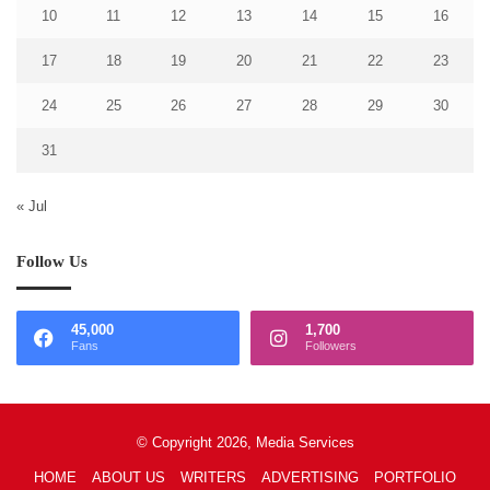
10
11
12
13
14
15
16
17
18
19
20
21
22
23
24
25
26
27
28
29
30
31
« Jul
Follow Us
45,000
1,700
Fans
Followers
© Copyright 2026, Media Services
HOME
ABOUT US
WRITERS
ADVERTISING
PORTFOLIO