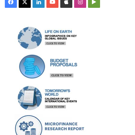
Facebook
X
LinkedIn
YouTube
Apple
Instagram
Google
Play