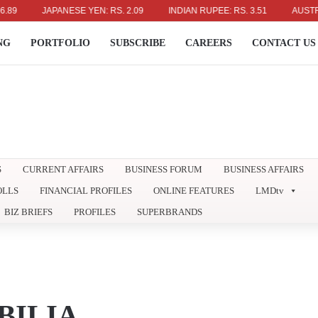
JAPANESE YEN: RS. 2.09
INDIAN RUPEE: RS. 3.51
AUSTRALIAN
NG
PORTFOLIO
SUBSCRIBE
CAREERS
CONTACT US
S
CURRENT AFFAIRS
BUSINESS FORUM
BUSINESS AFFAIRS
OLLS
FINANCIAL PROFILES
ONLINE FEATURES
LMDtv
BIZ BRIEFS
PROFILES
SUPERBRANDS
ILIA