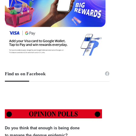
Find us on Facebook
Do you think that enough is being done
to manage the dengue epidemic?