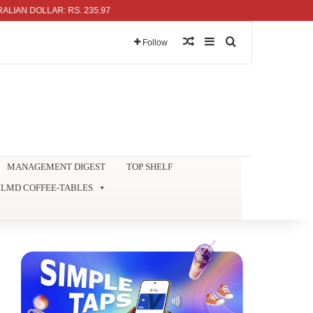
 DOLLAR: RS. 235.97
Random Article
Sidebar
Search for
Follow
MANAGEMENT DIGEST
TOP SHELF
LMD COFFEE-TABLES