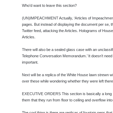
Who’d want to leave this section?
(UN)IMPEACHMENT Actually, ‘Articles of Impeachment A
pages. But instead of displaying the document per se, th
Twitter feed, attacking the Articles. Holograms of Hous
Articles.
There will also be a sealed glass case with an unclass
Telephone Conversation Memorandum.’ It doesn’t need 
important.
Next will be a replica of the White House lawn strewn wi
over these while wondering whether they were left there w
EXECUTIVE ORDERS This section is basically a long p
them that they run from floor to ceiling and overflow into 
The cool thing is there are replicas of fountain pens t