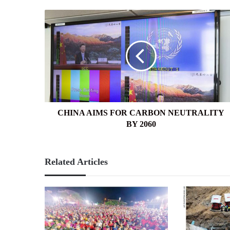
CHINA
AIMS
FOR
CARBON
NEUTRALITY
BY
2060
CHINA AIMS FOR CARBON NEUTRALITY
BY 2060
Related Articles