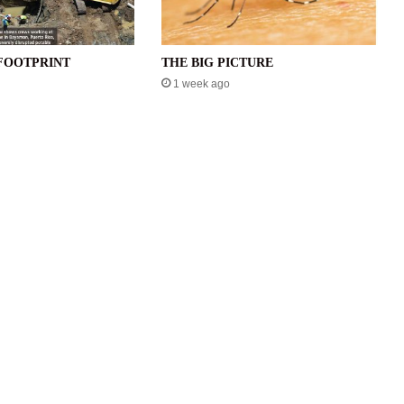
FOOTPRINT
THE BIG PICTURE
1 week ago