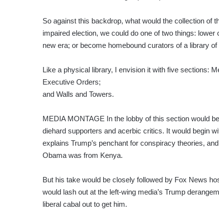
So against this backdrop, what would the collection of
impaired election, we could do one of two things: lowe
new era; or become homebound curators of a library of t
Like a physical library, I envision it with five section
Executive Orders;
and Walls and Towers.
MEDIA MONTAGE In the lobby of this section would be 
diehard supporters and acerbic critics. It would begin 
explains Trump’s penchant for conspiracy theories, and 
Obama was from Kenya.
But his take would be closely followed by Fox News ho
would lash out at the left-wing media’s Trump derangem
liberal cabal out to get him.