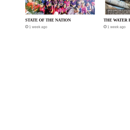
STATE OF THE NATION
THE WATER 
1 week ago
1 week ago