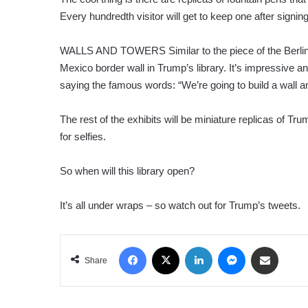
Every hundredth visitor will get to keep one after signi
WALLS AND TOWERS Similar to the piece of the Berlin Wa
Mexico border wall in Trump’s library. It’s impressive 
saying the famous words: “We’re going to build a wall an
The rest of the exhibits will be miniature replicas of Tru
for selfies.
So when will this library open?
It’s all under wraps – so watch out for Trump’s tweets.
Facebook
X
LinkedIn
Messenger
Share via Email
Share