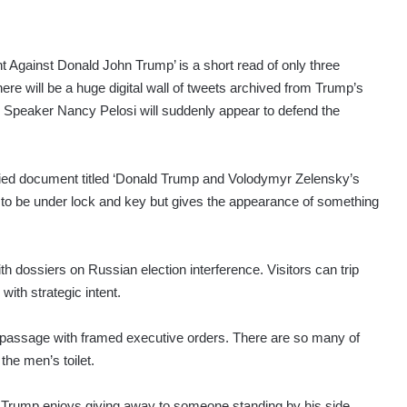
gainst Donald John Trump’ is a short read of only three
ere will be a huge digital wall of tweets archived from Trump’s
e Speaker Nancy Pelosi will suddenly appear to defend the
ified document titled ‘Donald Trump and Volodymyr Zelensky’s
to be under lock and key but gives the appearance of something
th dossiers on Russian election interference. Visitors can trip
ith strategic intent.
assage with framed executive orders. There are so many of
the men’s toilet.
hat Trump enjoys giving away to someone standing by his side.