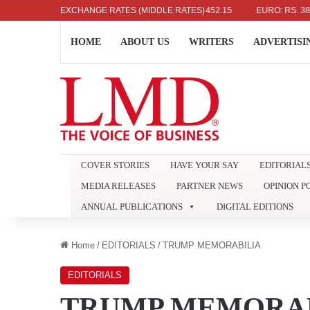
US DOLLAR: RS. 336.04
EXCHANGE RATES (MIDDLE RATES)
UK POUND: RS. 452.15
EURO: RS. 386.89
HOME
ABOUT US
WRITERS
ADVERTISI
COVER STORIES
HAVE YOUR SAY
EDITORIAL
MEDIA RELEASES
PARTNER NEWS
OPINION P
ANNUAL PUBLICATIONS
DIGITAL EDITIONS
Home
/
EDITORIALS
/
TRUMP MEMORABILIA
EDITORIALS
TRUMP MEMORAB