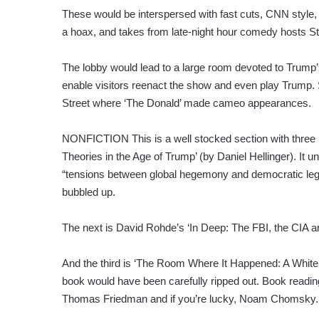
These would be interspersed with fast cuts, CNN style,
a hoax, and takes from late-night hour comedy hosts S
The lobby would lead to a large room devoted to Trump
enable visitors reenact the show and even play Trump
Street where ‘The Donald’ made cameo appearances.
NONFICTION This is a well stocked section with three 
Theories in the Age of Trump’ (by Daniel Hellinger). I
“tensions between global hegemony and democratic leg
bubbled up.
The next is David Rohde’s ‘In Deep: The FBI, the CIA an
And the third is ‘The Room Where It Happened: A White
book would have been carefully ripped out. Book readi
Thomas Friedman and if you’re lucky, Noam Chomsky.