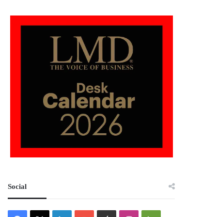
Social