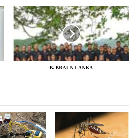
B.
BRAUN
LANKA
B. BRAUN LANKA