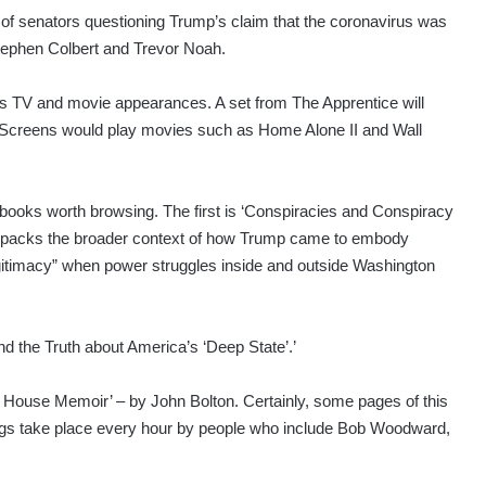
 of senators questioning Trump’s claim that the coronavirus was
tephen Colbert and Trevor Noah.
’s TV and movie appearances. A set from The Apprentice will
. Screens would play movies such as Home Alone II and Wall
books worth browsing. The first is ‘Conspiracies and Conspiracy
t unpacks the broader context of how Trump came to embody
itimacy” when power struggles inside and outside Washington
d the Truth about America’s ‘Deep State’.’
 House Memoir’ – by John Bolton. Certainly, some pages of this
ngs take place every hour by people who include Bob Woodward,