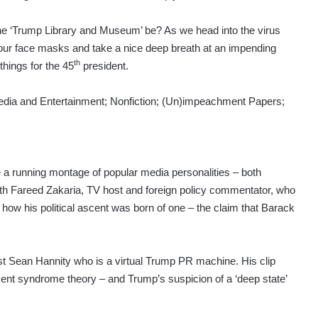
 the ‘Trump Library and Museum’ be? As we head into the virus
r our face masks and take a nice deep breath at an impending
th
hings for the 45
president.
s: Media and Entertainment; Nonfiction; (Un)impeachment Papers;
a running montage of popular media personalities – both
with Fareed Zakaria, TV host and foreign policy commentator, who
how his political ascent was born of one – the claim that Barack
st Sean Hannity who is a virtual Trump PR machine. His clip
ent syndrome theory – and Trump’s suspicion of a ‘deep state’