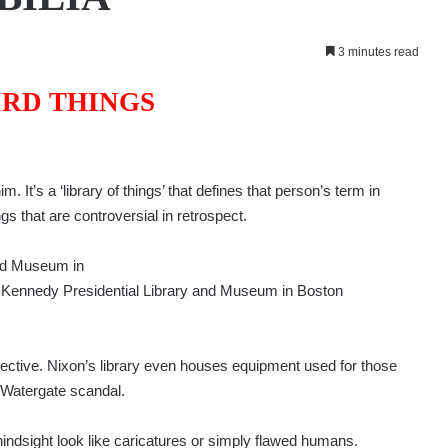
3 minutes read
IRD THINGS
 It’s a ‘library of things’ that defines that person’s term in
ings that are controversial in retrospect.
and Museum in
F. Kennedy Presidential Library and Museum in Boston
jective. Nixon’s library even houses equipment used for those
 Watergate scandal.
hindsight look like caricatures or simply flawed humans.