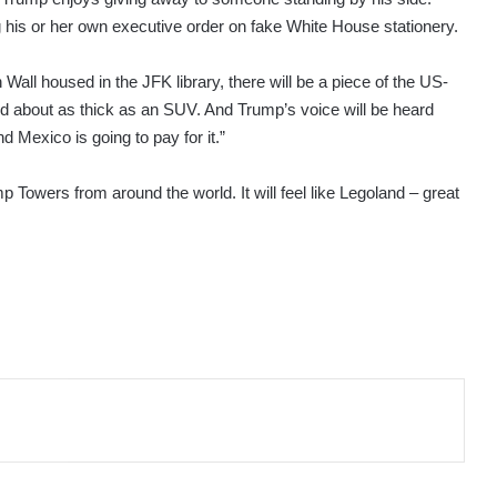
ng his or her own executive order on fake White House stationery.
ll housed in the JFK library, there will be a piece of the US-
and about as thick as an SUV. And Trump’s voice will be heard
d Mexico is going to pay for it.”
mp Towers from around the world. It will feel like Legoland – great