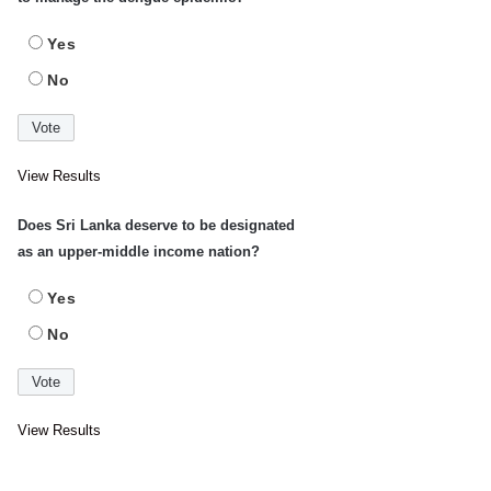
Yes
No
View Results
Does Sri Lanka deserve to be designated
as an upper-middle income nation?
Yes
No
View Results