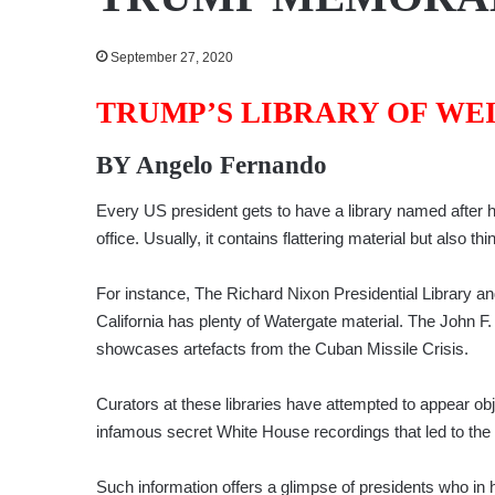
September 27, 2020
TRUMP’S LIBRARY OF WE
BY
Angelo Fernando
Every US president gets to have a library named after him.
office. Usually, it contains flattering material but also th
For instance, The Richard Nixon Presidential Library 
California has plenty of Watergate material. The John 
showcases artefacts from the Cuban Missile Crisis.
Curators at these libraries have attempted to appear ob
infamous secret White House recordings that led to the
Such information offers a glimpse of presidents who in 