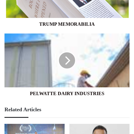
TRUMP MEMORABILIA
PELWATTE
DAIRY
INDUSTRIES
PELWATTE DAIRY INDUSTRIES
Related Articles