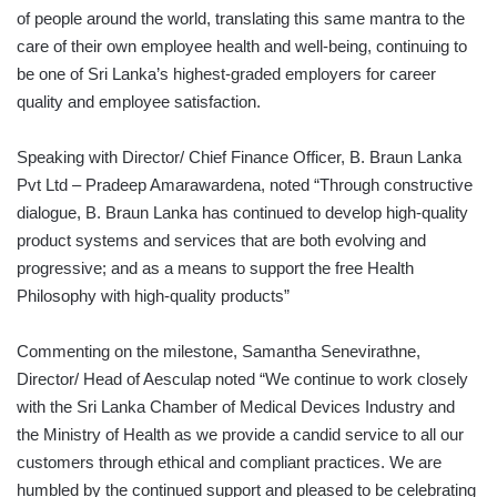
of people around the world, translating this same mantra to the
care of their own employee health and well-being, continuing to
be one of Sri Lanka’s highest-graded employers for career
quality and employee satisfaction.
Speaking with Director/ Chief Finance Officer, B. Braun Lanka
Pvt Ltd – Pradeep Amarawardena, noted “Through constructive
dialogue, B. Braun Lanka has continued to develop high-quality
product systems and services that are both evolving and
progressive; and as a means to support the free Health
Philosophy with high-quality products”
Commenting on the milestone, Samantha Senevirathne,
Director/ Head of Aesculap noted “We continue to work closely
with the Sri Lanka Chamber of Medical Devices Industry and
the Ministry of Health as we provide a candid service to all our
customers through ethical and compliant practices. We are
humbled by the continued support and pleased to be celebrating