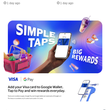
1 day ago
1 day ago