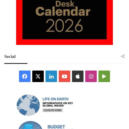
Social
Facebook
X
LinkedIn
YouTube
Apple
Instagram
Google
Play