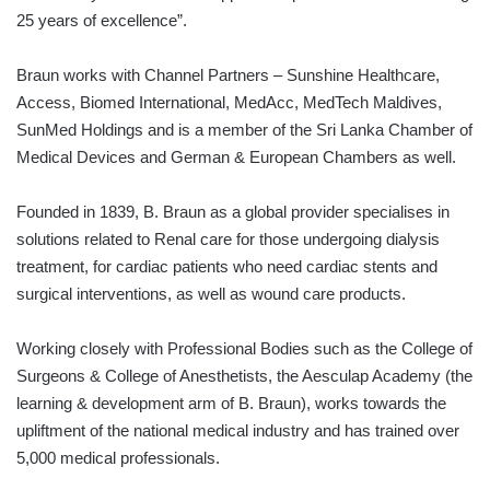
25 years of excellence”.
Braun works with Channel Partners – Sunshine Healthcare,
Access, Biomed International, MedAcc, MedTech Maldives,
SunMed Holdings and is a member of the Sri Lanka Chamber of
Medical Devices and German & European Chambers as well.
Founded in 1839, B. Braun as a global provider specialises in
solutions related to Renal care for those undergoing dialysis
treatment, for cardiac patients who need cardiac stents and
surgical interventions, as well as wound care products.
Working closely with Professional Bodies such as the College of
Surgeons & College of Anesthetists, the Aesculap Academy (the
learning & development arm of B. Braun), works towards the
upliftment of the national medical industry and has trained over
5,000 medical professionals.