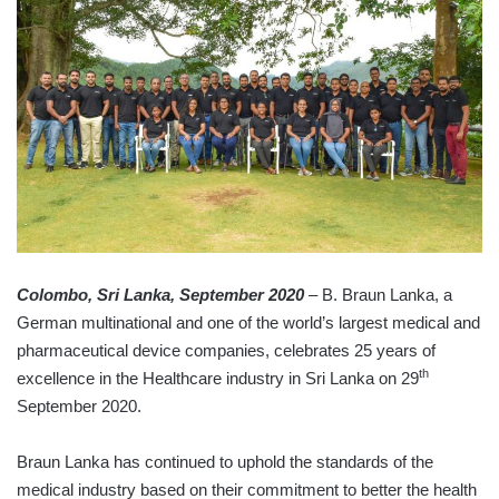
Colombo, Sri Lanka, September 2020
– B. Braun Lanka, a
German multinational and one of the world’s largest medical and
pharmaceutical device companies, celebrates 25 years of
th
excellence in the Healthcare industry in Sri Lanka on 29
September 2020.
Braun Lanka has continued to uphold the standards of the
medical industry based on their commitment to better the health