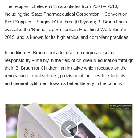
The recipient of eleven (11) accolades from 2004 – 2019,
including the ‘State Pharmaceutical Corporation – Convention
Best Supplier – Surgicals’ for three [03] years; B. Braun Lanka
was also the ‘Runner-Up Sri Lanka’s Healthiest Workplace’ in
2019, and is known for its high ethical and compliant practices.
In addition, B. Braun Lanka focuses on corporate social
responsibility – mainly in the field of children & education through
their ‘B. Braun for Children’, an initiative which focuses on the
renovation of rural schools, provision of facilities for students
and general upliftment towards better literacy in the country.
TRUMP
MEMORABILIA