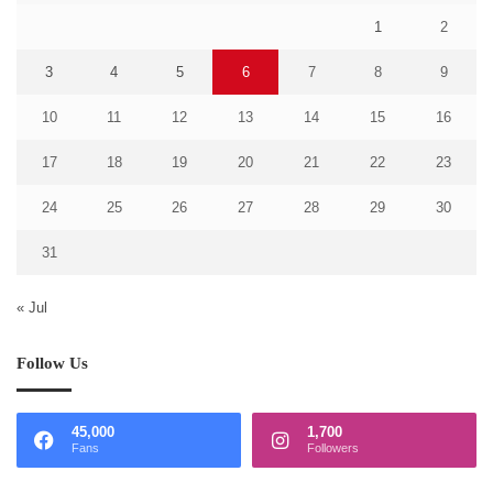
1
2
3
4
5
6
7
8
9
10
11
12
13
14
15
16
17
18
19
20
21
22
23
24
25
26
27
28
29
30
31
« Jul
Follow Us
45,000
1,700
Fans
Followers