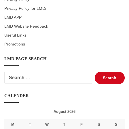
Privacy Policy for LMDi
LMD APP
LMD Website Feedback
Useful Links
Promotions
LMD PAGE SEARCH
Search
for:
CALENDER
August 2026
M
T
W
T
F
S
S