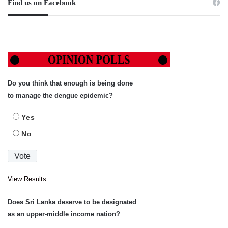
Find us on Facebook
Do you think that enough is being done
to manage the dengue epidemic?
Yes
No
View Results
Does Sri Lanka deserve to be designated
as an upper-middle income nation?