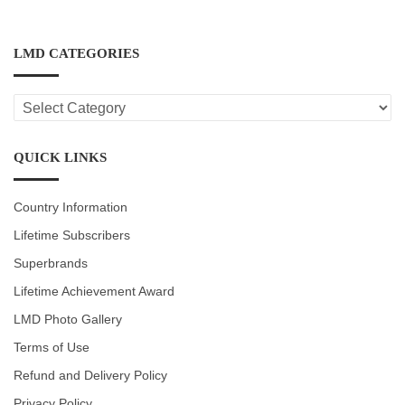
LMD CATEGORIES
LMD
CATEGORIES
QUICK LINKS
Country Information
Lifetime Subscribers
Superbrands
Lifetime Achievement Award
LMD Photo Gallery
Terms of Use
Refund and Delivery Policy
Privacy Policy