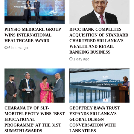
PHYSIO MEDICARE GROUP
DFCC BANK COMPLETES
WINS INTERNATIONAL
ACQUISITION OF STANDARD
HEALTHCARE AWARD
CHARTERED SRI LANKA’S
WEALTH AND RETAIL
6 hours ago
BANKING BUSINESS
1 day ago
CHARANA TV OF SLT-
GEOFFREY BAWA TRUST
MOBITEL PEOTV WINS ‘BEST
EXPANDS SRI LANKA’S
EDUCATIONAL
GLOBAL DESIGN
PROGRAMME’ AT THE 31ST
CONVERSATION WITH
SUMATHI AWARDS
LANKATILES