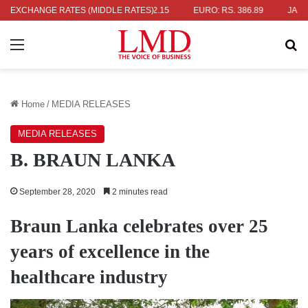
S. 336.04
EXCHANGE RATES (MIDDLE RATES)
UK POUND: RS. 452.15
EURO: RS. 386.89
JAPANESE
Menu
Se
Home
/
MEDIA RELEASES
MEDIA RELEASES
B. BRAUN LANKA
September 28, 2020
2 minutes read
Braun Lanka celebrates over 25
years of excellence in the
healthcare industry