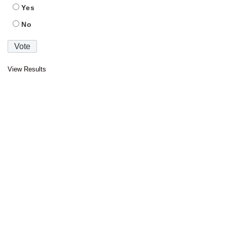
Yes
No
View Results