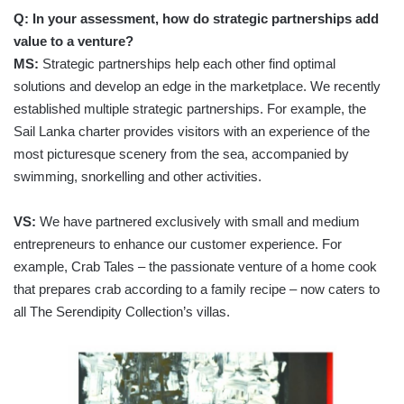
Q: In your assessment, how do strategic partnerships add
value to a venture?
MS:
Strategic partnerships help each other find optimal
solutions and develop an edge in the marketplace. We recently
established multiple strategic partnerships. For example, the
Sail Lanka charter provides visitors with an experience of the
most picturesque scenery from the sea, accompanied by
swimming, snorkelling and other activities.
VS:
We have partnered exclusively with small and medium
entrepreneurs to enhance our customer experience. For
example, Crab Tales – the passionate venture of a home cook
that prepares crab according to a family recipe – now caters to
all The Serendipity Collection’s villas.