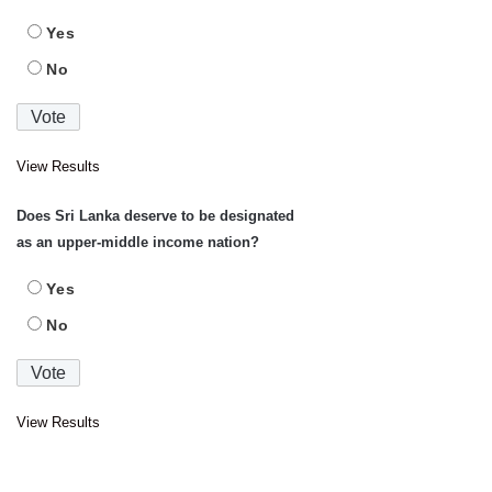
Yes
No
View Results
Does Sri Lanka deserve to be designated
as an upper-middle income nation?
Yes
No
View Results