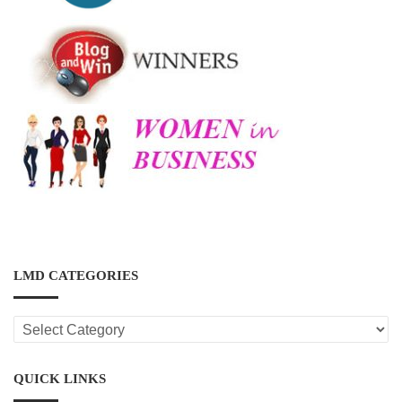
LMD CATEGORIES
LMD
CATEGORIES
QUICK LINKS