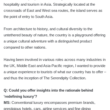
hospitality and tourism in Asia. Strategically located at the
crossroads of East and West sea routes, the island serves as
the point of entry to South Asia.
From architecture to history, and cultural diversity to the
untethered beauty of nature, the country is a playground offering
a unique cultural adventure with a distinguished product
compared to other nations.
Having been involved in various roles across many industries in
the UK, Middle East and Asia-Pacific region, I wanted to provide
a unique experience to tourists of what our country has to offer –
and thus the inception of The Serendipity Collection.
Q: Could you offer insights into the rationale behind
‘redefining luxury’?
MS:
Conventional luxury encompasses premium brands,
prestigious hotels, cars, airline services and fine dining