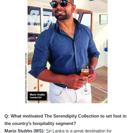
Q: What motivated The Serendipity Collection to set foot in
the country’s hospitality segment?
Mario Stubbs (MS):
Sri Lanka is a great destination for