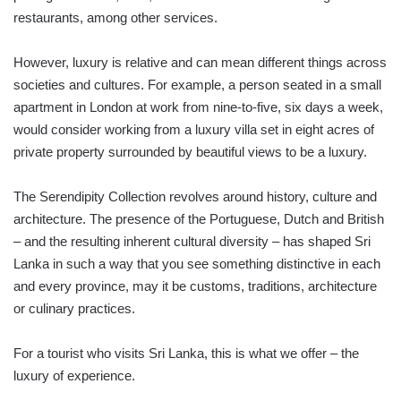
restaurants, among other services.
However, luxury is relative and can mean different things across
societies and cultures. For example, a person seated in a small
apartment in London at work from nine-to-five, six days a week,
would consider working from a luxury villa set in eight acres of
private property surrounded by beautiful views to be a luxury.
The Serendipity Collection revolves around history, culture and
architecture. The presence of the Portuguese, Dutch and British
– and the resulting inherent cultural diversity – has shaped Sri
Lanka in such a way that you see something distinctive in each
and every province, may it be customs, traditions, architecture
or culinary practices.
For a tourist who visits Sri Lanka, this is what we offer – the
luxury of experience.