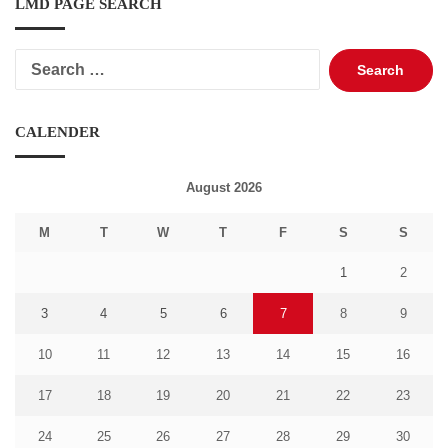
LMD PAGE SEARCH
Search
for:
CALENDER
August 2026
M
T
W
T
F
S
S
1
2
3
4
5
6
7
8
9
10
11
12
13
14
15
16
17
18
19
20
21
22
23
24
25
26
27
28
29
30