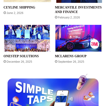
CEYLINE SHIPPING
MERCANTILE INVESTMENTS
AND FINANCE
June 2, 2026
February 2, 2026
ONESTEP SOLUTIONS
MCLARENS GROUP
December 26, 2025
September 26, 2025