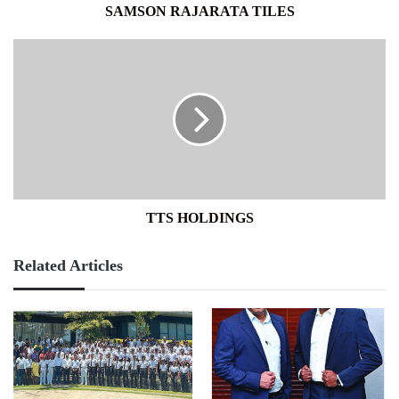
SAMSON RAJARATA TILES
TTS
HOLDINGS
TTS HOLDINGS
Related Articles