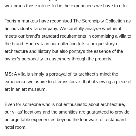
welcomes those interested in the experiences we have to offer.
Tourism markets have recognised The Serendipity Collection as
an individual villa company. We carefully analyse whether it
meets our brand’s standard requirements in committing a villa to
the brand. Each villa in our collection tells a unique story of
architecture and history but also portrays the essence of the
owner’s personality to customers through the property.
MS:
A villa is simply a portrayal of its architect’s mind; the
experience we aspire to offer visitors is that of viewing a piece of
art in an art museum.
Even for someone who is not enthusiastic about architecture,
our villas’ locations and the amenities are guaranteed to provide
unforgettable experiences beyond the four walls of a standard
hotel room.