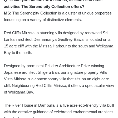
activities The Serendipity Collection offers?
MS:
The Serendipity Collection is a cluster of unique properties
focussing on a variety of distinctive elements.
Red Cliffs Mirissa, a stunning villa designed by renowned Sri
Lankan architect Deshamanya Geoffrey Bawa, is located on a
15 acre cliff with the Mirissa Harbour to the south and Weligama
Bay to the north.
Designed by prominent Pritzker Architecture Prize-winning
Japanese architect Shigeru Ban, our signature property Villa
Vista Mirissa is a contemporary villa that sits on an eight acre
cliff. Neighbouring Red Cliffs Mirissa, it offers a spectacular view
of Weligama Bay.
The River House in Dambulla is a five acre eco-friendly villa built
with the creative guidance of celebrated environmental architect