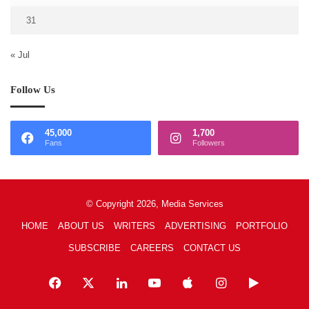
31
« Jul
Follow Us
45,000
1,700
Fans
Followers
© Copyright 2026, Media Services
HOME
ABOUT US
WRITERS
ADVERTISING
PORTFOLIO
SUBSCRIBE
CAREERS
CONTACT US
Facebook
X
LinkedIn
YouTube
Apple
Instagram
Google