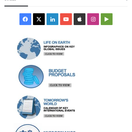
Facebook
X
LinkedIn
YouTube
Apple
Instagram
Google
Play