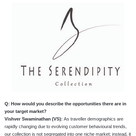
Q: How would you describe the opportunities there are in
your target market?
Vishver Swaminathan (VS):
As traveller demographics are
rapidly changing due to evolving customer behavioural trends,
our collection is not segregated into one niche market; instead, it