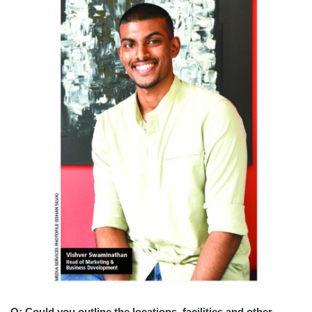
Q: Could you outline the locations, facilities and other