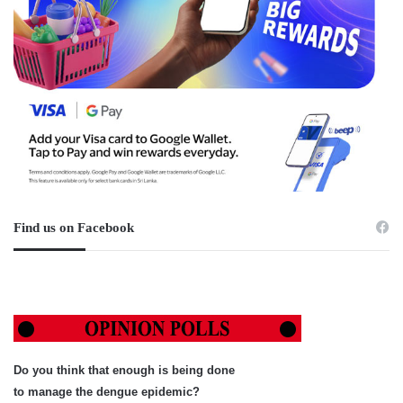
Find us on Facebook
Do you think that enough is being done
to manage the dengue epidemic?