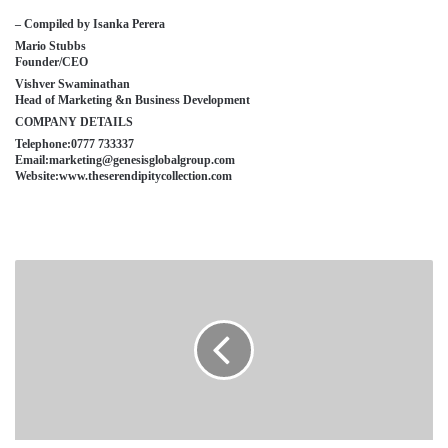
– Compiled by Isanka Perera
Mario Stubbs
Founder/CEO
Vishver Swaminathan
Head of Marketing &n Business Development
COMPANY DETAILS
Telephone:0777 733337
Email:marketing@genesisglobalgroup.com
Website:www.theserendipitycollection.com
SAMSON
RAJARATA
TILES