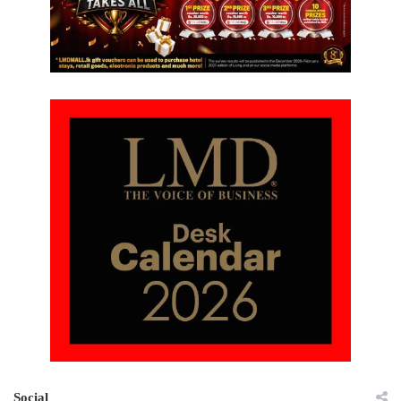
Social