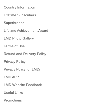
Country Information
Lifetime Subscribers
Superbrands
Lifetime Achievement Award
LMD Photo Gallery
Terms of Use
Refund and Delivery Policy
Privacy Policy
Privacy Policy for LMDi
LMD APP
LMD Website Feedback
Useful Links
Promotions