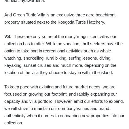
Sunela Jayawardena.
And Green Turtle Villa is an exclusive three acre beachfront
property situated next to the Kosgoda Turtle Hatchery.
VS:
These are only some of the many magnificent villas our
collection has to offer. While on vacation, thrill seekers have the
option to take part in recreational activities such as whale
watching, snorkelling, rural biking, surfing lessons, diving,
kayaking, sunset cruises and much more, depending on the
location of the villa they choose to stay in within the island.
To keep pace with existing and future market needs, we are
focussed on growing our footprint, and rapidly expanding our
capacity and villa portfolio. However, amid our efforts to expand,
we will strive to maintain our company values and brand
authenticity when it comes to onboarding new properties into our
collection.