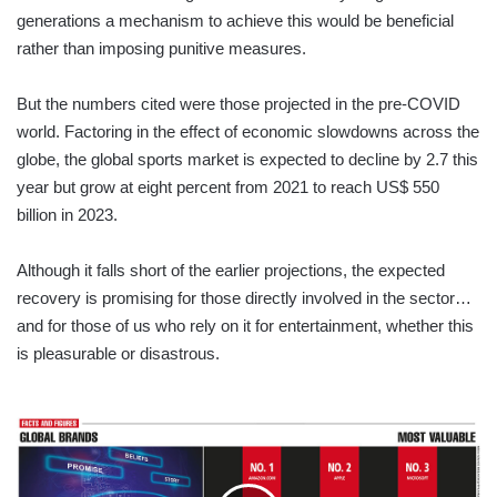
generations a mechanism to achieve this would be beneficial
rather than imposing punitive measures.
But the numbers cited were those projected in the pre-COVID
world. Factoring in the effect of economic slowdowns across the
globe, the global sports market is expected to decline by 2.7 this
year but grow at eight percent from 2021 to reach US$ 550
billion in 2023.
Although it falls short of the earlier projections, the expected
recovery is promising for those directly involved in the sector…
and for those of us who rely on it for entertainment, whether this
is pleasurable or disastrous.
FACTS
AND
FIGURES