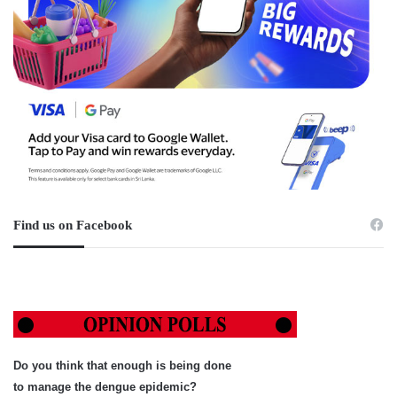
Find us on Facebook
Do you think that enough is being done
to manage the dengue epidemic?