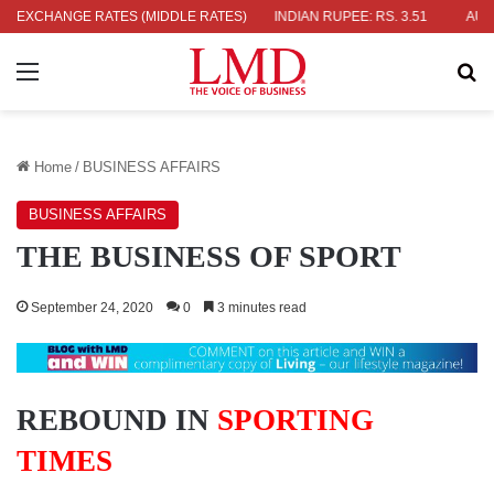
9
EXCHANGE RATES (MIDDLE RATES)
JAPANESE YEN: RS. 2.09
INDIAN RUPEE: RS. 3.51
AUSTRALI
Menu
Se
Home
/
BUSINESS AFFAIRS
BUSINESS AFFAIRS
THE BUSINESS OF SPORT
September 24, 2020
0
3 minutes read
REBOUND IN
SPORTING
TIMES