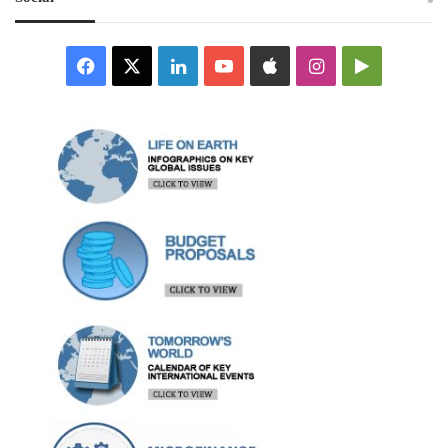
Facebook
X
LinkedIn
YouTube
Apple
Instagram
Google
Play