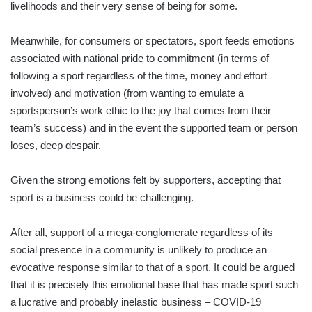
livelihoods and their very sense of being for some.
Meanwhile, for consumers or spectators, sport feeds emotions
associated with national pride to commitment (in terms of
following a sport regardless of the time, money and effort
involved) and motivation (from wanting to emulate a
sportsperson’s work ethic to the joy that comes from their
team’s success) and in the event the supported team or person
loses, deep despair.
Given the strong emotions felt by supporters, accepting that
sport is a business could be challenging.
After all, support of a mega-conglomerate regardless of its
social presence in a community is unlikely to produce an
evocative response similar to that of a sport. It could be argued
that it is precisely this emotional base that has made sport such
a lucrative and probably inelastic business – COVID-19