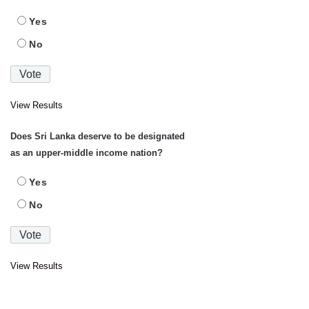
Yes
No
View Results
Does Sri Lanka deserve to be designated
as an upper-middle income nation?
Yes
No
View Results