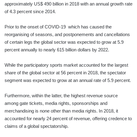
approximately US$ 490 billion in 2018 with an annual growth rate
of 4.3 percent since 2014.
Prior to the onset of COVID-19 which has caused the
reorganising of seasons, and postponements and cancellations
of certain legs the global sector was expected to grow at 5.9
percent annually to nearly 615 billion dollars by 2022.
While the participatory sports market accounted for the largest
share of the global sector at 56 percent in 2018, the spectator
segment was expected to grow at an annual rate of 5.9 percent.
Furthermore, within the latter, the highest revenue source
among gate tickets, media rights, sponsorships and
merchandising is none other than media rights. In 2018, it
accounted for nearly 24 percent of revenue, offering credence to
claims of a global spectatorship.