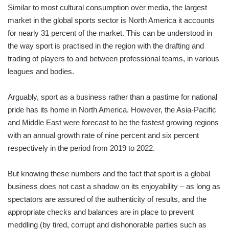
Similar to most cultural consumption over media, the largest
market in the global sports sector is North America it accounts
for nearly 31 percent of the market. This can be understood in
the way sport is practised in the region with the drafting and
trading of players to and between professional teams, in various
leagues and bodies.
Arguably, sport as a business rather than a pastime for national
pride has its home in North America. However, the Asia-Pacific
and Middle East were forecast to be the fastest growing regions
with an annual growth rate of nine percent and six percent
respectively in the period from 2019 to 2022.
But knowing these numbers and the fact that sport is a global
business does not cast a shadow on its enjoyability – as long as
spectators are assured of the authenticity of results, and the
appropriate checks and balances are in place to prevent
meddling (by tired, corrupt and dishonorable parties such as