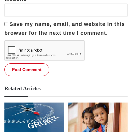
Save my name, email, and website in this
browser for the next time I comment.
Related Articles