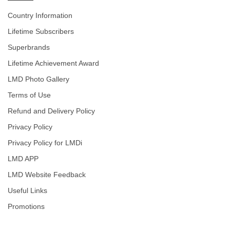
Country Information
Lifetime Subscribers
Superbrands
Lifetime Achievement Award
LMD Photo Gallery
Terms of Use
Refund and Delivery Policy
Privacy Policy
Privacy Policy for LMDi
LMD APP
LMD Website Feedback
Useful Links
Promotions