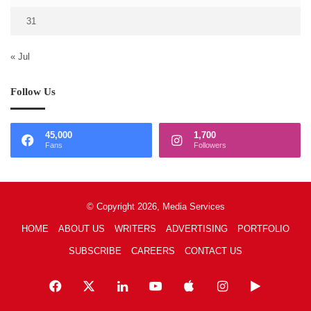
31
« Jul
Follow Us
45,000
1,700
Fans
Followers
© Copyright 2026, Media Services
HOME
ABOUT US
WRITERS
ADVERTISING
PORTFOLIO
SUBSCRIBE
CAREERS
CONTACT US
Facebook
X
LinkedIn
YouTube
Apple
Instagram
Google