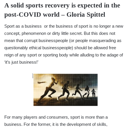
A solid sports recovery is expected in the
post-COVID world –
Gloria Spittel
Sport as a business or the business of sport is no longer a new
concept, phenomenon or dirty little secret. But this does not
mean that corrupt businesspeople (or people masquerading as
questionably ethical businesspeople) should be allowed free
reign of any sport or sporting body while alluding to the adage of
‘it’s just business!’
For many players and consumers, sport is more than a
business. For the former, it is the development of skills,