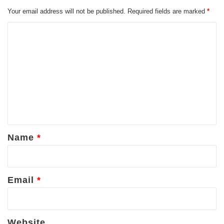
Your email address will not be published.
Required fields are marked
*
C
o
m
m
e
n
t
*
Name
*
Email
*
Website