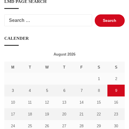
LMD PAGE SEARCH
Search
for:
CALENDER
August 2026
M
T
W
T
F
S
S
1
2
3
4
5
6
7
8
9
10
11
12
13
14
15
16
17
18
19
20
21
22
23
24
25
26
27
28
29
30