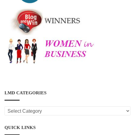
LMD CATEGORIES
LMD
CATEGORIES
QUICK LINKS