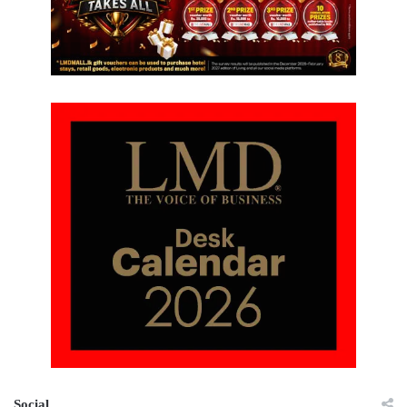
Social