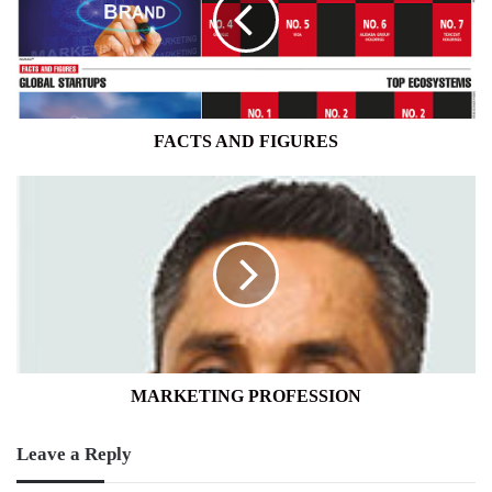
FACTS AND FIGURES
MARKETING
PROFESSION
MARKETING PROFESSION
Leave a Reply