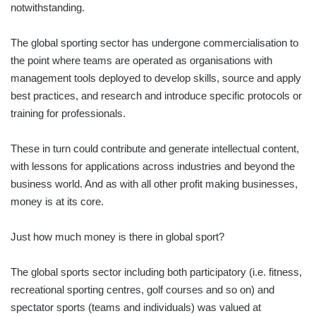
notwithstanding.
The global sporting sector has undergone commercialisation to
the point where teams are operated as organisations with
management tools deployed to develop skills, source and apply
best practices, and research and introduce specific protocols or
training for professionals.
These in turn could contribute and generate intellectual content,
with lessons for applications across industries and beyond the
business world. And as with all other profit making businesses,
money is at its core.
Just how much money is there in global sport?
The global sports sector including both participatory (i.e. fitness,
recreational sporting centres, golf courses and so on) and
spectator sports (teams and individuals) was valued at