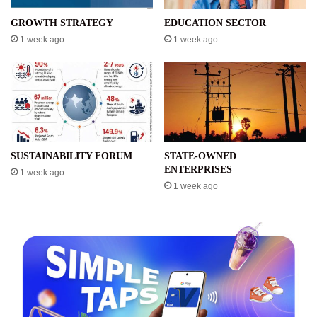
GROWTH STRATEGY
EDUCATION SECTOR
1 week ago
1 week ago
SUSTAINABILITY FORUM
STATE-OWNED
ENTERPRISES
1 week ago
1 week ago