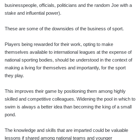
businesspeople, officials, politicians and the random Joe with a
stake and influential power).
These are some of the downsides of the business of sport.
Players being rewarded for their work, opting to make
themselves available to international leagues at the expense of
national sporting bodies, should be understood in the context of
making a living for themselves and importantly, for the sport
they play.
This improves their game by positioning them among highly
skilled and competitive colleagues. Widening the pool in which to
swim is always a better idea than becoming the king of a small
pond.
The knowledge and skills that are imparted could be valuable
lessons if shared among national teams and younger