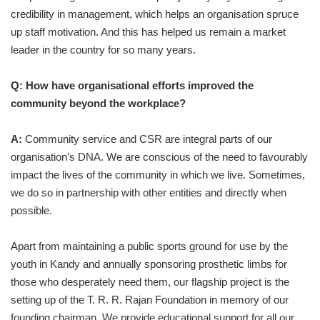
credibility in management, which helps an organisation spruce
up staff motivation. And this has helped us remain a market
leader in the country for so many years.
Q: How have organisational efforts improved the
community beyond the workplace?
A:
Community service and CSR are integral parts of our
organisation’s DNA. We are conscious of the need to favourably
impact the lives of the community in which we live. Sometimes,
we do so in partnership with other entities and directly when
possible.
Apart from maintaining a public sports ground for use by the
youth in Kandy and annually sponsoring prosthetic limbs for
those who desperately need them, our flagship project is the
setting up of the T. R. R. Rajan Foundation in memory of our
founding chairman. We provide educational support for all our