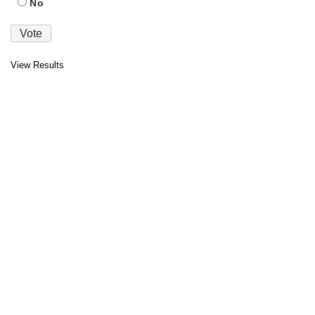
No
View Results