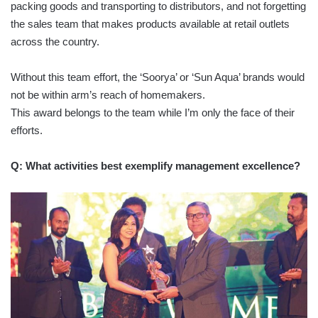
packing goods and transporting to distributors, and not forgetting
the sales team that makes products available at retail outlets
across the country.
Without this team effort, the ‘Soorya’ or ‘Sun Aqua’ brands would
not be within arm’s reach of homemakers.
This award belongs to the team while I’m only the face of their
efforts.
Q: What activities best exemplify management excellence?