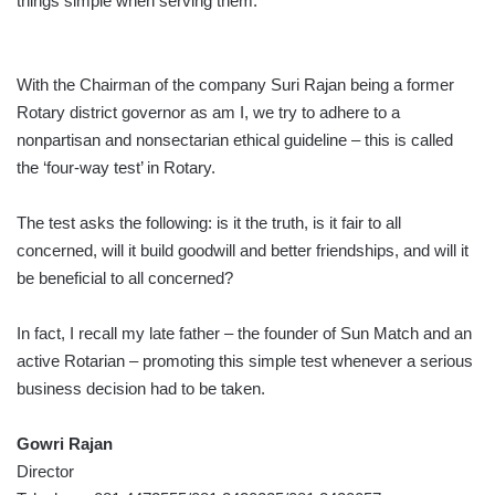
things simple when serving them.
With the Chairman of the company Suri Rajan being a former
Rotary district governor as am I, we try to adhere to a
nonpartisan and nonsectarian ethical guideline – this is called
the ‘four-way test’ in Rotary.
The test asks the following: is it the truth, is it fair to all
concerned, will it build goodwill and better friendships, and will it
be beneficial to all concerned?
In fact, I recall my late father – the founder of Sun Match and an
active Rotarian – promoting this simple test whenever a serious
business decision had to be taken.
Gowri Rajan
Director