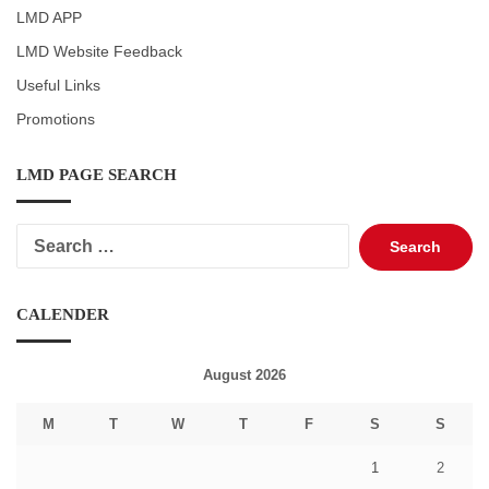
LMD APP
LMD Website Feedback
Useful Links
Promotions
LMD PAGE SEARCH
Search
for:
CALENDER
August 2026
M
T
W
T
F
S
S
1
2