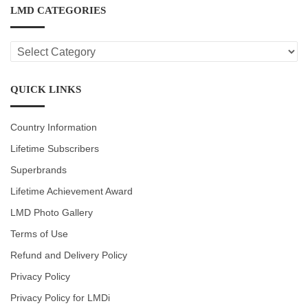
LMD CATEGORIES
LMD
CATEGORIES
QUICK LINKS
Country Information
Lifetime Subscribers
Superbrands
Lifetime Achievement Award
LMD Photo Gallery
Terms of Use
Refund and Delivery Policy
Privacy Policy
Privacy Policy for LMDi