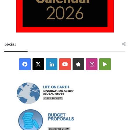
Social
Facebook
X
LinkedIn
YouTube
Apple
Instagram
Google
Play