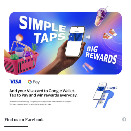
Find us on Facebook