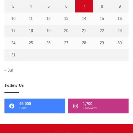
3
4
5
6
7
8
9
10
11
12
13
14
15
16
17
18
19
20
21
22
23
24
25
26
27
28
29
30
31
« Jul
Follow Us
45,000
1,700
Fans
Followers