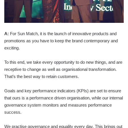
A:
For Sun Match, it is the launch of innovative products and
promotions as you have to keep the brand contemporary and
exciting.
To this end, we take every opportunity to do new things, and are
receptive to change as well as organisational transformation.
That’s the best way to retain customers.
Goals and key performance indicators (KPIs) are set to ensure
that ours is a performance driven organisation, while our internal
governance system monitors and measures performance
success.
We practise governance and equality every day. This brings out