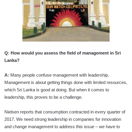
Q: How would you assess the field of management in Sri
Lanka?
A:
Many people confuse management with leadership.
Management is about getting things done with limited resources,
which Sri Lanka is good at doing. But when it comes to
leadership, this proves to be a challenge.
Nielsen reports that consumption contracted in every quarter of
2017. We need strong leadership in companies for innovation
and change management to address this issue – we have to