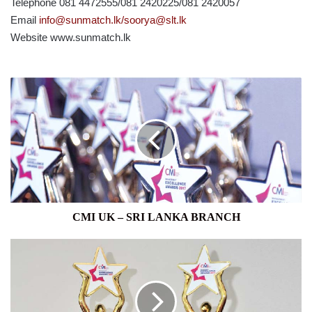
Telephone 081 4472555/081 2420225/081 2420057
Email
info@sunmatch.lk/soorya@slt.lk
Website www.sunmatch.lk
CMI
UK
–
SRI
LANKA
BRANCH
CMI UK – SRI LANKA BRANCH
PAYMEDIA