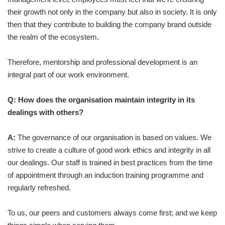
their growth not only in the company but also in society. It is only
then that they contribute to building the company brand outside
the realm of the ecosystem.
Therefore, mentorship and professional development is an
integral part of our work environment.
Q: How does the organisation maintain integrity in its
dealings with others?
A:
The governance of our organisation is based on values. We
strive to create a culture of good work ethics and integrity in all
our dealings. Our staff is trained in best practices from the time
of appointment through an induction training programme and
regularly refreshed.
To us, our peers and customers always come first; and we keep