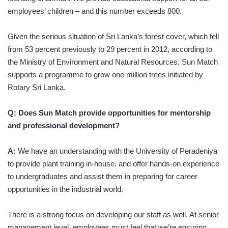
employees’ children – and this number exceeds 800.
Given the serious situation of Sri Lanka’s forest cover, which fell
from 53 percent previously to 29 percent in 2012, according to
the Ministry of Environment and Natural Resources, Sun Match
supports a programme to grow one million trees initiated by
Rotary Sri Lanka.
Q: Does Sun Match provide opportunities for mentorship
and professional development?
A:
We have an understanding with the University of Peradeniya
to provide plant training in-house, and offer hands-on experience
to undergraduates and assist them in preparing for career
opportunities in the industrial world.
There is a strong focus on developing our staff as well. At senior
management level, employees must feel that we’re ensuring