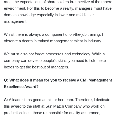
meet the expectations of shareholders irrespective of the macro
environment. For this to become a reality, managers must have
domain knowledge especially in lower and middle tier
management.
Whilst there is always a component of on-the-job training, I
observe a dearth in trained management talent in industry.
We must also not forget processes and technology. While a
company can develop people’s skills, you need to tick these
boxes to get the best out of managers.
Q: What does it mean for you to receive a CMI Management
Excellence Award?
A:
A leader is as good as his or her team. Therefore, I dedicate
this award to the staff at Sun Match Company who work on
production lines, those responsible for quality assurance,