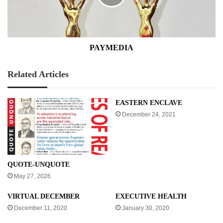
PAYMEDIA
Related Articles
EASTERN ENCLAVE
December 24, 2021
QUOTE-UNQUOTE
May 27, 2026
VIRTUAL DECEMBER
EXECUTIVE HEALTH
December 11, 2020
January 30, 2020