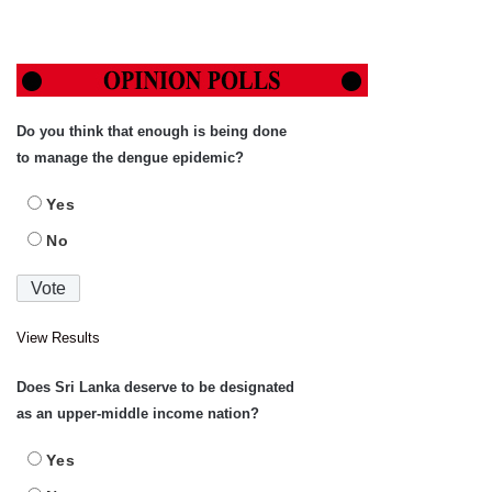
Do you think that enough is being done
to manage the dengue epidemic?
Yes
No
View Results
Does Sri Lanka deserve to be designated
as an upper-middle income nation?
Yes