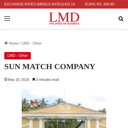
 RS. 336.04
EXCHANGE RATES (MIDDLE RATES)
UK POUND: RS. 452.15
EURO: RS. 386.89
JAPANE
Menu
Se
Home
/
LMD - Other
LMD - Other
SUN MATCH COMPANY
May 10, 2018
3 minutes read