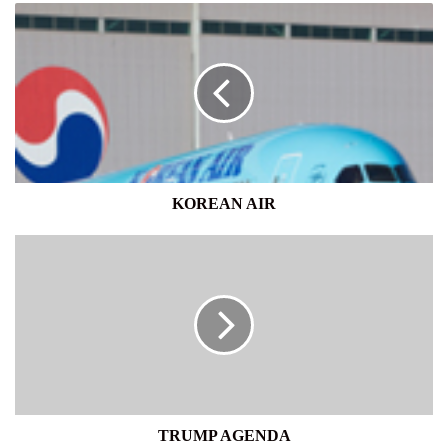
KOREAN
AIR
KOREAN AIR
TRUMP
AGENDA
TRUMP AGENDA