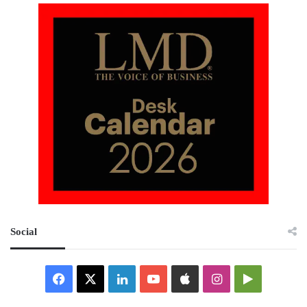
Social
Facebook
X
LinkedIn
YouTube
Apple
Instagram
Google
Play