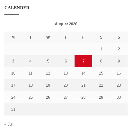
CALENDER
August 2026
M
T
W
T
F
S
S
1
2
3
4
5
6
7
8
9
10
11
12
13
14
15
16
17
18
19
20
21
22
23
24
25
26
27
28
29
30
31
« Jul