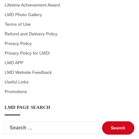
Lifetime Achievement Award
LMD Photo Gallery
Terms of Use
Refund and Delivery Policy
Privacy Policy
Privacy Policy for LMDi
LMD APP
LMD Website Feedback
Useful Links
Promotions
LMD PAGE SEARCH
Search
for: