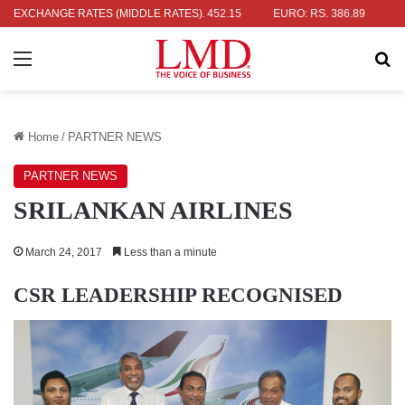
: RS. 336.04
EXCHANGE RATES (MIDDLE RATES)
UK POUND: RS. 452.15
EURO: RS. 386.89
JAPAN
Menu
Se
Home
/
PARTNER NEWS
PARTNER NEWS
SRILANKAN AIRLINES
March 24, 2017
Less than a minute
CSR LEADERSHIP RECOGNISED