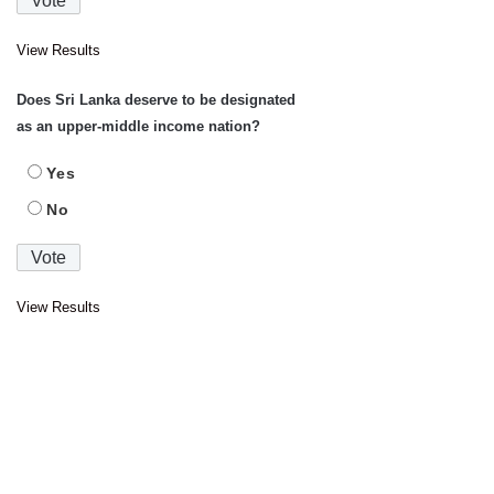
View Results
Does Sri Lanka deserve to be designated
as an upper-middle income nation?
Yes
No
View Results