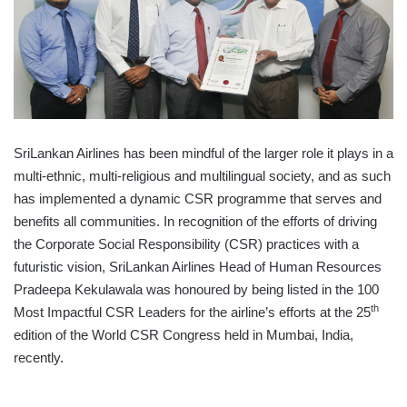
SriLankan Airlines has been mindful of the larger role it plays in a
multi-ethnic, multi-religious and multilingual society, and as such
has implemented a dynamic CSR programme that serves and
benefits all communities. In recognition of the efforts of driving
the Corporate Social Responsibility (CSR) practices with a
futuristic vision, SriLankan Airlines Head of Human Resources
Pradeepa Kekulawala was honoured by being listed in the 100
th
Most Impactful CSR Leaders for the airline’s efforts at the 25
edition of the World CSR Congress held in Mumbai, India,
recently.