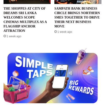
THE SHOPPES AT CITY OF
SAMPATH BANK BUSINESS
DREAMS SRI LANKA
CIRCLE BRINGS NORTHERN
WELCOMES SCOPE
SMES TOGETHER TO DRIVE
CINEMAS MULTIPLEX AS A
THEIR NEXT BUSINESS
FLAGSHIP ANCHOR
MOVE
ATTRACTION
1 week ago
1 week ago