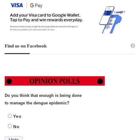
Find us on Facebook
Do you think that enough is being done
to manage the dengue epidemic?
Yes
No