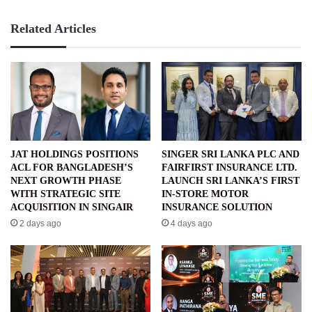
Related Articles
JAT HOLDINGS POSITIONS
SINGER SRI LANKA PLC AND
ACL FOR BANGLADESH’S
FAIRFIRST INSURANCE LTD.
NEXT GROWTH PHASE
LAUNCH SRI LANKA’S FIRST
WITH STRATEGIC SITE
IN-STORE MOTOR
ACQUISITION IN SINGAIR
INSURANCE SOLUTION
2 days ago
4 days ago