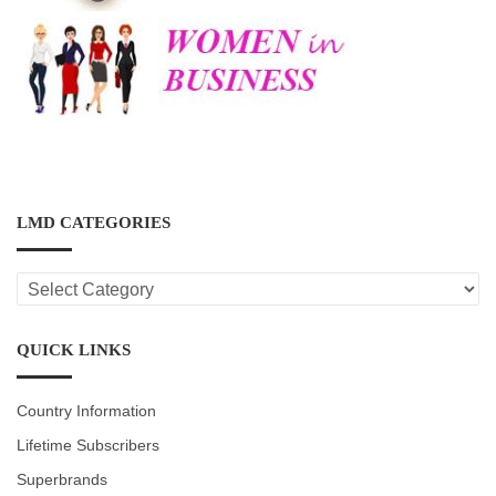
LMD CATEGORIES
LMD
CATEGORIES
QUICK LINKS
Country Information
Lifetime Subscribers
Superbrands