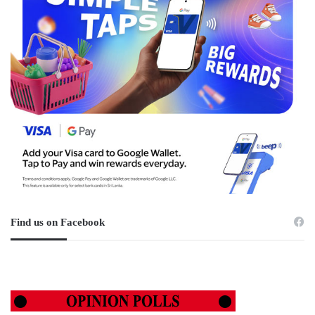
Find us on Facebook