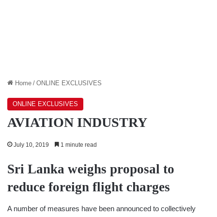
Home
/
ONLINE EXCLUSIVES
ONLINE EXCLUSIVES
AVIATION INDUSTRY
July 10, 2019
1 minute read
Sri Lanka weighs proposal to
reduce foreign flight charges
A number of measures have been announced to collectively