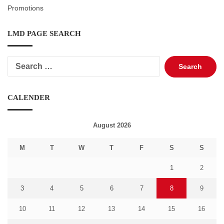
Promotions
LMD PAGE SEARCH
Search
for:
CALENDER
August 2026
M
T
W
T
F
S
S
1
2
3
4
5
6
7
8
9
10
11
12
13
14
15
16