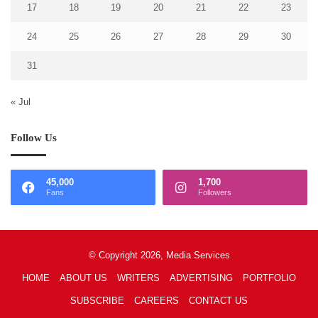
17
18
19
20
21
22
23
24
25
26
27
28
29
30
31
« Jul
Follow Us
45,000
1,700
Fans
Followers
© Copyright 2026, Media Services
HOME
ABOUT US
WRITERS
ADVERTISING
PORTFOLIO
SUBSCRIBE
CAREERS
CONTACT US