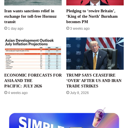
Iran wants sanctions relief in
Pledging to ‘rewire Britain’,
exchange for toll-free Hormuz
‘King of the North’ Burnham
transit
becomes PM
1 day ago
3 weeks ago
ECONOMIC FORECASTS FOR
TRUMP SAYS CEASEFIRE
ASIA AND THE
‘OVER’ AFTER US AND IRAN
PACIFIC: JULY 2026
TRADE STRIKES
4 weeks ago
July 8, 2026