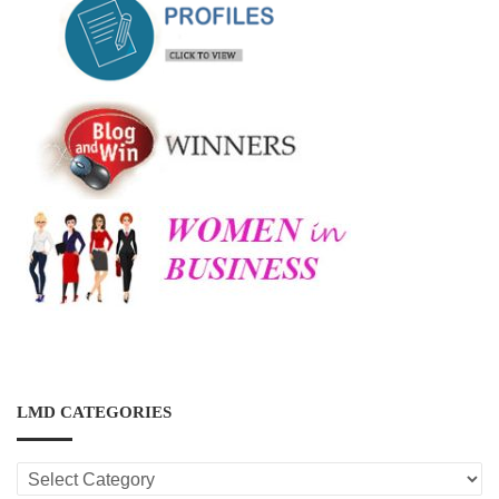
LMD CATEGORIES
LMD
CATEGORIES