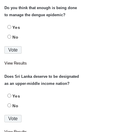
Do you think that enough is being done
to manage the dengue epidemic?
Yes
No
View Results
Does Sri Lanka deserve to be designated
as an upper-middle income nation?
Yes
No
View Results