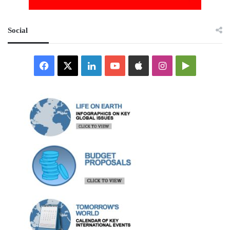
Social
Facebook
X
LinkedIn
YouTube
Apple
Instagram
Google
Play