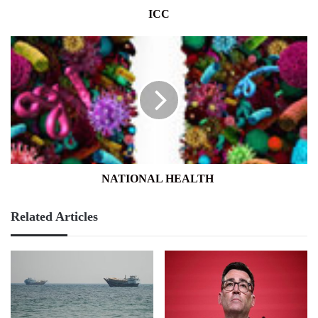
ICC
NATIONAL
HEALTH
NATIONAL HEALTH
Related Articles