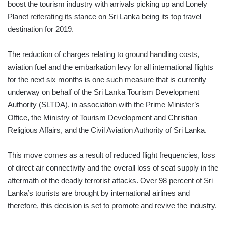
boost the tourism industry with arrivals picking up and Lonely
Planet reiterating its stance on Sri Lanka being its top travel
destination for 2019.
The reduction of charges relating to ground handling costs,
aviation fuel and the embarkation levy for all international flights
for the next six months is one such measure that is currently
underway on behalf of the Sri Lanka Tourism Development
Authority (SLTDA), in association with the Prime Minister’s
Office, the Ministry of Tourism Development and Christian
Religious Affairs, and the Civil Aviation Authority of Sri Lanka.
This move comes as a result of reduced flight frequencies, loss
of direct air connectivity and the overall loss of seat supply in the
aftermath of the deadly terrorist attacks. Over 98 percent of Sri
Lanka’s tourists are brought by international airlines and
therefore, this decision is set to promote and revive the industry.