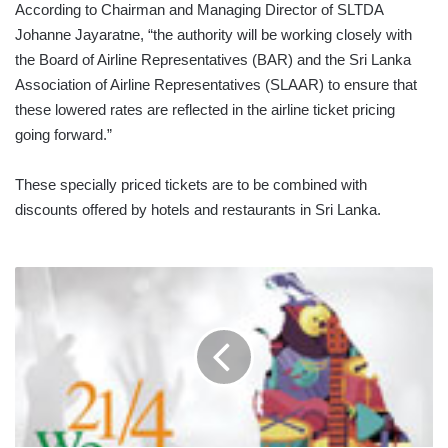
According to Chairman and Managing Director of SLTDA
Johanne Jayaratne, “the authority will be working closely with
the Board of Airline Representatives (BAR) and the Sri Lanka
Association of Airline Representatives (SLAAR) to ensure that
these lowered rates are reflected in the airline ticket pricing
going forward.”
These specially priced tickets are to be combined with
discounts offered by hotels and restaurants in Sri Lanka.
ICC