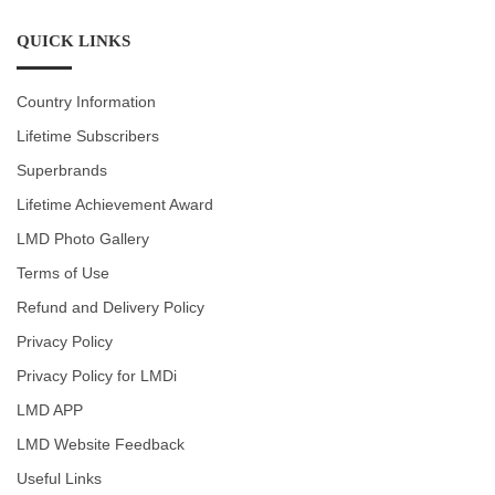
QUICK LINKS
Country Information
Lifetime Subscribers
Superbrands
Lifetime Achievement Award
LMD Photo Gallery
Terms of Use
Refund and Delivery Policy
Privacy Policy
Privacy Policy for LMDi
LMD APP
LMD Website Feedback
Useful Links