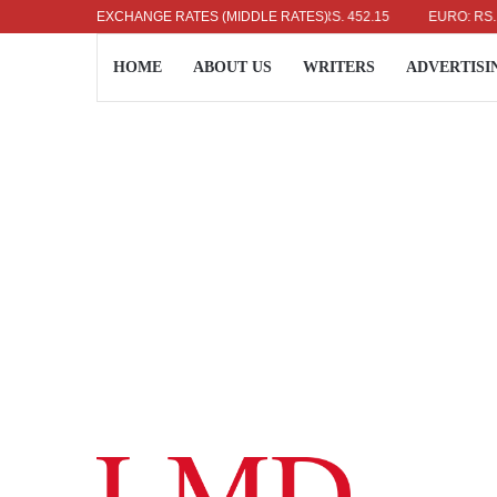
US DOLLAR: RS. 336.04
EXCHANGE RATES (MIDDLE RATES)
UK POUND: RS. 452.15
EURO: RS. 386.89
HOME
ABOUT US
WRITERS
ADVERTISI