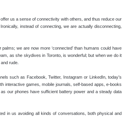
ffer us a sense of connectivity with others, and thus reduce our
ronically, instead of connecting, we are actually disconnecting,
our palms; we are now more ‘connected’ than humans could have
am, as she skydives in Toronto, is wonderful; but when we do it
r and rude.
els such as Facebook, Twitter, Instagram or LinkedIn, today’s
h interactive games, mobile journals, self-based apps, e-books
 as our phones have sufficient battery power and a steady data
ted in us avoiding all kinds of conversations, both physical and