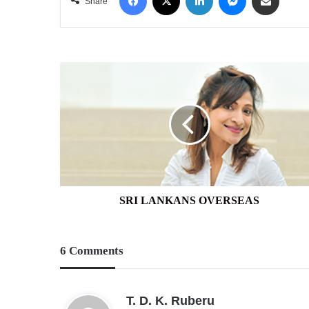
Share
SRI
LANKANS
OVERSEAS
SRI LANKANS OVERSEAS
6 Comments
s
T. D. K. Ruberu