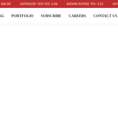
JAPANESE YEN: RS. 2.09
INDIAN RUPEE: RS. 3.51
AUSTRALIA
NG
PORTFOLIO
SUBSCRIBE
CAREERS
CONTACT US