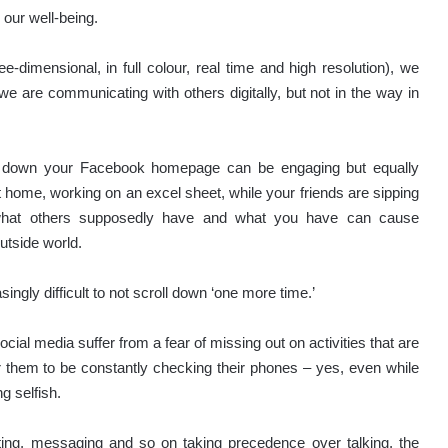
 our well-being.
e-dimensional, in full colour, real time and high resolution), we
e are communicating with others digitally, but not in the way in
roll down your Facebook homepage can be engaging but equally
 home, working on an excel sheet, while your friends are sipping
 what others supposedly have and what you have can cause
utside world.
ngly difficult to not scroll down ‘one more time.’
al media suffer from a fear of missing out on activities that are
r them to be constantly checking their phones – yes, even while
g selfish.
xting, messaging and so on taking precedence over talking, the