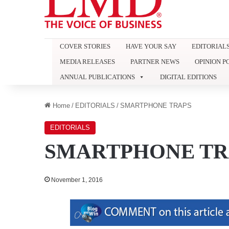
COVER STORIES
HAVE YOUR SAY
EDITORIAL
MEDIA RELEASES
PARTNER NEWS
OPINION P
ANNUAL PUBLICATIONS
DIGITAL EDITIONS
Home
/
EDITORIALS
/
SMARTPHONE TRAPS
EDITORIALS
SMARTPHONE TR
November 1, 2016