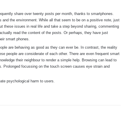
frequently share over twenty posts per month, thanks to smartphones.
s and the environment. While all that seem to be on a positive note, just
 these issues in real life and take a step beyond sharing, commenting
actually read the content of the posts. Or perhaps, they have just
heir smart phones.
eople are behaving as good as they can ever be. In contrast, the reality
 these people are considerate of each other. There are even frequent smart
owledge their neighbour to render a simple help. Browsing can lead to
es. Prolonged focussing on the touch screen causes eye strain and
eate psychological harm to users.