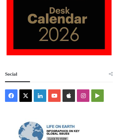
Social
Facebook
X
LinkedIn
YouTube
Apple
Instagram
Google
Play