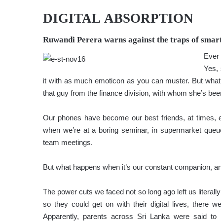
DIGITAL ABSORPTION
Ruwandi Perera
warns against the traps of smar
Ever
Yes, 
it with as much emoticon as you can muster. But what 
that guy from the finance division, with whom she’s bee
Our phones have become our best friends, at times, e
when we’re at a boring seminar, in supermarket queu
team meetings.
But what happens when it’s our constant companion, a
The power cuts we faced not so long ago left us literall
so they could get on with their digital lives, there
Apparently, parents across Sri Lanka were said to h