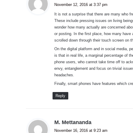
a
November 12, 2016 at 3:37 pm
y
It is not a surprise that there are many who 
s
These include pressing issues on living being
:
wonder how many actually are concerned about
or posting. In the first place, how many have 
scrolled down through their touch screen on t
On the digital platform and in social media, p
is that in real life, a marginal percentage of
phone users, who cannot take time off to ackn
envy, entanglement and focus on trivial issu
headaches.
Finally, smart phones have features which cr
Reply
s
M. Mettananda
a
November 16, 2016 at 9:23 am