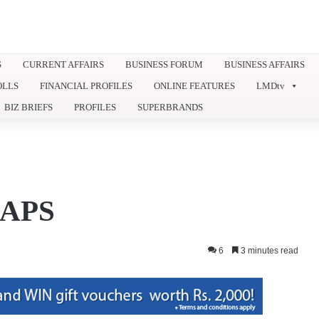
S
CURRENT AFFAIRS
BUSINESS FORUM
BUSINESS AFFAIRS
OLLS
FINANCIAL PROFILES
ONLINE FEATURES
LMDtv
BIZ BRIEFS
PROFILES
SUPERBRANDS
APS
6
3 minutes read