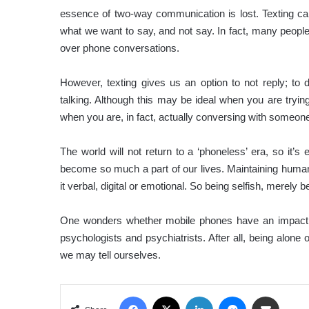
essence of two-way communication is lost. Texting c
what we want to say, and not say. In fact, many people
over phone conversations.
However, texting gives us an option to not reply; to 
talking. Although this may be ideal when you are trying
when you are, in fact, actually conversing with someone
The world will not return to a ‘phoneless’ era, so it’s 
become so much a part of our lives. Maintaining human 
it verbal, digital or emotional. So being selfish, mere
One wonders whether mobile phones have an impact o
psychologists and psychiatrists. After all, being alone 
we may tell ourselves.
Facebook
X
LinkedIn
Messenger
Share via Email