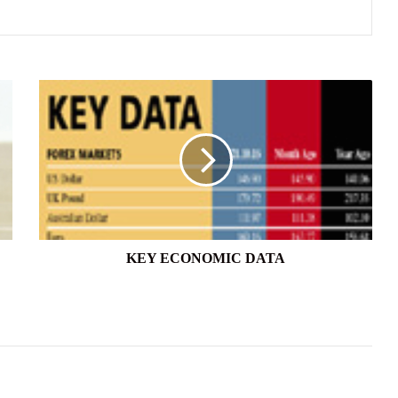
KEY
ECONOMIC
DATA
KEY ECONOMIC DATA