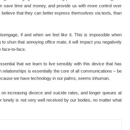
an save time and money, and provide us with more control over
 believe that they can better express themselves via texts, than
disengage, if and when we feel like it. This is impossible when
 to shun that annoying office mate, it will impact you negatively
 face-to-face.
essential that we learn to live sensibly with this device that has
relationships is essentially the core of all communications – be
ly because we have technology in our palms, seems inhuman.
n increasing divorce and suicide rates, and longer queues at
or lonely is not very well received by our bodies, no matter what