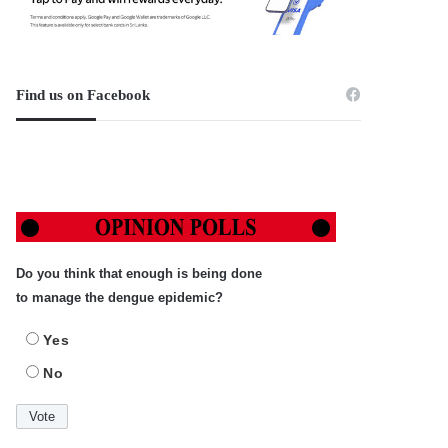
Find us on Facebook
Do you think that enough is being done
to manage the dengue epidemic?
Yes
No