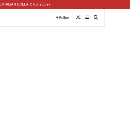
N DOLLAR: RS. 235.97
Random Article
Sidebar
Search for
Follow