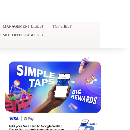
MANAGEMENT DIGEST
TOP SHELF
LMD COFFEE-TABLES