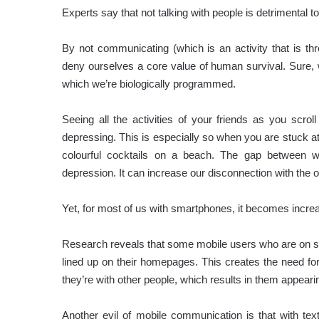
Experts say that not talking with people is detrimental to
By not communicating (which is an activity that is thre
deny ourselves a core value of human survival. Sure, w
which we’re biologically programmed.
Seeing all the activities of your friends as you sc
depressing. This is especially so when you are stuck at
colourful cocktails on a beach. The gap between
depression. It can increase our disconnection with the o
Yet, for most of us with smartphones, it becomes increasi
Research reveals that some mobile users who are on soci
lined up on their homepages. This creates the need fo
they’re with other people, which results in them appearin
Another evil of mobile communication is that with te