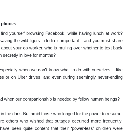
tphones
 find yourself browsing Facebook, while having lunch at work?
saving the wild tigers in India is important – and you must share
about your co-worker, who is mulling over whether to text back
n secretly in love for months?
specially when we don’t know what to do with ourselves – like
es or on Uber drives, and even during seemingly never-ending
nd when our companionship is needed by fellow human beings?
y in the dark. But amid those who longed for the power to resume,
 were others who wished that outages occurred more frequently.
ave been quite content that their ‘power-less’ children were