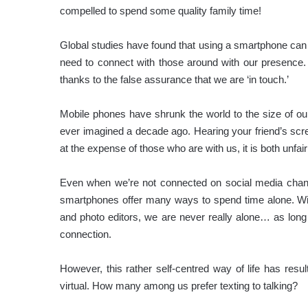
compelled to spend some quality family time!
Global studies have found that using a smartphone can o
need to connect with those around with our presence. I
thanks to the false assurance that we are ‘in touch.’
Mobile phones have shrunk the world to the size of 
ever imagined a decade ago. Hearing your friend’s scre
at the expense of those who are with us, it is both unfai
Even when we’re not connected on social media chann
smartphones offer many ways to spend time alone. Wit
and photo editors, we are never really alone… as long
connection.
However, this rather self-centred way of life has resul
virtual. How many among us prefer texting to talking?