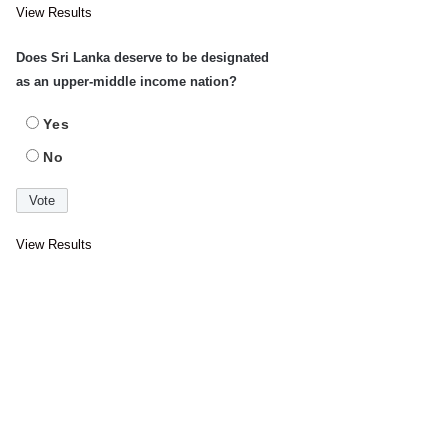
View Results
Does Sri Lanka deserve to be designated
as an upper-middle income nation?
Yes
No
View Results