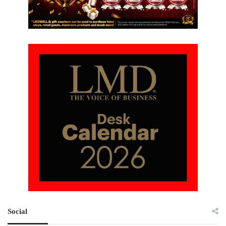
Social