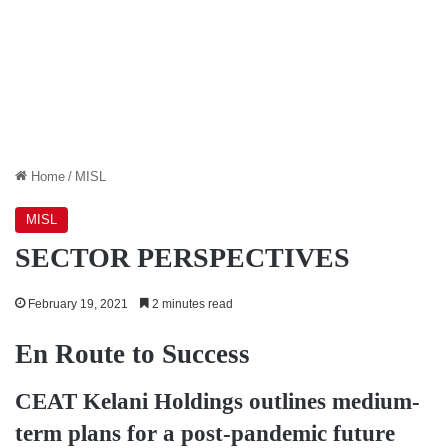
Home
/
MISL
MISL
SECTOR PERSPECTIVES
February 19, 2021
2 minutes read
En Route to Success
CEAT Kelani Holdings
outlines medium-
term plans for a post-pandemic future