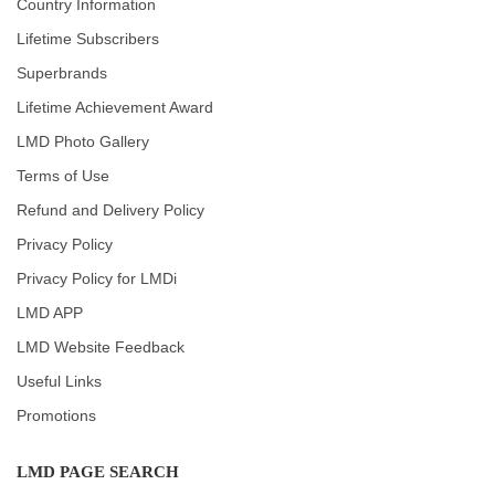
Country Information
Lifetime Subscribers
Superbrands
Lifetime Achievement Award
LMD Photo Gallery
Terms of Use
Refund and Delivery Policy
Privacy Policy
Privacy Policy for LMDi
LMD APP
LMD Website Feedback
Useful Links
Promotions
LMD PAGE SEARCH