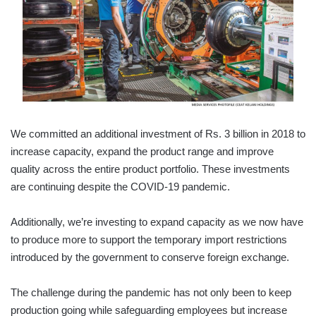
We committed an additional investment of Rs. 3 billion in 2018 to
increase capacity, expand the product range and improve
quality across the entire product portfolio. These investments
are continuing despite the COVID-19 pandemic.
Additionally, we’re investing to expand capacity as we now have
to produce more to support the temporary import restrictions
introduced by the government to conserve foreign exchange.
The challenge during the pandemic has not only been to keep
production going while safeguarding employees but increase