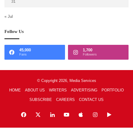
31
« Jul
Follow Us
45,000
1,700
Fans
Followers
© Copyright 2026, Media Services
HOME
ABOUT US
WRITERS
ADVERTISING
PORTFOLIO
SUBSCRIBE
CAREERS
CONTACT US
Facebook
X
LinkedIn
YouTube
Apple
Instagram
Google
Play