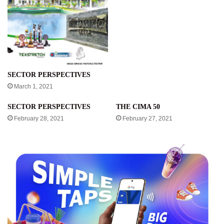
SECTOR PERSPECTIVES
March 1, 2021
SECTOR PERSPECTIVES
THE CIMA 50
February 28, 2021
February 27, 2021