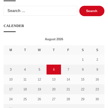
Search
for:
CALENDER
August 2026
M
T
W
T
F
S
S
1
2
3
4
5
6
7
8
9
10
11
12
13
14
15
16
17
18
19
20
21
22
23
24
25
26
27
28
29
30