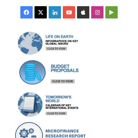
Facebook
X
LinkedIn
YouTube
Apple
Instagram
Google
Play