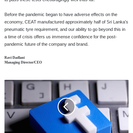
Before the pandemic began to have adverse effects on the
economy, CEAT manufactured approximately half of Sri Lanka’s
pneumatic tyre requirement, and our ability to go beyond this in
a time of crisis offers us immense confidence for the post-
pandemic future of the company and brand.
Ravi Dadlani
Managing Director/CEO
CANADA
VOWS
TO
BAN
FACEBOOK
OVER
NEWS
CONTENT