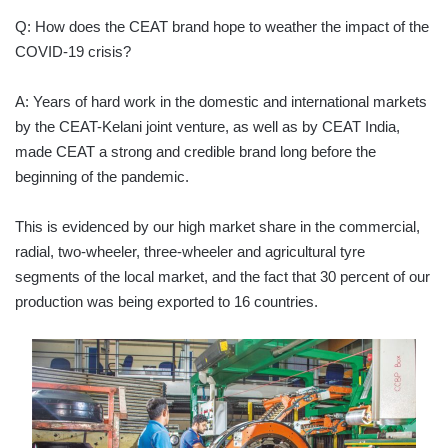
Q: How does the CEAT brand hope to weather the impact of the
COVID-19 crisis?
A: Years of hard work in the domestic and international markets
by the CEAT-Kelani joint venture, as well as by CEAT India,
made CEAT a strong and credible brand long before the
beginning of the pandemic.
This is evidenced by our high market share in the commercial,
radial, two-wheeler, three-wheeler and agricultural tyre
segments of the local market, and the fact that 30 percent of our
production was being exported to 16 countries.