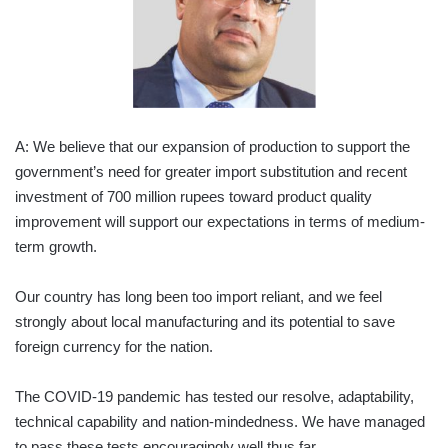
A: We believe that our expansion of production to support the
government’s need for greater import substitution and recent
investment of 700 million rupees toward product quality
improvement will support our expectations in terms of medium-
term growth.
Our country has long been too import reliant, and we feel
strongly about local manufacturing and its potential to save
foreign currency for the nation.
The COVID-19 pandemic has tested our resolve, adaptability,
technical capability and nation-mindedness. We have managed
to pass these tests encouragingly well thus far.