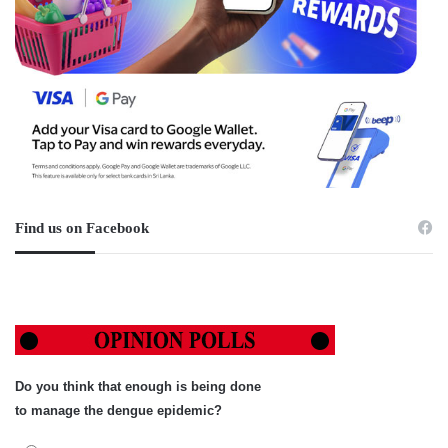
Find us on Facebook
Do you think that enough is being done
to manage the dengue epidemic?