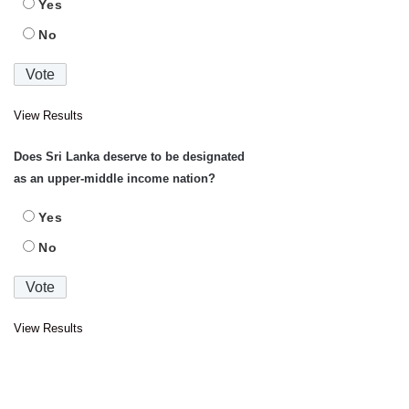
Yes
No
View Results
Does Sri Lanka deserve to be designated
as an upper-middle income nation?
Yes
No
View Results