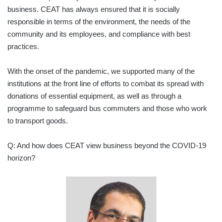
business. CEAT has always ensured that it is socially
responsible in terms of the environment, the needs of the
community and its employees, and compliance with best
practices.
With the onset of the pandemic, we supported many of the
institutions at the front line of efforts to combat its spread with
donations of essential equipment, as well as through a
programme to safeguard bus commuters and those who work
to transport goods.
Q: And how does CEAT view business beyond the COVID-19
horizon?