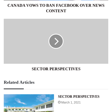
CANADA VOWS TO BAN FACEBOOK OVER NEWS
CONTENT
SECTOR
PERSPECTIVES
SECTOR PERSPECTIVES
Related Articles
SECTOR PERSPECTIVES
March 1, 2021