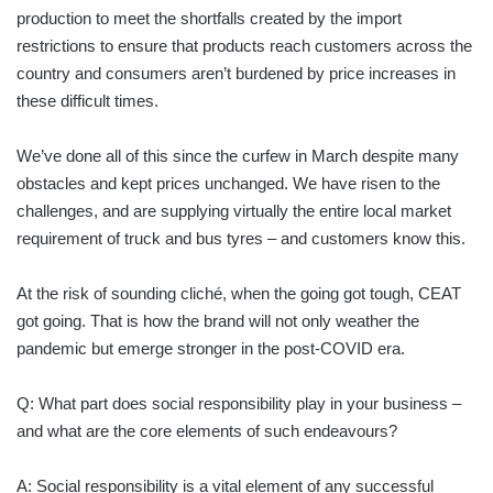
production to meet the shortfalls created by the import
restrictions to ensure that products reach customers across the
country and consumers aren’t burdened by price increases in
these difficult times.
We’ve done all of this since the curfew in March despite many
obstacles and kept prices unchanged. We have risen to the
challenges, and are supplying virtually the entire local market
requirement of truck and bus tyres – and customers know this.
At the risk of sounding cliché, when the going got tough, CEAT
got going. That is how the brand will not only weather the
pandemic but emerge stronger in the post-COVID era.
Q: What part does social responsibility play in your business –
and what are the core elements of such endeavours?
A: Social responsibility is a vital element of any successful