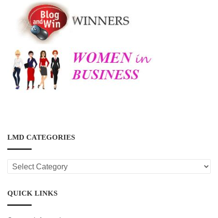
LMD CATEGORIES
LMD
CATEGORIES
QUICK LINKS