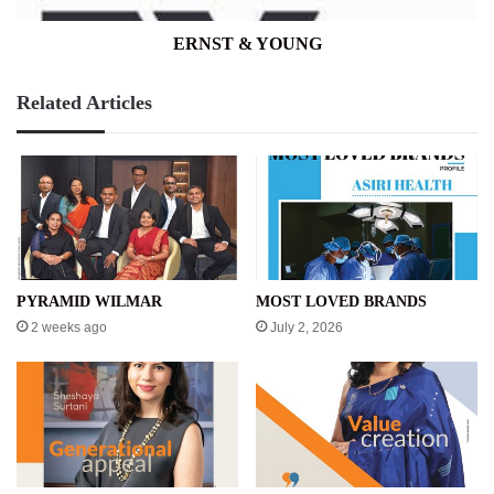
ERNST & YOUNG
Related Articles
PYRAMID WILMAR
MOST LOVED BRANDS
2 weeks ago
July 2, 2026