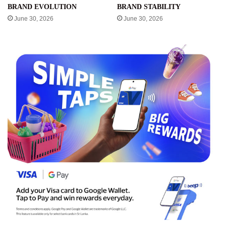
BRAND EVOLUTION
BRAND STABILITY
June 30, 2026
June 30, 2026