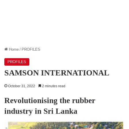
Home
/
PROFILES
PROFILES
SAMSON INTERNATIONAL
October 31, 2022
2 minutes read
Revolutionising the rubber
industry in Sri Lanka