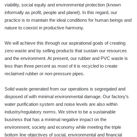
viability, social equity and environmental protection (known
informally as profit, people and planet). In this regard, our
practice is to maintain the ideal conditions for human beings and
nature to coexist in productive harmony.
We will achieve this through our aspirational goals of creating
zero waste and by selling products that sustain our resources
and the environment. At present, our rubber and PVC waste is
less than three percent as most of it is recycled to create
reclaimed rubber or non-pressure pipes.
Solid waste generated from our operations is segregated and
disposed of with minimal environmental damage. Our factory’s
water purification system and noise levels are also within
industry/regulatory norms. We strive to be a sustainable
business that has a minimal negative impact on the
environment, society and economy while meeting the triple
bottom line objectives of social, environmental and financial