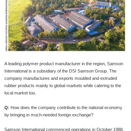
A leading polymer product manufacturer in the region, Samson
International is a subsidiary of the DSI Samson Group. The
company manufactures and exports moulded and extruded
rubber products mainly to global markets while catering to the
local market too
.
Q:
How does the company contribute to the national economy
by bringing in much-needed foreign exchange?
Samson International commenced operations in October 1988,