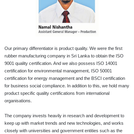
Our primary differentiator is product quality. We were the first
rubber manufacturing company in Sri Lanka to obtain the ISO
9001 quality certification. And we also possess ISO 14001
certification for environmental management, ISO 50001
certification for energy management and the BSCI certification
for business social compliance. In addition to this, we hold many
product specific quality certifications from international
organisations.
The company invests heavily in research and development to
keep up with market trends and new technologies, and works
closely with universities and government entities such as the