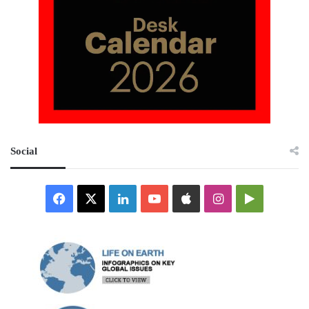
Social
Facebook
X
LinkedIn
YouTube
Apple
Instagram
Google
Play