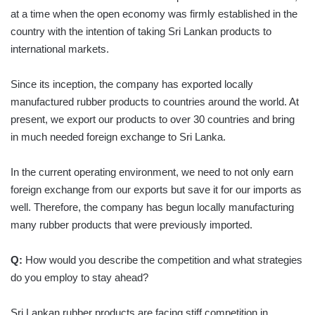
at a time when the open economy was firmly established in the
country with the intention of taking Sri Lankan products to
international markets.
Since its inception, the company has exported locally
manufactured rubber products to countries around the world. At
present, we export our products to over 30 countries and bring
in much needed foreign exchange to Sri Lanka.
In the current operating environment, we need to not only earn
foreign exchange from our exports but save it for our imports as
well. Therefore, the company has begun locally manufacturing
many rubber products that were previously imported.
Q:
How would you describe the competition and what strategies
do you employ to stay ahead?
Sri Lankan rubber products are facing stiff competition in