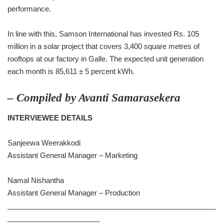
performance.
In line with this, Samson International has invested Rs. 105
million in a solar project that covers 3,400 square metres of
rooftops at our factory in Galle. The expected unit generation
each month is 85,611 ± 5 percent kWh.
– Compiled by
Avanti Samarasekera
INTERVIEWEE DETAILS
Sanjeewa Weerakkodi
Assistant General Manager – Marketing
Namal Nishantha
Assistant General Manager – Production
____________________________________________________
_______________________