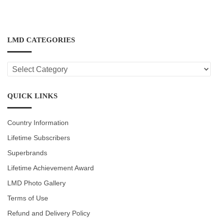
LMD CATEGORIES
LMD
CATEGORIES
QUICK LINKS
Country Information
Lifetime Subscribers
Superbrands
Lifetime Achievement Award
LMD Photo Gallery
Terms of Use
Refund and Delivery Policy