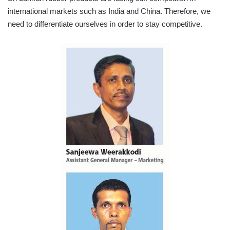
international markets such as India and China. Therefore, we
need to differentiate ourselves in order to stay competitive.