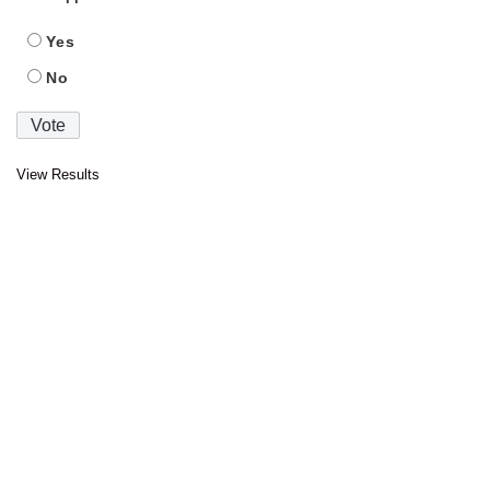
Yes
No
View Results