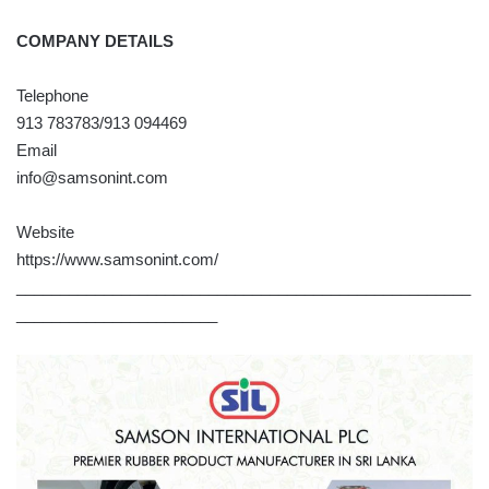
COMPANY DETAILS
Telephone
913 783783/913 094469
Email
info@samsonint.com
Website
https://www.samsonint.com/
____________________________________________________
_______________________