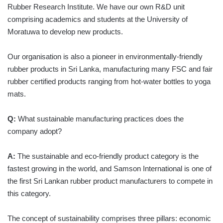
Rubber Research Institute. We have our own R&D unit
comprising academics and students at the University of
Moratuwa to develop new products.
Our organisation is also a pioneer in environmentally-friendly
rubber products in Sri Lanka, manufacturing many FSC and fair
rubber certified products ranging from hot-water bottles to yoga
mats.
Q:
What sustainable manufacturing practices does the
company adopt?
A:
The sustainable and eco-friendly product category is the
fastest growing in the world, and Samson International is one of
the first Sri Lankan rubber product manufacturers to compete in
this category.
The concept of sustainability comprises three pillars: economic