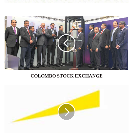
COLOMBO
STOCK
EXCHANGE
COLOMBO STOCK EXCHANGE
ERNST
&
YOUNG