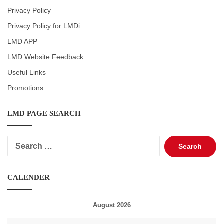
Privacy Policy
Privacy Policy for LMDi
LMD APP
LMD Website Feedback
Useful Links
Promotions
LMD PAGE SEARCH
Search
for:
CALENDER
August 2026