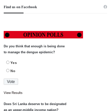
Find us on Facebook
Do you think that enough is being done
to manage the dengue epidemic?
Yes
No
View Results
Does Sri Lanka deserve to be designated
as an upper-middle income nation?