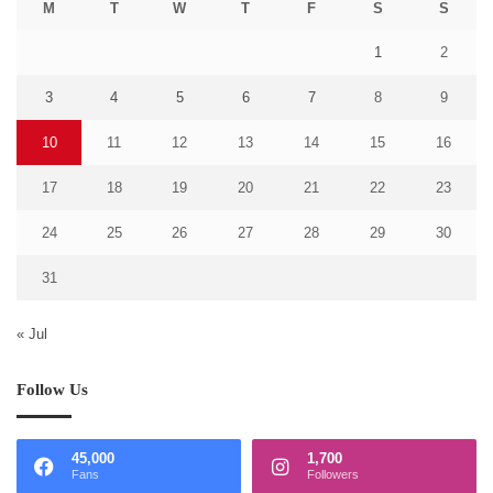
M
T
W
T
F
S
S
1
2
3
4
5
6
7
8
9
10
11
12
13
14
15
16
17
18
19
20
21
22
23
24
25
26
27
28
29
30
31
« Jul
Follow Us
45,000
1,700
Fans
Followers