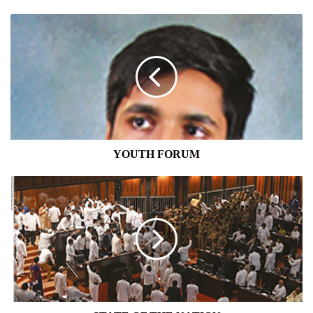
YOUTH
FORUM
YOUTH FORUM
STATE
OF
THE
NATION