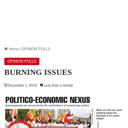
Home
/
OPINION POLLS
OPINION POLLS
BURNING ISSUES
December 1, 2018
Less than a minute