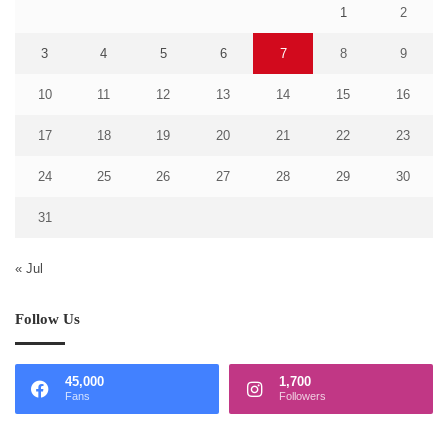
1
2
3
4
5
6
7
8
9
10
11
12
13
14
15
16
17
18
19
20
21
22
23
24
25
26
27
28
29
30
31
« Jul
Follow Us
45,000
1,700
Fans
Followers