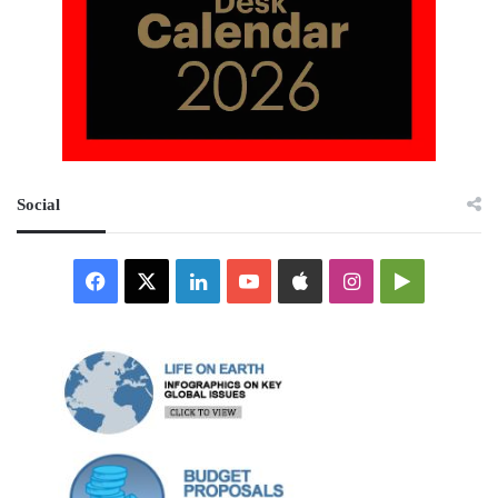
Social
Facebook
X
LinkedIn
YouTube
Apple
Instagram
Google
Play