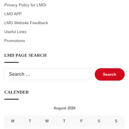
Privacy Policy for LMDi
LMD APP
LMD Website Feedback
Useful Links
Promotions
LMD PAGE SEARCH
Search
for:
CALENDER
August 2026
M
T
W
T
F
S
S