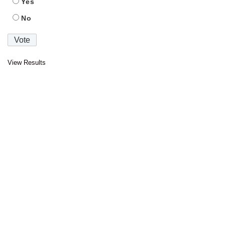
Yes
No
View Results