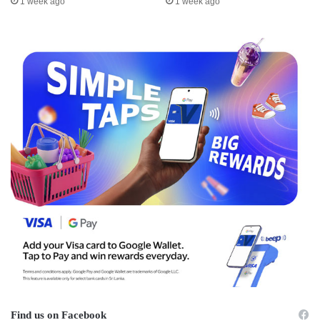
1 week ago
1 week ago
Find us on Facebook