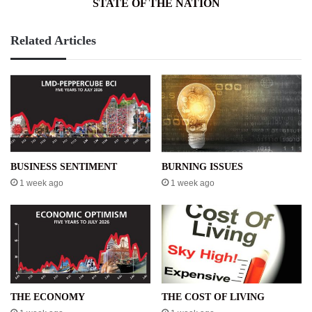
STATE OF THE NATION
Related Articles
BUSINESS SENTIMENT
BURNING ISSUES
1 week ago
1 week ago
THE ECONOMY
THE COST OF LIVING