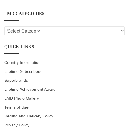
LMD CATEGORIES
LMD
CATEGORIES
QUICK LINKS
Country Information
Lifetime Subscribers
Superbrands
Lifetime Achievement Award
LMD Photo Gallery
Terms of Use
Refund and Delivery Policy
Privacy Policy