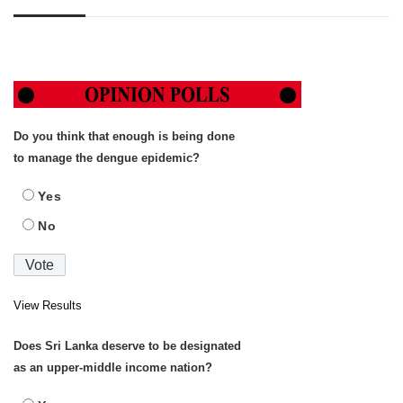
Do you think that enough is being done
to manage the dengue epidemic?
Yes
No
View Results
Does Sri Lanka deserve to be designated
as an upper-middle income nation?