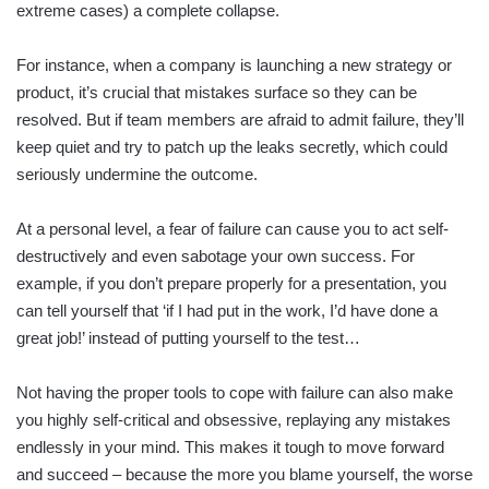
extreme cases) a complete collapse.
For instance, when a company is launching a new strategy or
product, it’s crucial that mistakes surface so they can be
resolved. But if team members are afraid to admit failure, they’ll
keep quiet and try to patch up the leaks secretly, which could
seriously undermine the outcome.
At a personal level, a fear of failure can cause you to act self-
destructively and even sabotage your own success. For
example, if you don’t prepare properly for a presentation, you
can tell yourself that ‘if I had put in the work, I’d have done a
great job!’ instead of putting yourself to the test…
Not having the proper tools to cope with failure can also make
you highly self-critical and obsessive, replaying any mistakes
endlessly in your mind. This makes it tough to move forward
and succeed – because the more you blame yourself, the worse