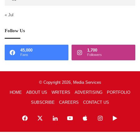
« Jul
Follow Us
45,000
1,700
Fans
Followers
© Copyright 2026, Media Services
HOME
ABOUT US
WRITERS
ADVERTISING
PORTFOLIO
SUBSCRIBE
CAREERS
CONTACT US
Facebook
X
LinkedIn
YouTube
Apple
Instagram
Google
Play