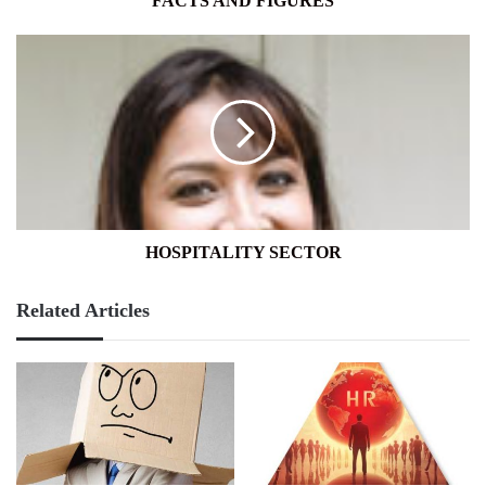
FACTS AND FIGURES
HOSPITALITY
SECTOR
HOSPITALITY SECTOR
Related Articles