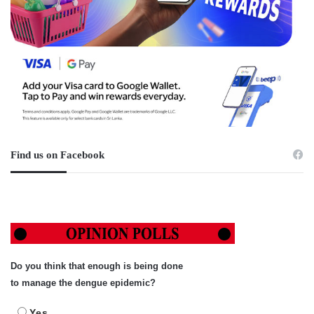
Find us on Facebook
Do you think that enough is being done
to manage the dengue epidemic?
Yes