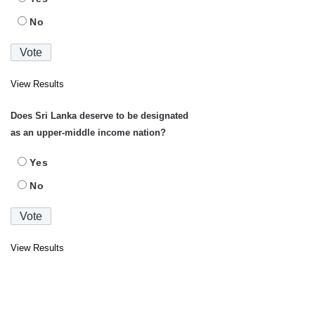
No
View Results
Does Sri Lanka deserve to be designated
as an upper-middle income nation?
Yes
No
View Results