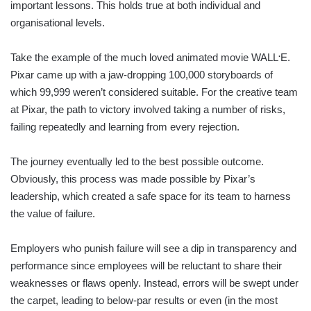
important lessons. This holds true at both individual and
organisational levels.
.
Take the example of the much loved animated movie WALL
E.
Pixar came up with a jaw-dropping 100,000 storyboards of
which 99,999 weren’t considered suitable. For the creative team
at Pixar, the path to victory involved taking a number of risks,
failing repeatedly and learning from every rejection.
The journey eventually led to the best possible outcome.
Obviously, this process was made possible by Pixar’s
leadership, which created a safe space for its team to harness
the value of failure.
Employers who punish failure will see a dip in transparency and
performance since employees will be reluctant to share their
weaknesses or flaws openly. Instead, errors will be swept under
the carpet, leading to below-par results or even (in the most