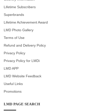
Lifetime Subscribers
Superbrands
Lifetime Achievement Award
LMD Photo Gallery
Terms of Use
Refund and Delivery Policy
Privacy Policy
Privacy Policy for LMDi
LMD APP
LMD Website Feedback
Useful Links
Promotions
LMD PAGE SEARCH