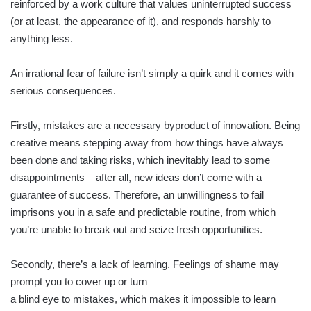
reinforced by a work culture that values uninterrupted success
(or at least, the appearance of it), and responds harshly to
anything less.
An irrational fear of failure isn’t simply a quirk and it comes with
serious consequences.
Firstly, mistakes are a necessary byproduct of innovation. Being
creative means stepping away from how things have always
been done and taking risks, which inevitably lead to some
disappointments – after all, new ideas don’t come with a
guarantee of success. Therefore, an unwillingness to fail
imprisons you in a safe and predictable routine, from which
you’re unable to break out and seize fresh opportunities.
Secondly, there’s a lack of learning. Feelings of shame may
prompt you to cover up or turn
a blind eye to mistakes, which makes it impossible to learn