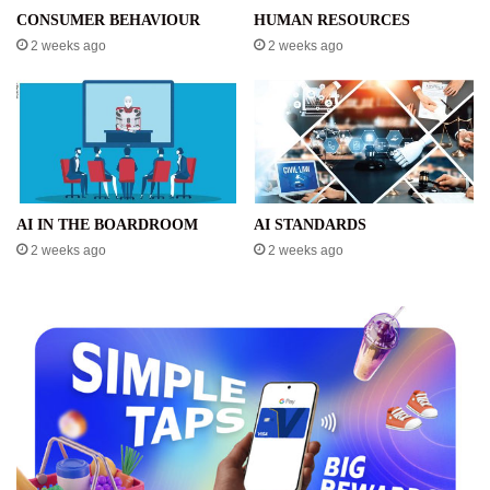
CONSUMER BEHAVIOUR
HUMAN RESOURCES
2 weeks ago
2 weeks ago
AI IN THE BOARDROOM
AI STANDARDS
2 weeks ago
2 weeks ago