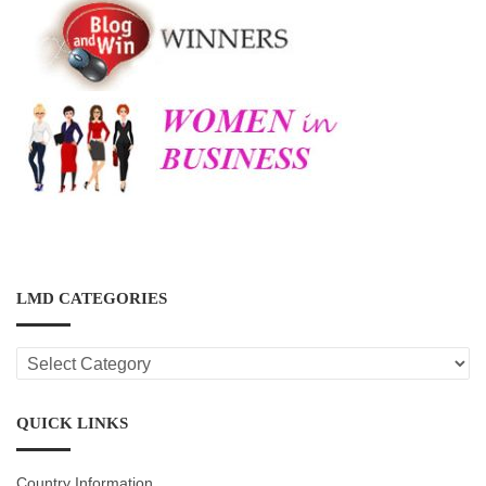
LMD CATEGORIES
LMD
CATEGORIES
QUICK LINKS
Country Information