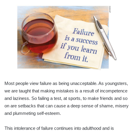
Most people view failure as being unacceptable. As youngsters,
we are taught that making mistakes is a result of incompetence
and laziness. So failing a test, at sports, to make friends and so
on are setbacks that can cause a deep sense of shame, misery
and plummeting self-esteem.
This intolerance of failure continues into adulthood and is