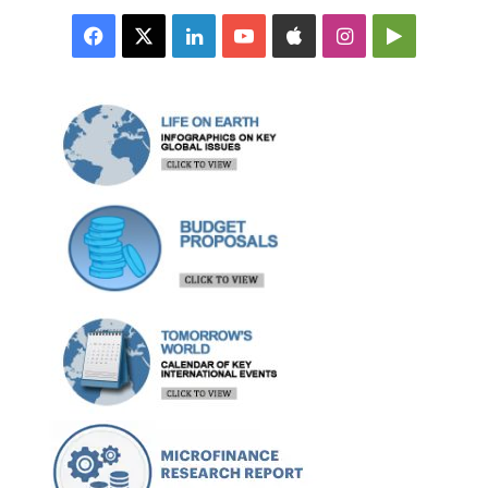
Facebook
X
LinkedIn
YouTube
Apple
Instagram
Google
Play