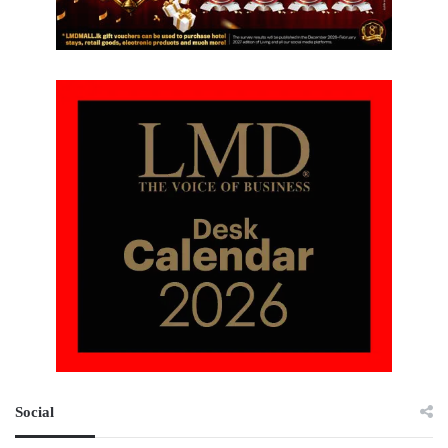
Social