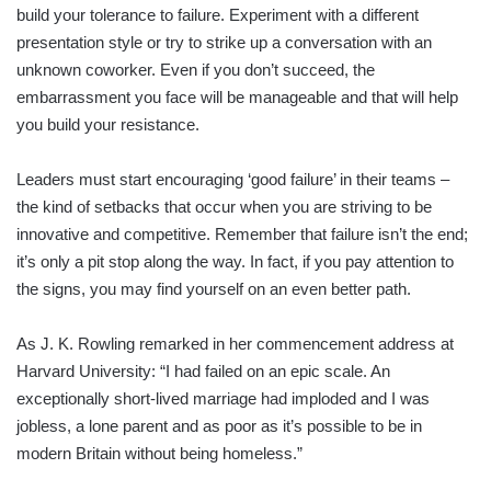
build your tolerance to failure. Experiment with a different
presentation style or try to strike up a conversation with an
unknown coworker. Even if you don’t succeed, the
embarrassment you face will be manageable and that will help
you build your resistance.
Leaders must start encouraging ‘good failure’ in their teams –
the kind of setbacks that occur when you are striving to be
innovative and competitive. Remember that failure isn’t the end;
it’s only a pit stop along the way. In fact, if you pay attention to
the signs, you may find yourself on an even better path.
As J. K. Rowling remarked in her commencement address at
Harvard University: “I had failed on an epic scale. An
exceptionally short-lived marriage had imploded and I was
jobless, a lone parent and as poor as it’s possible to be in
modern Britain without being homeless.”