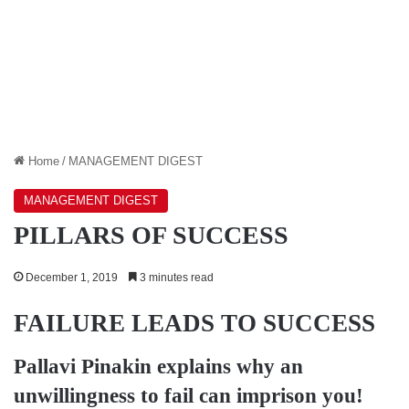
Home
/
MANAGEMENT DIGEST
MANAGEMENT DIGEST
PILLARS OF SUCCESS
December 1, 2019
3 minutes read
FAILURE LEADS TO SUCCESS
Pallavi Pinakin
explains why an
unwillingness to fail can imprison you!