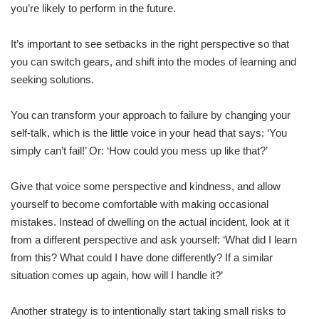
you’re likely to perform in the future.
It’s important to see setbacks in the right perspective so that
you can switch gears, and shift into the modes of learning and
seeking solutions.
You can transform your approach to failure by changing your
self-talk, which is the little voice in your head that says: ‘You
simply can’t fail!’ Or: ‘How could you mess up like that?’
Give that voice some perspective and kindness, and allow
yourself to become comfortable with making occasional
mistakes. Instead of dwelling on the actual incident, look at it
from a different perspective and ask yourself: ‘What did I learn
from this? What could I have done differently? If a similar
situation comes up again, how will I handle it?’
Another strategy is to intentionally start taking small risks to