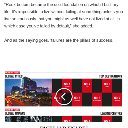
“Rock bottom became the solid foundation on which I built my
life. It’s impossible to live without failing at something unless you
live so cautiously that you might as well have not lived at all, in
which case you’ve failed by default,” she added.
And as the saying goes, ‘failures are the pillars of success.’
FACTS
AND
FIGURES