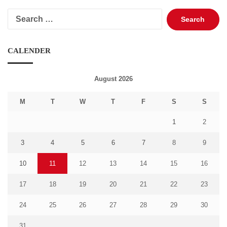
Search
for:
CALENDER
August 2026
M
T
W
T
F
S
S
1
2
3
4
5
6
7
8
9
10
11
12
13
14
15
16
17
18
19
20
21
22
23
24
25
26
27
28
29
30
31