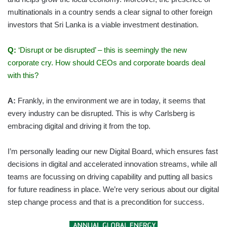
multinationals in a country sends a clear signal to other foreign
investors that Sri Lanka is a viable investment destination.
Q:
‘Disrupt or be disrupted’ – this is seemingly the new
corporate cry. How should CEOs and corporate boards deal
with this?
A:
Frankly, in the environment we are in today, it seems that
every industry can be disrupted. This is why Carlsberg is
embracing digital and driving it from the top.
I’m personally leading our new Digital Board, which ensures fast
decisions in digital and accelerated innovation streams, while all
teams are focussing on driving capability and putting all basics
for future readiness in place. We’re very serious about our digital
step change process and that is a precondition for success.