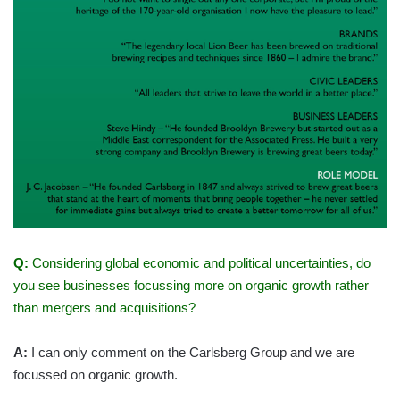
Q:
Considering global economic and political uncertainties, do
you see businesses focussing more on organic growth rather
than mergers and acquisitions?
A:
I can only comment on the Carlsberg Group and we are
focussed on organic growth.