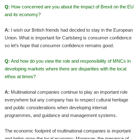
Q:
How concerned are you about the impact of Brexit on the EU
and its economy?
A:
I wish our British friends had decided to stay in the European
Union. What is important for Carlsberg is consumer confidence
so let’s hope that consumer confidence remains good.
Q:
And how do you view the role and responsibility of MNCs in
developing markets where there are disparities with the local
ethos at times?
A:
Multinational companies continue to play an important role
everywhere but any company has to respect cultural heritage
and public considerations when developing internal
programmes, and guidance and management systems.
The economic footprint of multinational companies is important
and helps grow the local economy. Moreover, the presence of