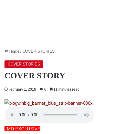
Home
/
COVER STORIES
COVER STORIES
COVER STORY
February 1, 2018
0
11 minutes read
LMD EXCLUSIVE