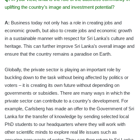
uplifting the country’s image and investment potential?
A:
Business today not only has a role in creating jobs and
economic growth, but also to create jobs and economic growth
in a sustainable manner with respect for Sri Lanka’s culture and
heritage. This can further improve Sri Lanka’s overall image and
ensure that the country remains a paradise on Earth.
Globally, the private sector is playing an important role by
buckling down to the task without being affected by politics or
voters – it is creating its own future without depending on
governments or subsidies. There are many ways in which the
private sector can contribute to a country’s development. For
example, Carlsberg has made an offer to the Government of Sri
Lanka for the transfer of knowledge by sending selected local
PhD students to our headquarters where they will work with
other scientific minds to explore real life issues such as
ensuring zero waste of water. They can then return to Sri Lanka