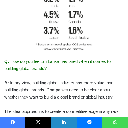
Q:
How do you feel Sri Lanka has fared when it comes to
building global brands?
A:
In my view, building global industry has more value than
building global brands. Companies need to be clear about
whether they want to build a global brand or global industry.
The ideal approach is to create a competitive edge in any raw
material, and build and expand that to other countries. Sri Lanka
has some strong global tea brands that it should be proud of.
Facebook
X
LinkedIn
Messenger
WhatsApp