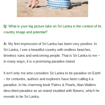
Q:
What is your big picture take on Sri Lanka in the context of its
country image and potential?
A:
My first impression of Sri Lanka has been very positive. In
Sri Lanka, I see a beautiful country with endless beaches,
timeless ruins and welcoming people. That is Sri Lanka to me –
in many ways, it is a promising paradise island.
It isn’t only me who considers Sri Lanka to be paradise on Earth
– for centuries, authors and explorers have been calling it a
paradise. In his charming book Palms & Pearls, Alan Walters
described paradise as an island studded with flowers, which he
reveals to be Sri Lanka.