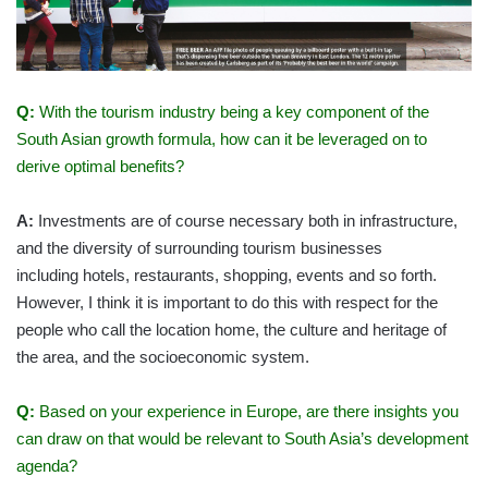
Q:
With the tourism industry being a key component of the
South Asian growth formula, how can it be leveraged on to
derive optimal benefits?
A:
Investments are of course necessary both in infrastructure,
and the diversity of surrounding tourism businesses
including hotels, restaurants, shopping, events and so forth.
However, I think it is important to do this with respect for the
people who call the location home, the culture and heritage of
the area, and the socioeconomic system.
Q:
Based on your experience in Europe, are there insights you
can draw on that would be relevant to South Asia’s development
agenda?