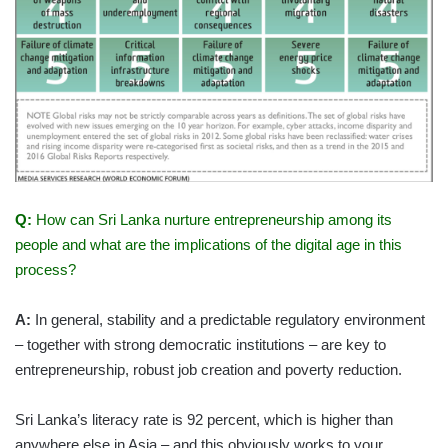
Q:
How can Sri Lanka nurture entrepreneurship among its
people and what are the implications of the digital age in this
process?
A:
In general, stability and a predictable regulatory environment
– together with strong democratic institutions – are key to
entrepreneurship, robust job creation and poverty reduction.
Sri Lanka’s literacy rate is 92 percent, which is higher than
anywhere else in Asia – and this obviously works to your