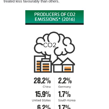
treated less favourably than others.