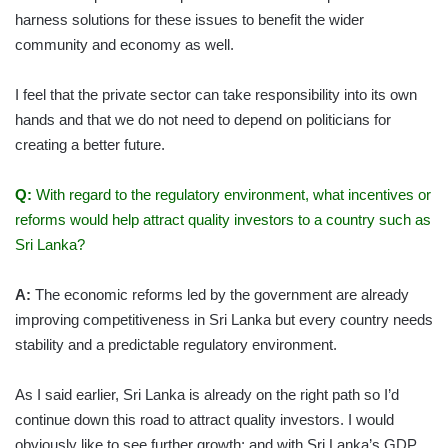
harness solutions for these issues to benefit the wider
community and economy as well.
I feel that the private sector can take responsibility into its own
hands and that we do not need to depend on politicians for
creating a better future.
Q:
With regard to the regulatory environment, what incentives or
reforms would help attract quality investors to a country such as
Sri Lanka?
A:
The economic reforms led by the government are already
improving competitiveness in Sri Lanka but every country needs
stability and a predictable regulatory environment.
As I said earlier, Sri Lanka is already on the right path so I’d
continue down this road to attract quality investors. I would
obviously like to see further growth; and with Sri Lanka’s GDP