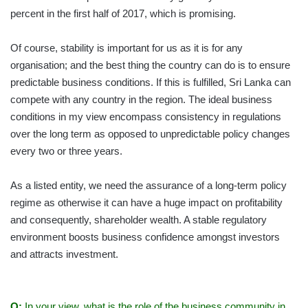
percent in the first half of 2017, which is promising.
Of course, stability is important for us as it is for any
organisation; and the best thing the country can do is to ensure
predictable business conditions. If this is fulfilled, Sri Lanka can
compete with any country in the region. The ideal business
conditions in my view encompass consistency in regulations
over the long term as opposed to unpredictable policy changes
every two or three years.
As a listed entity, we need the assurance of a long-term policy
regime as otherwise it can have a huge impact on profitability
and consequently, shareholder wealth. A stable regulatory
environment boosts business confidence amongst investors
and attracts investment.
Q:
In your view, what is the role of the business community in