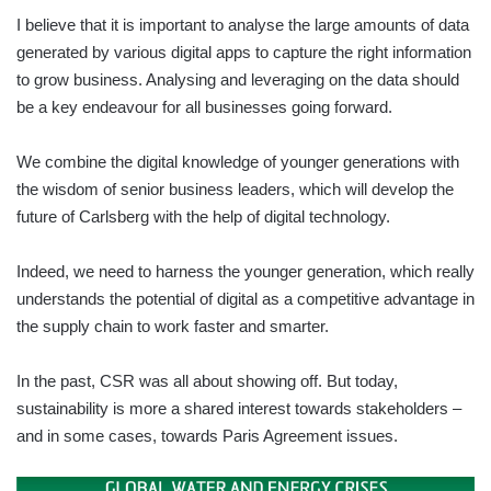
I believe that it is important to analyse the large amounts of data
generated by various digital apps to capture the right information
to grow business. Analysing and leveraging on the data should
be a key endeavour for all businesses going forward.
We combine the digital knowledge of younger generations with
the wisdom of senior business leaders, which will develop the
future of Carlsberg with the help of digital technology.
Indeed, we need to harness the younger generation, which really
understands the potential of digital as a competitive advantage in
the supply chain to work faster and smarter.
In the past, CSR was all about showing off. But today,
sustainability is more a shared interest towards stakeholders –
and in some cases, towards Paris Agreement issues.