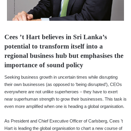
Cees ’t Hart believes in Sri Lanka’s
potential to transform itself into a
regional business hub but emphasises the
importance of sound policy
Seeking business growth in uncertain times while disrupting
their own businesses (as opposed to ‘being disrupted’), CEOs
everywhere are not unlike superheroes – they have to exert
near superhuman strength to grow their businesses. This task is
even more amplified when one is heading a global organisation.
As President and Chief Executive Officer of Carlsberg, Cees ’t
Hart is leading the global organisation to chart a new course of