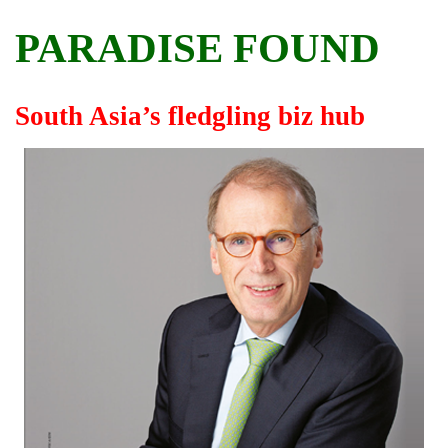
PARADISE FOUND
South Asia’s fledgling biz hub