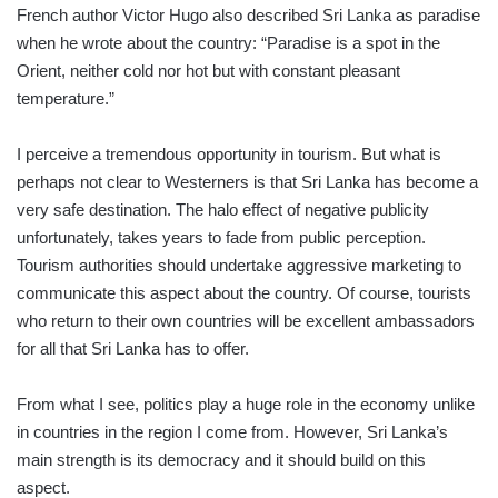
French author Victor Hugo also described Sri Lanka as paradise
when he wrote about the country: “Paradise is a spot in the
Orient, neither cold nor hot but with constant pleasant
temperature.”
I perceive a tremendous opportunity in tourism. But what is
perhaps not clear to Westerners is that Sri Lanka has become a
very safe destination. The halo effect of negative publicity
unfortunately, takes years to fade from public perception.
Tourism authorities should undertake aggressive marketing to
communicate this aspect about the country. Of course, tourists
who return to their own countries will be excellent ambassadors
for all that Sri Lanka has to offer.
From what I see, politics play a huge role in the economy unlike
in countries in the region I come from. However, Sri Lanka’s
main strength is its democracy and it should build on this
aspect.