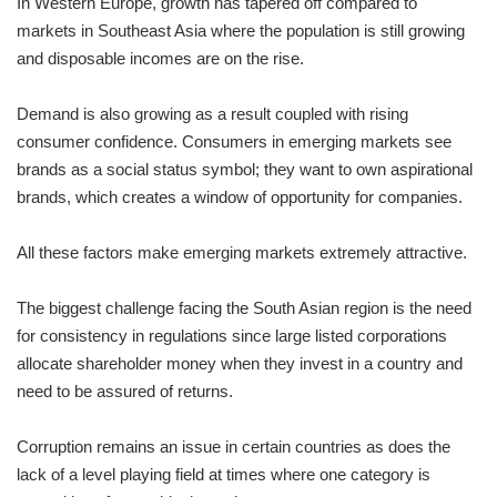
In Western Europe, growth has tapered off compared to
markets in Southeast Asia where the population is still growing
and disposable incomes are on the rise.
Demand is also growing as a result coupled with rising
consumer confidence. Consumers in emerging markets see
brands as a social status symbol; they want to own aspirational
brands, which creates a window of opportunity for companies.
All these factors make emerging markets extremely attractive.
The biggest challenge facing the South Asian region is the need
for consistency in regulations since large listed corporations
allocate shareholder money when they invest in a country and
need to be assured of returns.
Corruption remains an issue in certain countries as does the
lack of a level playing field at times where one category is