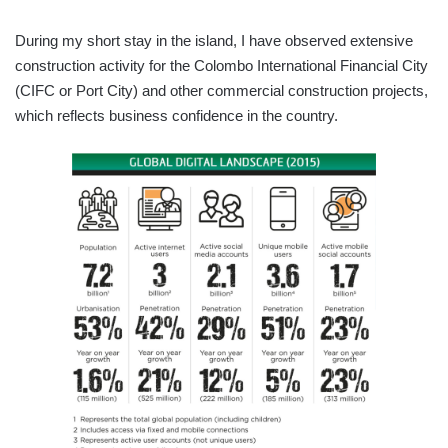
During my short stay in the island, I have observed extensive
construction activity for the Colombo International Financial City
(CIFC or Port City) and other commercial construction projects,
which reflects business confidence in the country.