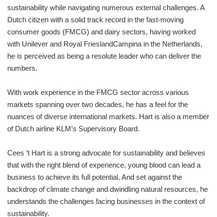
sustainability while navigating numerous external challenges. A
Dutch citizen with a solid track record in the fast-moving
consumer goods (FMCG) and dairy sectors, having worked
with Unilever and Royal FrieslandCampina in the Netherlands,
he is perceived as being a resolute leader who can deliver the
numbers.
With work experience in the FMCG sector across various
markets spanning over two decades, he has a feel for the
nuances of diverse international markets. Hart is also a member
of Dutch airline KLM’s Supervisory Board.
Cees ’t Hart is a strong advocate for sustainability and believes
that with the right blend of experience, young blood can lead a
business to achieve its full potential. And set against the
backdrop of climate change and dwindling natural resources, he
understands the challenges facing businesses in the context of
sustainability.