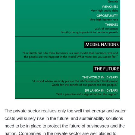
The private sector realises only too well that energy and water
costs will surely rise in the future, and sustainability solutions
need to be in place to protect the future of businesses and the
nation. Companies in the private sector are well placed to