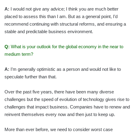
A:
I would not give any advice; I think you are much better
placed to assess this than I am. But as a general point, I’d
recommend continuing with structural reforms, and ensuring a
stable and predictable business environment.
Q:
What is your outlook for the global economy in the near to
medium term?
A:
I’m generally optimistic as a person and would not like to
speculate further than that.
Over the past five years, there have been many diverse
challenges but the speed of evolution of technology gives rise to
challenges that impact business. Companies have to renew and
reinvent themselves every now and then just to keep up.
More than ever before, we need to consider worst case