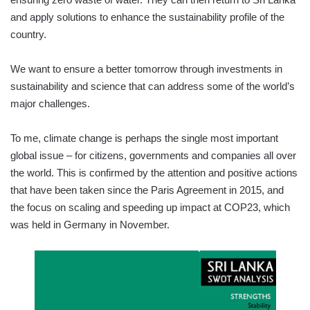
and apply solutions to enhance the sustainability profile of the
country.
We want to ensure a better tomorrow through investments in
sustainability and science that can address some of the world’s
major challenges.
To me, climate change is perhaps the single most important
global issue – for citizens, governments and companies all over
the world. This is confirmed by the attention and positive actions
that have been taken since the Paris Agreement in 2015, and
the focus on scaling and speeding up impact at COP23, which
was held in Germany in November.