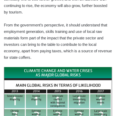
continuing to rise, the economy will also grow, further boosted
by tourism.
From the government’s perspective, it should understand that
employment generation, skills training and use of local raw
materials form part of the impact that the private sector and
investors can bring to the table to contribute to the local
economy, apart from paying taxes, which is a source of revenue
for state coffers.