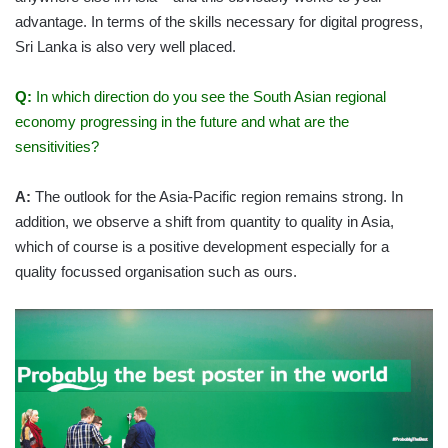
advantage. In terms of the skills necessary for digital progress,
Sri Lanka is also very well placed.
Q:
In which direction do you see the South Asian regional
economy progressing in the future and what are the
sensitivities?
A:
The outlook for the Asia-Pacific region remains strong. In
addition, we observe a shift from quantity to quality in Asia,
which of course is a positive development especially for a
quality focussed organisation such as ours.