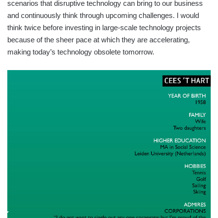
scenarios that disruptive technology can bring to our business
and continuously think through upcoming challenges. I would
think twice before investing in large-scale technology projects
because of the sheer pace at which they are accelerating,
making today’s technology obsolete tomorrow.