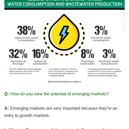
Q:
How do you view the potential of emerging markets?
A:
Emerging markets are very important because they’re an
entry to growth markets.