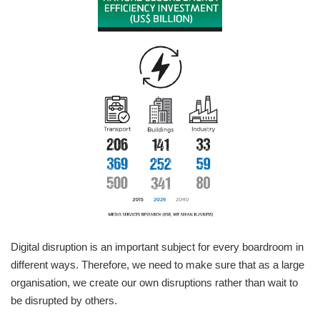
Digital disruption is an important subject for every boardroom in
different ways. Therefore, we need to make sure that as a large
organisation, we create our own disruptions rather than wait to
be disrupted by others.