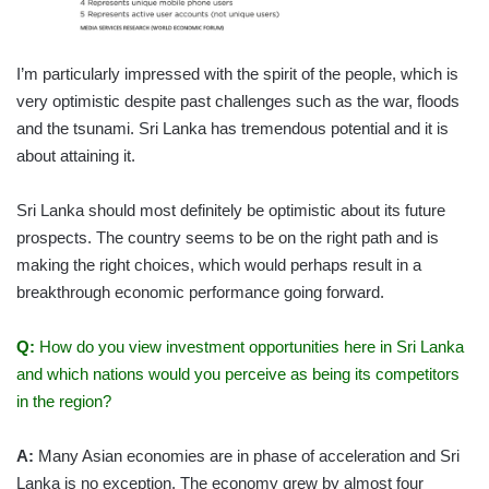
I’m particularly impressed with the spirit of the people, which is
very optimistic despite past challenges such as the war, floods
and the tsunami. Sri Lanka has tremendous potential and it is
about attaining it.
Sri Lanka should most definitely be optimistic about its future
prospects. The country seems to be on the right path and is
making the right choices, which would perhaps result in a
breakthrough economic performance going forward.
Q:
How do you view investment opportunities here in Sri Lanka
and which nations would you perceive as being its competitors
in the region?
A:
Many Asian economies are in phase of acceleration and Sri
Lanka is no exception. The economy grew by almost four