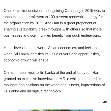
One of his first decisions upon joining Carlsberg in 2015 was to
announce a commitment to 100 percent renewable energy for
the organisation by 2022. And Hart is a great proponent of
sharing sustainability breakthroughs with others so that more
businesses and communities benefit from such endeavours.
He believes in the power of Asian economies, and feels that
when Sri Lanka identifies its value drivers and opportunities,
economic growth will ensue.
On his maiden visit to Sri Lanka at the end of last year, Hart
granted an exclusive interview to LMD in which he shared his
thoughts and opinions on the world of business, impressions of
Sri Lanka and disruptive technology.
– LMD