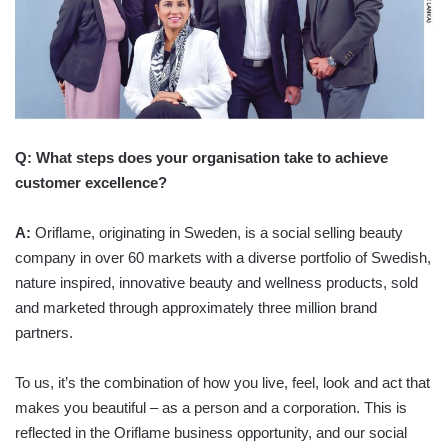
Q: What steps does your organisation take to achieve
customer excellence?
A:
Oriflame, originating in Sweden, is a social selling beauty
company in over 60 markets with a diverse portfolio of Swedish,
nature inspired, innovative beauty and wellness products, sold
and marketed through approximately three million brand
partners.
To us, it’s the combination of how you live, feel, look and act that
makes you beautiful – as a person and a corporation. This is
reflected in the Oriflame business opportunity, and our social