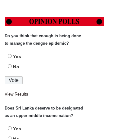
Do you think that enough is being done
to manage the dengue epidemic?
Yes
No
View Results
Does Sri Lanka deserve to be designated
as an upper-middle income nation?
Yes