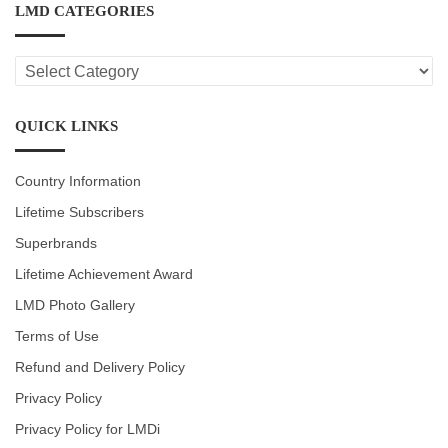
LMD CATEGORIES
LMD
CATEGORIES
QUICK LINKS
Country Information
Lifetime Subscribers
Superbrands
Lifetime Achievement Award
LMD Photo Gallery
Terms of Use
Refund and Delivery Policy
Privacy Policy
Privacy Policy for LMDi