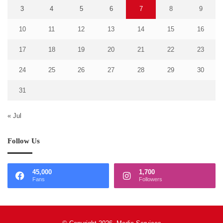
3
4
5
6
7
8
9
10
11
12
13
14
15
16
17
18
19
20
21
22
23
24
25
26
27
28
29
30
31
« Jul
Follow Us
45,000
1,700
Fans
Followers