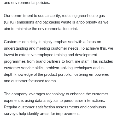
and environmental policies.
Our commitment to sustainability, reducing greenhouse gas
(GHG) emissions and packaging waste is a top priority as we
aim to minimise the environmental footprint.
Customer-centricity is highly emphasised with a focus on
understanding and meeting customer needs. To achieve this, we
invest in extensive employee training and development
programmes from brand partners to front line staff. This includes
customer service skills, problem-solving techniques and in-
depth knowledge of the product portfolio, fostering empowered
and customer focussed teams.
The company leverages technology to enhance the customer
experience, using data analytics to personalise interactions.
Regular customer satisfaction assessments and continuous
surveys help identify areas for improvement.