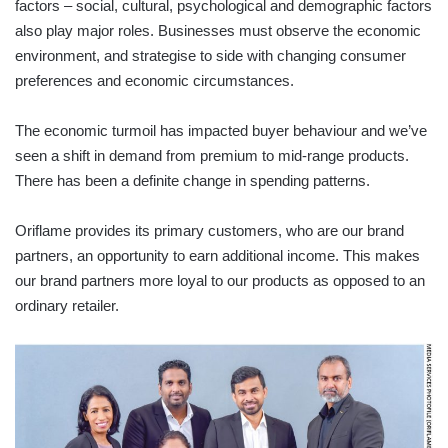
factors – social, cultural, psychological and demographic factors
also play major roles. Businesses must observe the economic
environment, and strategise to side with changing consumer
preferences and economic circumstances.
The economic turmoil has impacted buyer behaviour and we’ve
seen a shift in demand from premium to mid-range products.
There has been a definite change in spending patterns.
Oriflame provides its primary customers, who are our brand
partners, an opportunity to earn additional income. This makes
our brand partners more loyal to our products as opposed to an
ordinary retailer.