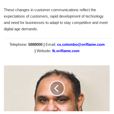
These changes in customer communications reflect the
expectations of customers, rapid development of technology
and need for businesses to adapt to stay competitive and meet
digital age demands.
Telephone:
5888000 |
Email:
cs.colombo@oriflame.com
|
Website:
lk.oriflame.com
MACHANG