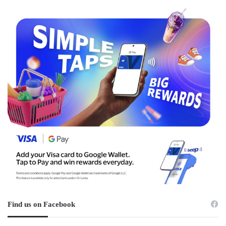
Find us on Facebook