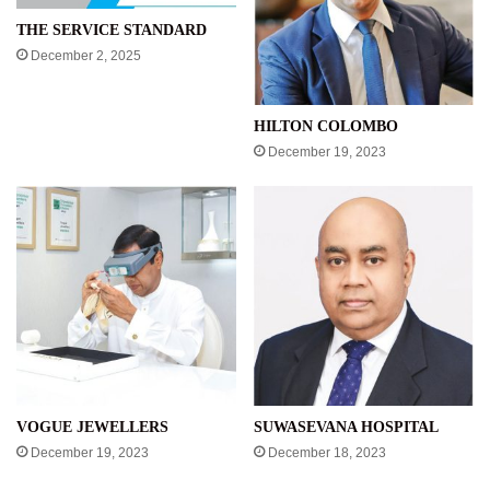
THE SERVICE STANDARD
December 2, 2025
HILTON COLOMBO
December 19, 2023
VOGUE JEWELLERS
SUWASEVANA HOSPITAL
December 19, 2023
December 18, 2023