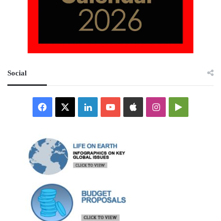
Social
Facebook
X
LinkedIn
YouTube
Apple
Instagram
Google
Play