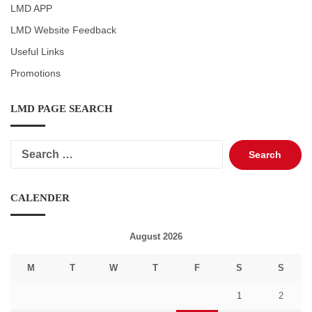
LMD APP
LMD Website Feedback
Useful Links
Promotions
LMD PAGE SEARCH
Search
for:
CALENDER
August 2026
M
T
W
T
F
S
S
1
2