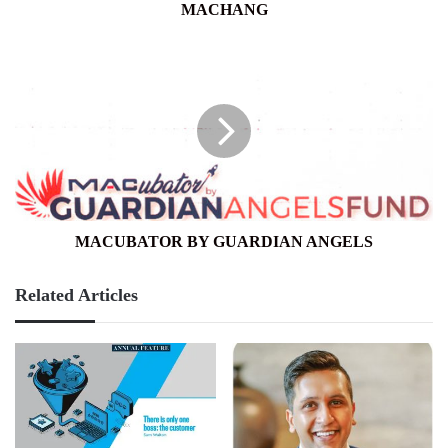
MACHANG
MACUBATOR
BY
GUARDIAN
ANGELS
MACUBATOR BY GUARDIAN ANGELS
Related Articles