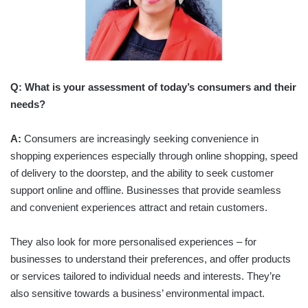
Q: What is your assessment of today’s consumers and their
needs?
A:
Consumers are increasingly seeking convenience in
shopping experiences especially through online shopping, speed
of delivery to the doorstep, and the ability to seek customer
support online and offline. Businesses that provide seamless
and convenient experiences attract and retain customers.
They also look for more personalised experiences – for
businesses to understand their preferences, and offer products
or services tailored to individual needs and interests. They’re
also sensitive towards a business’ environmental impact.