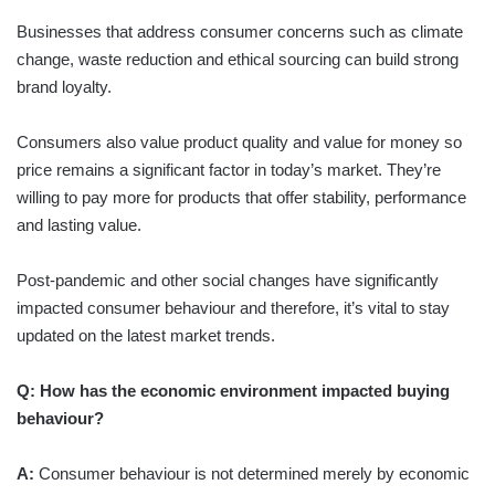
Businesses that address consumer concerns such as climate
change, waste reduction and ethical sourcing can build strong
brand loyalty.
Consumers also value product quality and value for money so
price remains a significant factor in today’s market. They’re
willing to pay more for products that offer stability, performance
and lasting value.
Post-pandemic and other social changes have significantly
impacted consumer behaviour and therefore, it’s vital to stay
updated on the latest market trends.
Q: How has the economic environment impacted buying
behaviour?
A:
Consumer behaviour is not determined merely by economic