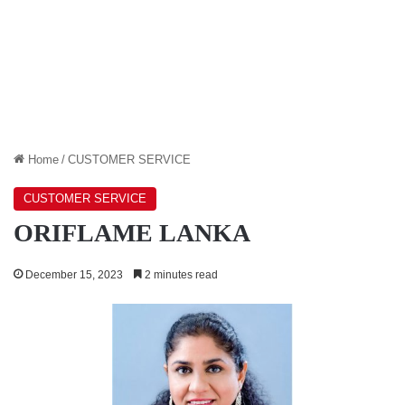
Home
/
CUSTOMER SERVICE
CUSTOMER SERVICE
ORIFLAME LANKA
December 15, 2023
2 minutes read