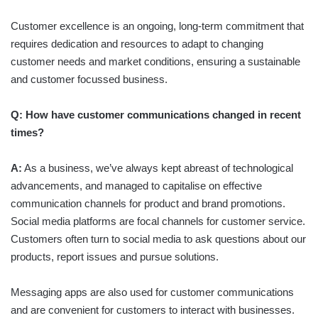
Customer excellence is an ongoing, long-term commitment that
requires dedication and resources to adapt to changing
customer needs and market conditions, ensuring a sustainable
and customer focussed business.
Q: How have customer communications changed in recent
times?
A:
As a business, we’ve always kept abreast of technological
advancements, and managed to capitalise on effective
communication channels for product and brand promotions.
Social media platforms are focal channels for customer service.
Customers often turn to social media to ask questions about our
products, report issues and pursue solutions.
Messaging apps are also used for customer communications
and are convenient for customers to interact with businesses.