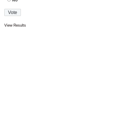
No
View Results