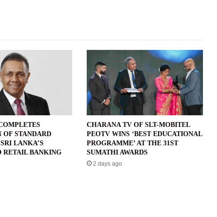
 COMPLETES
CHARANA TV OF SLT-MOBITEL
N OF STANDARD
PEOTV WINS ‘BEST EDUCATIONAL
SRI LANKA’S
PROGRAMME’ AT THE 31ST
 RETAIL BANKING
SUMATHI AWARDS
2 days ago