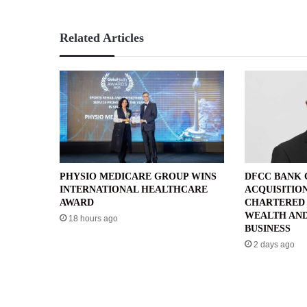
Related Articles
PHYSIO MEDICARE GROUP WINS
DFCC BANK
INTERNATIONAL HEALTHCARE
ACQUISITIO
AWARD
CHARTERED 
WEALTH AND
18 hours ago
BUSINESS
2 days ago