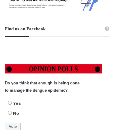
Find us on Facebook
Do you think that enough is being done
to manage the dengue epidemic?
Yes
No