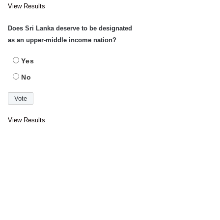
View Results
Does Sri Lanka deserve to be designated
as an upper-middle income nation?
Yes
No
View Results