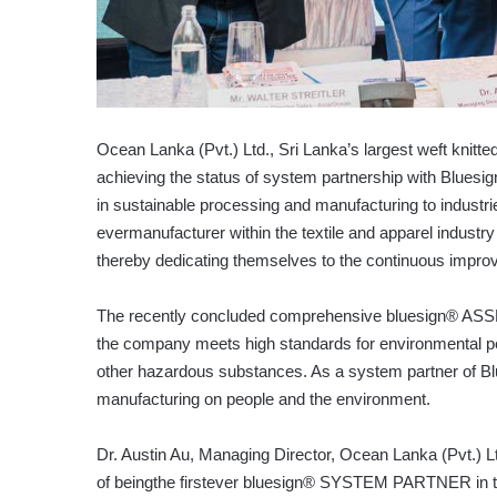
Ocean Lanka (Pvt.) Ltd., Sri Lanka’s largest weft knitte
achieving the status of system partnership with Bluesig
in sustainable processing and manufacturing to industr
evermanufacturer within the textile and apparel industr
thereby dedicating themselves to the continuous impr
The recently concluded comprehensive bluesign® ASSE
the company meets high standards for environmental p
other hazardous substances. As a system partner of Blu
manufacturing on people and the environment.
Dr. Austin Au, Managing Director, Ocean Lanka (Pvt.) L
of beingthe firstever bluesign® SYSTEM PARTNER in the