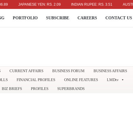
JAPANESE YEN: RS. 2.09
INDIAN RUPEE: RS. 3.51
AUSTRALIAN 
NG
PORTFOLIO
SUBSCRIBE
CAREERS
CONTACT US
S
CURRENT AFFAIRS
BUSINESS FORUM
BUSINESS AFFAIRS
OLLS
FINANCIAL PROFILES
ONLINE FEATURES
LMDtv
BIZ BRIEFS
PROFILES
SUPERBRANDS