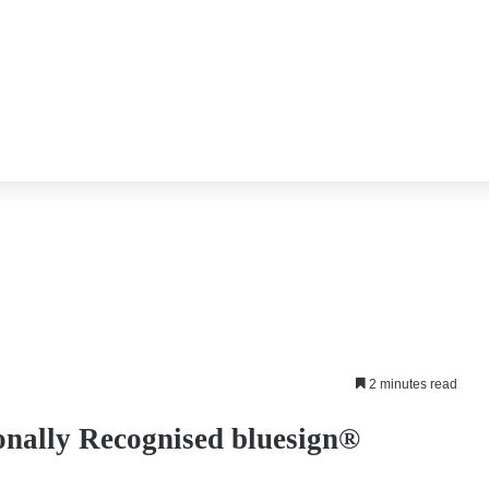
2 minutes read
onally Recognised bluesign®