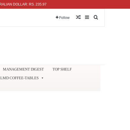
DOLLAR: RS. 235.97
Random Article
Sidebar
Search for
Follow
MANAGEMENT DIGEST
TOP SHELF
LMD COFFEE-TABLES