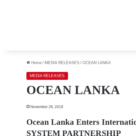
Home
/
MEDIA RELEASES
/
OCEAN LANKA
MEDIA RELEASES
OCEAN LANKA
November 28, 2019
Ocean Lanka Enters Internati
SYSTEM PARTNERSHIP