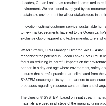
decades, Ocean Lanka has remained committed to redu
environment. We are indeed overjoyed bythis monumen
sustainable environment for all our stakeholders in the l
Innovation, optimal customer service, sustainable hum
to new market segments have led to the Ocean Lanka’s si
exclusive club of apparel and textile manufacturers who
Walter Streitler, CRM Manager, Director Sales – Asia/
recognised the potential in Ocean Lanka (Pvt.) Ltd. in 
focus on reducing its harmful impacts on the environ
partner. In a day and age where environment, safety and
ensures that harmful practices are eliminated from the 
SYSTEM encourages its system partners to continuously
processes regarding resource consumption and change t
The bluesign® SYSTEM, based on input stream manage
materials are used in all steps of the manufacturing pr