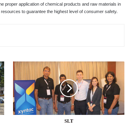
the proper application of chemical products and raw materials in
 resources to guarantee the highest level of consumer safety.
SLT
SLT