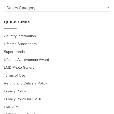
LMD
CATEGORIES
QUICK LINKS
Country Information
Lifetime Subscribers
Superbrands
Lifetime Achievement Award
LMD Photo Gallery
Terms of Use
Refund and Delivery Policy
Privacy Policy
Privacy Policy for LMDi
LMD APP