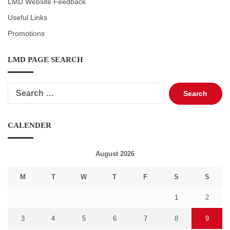
LMD Website Feedback
Useful Links
Promotions
LMD PAGE SEARCH
Search
for:
CALENDER
August 2026
M
T
W
T
F
S
S
1
2
3
4
5
6
7
8
9