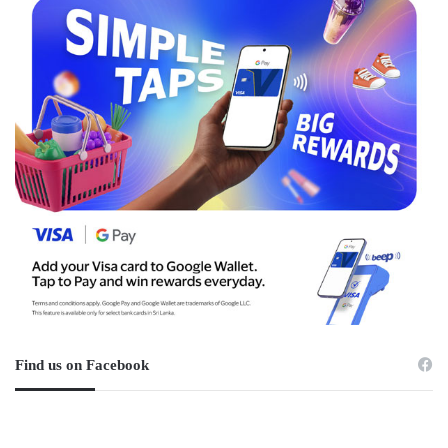
Find us on Facebook