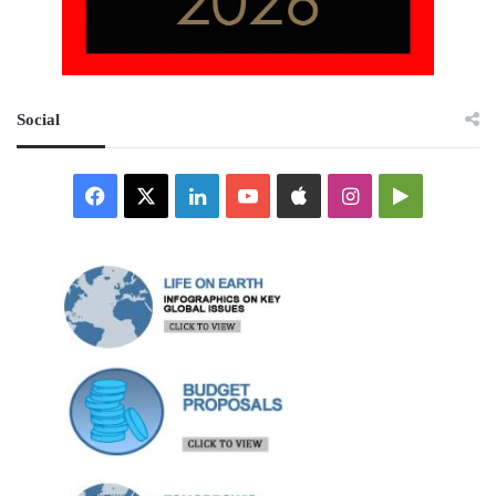
Social
Facebook
X
LinkedIn
YouTube
Apple
Instagram
Google
Play