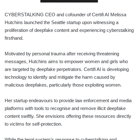
CYBERSTALKING CEO and cofounder of Certifi AI Melissa
Hutchins launched the Seattle startup upon witnessing a
proliferation of deepfake content and experiencing cyberstalking
firsthand.
Motivated by personal trauma after receiving threatening
messages, Hutchins aims to empower women and girls who
are targeted by deepfake perpetrators. Certifi AI is developing
technology to identify and mitigate the harm caused by
malicious deepfakes, particularly those exploiting women.
Her startup endeavours to provide law enforcement and media
platforms with tools to recognise and remove illicit deepfake
content swiftly. She envisions offering these resources directly
to victims for self-protection.
While the legal system’s response to cyberstalking and