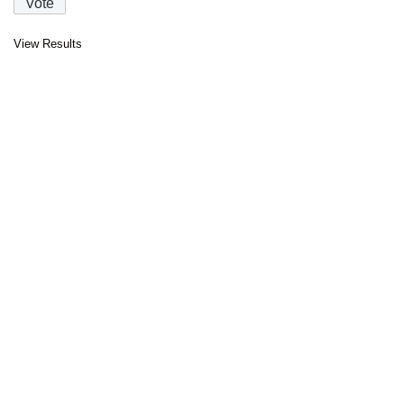
View Results