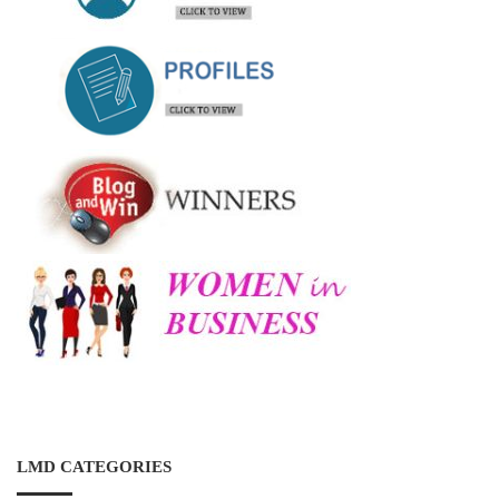
LMD CATEGORIES