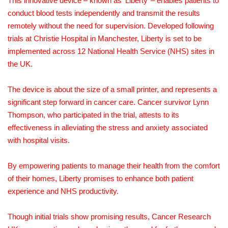
This innovative device – known as ‘Liberty’ – enables patients to
conduct blood tests independently and transmit the results
remotely without the need for supervision. Developed following
trials at Christie Hospital in Manchester, Liberty is set to be
implemented across 12 National Health Service (NHS) sites in
the UK.
The device is about the size of a small printer, and represents a
significant step forward in cancer care. Cancer survivor Lynn
Thompson, who participated in the trial, attests to its
effectiveness in alleviating the stress and anxiety associated
with hospital visits.
By empowering patients to manage their health from the comfort
of their homes, Liberty promises to enhance both patient
experience and NHS productivity.
Though initial trials show promising results, Cancer Research