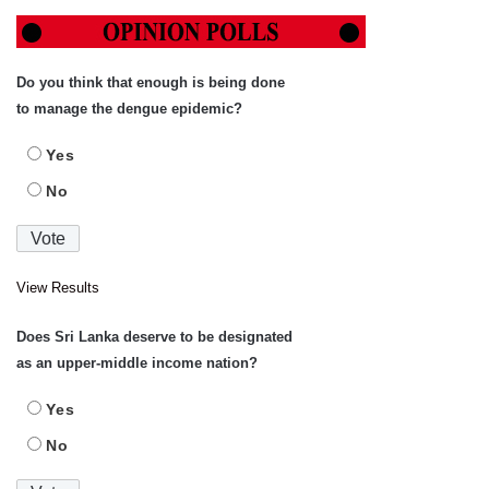
Do you think that enough is being done
to manage the dengue epidemic?
Yes
No
View Results
Does Sri Lanka deserve to be designated
as an upper-middle income nation?
Yes
No