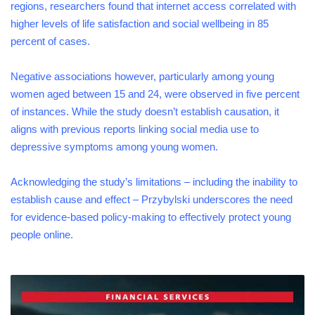
regions, researchers found that internet access correlated with
higher levels of life satisfaction and social wellbeing in 85
percent of cases.
Negative associations however, particularly among young
women aged between 15 and 24, were observed in five percent
of instances. While the study doesn’t establish causation, it
aligns with previous reports linking social media use to
depressive symptoms among young women.
Acknowledging the study’s limitations – including the inability to
establish cause and effect – Przybylski underscores the need
for evidence-based policy-making to effectively protect young
people online.
FINANCIAL
SERVICES