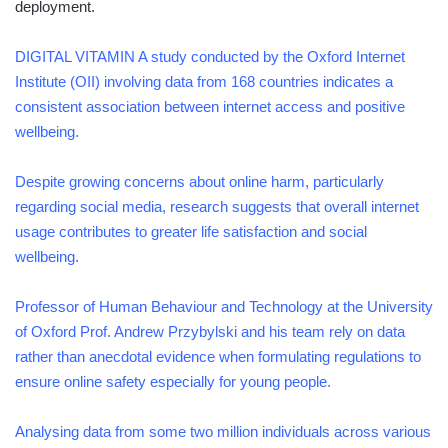
deployment.
DIGITAL VITAMIN A study conducted by the Oxford Internet
Institute (OII) involving data from 168 countries indicates a
consistent association between internet access and positive
wellbeing.
Despite growing concerns about online harm, particularly
regarding social media, research suggests that overall internet
usage contributes to greater life satisfaction and social
wellbeing.
Professor of Human Behaviour and Technology at the University
of Oxford Prof. Andrew Przybylski and his team rely on data
rather than anecdotal evidence when formulating regulations to
ensure online safety especially for young people.
Analysing data from some two million individuals across various