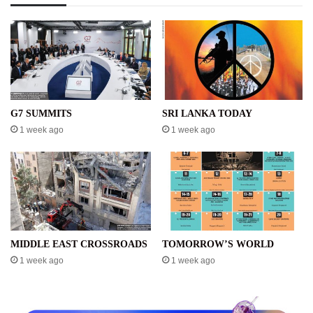
G7 SUMMITS
SRI LANKA TODAY
1 week ago
1 week ago
MIDDLE EAST CROSSROADS
TOMORROW’S WORLD
1 week ago
1 week ago