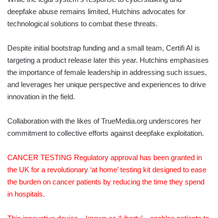
deepfake abuse remains limited, Hutchins advocates for
technological solutions to combat these threats.
Despite initial bootstrap funding and a small team, Certifi AI is
targeting a product release later this year. Hutchins emphasises
the importance of female leadership in addressing such issues,
and leverages her unique perspective and experiences to drive
innovation in the field.
Collaboration with the likes of TrueMedia.org underscores her
commitment to collective efforts against deepfake exploitation.
CANCER TESTING Regulatory approval has been granted in
the UK for a revolutionary ‘at home’ testing kit designed to ease
the burden on cancer patients by reducing the time they spend
in hospitals.