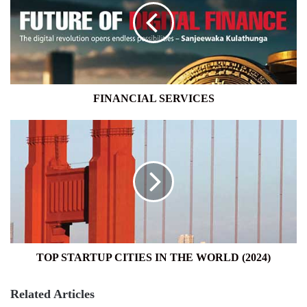
FINANCIAL SERVICES
TOP
STARTUP
CITIES
IN
THE
WORLD
(2024)
TOP STARTUP CITIES IN THE WORLD (2024)
Related Articles