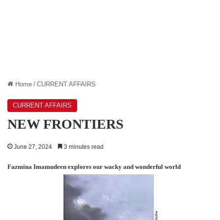
Home
/
CURRENT AFFAIRS
CURRENT AFFAIRS
NEW FRONTIERS
June 27, 2024
3 minutes read
Fazmina Imamudeen
explores our wacky and wonderful world