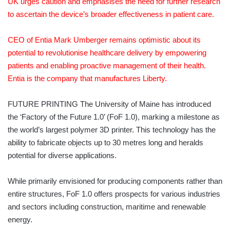
UK urges caution and emphasises the need for further research
to ascertain the device’s broader effectiveness in patient care.
CEO of Entia Mark Umberger remains optimistic about its
potential to revolutionise healthcare delivery by empowering
patients and enabling proactive management of their health.
Entia is the company that manufactures Liberty.
FUTURE PRINTING The University of Maine has introduced
the ‘Factory of the Future 1.0’ (FoF 1.0), marking a milestone as
the world’s largest polymer 3D printer. This technology has the
ability to fabricate objects up to 30 metres long and heralds
potential for diverse applications.
While primarily envisioned for producing components rather than
entire structures, FoF 1.0 offers prospects for various industries
and sectors including construction, maritime and renewable
energy.