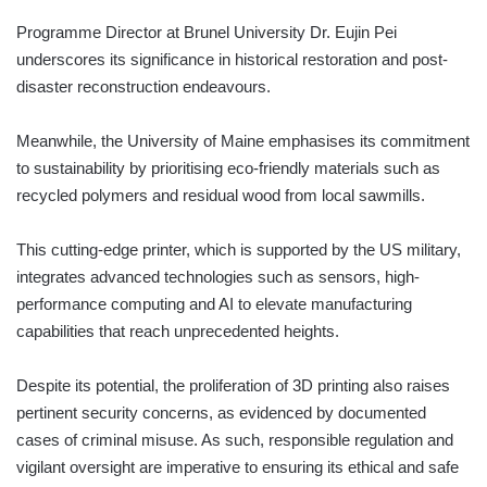
Programme Director at Brunel University Dr. Eujin Pei
underscores its significance in historical restoration and post-
disaster reconstruction endeavours.
Meanwhile, the University of Maine emphasises its commitment
to sustainability by prioritising eco-friendly materials such as
recycled polymers and residual wood from local sawmills.
This cutting-edge printer, which is supported by the US military,
integrates advanced technologies such as sensors, high-
performance computing and AI to elevate manufacturing
capabilities that reach unprecedented heights.
Despite its potential, the proliferation of 3D printing also raises
pertinent security concerns, as evidenced by documented
cases of criminal misuse. As such, responsible regulation and
vigilant oversight are imperative to ensuring its ethical and safe