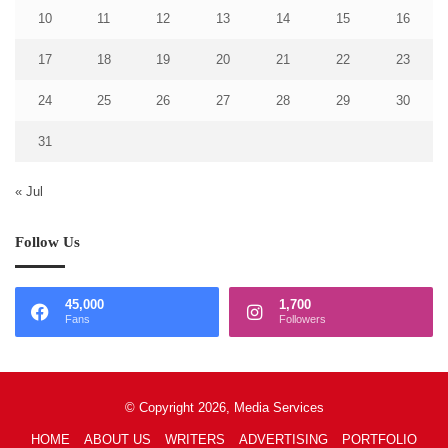
10
11
12
13
14
15
16
17
18
19
20
21
22
23
24
25
26
27
28
29
30
31
« Jul
Follow Us
45,000
1,700
Fans
Followers
© Copyright 2026, Media Services
HOME
ABOUT US
WRITERS
ADVERTISING
PORTFOLIO